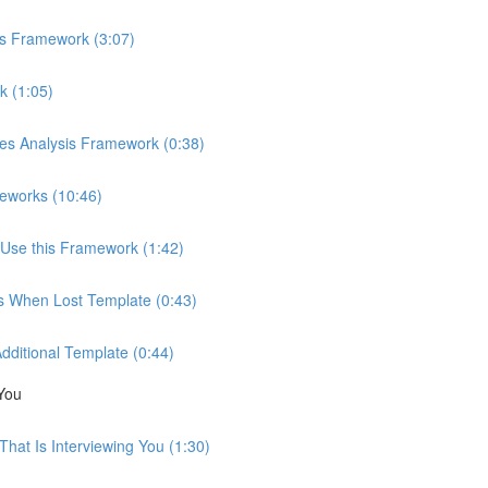
is Framework (3:07)
k (1:05)
ces Analysis Framework (0:38)
eworks (10:46)
Use this Framework (1:42)
ns When Lost Template (0:43)
Additional Template (0:44)
You
hat Is Interviewing You (1:30)