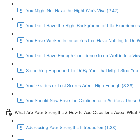
You Might Not Have the Right Work Visa (2:47)
You Don't Have the Right Background or Life Experiences
You Have Worked in Industries that Have Nothing to Do Wi
You Don’t Have Enough Confidence to do Well in Intervie
Something Happened To Or By You That Might Stop You F
Your Grades or Test Scores Aren't High Enough (3:36)
You Should Now Have the Confidence to Address These 
What Are Your Strengths & How to Ace Questions About What 
Addressing Your Strengths Introduction (1:38)