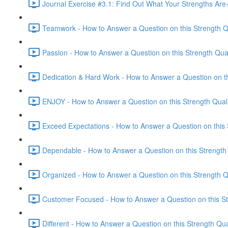
Journal Exercise #3.1: Find Out What Your Strengths Ar
Teamwork - How to Answer a Question on this Strength Qu
Passion - How to Answer a Question on this Strength Qual
Dedication & Hard Work - How to Answer a Question on thi
ENJOY - How to Answer a Question on this Strength Quali
Exceed Expectations - How to Answer a Question on this S
Dependable - How to Answer a Question on this Strength 
Organized - How to Answer a Question on this Strength Qu
Customer Focused - How to Answer a Question on this Str
Different - How to Answer a Question on this Strength Qua