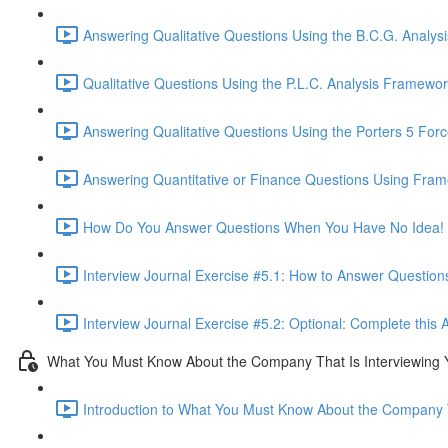
Answering Qualitative Questions Using the B.C.G. Analys
Qualitative Questions Using the P.L.C. Analysis Framewor
Answering Qualitative Questions Using the Porters 5 For
Answering Quantitative or Finance Questions Using Fram
How Do You Answer Questions When You Have No Idea! 
Interview Journal Exercise #5.1: How to Answer Questio
Interview Journal Exercise #5.2: Optional: Complete this 
What You Must Know About the Company That Is Interviewing 
Introduction to What You Must Know About the Company T