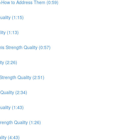
e+How to Address Them (0:59)
ality (1:15)
ity (1:13)
s Strength Quality (0:57)
ty (2:26)
trength Quality (2:51)
Quality (2:34)
ality (1:43)
ength Quality (1:26)
lity (4:43)