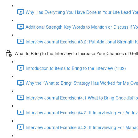
Why Has Everything You Have Done in Your Life Lead You 
Additional Strength Key Words to Mention or Discuss if Yo
Interview Journal Exercise #3.2: Put Additional Strength
What to Bring to the Interview to Increase Your Chances of Get
Introduction to Items to Bring to the Interview (1:32)
Why the "What to Bring" Strategy Has Worked for Me Ove
Interview Journal Exercise #4.1 What to Bring Checklist fo
Interview Journal Exercise #4.2: If Interviewing For An I
Interview Journal Exercise #4.3: If Interviewing For Man