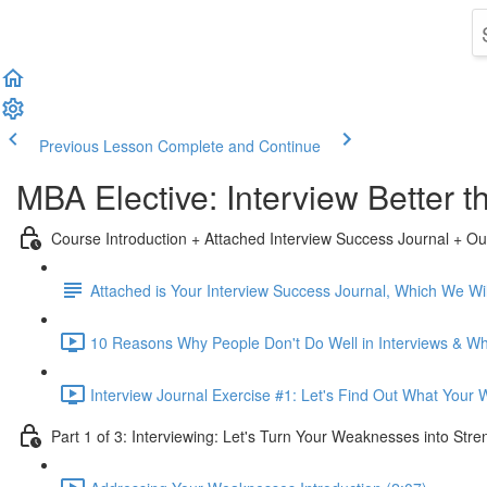
Previous Lesson
Complete and Continue
MBA Elective: Interview Better
Course Introduction + Attached Interview Success Journal + Ou
Attached is Your Interview Success Journal, Which We Will
10 Reasons Why People Don't Do Well in Interviews & Why
Interview Journal Exercise #1: Let's Find Out What Your
Part 1 of 3: Interviewing: Let's Turn Your Weaknesses into Stre