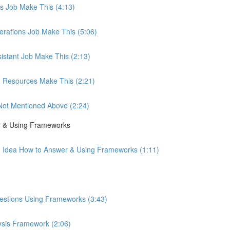
les Job Make This (4:13)
perations Job Make This (5:06)
sistant Job Make This (2:13)
an Resources Make This (2:21)
b Not Mentioned Above (2:24)
r & Using Frameworks
o Idea How to Answer & Using Frameworks (1:11)
uestions Using Frameworks (3:43)
ysis Framework (2:06)