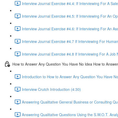
Interview Journal Exercise #4.4: If Interviewing For A Sa
Interview Journal Exercise #4.5: If Interviewing For An O
Interview Journal Exercise #4.6: If Interviewing For An As
Interview Journal Exercise #4.7 If Interviewing For Hum
Interview Journal Exercise #4.8 If Interviewing For A Jo
How to Answer Any Question You Have No Idea How to Answe
Introduction to How to Answer Any Question You Have N
Interview Crutch Introduction (4:30)
Answering Qualitative General Business or Consulting Q
Answering Qualitative Questions Using the S.W.O.T. Anal