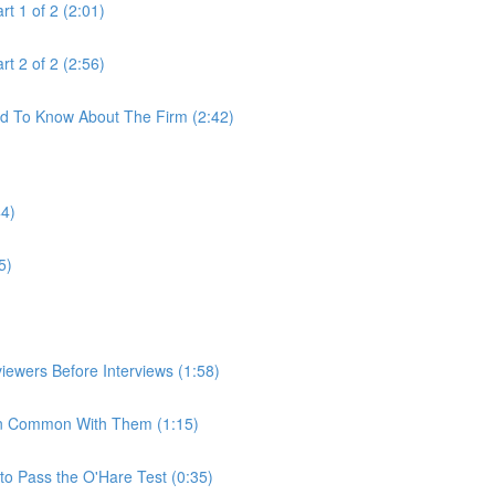
t 1 of 2 (2:01)
t 2 of 2 (2:56)
ed To Know About The Firm (2:42)
44)
5)
iewers Before Interviews (1:58)
e In Common With Them (1:15)
to Pass the O'Hare Test (0:35)