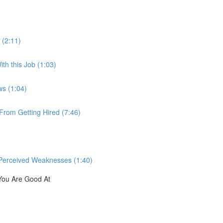
 (2:11)
th this Job (1:03)
ws (1:04)
rom Getting Hired (7:46)
Perceived Weaknesses (1:40)
You Are Good At