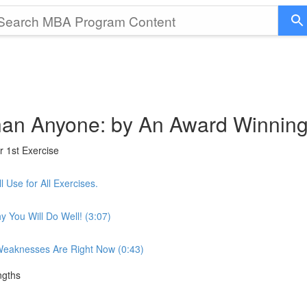
 than Anyone: by An Award Winnin
r 1st Exercise
 Use for All Exercises.
 You Will Do Well! (3:07)
 Weaknesses Are Right Now (0:43)
ngths