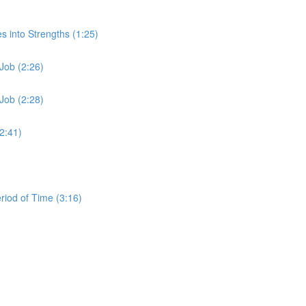
s into Strengths (1:25)
Job (2:26)
Job (2:28)
2:41)
iod of Time (3:16)