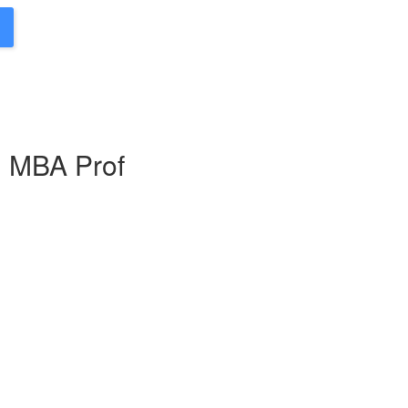
g MBA Prof