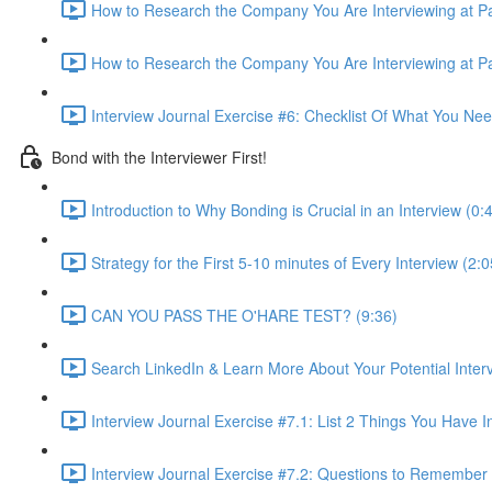
How to Research the Company You Are Interviewing at Par
How to Research the Company You Are Interviewing at Par
Interview Journal Exercise #6: Checklist Of What You Ne
Bond with the Interviewer First!
Introduction to Why Bonding is Crucial in an Interview (0:
Strategy for the First 5-10 minutes of Every Interview (2:0
CAN YOU PASS THE O'HARE TEST? (9:36)
Search LinkedIn & Learn More About Your Potential Interv
Interview Journal Exercise #7.1: List 2 Things You Hav
Interview Journal Exercise #7.2: Questions to Remember 