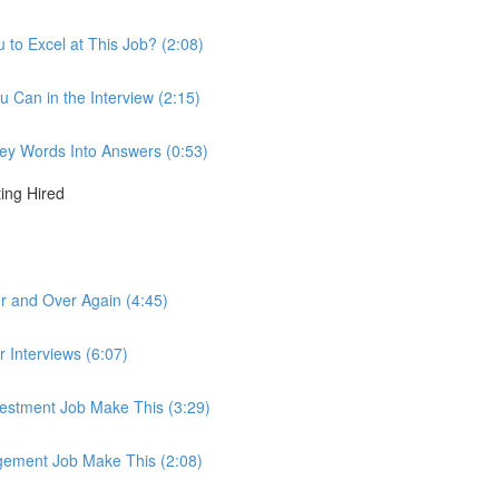
to Excel at This Job? (2:08)
u Can in the Interview (2:15)
 Key Words Into Answers (0:53)
ting Hired
r and Over Again (4:45)
r Interviews (6:07)
nvestment Job Make This (3:29)
agement Job Make This (2:08)