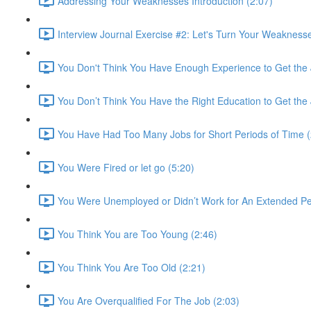
Addressing Your Weaknesses Introduction (2:07)
Interview Journal Exercise #2: Let's Turn Your Weaknesse
You Don't Think You Have Enough Experience to Get the 
You Don’t Think You Have the Right Education to Get the 
You Have Had Too Many Jobs for Short Periods of Time (
You Were Fired or let go (5:20)
You Were Unemployed or Didn’t Work for An Extended Per
You Think You are Too Young (2:46)
You Think You Are Too Old (2:21)
You Are Overqualified For The Job (2:03)