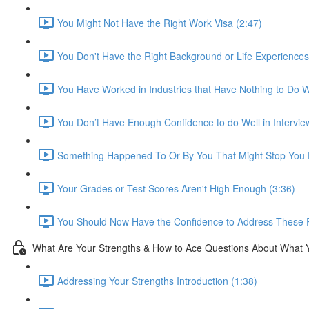
You Might Not Have the Right Work Visa (2:47)
You Don't Have the Right Background or Life Experiences
You Have Worked in Industries that Have Nothing to Do Wi
You Don’t Have Enough Confidence to do Well in Intervie
Something Happened To Or By You That Might Stop You F
Your Grades or Test Scores Aren't High Enough (3:36)
You Should Now Have the Confidence to Address These 
What Are Your Strengths & How to Ace Questions About What 
Addressing Your Strengths Introduction (1:38)