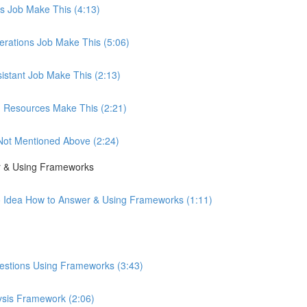
les Job Make This (4:13)
perations Job Make This (5:06)
sistant Job Make This (2:13)
an Resources Make This (2:21)
b Not Mentioned Above (2:24)
r & Using Frameworks
o Idea How to Answer & Using Frameworks (1:11)
uestions Using Frameworks (3:43)
ysis Framework (2:06)