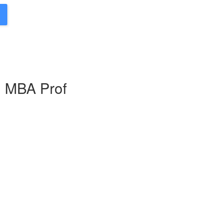
g MBA Prof