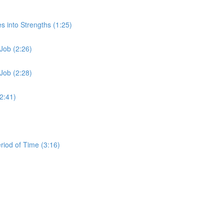
s into Strengths (1:25)
Job (2:26)
Job (2:28)
2:41)
iod of Time (3:16)