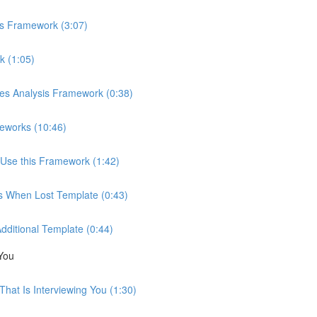
is Framework (3:07)
k (1:05)
ces Analysis Framework (0:38)
eworks (10:46)
Use this Framework (1:42)
ns When Lost Template (0:43)
Additional Template (0:44)
You
hat Is Interviewing You (1:30)