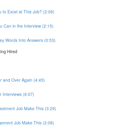
to Excel at This Job? (2:08)
u Can in the Interview (2:15)
 Key Words Into Answers (0:53)
ting Hired
r and Over Again (4:45)
r Interviews (6:07)
nvestment Job Make This (3:29)
agement Job Make This (2:08)