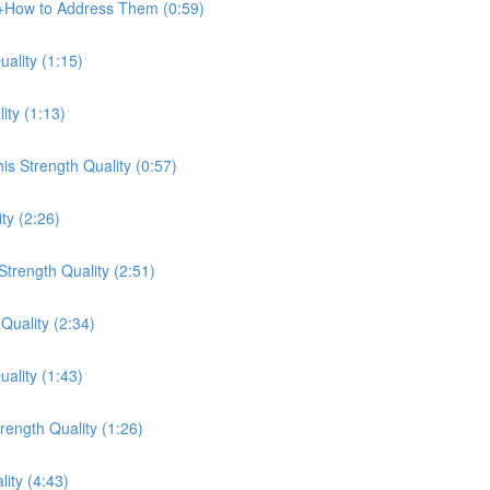
e+How to Address Them (0:59)
ality (1:15)
ity (1:13)
s Strength Quality (0:57)
ty (2:26)
trength Quality (2:51)
Quality (2:34)
ality (1:43)
ength Quality (1:26)
lity (4:43)