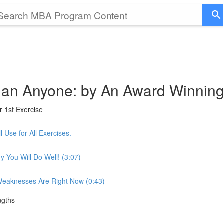
 than Anyone: by An Award Winnin
r 1st Exercise
 Use for All Exercises.
 You Will Do Well! (3:07)
 Weaknesses Are Right Now (0:43)
ngths