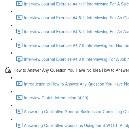
Interview Journal Exercise #4.4: If Interviewing For A Sa
Interview Journal Exercise #4.5: If Interviewing For An O
Interview Journal Exercise #4.6: If Interviewing For An As
Interview Journal Exercise #4.7 If Interviewing For Hum
Interview Journal Exercise #4.8 If Interviewing For A Jo
How to Answer Any Question You Have No Idea How to Answe
Introduction to How to Answer Any Question You Have N
Interview Crutch Introduction (4:30)
Answering Qualitative General Business or Consulting Q
Answering Qualitative Questions Using the S.W.O.T. Anal