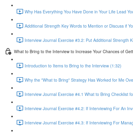
Why Has Everything You Have Done in Your Life Lead You 
Additional Strength Key Words to Mention or Discuss if Yo
Interview Journal Exercise #3.2: Put Additional Strength
What to Bring to the Interview to Increase Your Chances of Get
Introduction to Items to Bring to the Interview (1:32)
Why the "What to Bring" Strategy Has Worked for Me Ove
Interview Journal Exercise #4.1 What to Bring Checklist fo
Interview Journal Exercise #4.2: If Interviewing For An I
Interview Journal Exercise #4.3: If Interviewing For Man