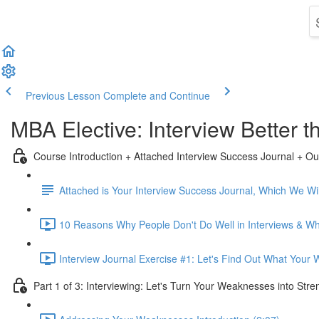
Previous Lesson
Complete and Continue
MBA Elective: Interview Better
Course Introduction + Attached Interview Success Journal + Ou
Attached is Your Interview Success Journal, Which We Will
10 Reasons Why People Don't Do Well in Interviews & Why
Interview Journal Exercise #1: Let's Find Out What Your
Part 1 of 3: Interviewing: Let's Turn Your Weaknesses into Stre