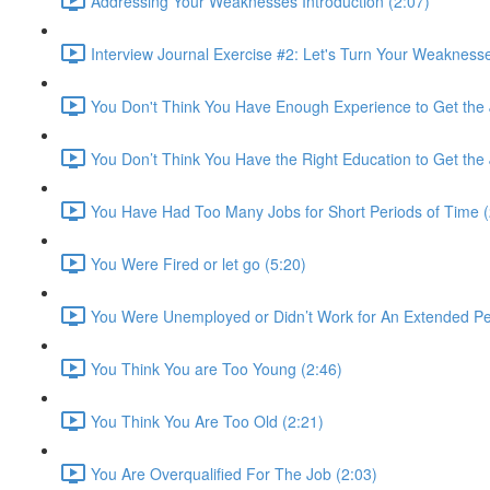
Addressing Your Weaknesses Introduction (2:07)
Interview Journal Exercise #2: Let's Turn Your Weaknesse
You Don't Think You Have Enough Experience to Get the 
You Don’t Think You Have the Right Education to Get the 
You Have Had Too Many Jobs for Short Periods of Time (
You Were Fired or let go (5:20)
You Were Unemployed or Didn’t Work for An Extended Per
You Think You are Too Young (2:46)
You Think You Are Too Old (2:21)
You Are Overqualified For The Job (2:03)