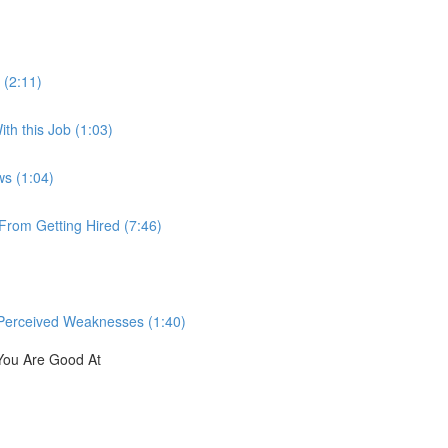
 (2:11)
th this Job (1:03)
ws (1:04)
rom Getting Hired (7:46)
Perceived Weaknesses (1:40)
You Are Good At