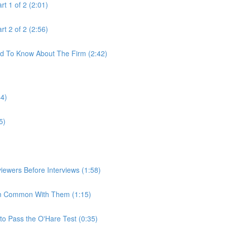
t 1 of 2 (2:01)
t 2 of 2 (2:56)
ed To Know About The Firm (2:42)
44)
5)
iewers Before Interviews (1:58)
e In Common With Them (1:15)
to Pass the O'Hare Test (0:35)