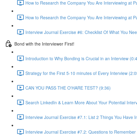
How to Research the Company You Are Interviewing at Par
How to Research the Company You Are Interviewing at Par
Interview Journal Exercise #6: Checklist Of What You Ne
Bond with the Interviewer First!
Introduction to Why Bonding is Crucial in an Interview (0:
Strategy for the First 5-10 minutes of Every Interview (2:0
CAN YOU PASS THE O'HARE TEST? (9:36)
Search LinkedIn & Learn More About Your Potential Interv
Interview Journal Exercise #7.1: List 2 Things You Hav
Interview Journal Exercise #7.2: Questions to Remember 