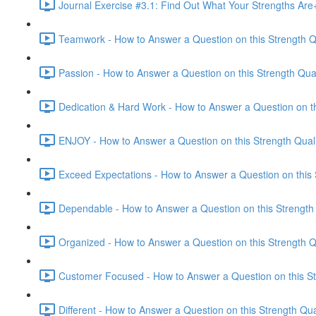
Journal Exercise #3.1: Find Out What Your Strengths Ar
Teamwork - How to Answer a Question on this Strength Qu
Passion - How to Answer a Question on this Strength Qual
Dedication & Hard Work - How to Answer a Question on thi
ENJOY - How to Answer a Question on this Strength Quali
Exceed Expectations - How to Answer a Question on this S
Dependable - How to Answer a Question on this Strength 
Organized - How to Answer a Question on this Strength Qu
Customer Focused - How to Answer a Question on this Str
Different - How to Answer a Question on this Strength Qua