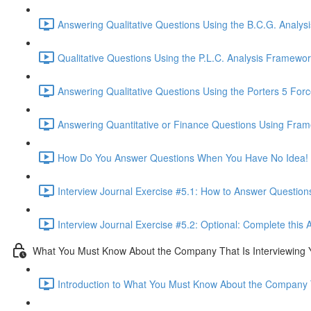
Answering Qualitative Questions Using the B.C.G. Analys
Qualitative Questions Using the P.L.C. Analysis Framewor
Answering Qualitative Questions Using the Porters 5 For
Answering Quantitative or Finance Questions Using Fram
How Do You Answer Questions When You Have No Idea! 
Interview Journal Exercise #5.1: How to Answer Questio
Interview Journal Exercise #5.2: Optional: Complete this 
What You Must Know About the Company That Is Interviewing 
Introduction to What You Must Know About the Company T