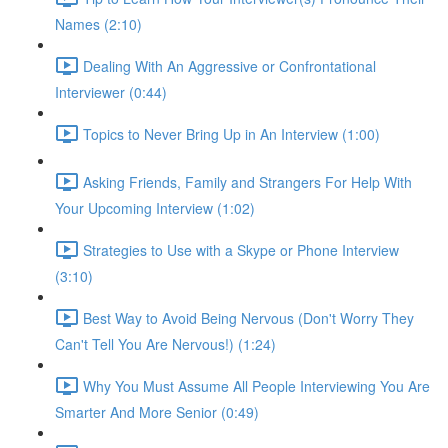
Names (2:10)
Dealing With An Aggressive or Confrontational
Interviewer (0:44)
Topics to Never Bring Up in An Interview (1:00)
Asking Friends, Family and Strangers For Help With
Your Upcoming Interview (1:02)
Strategies to Use with a Skype or Phone Interview
(3:10)
Best Way to Avoid Being Nervous (Don't Worry They
Can't Tell You Are Nervous!) (1:24)
Why You Must Assume All People Interviewing You Are
Smarter And More Senior (0:49)