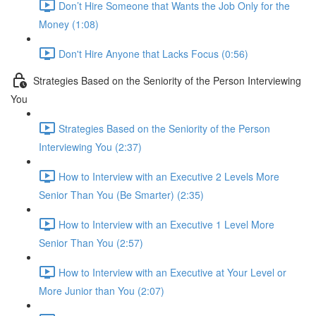
Don’t Hire Someone that Wants the Job Only for the
Money (1:08)
Don't Hire Anyone that Lacks Focus (0:56)
Strategies Based on the Seniority of the Person Interviewing
You
Strategies Based on the Seniority of the Person
Interviewing You (2:37)
How to Interview with an Executive 2 Levels More
Senior Than You (Be Smarter) (2:35)
How to Interview with an Executive 1 Level More
Senior Than You (2:57)
How to Interview with an Executive at Your Level or
More Junior than You (2:07)