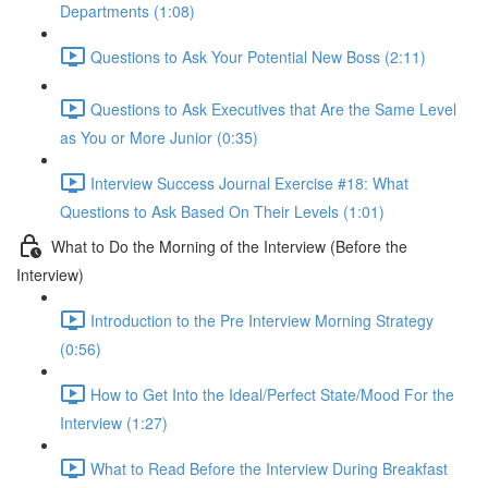
Departments (1:08)
Questions to Ask Your Potential New Boss (2:11)
Questions to Ask Executives that Are the Same Level
as You or More Junior (0:35)
Interview Success Journal Exercise #18: What
Questions to Ask Based On Their Levels (1:01)
What to Do the Morning of the Interview (Before the
Interview)
Introduction to the Pre Interview Morning Strategy
(0:56)
How to Get Into the Ideal/Perfect State/Mood For the
Interview (1:27)
What to Read Before the Interview During Breakfast