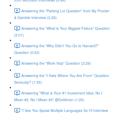
from Microsoft Interviews (0:48)
Answering the "Parking Lot Question" from My Procter
& Gamble Interview (2:26)
Answering the "What is Your Biggest Failure" Question
(2:01)
Answering the "Why Didn't You Go to Harvard?"
Question (0:43)
Answering the "Work Visa" Question (2:29)
Answering the "I Hate Where You Are From" Question.
Seriously? (1:35)
Answering "What is Your #1 Investment Idea. No I
Mean #2. No I Mean #3" @Goldman (1:26)
"I See You Speak Multiple Languages So I'll Interview