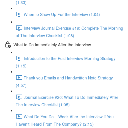
(1:33)
When to Show Up For the Interview (1:04)
Interview Journal Exercise #19: Complete The Morning
of The Interview Checklist (1:08)
What to Do Immediately After the Interview
Introduction to the Post Interview Morning Strategy
(1:15)
Thank you Emails and Handwritten Note Strategy
(4:57)
Journal Exercise #20: What To Do Immediately After
The Interview Checklist (1:05)
What Do You Do 1 Week After the Interview if You
Haven't Heard From The Company? (2:15)