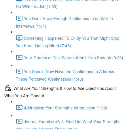
Do With this Job (1:03)
You Don’t Have Enough Confidence to do Well in
Interviews (1:04)
Something Happened To Or By You That Might Stop
You From Getting Hired (7:46)
Your Grades or Test Scores Aren't High Enough (3:36)
You Should Now Have the Confidence to Address
These Perceived Weaknesses (1:40)
What Are Your Strengths & How to Ace Questions About
What You Are Good At
Addressing Your Strengths Introduction (1:38)
Journal Exercise #3.1: Find Out What Your Strengths