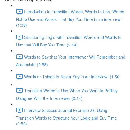
Introduction to Transition Words, Words to Use, Words
Not to Use and Words That Buy You Time in an interview!
(1:08)
Structuring Logic with Transition Words and Words to
Use that Will Buy You Time (2:44)
Words to Say that Your Interviewer Will Remember and
Appreciate (2:58)
Words or Things to Never Say in an Interview! (1:56)
Transition Words to Use When You Want to Politely
Disagree With the Interviewer (0:44)
Interview Success Journal Exercise #8: Using
Transition Words to Structure Your Logic and Buy Time
(0:56)