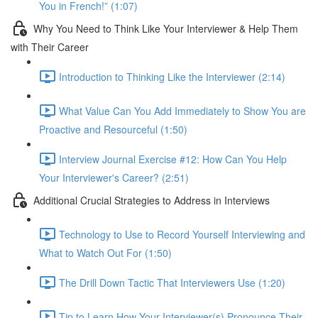
You in French!” (1:07)
Why You Need to Think Like Your Interviewer & Help Them
with Their Career
Introduction to Thinking Like the Interviewer (2:14)
What Value Can You Add Immediately to Show You are
Proactive and Resourceful (1:50)
Interview Journal Exercise #12: How Can You Help
Your Interviewer's Career? (2:51)
Additional Crucial Strategies to Address in Interviews
Technology to Use to Record Yourself Interviewing and
What to Watch Out For (1:50)
The Drill Down Tactic That Interviewers Use (1:20)
Tip to Learn How Your Interviewer(s) Pronounce Their