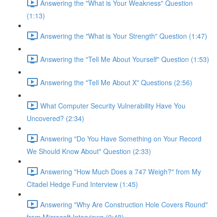
Answering the "What is Your Weakness" Question
(1:13)
Answering the "What is Your Strength" Question (1:47)
Answering the "Tell Me About Yourself" Question (1:53)
Answering the "Tell Me About X" Questions (2:56)
What Computer Security Vulnerability Have You
Uncovered? (2:34)
Answering "Do You Have Something on Your Record
We Should Know About" Question (2:33)
Answering "How Much Does a 747 Weigh?" from My
Citadel Hedge Fund Interview (1:45)
Answering "Why Are Construction Hole Covers Round"