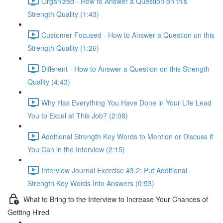
Organized - How to Answer a Question on this
Strength Quality (1:43)
Customer Focused - How to Answer a Question on this
Strength Quality (1:26)
Different - How to Answer a Question on this Strength
Quality (4:43)
Why Has Everything You Have Done in Your Life Lead
You to Excel at This Job? (2:08)
Additional Strength Key Words to Mention or Discuss if
You Can in the Interview (2:15)
Interview Journal Exercise #3.2: Put Additional
Strength Key Words Into Answers (0:53)
What to Bring to the Interview to Increase Your Chances of
Getting Hired