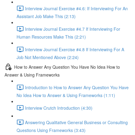
Interview Journal Exercise #4.6: If Interviewing For An
Assistant Job Make This (2:13)
Interview Journal Exercise #4.7 If Interviewing For
Human Resources Make This (2:21)
Interview Journal Exercise #4.8 If Interviewing For A
Job Not Mentioned Above (2:24)
How to Answer Any Question You Have No Idea How to
Answer & Using Frameworks
Introduction to How to Answer Any Question You Have
No Idea How to Answer & Using Frameworks (1:11)
Interview Crutch Introduction (4:30)
Answering Qualitative General Business or Consulting
Questions Using Frameworks (3:43)