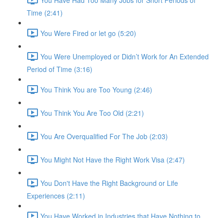
Time (2:41)
You Were Fired or let go (5:20)
You Were Unemployed or Didn’t Work for An Extended
Period of Time (3:16)
You Think You are Too Young (2:46)
You Think You Are Too Old (2:21)
You Are Overqualified For The Job (2:03)
You Might Not Have the Right Work Visa (2:47)
You Don't Have the Right Background or Life
Experiences (2:11)
You Have Worked in Industries that Have Nothing to