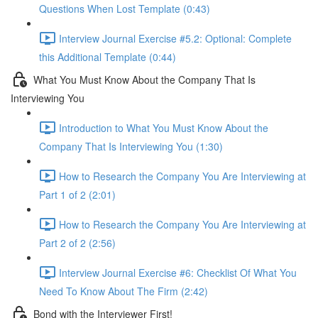
Questions When Lost Template (0:43)
Interview Journal Exercise #5.2: Optional: Complete
this Additional Template (0:44)
What You Must Know About the Company That Is
Interviewing You
Introduction to What You Must Know About the
Company That Is Interviewing You (1:30)
How to Research the Company You Are Interviewing at
Part 1 of 2 (2:01)
How to Research the Company You Are Interviewing at
Part 2 of 2 (2:56)
Interview Journal Exercise #6: Checklist Of What You
Need To Know About The Firm (2:42)
Bond with the Interviewer First!