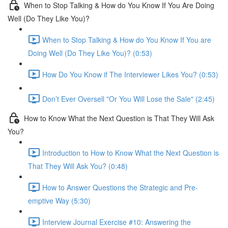
When to Stop Talking & How do You Know If You Are Doing
Well (Do They Like You)?
When to Stop Talking & How do You Know If You are
Doing Well (Do They Like You)? (0:53)
How Do You Know if The Interviewer Likes You? (0:53)
Don’t Ever Oversell "Or You Will Lose the Sale" (2:45)
How to Know What the Next Question is That They Will Ask
You?
Introduction to How to Know What the Next Question is
That They Will Ask You? (0:48)
How to Answer Questions the Strategic and Pre-
emptive Way (5:30)
Interview Journal Exercise #10: Answering the