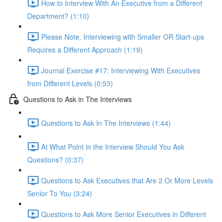
How to Interview With An Executive from a Different
Department? (1:10)
Please Note, Interviewing with Smaller OR Start-ups
Requires a Different Approach (1:19)
Journal Exercise #17: Interviewing With Executives
from Different Levels (0:53)
Questions to Ask in The Interviews
Questions to Ask In The Interviews (1:44)
At What Point in the Interview Should You Ask
Questions? (0:37)
Questions to Ask Executives that Are 2 Or More Levels
Senior To You (3:24)
Questions to Ask More Senior Executives in Different