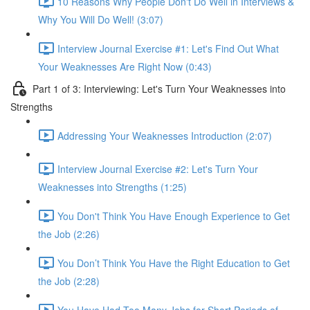
10 Reasons Why People Don't Do Well in Interviews &
Why You Will Do Well! (3:07)
Interview Journal Exercise #1: Let's Find Out What
Your Weaknesses Are Right Now (0:43)
Part 1 of 3: Interviewing: Let's Turn Your Weaknesses into
Strengths
Addressing Your Weaknesses Introduction (2:07)
Interview Journal Exercise #2: Let's Turn Your
Weaknesses into Strengths (1:25)
You Don't Think You Have Enough Experience to Get
the Job (2:26)
You Don’t Think You Have the Right Education to Get
the Job (2:28)
You Have Had Too Many Jobs for Short Periods of