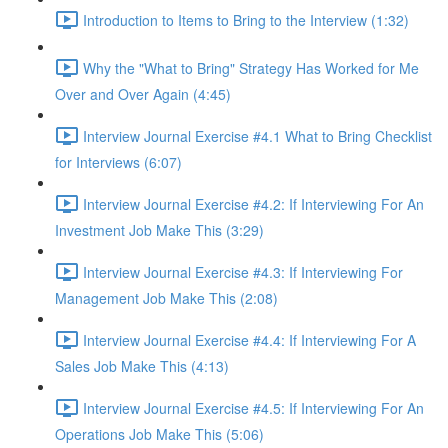
Introduction to Items to Bring to the Interview (1:32)
Why the "What to Bring" Strategy Has Worked for Me
Over and Over Again (4:45)
Interview Journal Exercise #4.1 What to Bring Checklist
for Interviews (6:07)
Interview Journal Exercise #4.2: If Interviewing For An
Investment Job Make This (3:29)
Interview Journal Exercise #4.3: If Interviewing For
Management Job Make This (2:08)
Interview Journal Exercise #4.4: If Interviewing For A
Sales Job Make This (4:13)
Interview Journal Exercise #4.5: If Interviewing For An
Operations Job Make This (5:06)