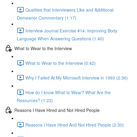
Qualities that Interviewers Like and Additional
Demeanor Commentary (1:17)
Interview Journal Exercise #14: Improving Body
Language When Answering Questions (1:40)
What to Wear to the Interview
What to Wear to the Interview (0:42)
Why I Failed At My Microsoft Interview in 1993 (2:36)
How do I know What to Wear? What Are the
Resources? (1:22)
Reasons I Have Hired and Not Hired People
Reasons I Have Hired And Not Hired People (2:30)