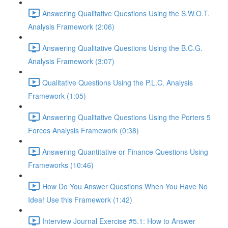
Answering Qualitative Questions Using the S.W.O.T.
Analysis Framework (2:06)
Answering Qualitative Questions Using the B.C.G.
Analysis Framework (3:07)
Qualitative Questions Using the P.L.C. Analysis
Framework (1:05)
Answering Qualitative Questions Using the Porters 5
Forces Analysis Framework (0:38)
Answering Quantitative or Finance Questions Using
Frameworks (10:46)
How Do You Answer Questions When You Have No
Idea! Use this Framework (1:42)
Interview Journal Exercise #5.1: How to Answer