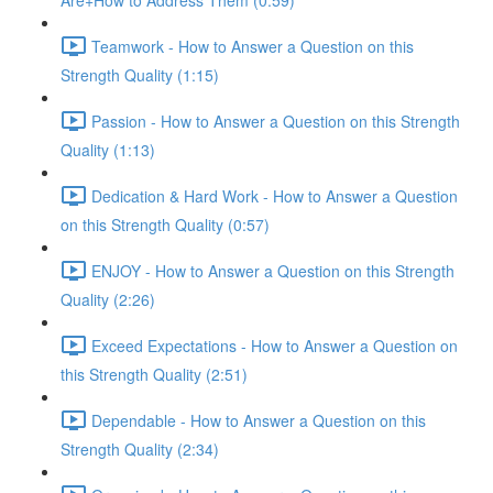
Are+How to Address Them (0:59)
Teamwork - How to Answer a Question on this
Strength Quality (1:15)
Passion - How to Answer a Question on this Strength
Quality (1:13)
Dedication & Hard Work - How to Answer a Question
on this Strength Quality (0:57)
ENJOY - How to Answer a Question on this Strength
Quality (2:26)
Exceed Expectations - How to Answer a Question on
this Strength Quality (2:51)
Dependable - How to Answer a Question on this
Strength Quality (2:34)