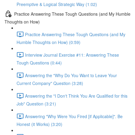
Preemptive & Logical Strategic Way (1:02)
Practice Answering These Tough Questions (and My Humble
Thoughts on How)
Practice Answering These Tough Questions (and My
Humble Thoughts on How) (0:59)
Interview Journal Exercise #11: Answering These
Tough Questions (0:44)
Answering the "Why Do You Want to Leave Your
Current Company" Question (3:28)
Answering the "I Don't Think You Are Qualified for this
Job" Question (3:21)
Answering "Why Were You Fired [if Applicable]". Be
Honest (it Works) (3:20)