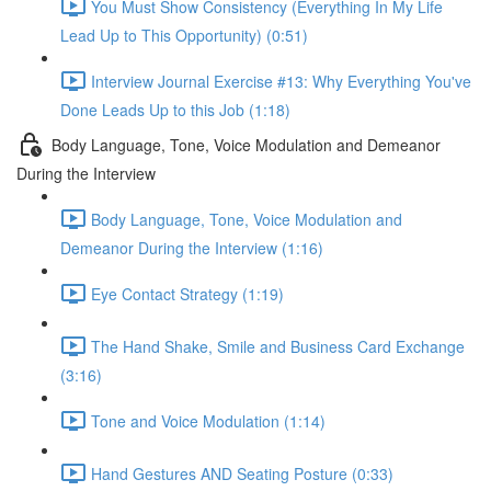
You Must Show Consistency (Everything In My Life
Lead Up to This Opportunity) (0:51)
Interview Journal Exercise #13: Why Everything You've
Done Leads Up to this Job (1:18)
Body Language, Tone, Voice Modulation and Demeanor
During the Interview
Body Language, Tone, Voice Modulation and
Demeanor During the Interview (1:16)
Eye Contact Strategy (1:19)
The Hand Shake, Smile and Business Card Exchange
(3:16)
Tone and Voice Modulation (1:14)
Hand Gestures AND Seating Posture (0:33)