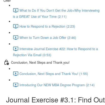
Offer
What to Do If You Don't Get the Job+Why Interviewing
is a GREAT Use of Your Time (2:11)
How to Respond to a Rejection (2:23)
When to Turn Down a Job Offer (2:46)
Interview Journal Exercise #22: How to Respond to a
Rejection Via Email (0:53)
Conclusion, Next Steps and Thank you!
Conclusion, Next Steps and Thank You! (1:55)
Introducing Our NEW MBA Degree Program (2:14)
Journal Exercise #3.1: Find Out