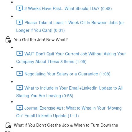
2 Weeks Have Past...What Should I Do? (0:48)
Please Take at Least 1 Week Off In Between Jobs (or
Longer if You Can)! (0:31)
You Got the Job! Now What?
WAIT Don't Quit Your Current Job Without Asking Your
Company About These 3 Items (1:05)
Negotiating Your Salary or a Guarantee (1:08)
What to Include in Your Email+LinkedIn Update to All
Stating You Are Leaving (0:58)
Journal Exercise #21: What to Write in Your "Moving
On" Email LinkedIn Update (1:11)
What if You Don't Get the Job & When to Turn Down the