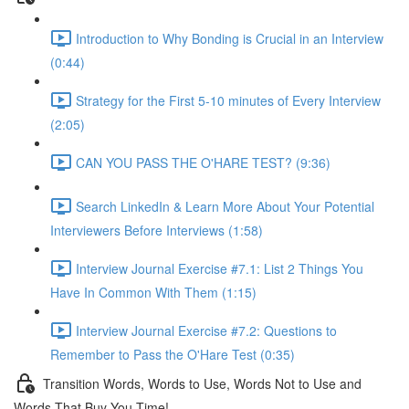
Introduction to Why Bonding is Crucial in an Interview
(0:44)
Strategy for the First 5-10 minutes of Every Interview
(2:05)
CAN YOU PASS THE O'HARE TEST? (9:36)
Search LinkedIn & Learn More About Your Potential
Interviewers Before Interviews (1:58)
Interview Journal Exercise #7.1: List 2 Things You
Have In Common With Them (1:15)
Interview Journal Exercise #7.2: Questions to
Remember to Pass the O'Hare Test (0:35)
Transition Words, Words to Use, Words Not to Use and
Words That Buy You Time!