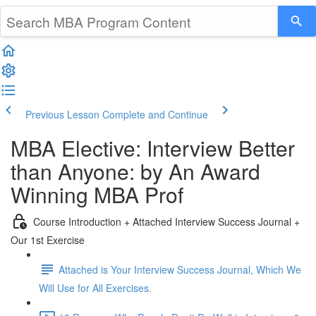
Previous Lesson
Complete and Continue
MBA Elective: Interview Better
than Anyone: by An Award
Winning MBA Prof
Course Introduction + Attached Interview Success Journal +
Our 1st Exercise
Attached is Your Interview Success Journal, Which We
Will Use for All Exercises.