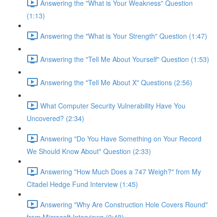
Answering the "What is Your Weakness" Question
(1:13)
Answering the "What is Your Strength" Question (1:47)
Answering the "Tell Me About Yourself" Question (1:53)
Answering the "Tell Me About X" Questions (2:56)
What Computer Security Vulnerability Have You
Uncovered? (2:34)
Answering "Do You Have Something on Your Record
We Should Know About" Question (2:33)
Answering "How Much Does a 747 Weigh?" from My
Citadel Hedge Fund Interview (1:45)
Answering "Why Are Construction Hole Covers Round"