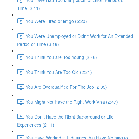
Time (2:41)
You Were Fired or let go (5:20)
You Were Unemployed or Didn’t Work for An Extended
Period of Time (3:16)
You Think You are Too Young (2:46)
You Think You Are Too Old (2:21)
You Are Overqualified For The Job (2:03)
You Might Not Have the Right Work Visa (2:47)
You Don't Have the Right Background or Life
Experiences (2:11)
You Have Worked in Industries that Have Nothing to