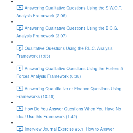
Answering Qualitative Questions Using the S.W.O.T.
Analysis Framework (2:06)
Answering Qualitative Questions Using the B.C.G.
Analysis Framework (3:07)
Qualitative Questions Using the P.L.C. Analysis
Framework (1:05)
Answering Qualitative Questions Using the Porters 5
Forces Analysis Framework (0:38)
Answering Quantitative or Finance Questions Using
Frameworks (10:46)
How Do You Answer Questions When You Have No
Idea! Use this Framework (1:42)
Interview Journal Exercise #5.1: How to Answer