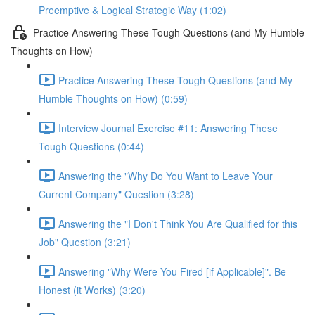
Preemptive & Logical Strategic Way (1:02)
Practice Answering These Tough Questions (and My Humble
Thoughts on How)
Practice Answering These Tough Questions (and My
Humble Thoughts on How) (0:59)
Interview Journal Exercise #11: Answering These
Tough Questions (0:44)
Answering the "Why Do You Want to Leave Your
Current Company" Question (3:28)
Answering the "I Don't Think You Are Qualified for this
Job" Question (3:21)
Answering "Why Were You Fired [if Applicable]". Be
Honest (it Works) (3:20)