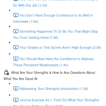
Do With this Job (1:03)
You Don’t Have Enough Confidence to do Well in
Interviews (1:04)
Something Happened To Or By You That Might Stop
You From Getting Hired (7:46)
Your Grades or Test Scores Aren't High Enough (3:36)
You Should Now Have the Confidence to Address
These Perceived Weaknesses (1:40)
What Are Your Strengths & How to Ace Questions About
What You Are Good At
Addressing Your Strengths Introduction (1:38)
Journal Exercise #3.1: Find Out What Your Strengths