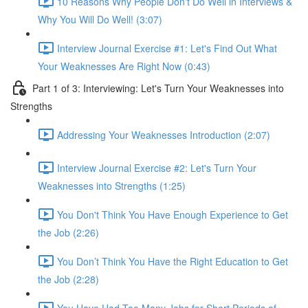
10 Reasons Why People Don't Do Well in Interviews &
Why You Will Do Well! (3:07)
Interview Journal Exercise #1: Let's Find Out What
Your Weaknesses Are Right Now (0:43)
Part 1 of 3: Interviewing: Let's Turn Your Weaknesses into
Strengths
Addressing Your Weaknesses Introduction (2:07)
Interview Journal Exercise #2: Let's Turn Your
Weaknesses into Strengths (1:25)
You Don't Think You Have Enough Experience to Get
the Job (2:26)
You Don’t Think You Have the Right Education to Get
the Job (2:28)
You Have Had Too Many Jobs for Short Periods of