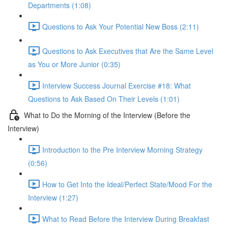
Departments (1:08)
Questions to Ask Your Potential New Boss (2:11)
Questions to Ask Executives that Are the Same Level
as You or More Junior (0:35)
Interview Success Journal Exercise #18: What
Questions to Ask Based On Their Levels (1:01)
What to Do the Morning of the Interview (Before the
Interview)
Introduction to the Pre Interview Morning Strategy
(0:56)
How to Get Into the Ideal/Perfect State/Mood For the
Interview (1:27)
What to Read Before the Interview During Breakfast