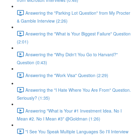
from Microsoft Interviews (0:48)
Answering the "Parking Lot Question" from My Procter
& Gamble Interview (2:26)
Answering the "What is Your Biggest Failure" Question
(2:01)
Answering the "Why Didn't You Go to Harvard?"
Question (0:43)
Answering the "Work Visa" Question (2:29)
Answering the "I Hate Where You Are From" Question.
Seriously? (1:35)
Answering "What is Your #1 Investment Idea. No I
Mean #2. No I Mean #3" @Goldman (1:26)
"I See You Speak Multiple Languages So I'll Interview