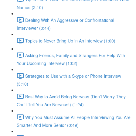
Names (2:10)
Dealing With An Aggressive or Confrontational
Interviewer (0:44)
Topics to Never Bring Up in An Interview (1:00)
Asking Friends, Family and Strangers For Help With
Your Upcoming Interview (1:02)
Strategies to Use with a Skype or Phone Interview
(3:10)
Best Way to Avoid Being Nervous (Don't Worry They
Can't Tell You Are Nervous!) (1:24)
Why You Must Assume All People Interviewing You Are
Smarter And More Senior (0:49)