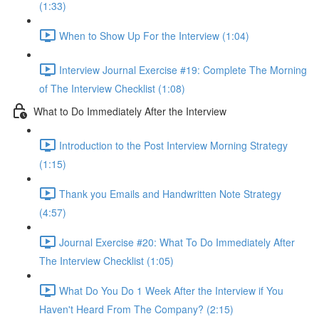
(1:33)
When to Show Up For the Interview (1:04)
Interview Journal Exercise #19: Complete The Morning
of The Interview Checklist (1:08)
What to Do Immediately After the Interview
Introduction to the Post Interview Morning Strategy
(1:15)
Thank you Emails and Handwritten Note Strategy
(4:57)
Journal Exercise #20: What To Do Immediately After
The Interview Checklist (1:05)
What Do You Do 1 Week After the Interview if You
Haven't Heard From The Company? (2:15)