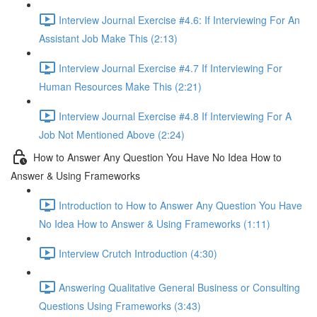
Interview Journal Exercise #4.6: If Interviewing For An
Assistant Job Make This (2:13)
Interview Journal Exercise #4.7 If Interviewing For
Human Resources Make This (2:21)
Interview Journal Exercise #4.8 If Interviewing For A
Job Not Mentioned Above (2:24)
How to Answer Any Question You Have No Idea How to
Answer & Using Frameworks
Introduction to How to Answer Any Question You Have
No Idea How to Answer & Using Frameworks (1:11)
Interview Crutch Introduction (4:30)
Answering Qualitative General Business or Consulting
Questions Using Frameworks (3:43)