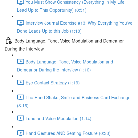
You Must Show Consistency (Everything In My Life
Lead Up to This Opportunity) (0:51)
Interview Journal Exercise #13: Why Everything You've
Done Leads Up to this Job (1:18)
Body Language, Tone, Voice Modulation and Demeanor
During the Interview
Body Language, Tone, Voice Modulation and
Demeanor During the Interview (1:16)
Eye Contact Strategy (1:19)
The Hand Shake, Smile and Business Card Exchange
(3:16)
Tone and Voice Modulation (1:14)
Hand Gestures AND Seating Posture (0:33)