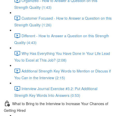
Organized - How to Answer a Question on this
Strength Quality (1:43)
Customer Focused - How to Answer a Question on this
Strength Quality (1:26)
Different - How to Answer a Question on this Strength
Quality (4:43)
Why Has Everything You Have Done in Your Life Lead
You to Excel at This Job? (2:08)
Additional Strength Key Words to Mention or Discuss if
You Can in the Interview (2:15)
Interview Journal Exercise #3.2: Put Additional
Strength Key Words Into Answers (0:53)
What to Bring to the Interview to Increase Your Chances of
Getting Hired