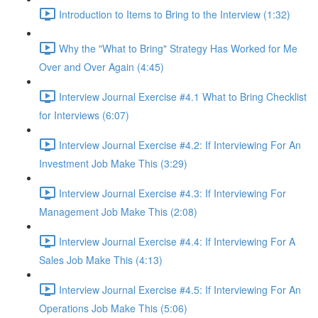
Introduction to Items to Bring to the Interview (1:32)
Why the "What to Bring" Strategy Has Worked for Me
Over and Over Again (4:45)
Interview Journal Exercise #4.1 What to Bring Checklist
for Interviews (6:07)
Interview Journal Exercise #4.2: If Interviewing For An
Investment Job Make This (3:29)
Interview Journal Exercise #4.3: If Interviewing For
Management Job Make This (2:08)
Interview Journal Exercise #4.4: If Interviewing For A
Sales Job Make This (4:13)
Interview Journal Exercise #4.5: If Interviewing For An
Operations Job Make This (5:06)