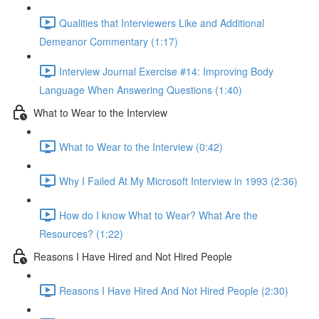
Qualities that Interviewers Like and Additional
Demeanor Commentary (1:17)
Interview Journal Exercise #14: Improving Body
Language When Answering Questions (1:40)
What to Wear to the Interview
What to Wear to the Interview (0:42)
Why I Failed At My Microsoft Interview in 1993 (2:36)
How do I know What to Wear? What Are the
Resources? (1:22)
Reasons I Have Hired and Not Hired People
Reasons I Have Hired And Not Hired People (2:30)