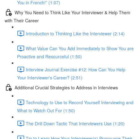
You in French!” (1:07)
Why You Need to Think Like Your Interviewer & Help Them
with Their Career
Introduction to Thinking Like the Interviewer (2:14)
What Value Can You Add Immediately to Show You are
Proactive and Resourceful (1:50)
Interview Journal Exercise #12: How Can You Help
Your Interviewer's Career? (2:51)
Additional Crucial Strategies to Address in Interviews
Technology to Use to Record Yourself Interviewing and
What to Watch Out For (1:50)
The Drill Down Tactic That Interviewers Use (1:20)
Tip to Learn How Your Interviewer(s) Pronounce Their