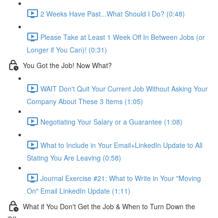
2 Weeks Have Past...What Should I Do? (0:48)
Please Take at Least 1 Week Off In Between Jobs (or
Longer if You Can)! (0:31)
You Got the Job! Now What?
WAIT Don't Quit Your Current Job Without Asking Your
Company About These 3 Items (1:05)
Negotiating Your Salary or a Guarantee (1:08)
What to Include in Your Email+LinkedIn Update to All
Stating You Are Leaving (0:58)
Journal Exercise #21: What to Write in Your "Moving
On" Email LinkedIn Update (1:11)
What if You Don't Get the Job & When to Turn Down the