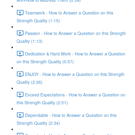
Are+How to Address Them (0:59)
Teamwork - How to Answer a Question on this
Strength Quality (1:15)
Passion - How to Answer a Question on this Strength
Quality (1:13)
Dedication & Hard Work - How to Answer a Question
on this Strength Quality (0:57)
ENJOY - How to Answer a Question on this Strength
Quality (2:26)
Exceed Expectations - How to Answer a Question on
this Strength Quality (2:51)
Dependable - How to Answer a Question on this
Strength Quality (2:34)