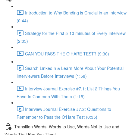
Introduction to Why Bonding is Crucial in an Interview
(0:44)
Strategy for the First 5-10 minutes of Every Interview
(2:05)
CAN YOU PASS THE O'HARE TEST? (9:36)
Search LinkedIn & Learn More About Your Potential
Interviewers Before Interviews (1:58)
Interview Journal Exercise #7.1: List 2 Things You
Have In Common With Them (1:15)
Interview Journal Exercise #7.2: Questions to
Remember to Pass the O'Hare Test (0:35)
Transition Words, Words to Use, Words Not to Use and
Words That Buy You Time!