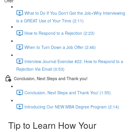
Offer
What to Do If You Don't Get the Job+Why Interviewing
is a GREAT Use of Your Time (2:11)
How to Respond to a Rejection (2:23)
When to Turn Down a Job Offer (2:46)
Interview Journal Exercise #22: How to Respond to a
Rejection Via Email (0:53)
Conclusion, Next Steps and Thank you!
Conclusion, Next Steps and Thank You! (1:55)
Introducing Our NEW MBA Degree Program (2:14)
Tip to Learn How Your