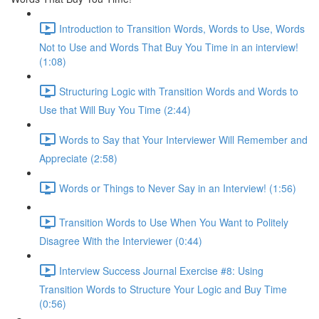
Introduction to Transition Words, Words to Use, Words
Not to Use and Words That Buy You Time in an interview!
(1:08)
Structuring Logic with Transition Words and Words to
Use that Will Buy You Time (2:44)
Words to Say that Your Interviewer Will Remember and
Appreciate (2:58)
Words or Things to Never Say in an Interview! (1:56)
Transition Words to Use When You Want to Politely
Disagree With the Interviewer (0:44)
Interview Success Journal Exercise #8: Using
Transition Words to Structure Your Logic and Buy Time
(0:56)