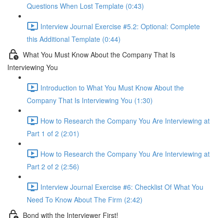
Questions When Lost Template (0:43)
Interview Journal Exercise #5.2: Optional: Complete
this Additional Template (0:44)
What You Must Know About the Company That Is
Interviewing You
Introduction to What You Must Know About the
Company That Is Interviewing You (1:30)
How to Research the Company You Are Interviewing at
Part 1 of 2 (2:01)
How to Research the Company You Are Interviewing at
Part 2 of 2 (2:56)
Interview Journal Exercise #6: Checklist Of What You
Need To Know About The Firm (2:42)
Bond with the Interviewer First!