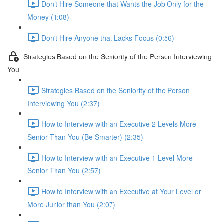
Don’t Hire Someone that Wants the Job Only for the
Money (1:08)
Don't Hire Anyone that Lacks Focus (0:56)
Strategies Based on the Seniority of the Person Interviewing
You
Strategies Based on the Seniority of the Person
Interviewing You (2:37)
How to Interview with an Executive 2 Levels More
Senior Than You (Be Smarter) (2:35)
How to Interview with an Executive 1 Level More
Senior Than You (2:57)
How to Interview with an Executive at Your Level or
More Junior than You (2:07)