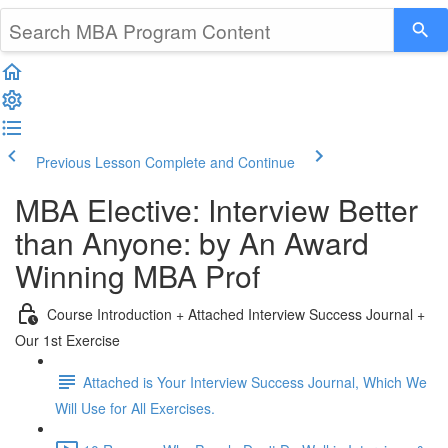
Previous Lesson
Complete and Continue
MBA Elective: Interview Better
than Anyone: by An Award
Winning MBA Prof
Course Introduction + Attached Interview Success Journal +
Our 1st Exercise
Attached is Your Interview Success Journal, Which We
Will Use for All Exercises.