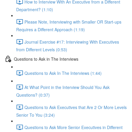
How to Interview With An Executive from a Different
Department? (1:10)
Please Note, Interviewing with Smaller OR Start-ups
Requires a Different Approach (1:19)
Journal Exercise #17: Interviewing With Executives
from Different Levels (0:53)
Questions to Ask in The Interviews
Questions to Ask In The Interviews (1:44)
At What Point in the Interview Should You Ask
Questions? (0:37)
Questions to Ask Executives that Are 2 Or More Levels
Senior To You (3:24)
Questions to Ask More Senior Executives in Different