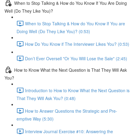
When to Stop Talking & How do You Know If You Are Doing
Well (Do They Like You)?
When to Stop Talking & How do You Know If You are
Doing Well (Do They Like You)? (0:53)
How Do You Know if The Interviewer Likes You? (0:53)
Don’t Ever Oversell "Or You Will Lose the Sale" (2:45)
How to Know What the Next Question is That They Will Ask
You?
Introduction to How to Know What the Next Question is
That They Will Ask You? (0:48)
How to Answer Questions the Strategic and Pre-
emptive Way (5:30)
Interview Journal Exercise #10: Answering the