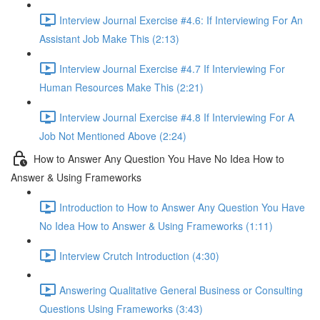
Interview Journal Exercise #4.6: If Interviewing For An
Assistant Job Make This (2:13)
Interview Journal Exercise #4.7 If Interviewing For
Human Resources Make This (2:21)
Interview Journal Exercise #4.8 If Interviewing For A
Job Not Mentioned Above (2:24)
How to Answer Any Question You Have No Idea How to
Answer & Using Frameworks
Introduction to How to Answer Any Question You Have
No Idea How to Answer & Using Frameworks (1:11)
Interview Crutch Introduction (4:30)
Answering Qualitative General Business or Consulting
Questions Using Frameworks (3:43)