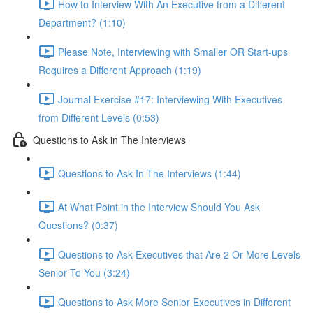
How to Interview With An Executive from a Different
Department? (1:10)
Please Note, Interviewing with Smaller OR Start-ups
Requires a Different Approach (1:19)
Journal Exercise #17: Interviewing With Executives
from Different Levels (0:53)
Questions to Ask in The Interviews
Questions to Ask In The Interviews (1:44)
At What Point in the Interview Should You Ask
Questions? (0:37)
Questions to Ask Executives that Are 2 Or More Levels
Senior To You (3:24)
Questions to Ask More Senior Executives in Different