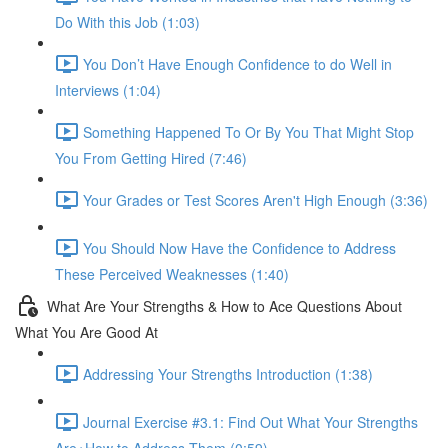
Do With this Job (1:03)
You Don’t Have Enough Confidence to do Well in
Interviews (1:04)
Something Happened To Or By You That Might Stop
You From Getting Hired (7:46)
Your Grades or Test Scores Aren't High Enough (3:36)
You Should Now Have the Confidence to Address
These Perceived Weaknesses (1:40)
What Are Your Strengths & How to Ace Questions About
What You Are Good At
Addressing Your Strengths Introduction (1:38)
Journal Exercise #3.1: Find Out What Your Strengths