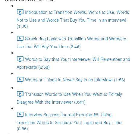
Introduction to Transition Words, Words to Use, Words
Not to Use and Words That Buy You Time in an interview!
(1:08)
Structuring Logic with Transition Words and Words to
Use that Will Buy You Time (2:44)
Words to Say that Your Interviewer Will Remember and
Appreciate (2:58)
Words or Things to Never Say in an Interview! (1:56)
Transition Words to Use When You Want to Politely
Disagree With the Interviewer (0:44)
Interview Success Journal Exercise #8: Using
Transition Words to Structure Your Logic and Buy Time
(0:56)