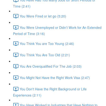
Time (2:41)
You Were Fired or let go (5:20)
You Were Unemployed or Didn’t Work for An Extended
Period of Time (3:16)
You Think You are Too Young (2:46)
You Think You Are Too Old (2:21)
You Are Overqualified For The Job (2:03)
You Might Not Have the Right Work Visa (2:47)
You Don't Have the Right Background or Life
Experiences (2:11)
You Have Worked in Industries that Have Nothing to