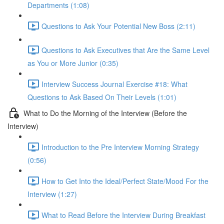
Departments (1:08)
Questions to Ask Your Potential New Boss (2:11)
Questions to Ask Executives that Are the Same Level
as You or More Junior (0:35)
Interview Success Journal Exercise #18: What
Questions to Ask Based On Their Levels (1:01)
What to Do the Morning of the Interview (Before the
Interview)
Introduction to the Pre Interview Morning Strategy
(0:56)
How to Get Into the Ideal/Perfect State/Mood For the
Interview (1:27)
What to Read Before the Interview During Breakfast