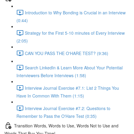
Introduction to Why Bonding is Crucial in an Interview
(0:44)
Strategy for the First 5-10 minutes of Every Interview
(2:05)
CAN YOU PASS THE O'HARE TEST? (9:36)
Search LinkedIn & Learn More About Your Potential
Interviewers Before Interviews (1:58)
Interview Journal Exercise #7.1: List 2 Things You
Have In Common With Them (1:15)
Interview Journal Exercise #7.2: Questions to
Remember to Pass the O'Hare Test (0:35)
Transition Words, Words to Use, Words Not to Use and
Words That Buy You Time!