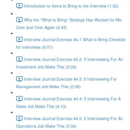
Introduction to Items to Bring to the Interview (1:32)
Why the "What to Bring" Strategy Has Worked for Me
Over and Over Again (4:45)
Interview Journal Exercise #4.1 What to Bring Checklist
for Interviews (6:07)
Interview Journal Exercise #4.2: If Interviewing For An
Investment Job Make This (3:29)
Interview Journal Exercise #4.3: If Interviewing For
Management Job Make This (2:08)
Interview Journal Exercise #4.4: If Interviewing For A
Sales Job Make This (4:13)
Interview Journal Exercise #4.5: If Interviewing For An
Operations Job Make This (5:06)