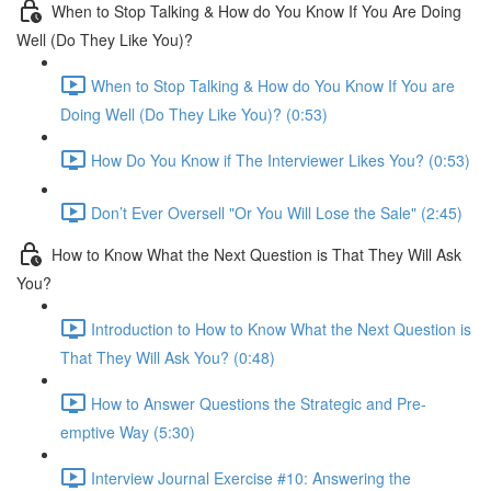
When to Stop Talking & How do You Know If You Are Doing
Well (Do They Like You)?
When to Stop Talking & How do You Know If You are
Doing Well (Do They Like You)? (0:53)
How Do You Know if The Interviewer Likes You? (0:53)
Don’t Ever Oversell "Or You Will Lose the Sale" (2:45)
How to Know What the Next Question is That They Will Ask
You?
Introduction to How to Know What the Next Question is
That They Will Ask You? (0:48)
How to Answer Questions the Strategic and Pre-
emptive Way (5:30)
Interview Journal Exercise #10: Answering the