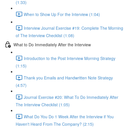
(1:33)
When to Show Up For the Interview (1:04)
Interview Journal Exercise #19: Complete The Morning
of The Interview Checklist (1:08)
What to Do Immediately After the Interview
Introduction to the Post Interview Morning Strategy
(1:15)
Thank you Emails and Handwritten Note Strategy
(4:57)
Journal Exercise #20: What To Do Immediately After
The Interview Checklist (1:05)
What Do You Do 1 Week After the Interview if You
Haven't Heard From The Company? (2:15)