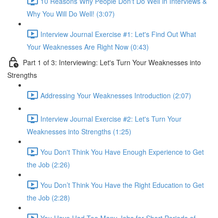
10 Reasons Why People Don't Do Well in Interviews &
Why You Will Do Well! (3:07)
Interview Journal Exercise #1: Let's Find Out What
Your Weaknesses Are Right Now (0:43)
Part 1 of 3: Interviewing: Let's Turn Your Weaknesses into
Strengths
Addressing Your Weaknesses Introduction (2:07)
Interview Journal Exercise #2: Let's Turn Your
Weaknesses into Strengths (1:25)
You Don't Think You Have Enough Experience to Get
the Job (2:26)
You Don’t Think You Have the Right Education to Get
the Job (2:28)
You Have Had Too Many Jobs for Short Periods of