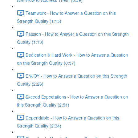
Are+How to Address Them (0:59)
Teamwork - How to Answer a Question on this
Strength Quality (1:15)
Passion - How to Answer a Question on this Strength
Quality (1:13)
Dedication & Hard Work - How to Answer a Question
on this Strength Quality (0:57)
ENJOY - How to Answer a Question on this Strength
Quality (2:26)
Exceed Expectations - How to Answer a Question on
this Strength Quality (2:51)
Dependable - How to Answer a Question on this
Strength Quality (2:34)