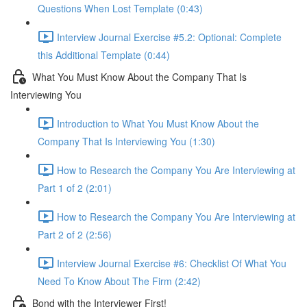
Questions When Lost Template (0:43)
Interview Journal Exercise #5.2: Optional: Complete
this Additional Template (0:44)
What You Must Know About the Company That Is
Interviewing You
Introduction to What You Must Know About the
Company That Is Interviewing You (1:30)
How to Research the Company You Are Interviewing at
Part 1 of 2 (2:01)
How to Research the Company You Are Interviewing at
Part 2 of 2 (2:56)
Interview Journal Exercise #6: Checklist Of What You
Need To Know About The Firm (2:42)
Bond with the Interviewer First!