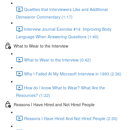
Qualities that Interviewers Like and Additional
Demeanor Commentary (1:17)
Interview Journal Exercise #14: Improving Body
Language When Answering Questions (1:40)
What to Wear to the Interview
What to Wear to the Interview (0:42)
Why I Failed At My Microsoft Interview in 1993 (2:36)
How do I know What to Wear? What Are the
Resources? (1:22)
Reasons I Have Hired and Not Hired People
Reasons I Have Hired And Not Hired People (2:30)