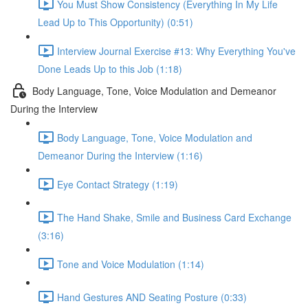
You Must Show Consistency (Everything In My Life
Lead Up to This Opportunity) (0:51)
Interview Journal Exercise #13: Why Everything You've
Done Leads Up to this Job (1:18)
Body Language, Tone, Voice Modulation and Demeanor
During the Interview
Body Language, Tone, Voice Modulation and
Demeanor During the Interview (1:16)
Eye Contact Strategy (1:19)
The Hand Shake, Smile and Business Card Exchange
(3:16)
Tone and Voice Modulation (1:14)
Hand Gestures AND Seating Posture (0:33)