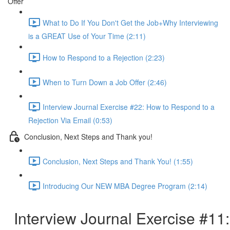
Offer
What to Do If You Don't Get the Job+Why Interviewing
is a GREAT Use of Your Time (2:11)
How to Respond to a Rejection (2:23)
When to Turn Down a Job Offer (2:46)
Interview Journal Exercise #22: How to Respond to a
Rejection Via Email (0:53)
Conclusion, Next Steps and Thank you!
Conclusion, Next Steps and Thank You! (1:55)
Introducing Our NEW MBA Degree Program (2:14)
Interview Journal Exercise #11: