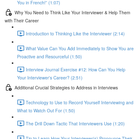
You in French!” (1:07)
Why You Need to Think Like Your Interviewer & Help Them
with Their Career
Introduction to Thinking Like the Interviewer (2:14)
What Value Can You Add Immediately to Show You are
Proactive and Resourceful (1:50)
Interview Journal Exercise #12: How Can You Help
Your Interviewer's Career? (2:51)
Additional Crucial Strategies to Address in Interviews
Technology to Use to Record Yourself Interviewing and
What to Watch Out For (1:50)
The Drill Down Tactic That Interviewers Use (1:20)
Tip to Learn How Your Interviewer(s) Pronounce Their