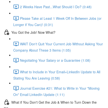
2 Weeks Have Past...What Should I Do? (0:48)
Please Take at Least 1 Week Off In Between Jobs (or
Longer if You Can)! (0:31)
You Got the Job! Now What?
WAIT Don't Quit Your Current Job Without Asking Your
Company About These 3 Items (1:05)
Negotiating Your Salary or a Guarantee (1:08)
What to Include in Your Email+LinkedIn Update to All
Stating You Are Leaving (0:58)
Journal Exercise #21: What to Write in Your "Moving
On" Email LinkedIn Update (1:11)
What if You Don't Get the Job & When to Turn Down the