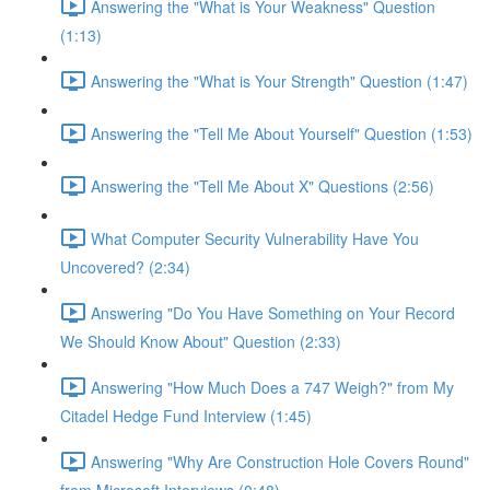
Answering the "What is Your Weakness" Question
(1:13)
Answering the "What is Your Strength" Question (1:47)
Answering the "Tell Me About Yourself" Question (1:53)
Answering the "Tell Me About X" Questions (2:56)
What Computer Security Vulnerability Have You
Uncovered? (2:34)
Answering "Do You Have Something on Your Record
We Should Know About" Question (2:33)
Answering "How Much Does a 747 Weigh?" from My
Citadel Hedge Fund Interview (1:45)
Answering "Why Are Construction Hole Covers Round"