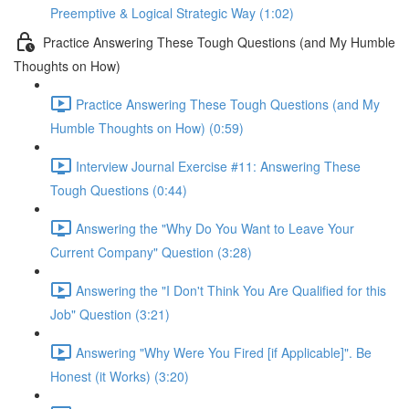
Preemptive & Logical Strategic Way (1:02)
Practice Answering These Tough Questions (and My Humble
Thoughts on How)
Practice Answering These Tough Questions (and My
Humble Thoughts on How) (0:59)
Interview Journal Exercise #11: Answering These
Tough Questions (0:44)
Answering the "Why Do You Want to Leave Your
Current Company" Question (3:28)
Answering the "I Don't Think You Are Qualified for this
Job" Question (3:21)
Answering "Why Were You Fired [if Applicable]". Be
Honest (it Works) (3:20)