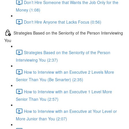
Don’t Hire Someone that Wants the Job Only for the
Money (1:08)
Don't Hire Anyone that Lacks Focus (0:56)
Strategies Based on the Seniority of the Person Interviewing
You
Strategies Based on the Seniority of the Person
Interviewing You (2:37)
How to Interview with an Executive 2 Levels More
Senior Than You (Be Smarter) (2:35)
How to Interview with an Executive 1 Level More
Senior Than You (2:57)
How to Interview with an Executive at Your Level or
More Junior than You (2:07)