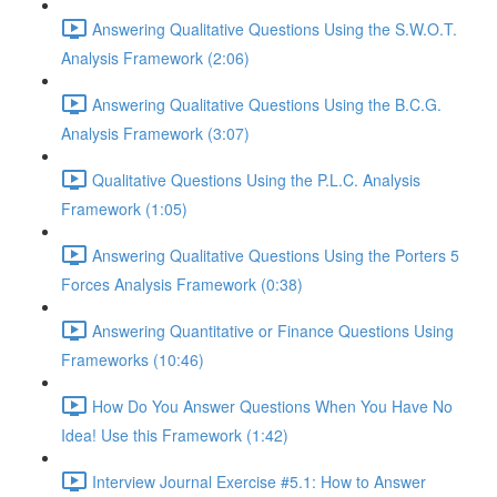
Answering Qualitative Questions Using the S.W.O.T.
Analysis Framework (2:06)
Answering Qualitative Questions Using the B.C.G.
Analysis Framework (3:07)
Qualitative Questions Using the P.L.C. Analysis
Framework (1:05)
Answering Qualitative Questions Using the Porters 5
Forces Analysis Framework (0:38)
Answering Quantitative or Finance Questions Using
Frameworks (10:46)
How Do You Answer Questions When You Have No
Idea! Use this Framework (1:42)
Interview Journal Exercise #5.1: How to Answer