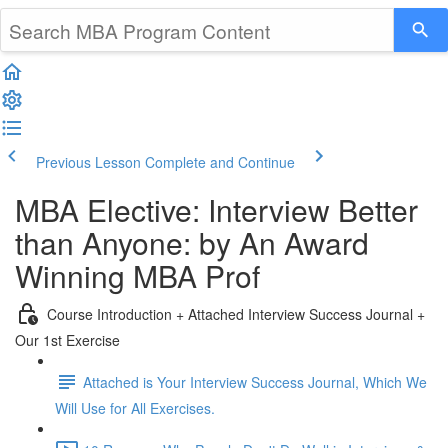
Previous Lesson
Complete and Continue
MBA Elective: Interview Better
than Anyone: by An Award
Winning MBA Prof
Course Introduction + Attached Interview Success Journal +
Our 1st Exercise
Attached is Your Interview Success Journal, Which We
Will Use for All Exercises.