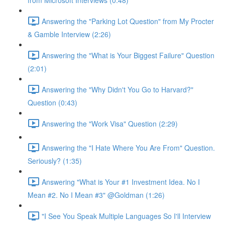
from Microsoft Interviews (0:48)
Answering the "Parking Lot Question" from My Procter
& Gamble Interview (2:26)
Answering the "What is Your Biggest Failure" Question
(2:01)
Answering the "Why Didn't You Go to Harvard?"
Question (0:43)
Answering the "Work Visa" Question (2:29)
Answering the "I Hate Where You Are From" Question.
Seriously? (1:35)
Answering "What is Your #1 Investment Idea. No I
Mean #2. No I Mean #3" @Goldman (1:26)
"I See You Speak Multiple Languages So I'll Interview