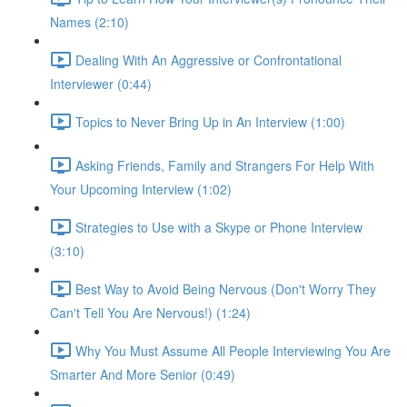
Names (2:10)
Dealing With An Aggressive or Confrontational
Interviewer (0:44)
Topics to Never Bring Up in An Interview (1:00)
Asking Friends, Family and Strangers For Help With
Your Upcoming Interview (1:02)
Strategies to Use with a Skype or Phone Interview
(3:10)
Best Way to Avoid Being Nervous (Don't Worry They
Can't Tell You Are Nervous!) (1:24)
Why You Must Assume All People Interviewing You Are
Smarter And More Senior (0:49)