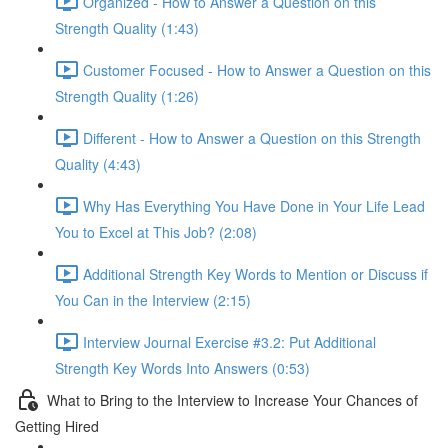
Organized - How to Answer a Question on this
Strength Quality (1:43)
Customer Focused - How to Answer a Question on this
Strength Quality (1:26)
Different - How to Answer a Question on this Strength
Quality (4:43)
Why Has Everything You Have Done in Your Life Lead
You to Excel at This Job? (2:08)
Additional Strength Key Words to Mention or Discuss if
You Can in the Interview (2:15)
Interview Journal Exercise #3.2: Put Additional
Strength Key Words Into Answers (0:53)
What to Bring to the Interview to Increase Your Chances of
Getting Hired