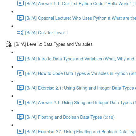
[B/I/A] Answer 1.1: Our first Python Code: “Hello World” (
[B/I/A] Optional Lecture: Who Uses Python & What are th
[B/I/A] Quiz for Level 1
[B/I/A] Level 2: Data Types and Variables
[B/I/A] Intro to Data Types and Variables (What, Why and 
[B/I/A] How to Code Data Types & Variables in Python (Str
[B/I/A] Exercise 2.1: Using String and Integer Data Types 
[B/I/A] Answer 2.1: Using String and Integer Data Types (
[B/I/A] Floating and Boolean Data Types (5:18)
[B/I/A] Exercise 2.2: Using Floating and Boolean Data Typ