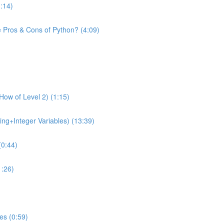
1:14)
e Pros & Cons of Python? (4:09)
How of Level 2) (1:15)
ing+Integer Variables) (13:39)
(0:44)
1:26)
es (0:59)