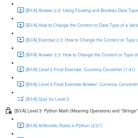
[B/I/A] Answer 2.2: Using Floating and Boolean Data Type
[B/I/A] How to Change the Content or Data Type of a Varia
[B/I/A] Exercise 2.3: How to Change the Content or Type o
[B/I/A] Answer 2.3: How to Change the Content or Type of
[B/I/A] Level 2 Final Exercise: Currency Converter (1:41)
[B/I/A] Level 2 Final Exercise Answer: Currency Converter
[B/I/A] Quiz for Level 2
[B/I/A] Level 3: Python Math (Meaning Operators) and "Strings"
[B/I/A] Arithmetic Rules in Python (2:21)