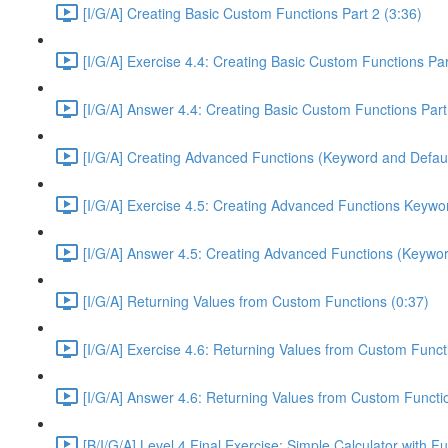
[I/G/A] Creating Basic Custom Functions Part 2 (3:36)
[I/G/A] Exercise 4.4: Creating Basic Custom Functions Par
[I/G/A] Answer 4.4: Creating Basic Custom Functions Part
[I/G/A] Creating Advanced Functions (Keyword and Defaul
[I/G/A] Exercise 4.5: Creating Advanced Functions Keywor
[I/G/A] Answer 4.5: Creating Advanced Functions (Keywor
[I/G/A] Returning Values from Custom Functions (0:37)
[I/G/A] Exercise 4.6: Returning Values from Custom Funct
[I/G/A] Answer 4.6: Returning Values from Custom Functi
[B/I/G/A] Level 4 Final Exercise: Simple Calculator with F