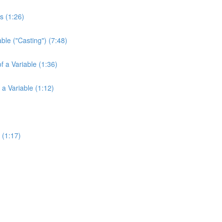
s (1:26)
ble ("Casting") (7:48)
f a Variable (1:36)
 a Variable (1:12)
 (1:17)