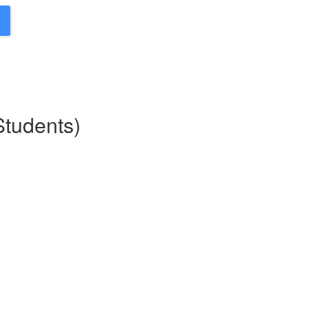
Students)