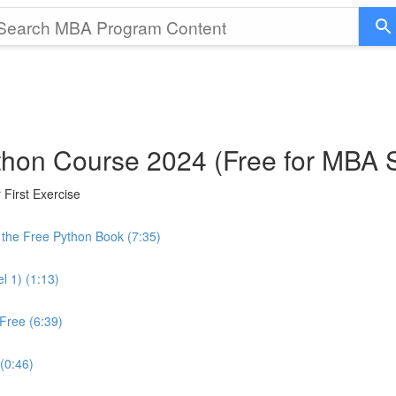
thon Course 2024 (Free for MBA 
First Exercise
the Free Python Book (7:35)
l 1) (1:13)
Free (6:39)
 (0:46)