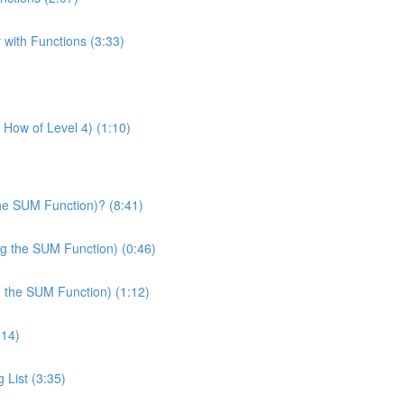
 with Functions (3:33)
& How of Level 4) (1:10)
he SUM Function)? (8:41)
ng the SUM Function) (0:46)
g the SUM Function) (1:12)
:14)
 List (3:35)