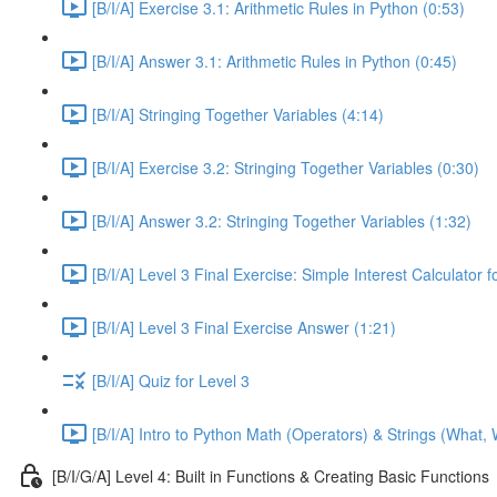
[B/I/A] Exercise 3.1: Arithmetic Rules in Python (0:53)
[B/I/A] Answer 3.1: Arithmetic Rules in Python (0:45)
[B/I/A] Stringing Together Variables (4:14)
[B/I/A] Exercise 3.2: Stringing Together Variables (0:30)
[B/I/A] Answer 3.2: Stringing Together Variables (1:32)
[B/I/A] Level 3 Final Exercise: Simple Interest Calculator 
[B/I/A] Level 3 Final Exercise Answer (1:21)
[B/I/A] Quiz for Level 3
[B/I/A] Intro to Python Math (Operators) & Strings (What,
[B/I/G/A] Level 4: Built in Functions & Creating Basic Functions