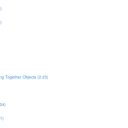
)
)
ging Together Objects (2:23)
:24)
31)