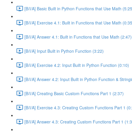
[B/I/A] Basic Built in Python Functions that Use Math (5:25
[B/I/A] Exercise 4.1: Built in Functions that Use Math (0:35
[B/I/A] Answer 4.1: Built in Functions that Use Math (2:47)
[B/I/A] Input Built in Python Function (3:22)
[B/I/A] Exercise 4.2: Input Built in Python Function (0:10)
[B/I/A] Answer 4.2: Input Built in Python Function & Strin
[B/I/A] Creating Basic Custom Functions Part 1 (2:37)
[B/I/A] Exercise 4.3: Creating Custom Functions Part 1 (0
[B/I/A] Answer 4.3: Creating Custom Functions Part 1 (1: