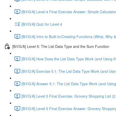
[B/I/G/A] Level 4 Final Exercise Answer: Simple Calculator
[B/I/G/A] Quiz for Level 4
[B/I/G/A] Intro to Built-In/Creating Functions (What, Why 
[B/I/G/A] Level 5: The List Data Type and the Sum Function
[B/I/G/A] How Does the List Data Type Work (and Using t
[B/I/G/A] Exercise 5.1: The List Data Type Work (and Usi
[B/I/G/A] Answer 5.1: The List Data Type Work (and Usin
[B/I/G/A] Level 5 Final Exercise: Grocery Shopping List (2
[B/I/G/A] Level 5 Final Exercise Answer: Grocery Shopping