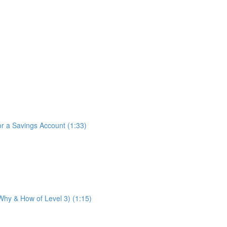
for a Savings Account (1:33)
 Why & How of Level 3) (1:15)