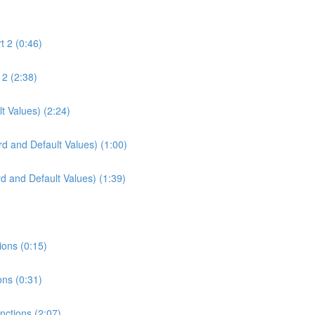
t 2 (0:46)
 2 (2:38)
t Values) (2:24)
d and Default Values) (1:00)
d and Default Values) (1:39)
ions (0:15)
ons (0:31)
unctions (2:07)