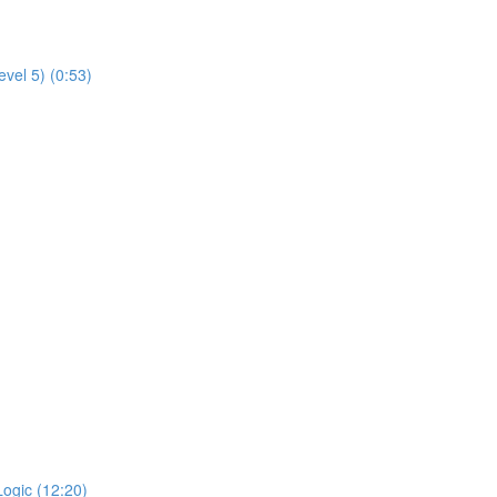
evel 5) (0:53)
Logic (12:20)