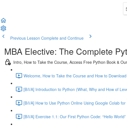
Previous Lesson
Complete and Continue
MBA Elective: The Complete Py
Intro, How to Take the Course, Access Free Python Book & Our 
Welcome, How to Take the Course and How to Download 
[B/I/A] Introduction to Python (What, Why and How of Leve
[B/I/A] How to Use Python Online Using Google Colab for 
[B/I/A] Exercise 1.1: Our First Python Code: “Hello World”