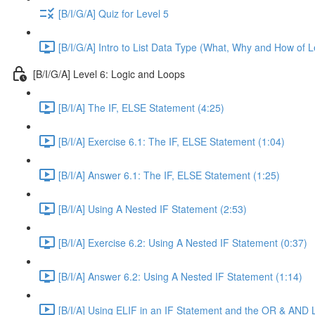
[B/I/G/A] Quiz for Level 5
[B/I/G/A] Intro to List Data Type (What, Why and How of L
[B/I/G/A] Level 6: Logic and Loops
[B/I/A] The IF, ELSE Statement (4:25)
[B/I/A] Exercise 6.1: The IF, ELSE Statement (1:04)
[B/I/A] Answer 6.1: The IF, ELSE Statement (1:25)
[B/I/A] Using A Nested IF Statement (2:53)
[B/I/A] Exercise 6.2: Using A Nested IF Statement (0:37)
[B/I/A] Answer 6.2: Using A Nested IF Statement (1:14)
[B/I/A] Using ELIF in an IF Statement and the OR & AND 