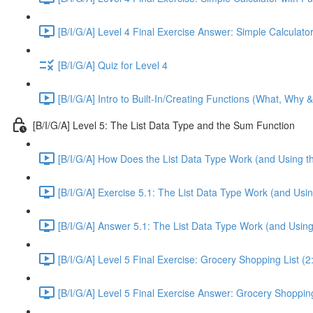
[B/I/G/A] Level 4 Final Exercise Answer: Simple Calculator
[B/I/G/A] Quiz for Level 4
[B/I/G/A] Intro to Built-In/Creating Functions (What, Why 
[B/I/G/A] Level 5: The List Data Type and the Sum Function
[B/I/G/A] How Does the List Data Type Work (and Using t
[B/I/G/A] Exercise 5.1: The List Data Type Work (and Usi
[B/I/G/A] Answer 5.1: The List Data Type Work (and Usin
[B/I/G/A] Level 5 Final Exercise: Grocery Shopping List (2
[B/I/G/A] Level 5 Final Exercise Answer: Grocery Shopping