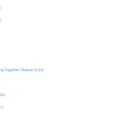
)
)
ging Together Objects (2:23)
:24)
31)