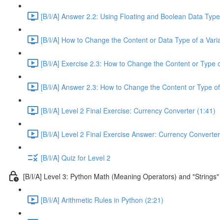
[B/I/A] Answer 2.2: Using Floating and Boolean Data Type
[B/I/A] How to Change the Content or Data Type of a Varia
[B/I/A] Exercise 2.3: How to Change the Content or Type o
[B/I/A] Answer 2.3: How to Change the Content or Type of
[B/I/A] Level 2 Final Exercise: Currency Converter (1:41)
[B/I/A] Level 2 Final Exercise Answer: Currency Converter
[B/I/A] Quiz for Level 2
[B/I/A] Level 3: Python Math (Meaning Operators) and "Strings"
[B/I/A] Arithmetic Rules in Python (2:21)