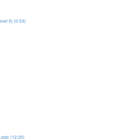
evel 5) (0:53)
Logic (12:20)