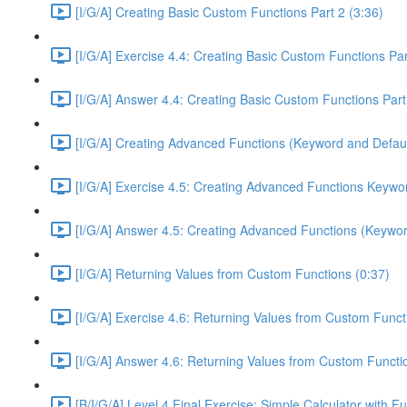
[I/G/A] Creating Basic Custom Functions Part 2 (3:36)
[I/G/A] Exercise 4.4: Creating Basic Custom Functions Par
[I/G/A] Answer 4.4: Creating Basic Custom Functions Part
[I/G/A] Creating Advanced Functions (Keyword and Defaul
[I/G/A] Exercise 4.5: Creating Advanced Functions Keywor
[I/G/A] Answer 4.5: Creating Advanced Functions (Keywor
[I/G/A] Returning Values from Custom Functions (0:37)
[I/G/A] Exercise 4.6: Returning Values from Custom Funct
[I/G/A] Answer 4.6: Returning Values from Custom Functi
[B/I/G/A] Level 4 Final Exercise: Simple Calculator with F