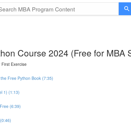
thon Course 2024 (Free for MBA 
First Exercise
the Free Python Book (7:35)
l 1) (1:13)
Free (6:39)
 (0:46)