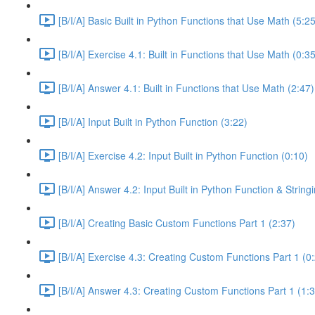
[B/I/A] Basic Built in Python Functions that Use Math (5:25
[B/I/A] Exercise 4.1: Built in Functions that Use Math (0:35
[B/I/A] Answer 4.1: Built in Functions that Use Math (2:47)
[B/I/A] Input Built in Python Function (3:22)
[B/I/A] Exercise 4.2: Input Built in Python Function (0:10)
[B/I/A] Answer 4.2: Input Built in Python Function & Strin
[B/I/A] Creating Basic Custom Functions Part 1 (2:37)
[B/I/A] Exercise 4.3: Creating Custom Functions Part 1 (0
[B/I/A] Answer 4.3: Creating Custom Functions Part 1 (1: