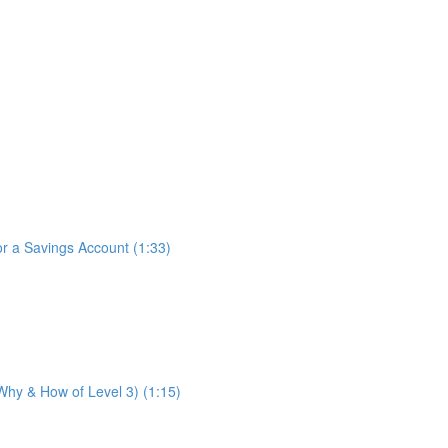
for a Savings Account (1:33)
 Why & How of Level 3) (1:15)