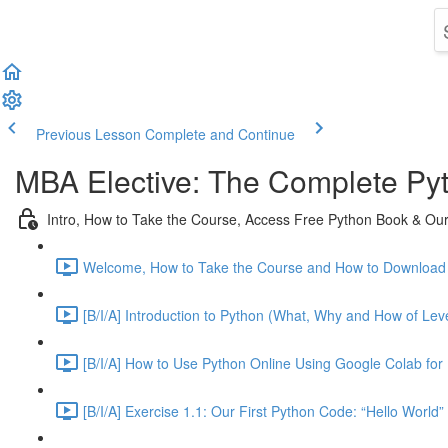
Previous Lesson
Complete and Continue
MBA Elective: The Complete Py
Intro, How to Take the Course, Access Free Python Book & Our 
Welcome, How to Take the Course and How to Download 
[B/I/A] Introduction to Python (What, Why and How of Leve
[B/I/A] How to Use Python Online Using Google Colab for 
[B/I/A] Exercise 1.1: Our First Python Code: “Hello World”