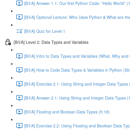
[B/I/A] Answer 1.1: Our first Python Code: “Hello World” (
[B/I/A] Optional Lecture: Who Uses Python & What are th
[B/I/A] Quiz for Level 1
[B/I/A] Level 2: Data Types and Variables
[B/I/A] Intro to Data Types and Variables (What, Why and 
[B/I/A] How to Code Data Types & Variables in Python (Str
[B/I/A] Exercise 2.1: Using String and Integer Data Types 
[B/I/A] Answer 2.1: Using String and Integer Data Types (
[B/I/A] Floating and Boolean Data Types (5:18)
[B/I/A] Exercise 2.2: Using Floating and Boolean Data Typ