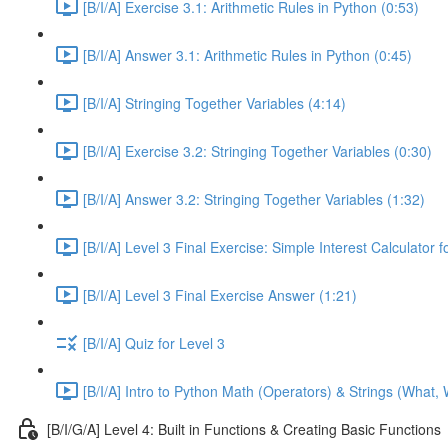
[B/I/A] Exercise 3.1: Arithmetic Rules in Python (0:53)
[B/I/A] Answer 3.1: Arithmetic Rules in Python (0:45)
[B/I/A] Stringing Together Variables (4:14)
[B/I/A] Exercise 3.2: Stringing Together Variables (0:30)
[B/I/A] Answer 3.2: Stringing Together Variables (1:32)
[B/I/A] Level 3 Final Exercise: Simple Interest Calculator 
[B/I/A] Level 3 Final Exercise Answer (1:21)
[B/I/A] Quiz for Level 3
[B/I/A] Intro to Python Math (Operators) & Strings (What,
[B/I/G/A] Level 4: Built in Functions & Creating Basic Functions