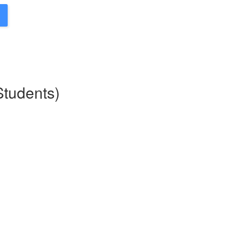
Students)