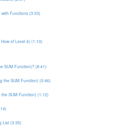
 with Functions (3:33)
& How of Level 4) (1:10)
he SUM Function)? (8:41)
ng the SUM Function) (0:46)
g the SUM Function) (1:12)
:14)
 List (3:35)