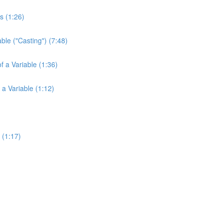
s (1:26)
ble ("Casting") (7:48)
f a Variable (1:36)
 a Variable (1:12)
 (1:17)