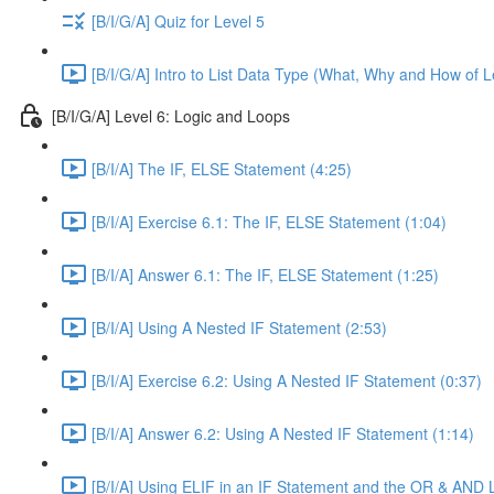
[B/I/G/A] Quiz for Level 5
[B/I/G/A] Intro to List Data Type (What, Why and How of L
[B/I/G/A] Level 6: Logic and Loops
[B/I/A] The IF, ELSE Statement (4:25)
[B/I/A] Exercise 6.1: The IF, ELSE Statement (1:04)
[B/I/A] Answer 6.1: The IF, ELSE Statement (1:25)
[B/I/A] Using A Nested IF Statement (2:53)
[B/I/A] Exercise 6.2: Using A Nested IF Statement (0:37)
[B/I/A] Answer 6.2: Using A Nested IF Statement (1:14)
[B/I/A] Using ELIF in an IF Statement and the OR & AND 