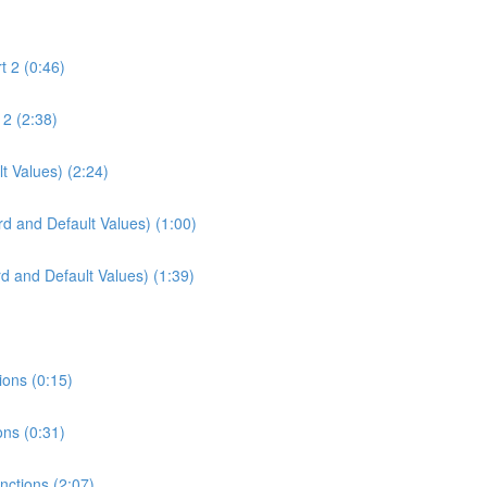
t 2 (0:46)
 2 (2:38)
t Values) (2:24)
d and Default Values) (1:00)
d and Default Values) (1:39)
ions (0:15)
ons (0:31)
unctions (2:07)