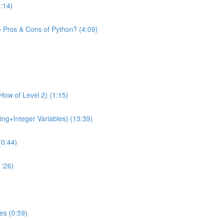
1:14)
e Pros & Cons of Python? (4:09)
How of Level 2) (1:15)
ing+Integer Variables) (13:39)
(0:44)
1:26)
es (0:59)