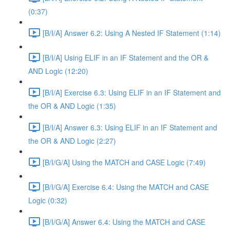
(0:37)
[B/I/A] Answer 6.2: Using A Nested IF Statement (1:14)
[B/I/A] Using ELIF in an IF Statement and the OR &
AND Logic (12:20)
[B/I/A] Exercise 6.3: Using ELIF in an IF Statement and
the OR & AND Logic (1:35)
[B/I/A] Answer 6.3: Using ELIF in an IF Statement and
the OR & AND Logic (2:27)
[B/I/G/A] Using the MATCH and CASE Logic (7:49)
[B/I/G/A] Exercise 6.4: Using the MATCH and CASE
Logic (0:32)
[B/I/G/A] Answer 6.4: Using the MATCH and CASE