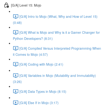
[G/A] Level 15: Mojo
[G/A] Intro to Mojo (What, Why and How of Level 15)
(0:48)
[G/A] What is Mojo and Why is it a Gamer Changer for
Python Developers? (8:31)
[G/A] Complied Versus Interpreted Programming When
it Comes to Mojo (4:57)
[G/A] Coding with Mojo (2:41)
[G/A] Variables in Mojo (Mutability and Immutability)
(3:26)
[G/A] Data Types in Mojo (8:15)
[G/A] Else If in Mojo (3:17)