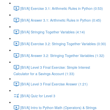
[B/I/A] Exercise 3.1: Arithmetic Rules in Python (0:53)
[B/I/A] Answer 3.1: Arithmetic Rules in Python (0:45)
[B/I/A] Stringing Together Variables (4:14)
[B/I/A] Exercise 3.2: Stringing Together Variables (0:30)
[B/I/A] Answer 3.2: Stringing Together Variables (1:32)
[B/I/A] Level 3 Final Exercise: Simple Interest
Calculator for a Savings Account (1:33)
[B/I/A] Level 3 Final Exercise Answer (1:21)
[B/I/A] Quiz for Level 3
[B/I/A] Intro to Python Math (Operators) & Strings