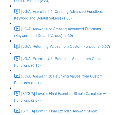
Default Values) (2:24)
[I/G/A] Exercise 4.5: Creating Advanced Functions
Keyword and Default Values) (1:00)
[I/G/A] Answer 4.5: Creating Advanced Functions
(Keyword and Default Values) (1:39)
[I/G/A] Returning Values from Custom Functions (0:37)
[I/G/A] Exercise 4.6: Returning Values from Custom
Functions (0:15)
[I/G/A] Answer 4.6: Returning Values from Custom
Functions (0:31)
[B/I/G/A] Level 4 Final Exercise: Simple Calculator with
Functions (2:07)
[B/I/G/A] Level 4 Final Exercise Answer: Simple