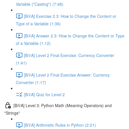
Variable ("Casting") (7:48)
[B/I/A] Exercise 2.3: How to Change the Content or
Type of a Variable (1:36)
[B/I/A] Answer 2.3: How to Change the Content or Type
of a Variable (1:12)
[B/I/A] Level 2 Final Exercise: Currency Converter
(1:41)
[B/I/A] Level 2 Final Exercise Answer: Currency
Converter (1:17)
[B/I/A] Quiz for Level 2
[B/I/A] Level 3: Python Math (Meaning Operators) and
"Strings"
[B/I/A] Arithmetic Rules in Python (2:21)