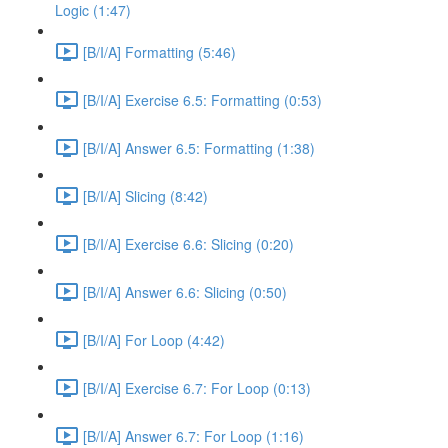
Logic (1:47)
[B/I/A] Formatting (5:46)
[B/I/A] Exercise 6.5: Formatting (0:53)
[B/I/A] Answer 6.5: Formatting (1:38)
[B/I/A] Slicing (8:42)
[B/I/A] Exercise 6.6: Slicing (0:20)
[B/I/A] Answer 6.6: Slicing (0:50)
[B/I/A] For Loop (4:42)
[B/I/A] Exercise 6.7: For Loop (0:13)
[B/I/A] Answer 6.7: For Loop (1:16)