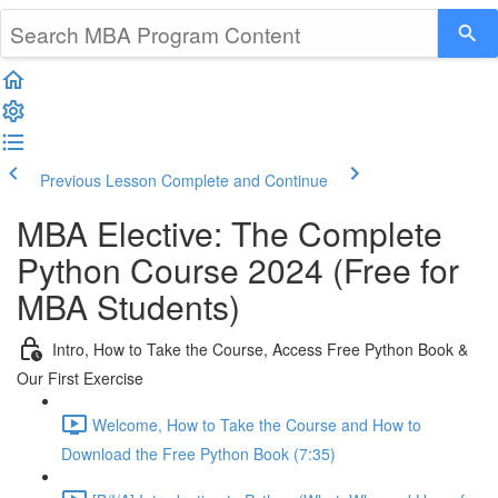
Previous Lesson
Complete and Continue
MBA Elective: The Complete
Python Course 2024 (Free for
MBA Students)
Intro, How to Take the Course, Access Free Python Book &
Our First Exercise
Welcome, How to Take the Course and How to
Download the Free Python Book (7:35)