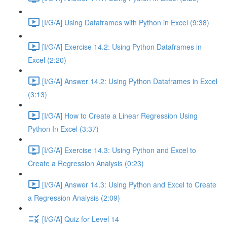
[I/G/A] Using Dataframes with Python in Excel (9:38)
[I/G/A] Exercise 14.2: Using Python Dataframes in
Excel (2:20)
[I/G/A] Answer 14.2: Using Python Dataframes in Excel
(3:13)
[I/G/A] How to Create a Linear Regression Using
Python In Excel (3:37)
[I/G/A] Exercise 14.3: Using Python and Excel to
Create a Regression Analysis (0:23)
[I/G/A] Answer 14.3: Using Python and Excel to Create
a Regression Analysis (2:09)
[I/G/A] Quiz for Level 14