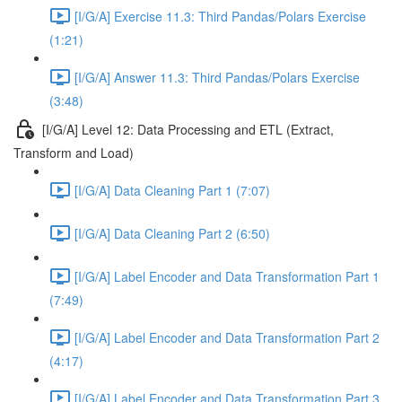
[I/G/A] Exercise 11.3: Third Pandas/Polars Exercise
(1:21)
[I/G/A] Answer 11.3: Third Pandas/Polars Exercise
(3:48)
[I/G/A] Level 12: Data Processing and ETL (Extract,
Transform and Load)
[I/G/A] Data Cleaning Part 1 (7:07)
[I/G/A] Data Cleaning Part 2 (6:50)
[I/G/A] Label Encoder and Data Transformation Part 1
(7:49)
[I/G/A] Label Encoder and Data Transformation Part 2
(4:17)
[I/G/A] Label Encoder and Data Transformation Part 3