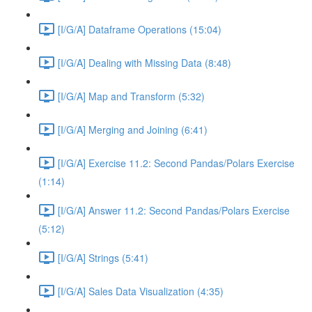
[I/G/A] Dataframe Operations (15:04)
[I/G/A] Dealing with Missing Data (8:48)
[I/G/A] Map and Transform (5:32)
[I/G/A] Merging and Joining (6:41)
[I/G/A] Exercise 11.2: Second Pandas/Polars Exercise
(1:14)
[I/G/A] Answer 11.2: Second Pandas/Polars Exercise
(5:12)
[I/G/A] Strings (5:41)
[I/G/A] Sales Data Visualization (4:35)