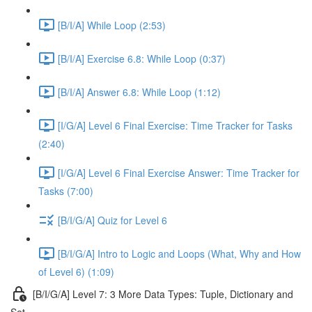
[B/I/A] While Loop (2:53)
[B/I/A] Exercise 6.8: While Loop (0:37)
[B/I/A] Answer 6.8: While Loop (1:12)
[I/G/A] Level 6 Final Exercise: Time Tracker for Tasks
(2:40)
[I/G/A] Level 6 Final Exercise Answer: Time Tracker for
Tasks (7:00)
[B/I/G/A] Quiz for Level 6
[B/I/G/A] Intro to Logic and Loops (What, Why and How
of Level 6) (1:09)
[B/I/G/A] Level 7: 3 More Data Types: Tuple, Dictionary and