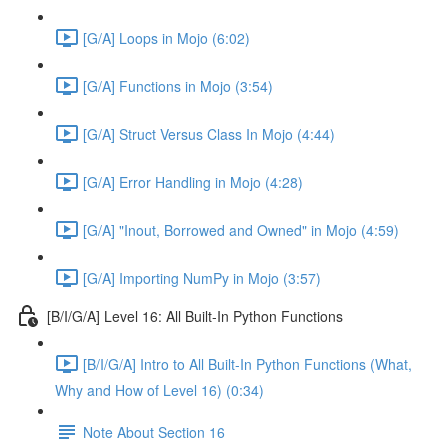
[G/A] Loops in Mojo (6:02)
[G/A] Functions in Mojo (3:54)
[G/A] Struct Versus Class In Mojo (4:44)
[G/A] Error Handling in Mojo (4:28)
[G/A] "Inout, Borrowed and Owned" in Mojo (4:59)
[G/A] Importing NumPy in Mojo (3:57)
[B/I/G/A] Level 16: All Built-In Python Functions
[B/I/G/A] Intro to All Built-In Python Functions (What,
Why and How of Level 16) (0:34)
Note About Section 16