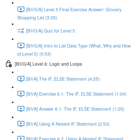
[B/I/G/A] Level 5 Final Exercise Answer: Grocery
Shopping List (3:35)
[B/I/G/A] Quiz for Level 5
[B/I/G/A] Intro to List Data Type (What, Why and How
of Level 5) (0:53)
[B/I/G/A] Level 6: Logic and Loops
[B/I/A] The IF, ELSE Statement (4:25)
[B/I/A] Exercise 6.1: The IF, ELSE Statement (1:04)
[B/I/A] Answer 6.1: The IF, ELSE Statement (1:25)
[B/I/A] Using A Nested IF Statement (2:53)
[B/I/A] Exercise 6.2: Using A Nested IF Statement