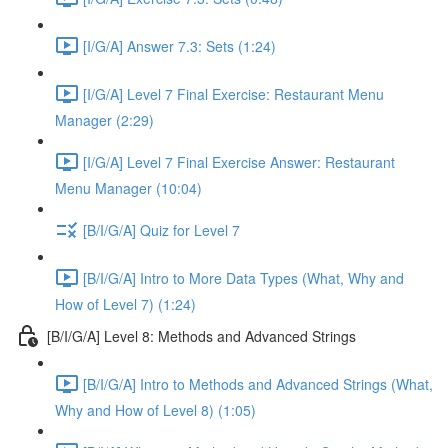
[I/G/A] Answer 7.3: Sets (1:24)
[I/G/A] Level 7 Final Exercise: Restaurant Menu
Manager (2:29)
[I/G/A] Level 7 Final Exercise Answer: Restaurant
Menu Manager (10:04)
[B/I/G/A] Quiz for Level 7
[B/I/G/A] Intro to More Data Types (What, Why and
How of Level 7) (1:24)
[B/I/G/A] Level 8: Methods and Advanced Strings
[B/I/G/A] Intro to Methods and Advanced Strings (What,
Why and How of Level 8) (1:05)