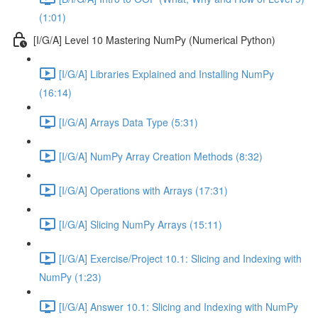
(1:01)
[I/G/A] Level 10 Mastering NumPy (Numerical Python)
[I/G/A] Libraries Explained and Installing NumPy
(16:14)
[I/G/A] Arrays Data Type (5:31)
[I/G/A] NumPy Array Creation Methods (8:32)
[I/G/A] Operations with Arrays (17:31)
[I/G/A] Slicing NumPy Arrays (15:11)
[I/G/A] Exercise/Project 10.1: Slicing and Indexing with
NumPy (1:23)
[I/G/A] Answer 10.1: Slicing and Indexing with NumPy