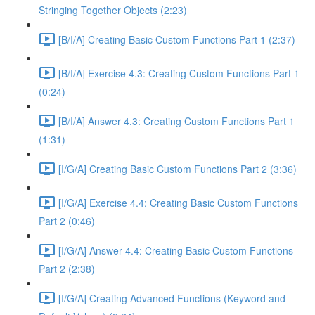
Stringing Together Objects (2:23)
[B/I/A] Creating Basic Custom Functions Part 1 (2:37)
[B/I/A] Exercise 4.3: Creating Custom Functions Part 1
(0:24)
[B/I/A] Answer 4.3: Creating Custom Functions Part 1
(1:31)
[I/G/A] Creating Basic Custom Functions Part 2 (3:36)
[I/G/A] Exercise 4.4: Creating Basic Custom Functions
Part 2 (0:46)
[I/G/A] Answer 4.4: Creating Basic Custom Functions
Part 2 (2:38)
[I/G/A] Creating Advanced Functions (Keyword and