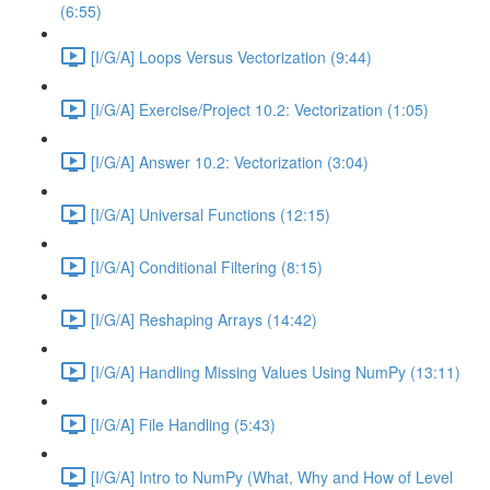
(6:55)
[I/G/A] Loops Versus Vectorization (9:44)
[I/G/A] Exercise/Project 10.2: Vectorization (1:05)
[I/G/A] Answer 10.2: Vectorization (3:04)
[I/G/A] Universal Functions (12:15)
[I/G/A] Conditional Filtering (8:15)
[I/G/A] Reshaping Arrays (14:42)
[I/G/A] Handling Missing Values Using NumPy (13:11)
[I/G/A] File Handling (5:43)
[I/G/A] Intro to NumPy (What, Why and How of Level