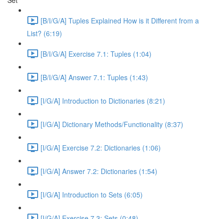
Set
[B/I/G/A] Tuples Explained How is it Different from a
List? (6:19)
[B/I/G/A] Exercise 7.1: Tuples (1:04)
[B/I/G/A] Answer 7.1: Tuples (1:43)
[I/G/A] Introduction to Dictionaries (8:21)
[I/G/A] Dictionary Methods/Functionality (8:37)
[I/G/A] Exercise 7.2: Dictionaries (1:06)
[I/G/A] Answer 7.2: Dictionaries (1:54)
[I/G/A] Introduction to Sets (6:05)
[I/G/A] Exercise 7.3: Sets (0:48)