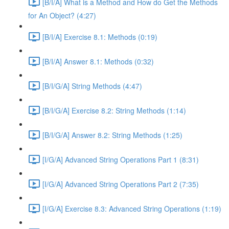
[B/I/A] What is a Method and How do Get the Methods
for An Object? (4:27)
[B/I/A] Exercise 8.1: Methods (0:19)
[B/I/A] Answer 8.1: Methods (0:32)
[B/I/G/A] String Methods (4:47)
[B/I/G/A] Exercise 8.2: String Methods (1:14)
[B/I/G/A] Answer 8.2: String Methods (1:25)
[I/G/A] Advanced String Operations Part 1 (8:31)
[I/G/A] Advanced String Operations Part 2 (7:35)
[I/G/A] Exercise 8.3: Advanced String Operations (1:19)