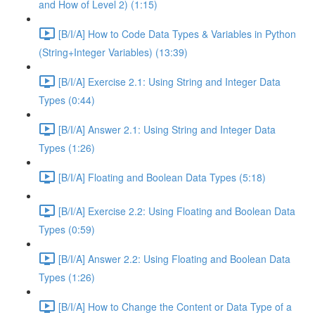
and How of Level 2) (1:15)
[B/I/A] How to Code Data Types & Variables in Python
(String+Integer Variables) (13:39)
[B/I/A] Exercise 2.1: Using String and Integer Data
Types (0:44)
[B/I/A] Answer 2.1: Using String and Integer Data
Types (1:26)
[B/I/A] Floating and Boolean Data Types (5:18)
[B/I/A] Exercise 2.2: Using Floating and Boolean Data
Types (0:59)
[B/I/A] Answer 2.2: Using Floating and Boolean Data
Types (1:26)
[B/I/A] How to Change the Content or Data Type of a