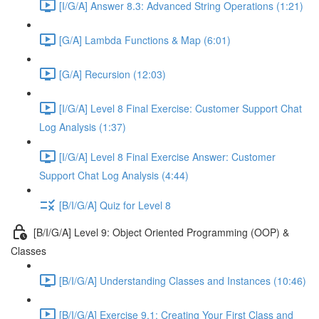
[I/G/A] Answer 8.3: Advanced String Operations (1:21)
[G/A] Lambda Functions & Map (6:01)
[G/A] Recursion (12:03)
[I/G/A] Level 8 Final Exercise: Customer Support Chat
Log Analysis (1:37)
[I/G/A] Level 8 Final Exercise Answer: Customer
Support Chat Log Analysis (4:44)
[B/I/G/A] Quiz for Level 8
[B/I/G/A] Level 9: Object Oriented Programming (OOP) &
Classes
[B/I/G/A] Understanding Classes and Instances (10:46)
[B/I/G/A] Exercise 9.1: Creating Your First Class and