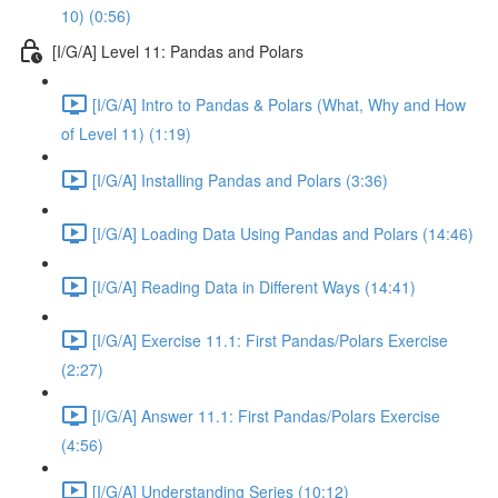
10) (0:56)
[I/G/A] Level 11: Pandas and Polars
[I/G/A] Intro to Pandas & Polars (What, Why and How
of Level 11) (1:19)
[I/G/A] Installing Pandas and Polars (3:36)
[I/G/A] Loading Data Using Pandas and Polars (14:46)
[I/G/A] Reading Data in Different Ways (14:41)
[I/G/A] Exercise 11.1: First Pandas/Polars Exercise
(2:27)
[I/G/A] Answer 11.1: First Pandas/Polars Exercise
(4:56)
[I/G/A] Understanding Series (10:12)