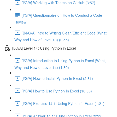
[I/G/A] Working with Teams on GitHub (3:57)
[I/G/A] Questionnaire on How to Conduct a Code
Review
[B/I/G/A] Intro to Writing Clean/Efficient Code (What,
Why and How of Level 13) (0:55)
[I/G/A] Level 14: Using Python in Excel
[I/G/A] Introduction to Using Python in Excel (What,
Why and How of Level 14) (1:30)
[I/G/A] How to Install Python In Excel (2:31)
[I/G/A] How to Use Python In Excel (10:55)
[I/G/A] Exercise 14.1: Using Python in Excel (1:21)
[I/G/A] Answer 14.1: Using Python in Excel (2:29)