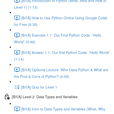
[B/I/A] Introduction to Python (What, Why and How of
Level 1) (1:13)
[B/I/A] How to Use Python Online Using Google Colab
for Free (6:39)
[B/I/A] Exercise 1.1: Our First Python Code: “Hello
World” (0:46)
[B/I/A] Answer 1.1: Our first Python Code: “Hello World”
(1:14)
[B/I/A] Optional Lecture: Who Uses Python & What are
the Pros & Cons of Python? (4:09)
[B/I/A] Quiz for Level 1
[B/I/A] Level 2: Data Types and Variables
[B/I/A] Intro to Data Types and Variables (What, Why