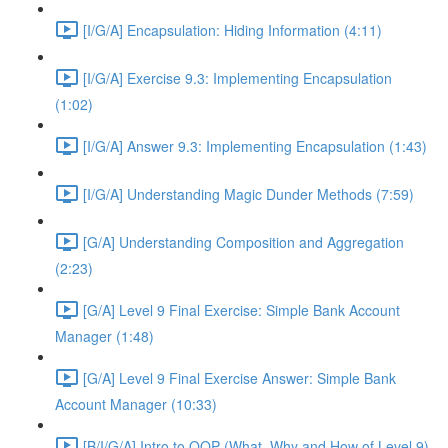
[I/G/A] Encapsulation: Hiding Information (4:11)
[I/G/A] Exercise 9.3: Implementing Encapsulation
(1:02)
[I/G/A] Answer 9.3: Implementing Encapsulation (1:43)
[I/G/A] Understanding Magic Dunder Methods (7:59)
[G/A] Understanding Composition and Aggregation
(2:23)
[G/A] Level 9 Final Exercise: Simple Bank Account
Manager (1:48)
[G/A] Level 9 Final Exercise Answer: Simple Bank
Account Manager (10:33)
[B/I/G/A] Intro to OOP (What, Why and How of Level 9)