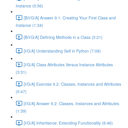
Instance (0:56)
[B/I/G/A] Answer 9.1: Creating Your First Class and
Instance (1:34)
[B/I/G/A] Defining Methods in a Class (2:21)
[I/G/A] Understanding Self in Python (7:08)
[I/G/A] Class Attributes Versus Instance Attributes
(3:31)
[I/G/A] Exercise 9.2: Classes, Instances and Attributes
(0:47)
[I/G/A] Answer 9.2: Classes, Instances and Attributes
(1:39)
[I/G/A] Inheritance: Extending Functionality (6:46)