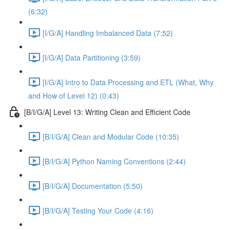
(6:32)
[I/G/A] Handling Imbalanced Data (7:52)
[I/G/A] Data Partitioning (3:59)
[I/G/A] Intro to Data Processing and ETL (What, Why
and How of Level 12) (0:43)
[B/I/G/A] Level 13: Writing Clean and Efficient Code
[B/I/G/A] Clean and Modular Code (10:35)
[B/I/G/A] Python Naming Conventions (2:44)
[B/I/G/A] Documentation (5:50)
[B/I/G/A] Testing Your Code (4:16)