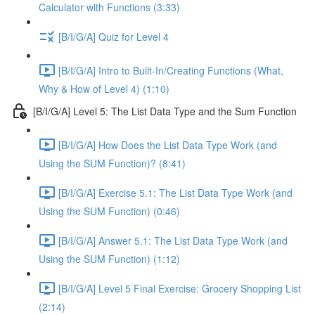
Calculator with Functions (3:33)
[B/I/G/A] Quiz for Level 4
[B/I/G/A] Intro to Built-In/Creating Functions (What,
Why & How of Level 4) (1:10)
[B/I/G/A] Level 5: The List Data Type and the Sum Function
[B/I/G/A] How Does the List Data Type Work (and
Using the SUM Function)? (8:41)
[B/I/G/A] Exercise 5.1: The List Data Type Work (and
Using the SUM Function) (0:46)
[B/I/G/A] Answer 5.1: The List Data Type Work (and
Using the SUM Function) (1:12)
[B/I/G/A] Level 5 Final Exercise: Grocery Shopping List
(2:14)