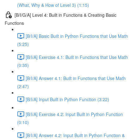
(What, Why & How of Level 3) (1:15)
[B/I/G/A] Level 4: Built in Functions & Creating Basic
Functions
[B/I/A] Basic Built in Python Functions that Use Math
(5:25)
[B/I/A] Exercise 4.1: Built in Functions that Use Math
(0:35)
[B/I/A] Answer 4.1: Built in Functions that Use Math
(2:47)
[B/I/A] Input Built in Python Function (3:22)
[B/I/A] Exercise 4.2: Input Built in Python Function
(0:10)
[B/I/A] Answer 4.2: Input Built in Python Function &