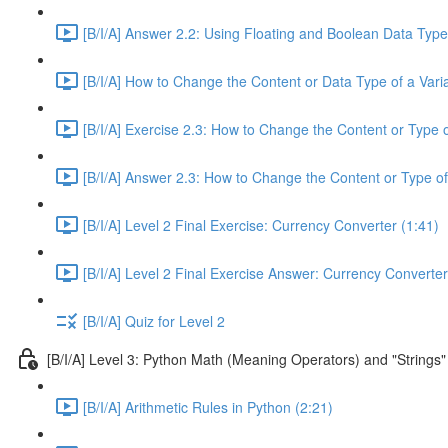
[B/I/A] Answer 2.2: Using Floating and Boolean Data Type
[B/I/A] How to Change the Content or Data Type of a Varia
[B/I/A] Exercise 2.3: How to Change the Content or Type o
[B/I/A] Answer 2.3: How to Change the Content or Type of
[B/I/A] Level 2 Final Exercise: Currency Converter (1:41)
[B/I/A] Level 2 Final Exercise Answer: Currency Converter
[B/I/A] Quiz for Level 2
[B/I/A] Level 3: Python Math (Meaning Operators) and "Strings"
[B/I/A] Arithmetic Rules in Python (2:21)