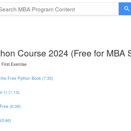
thon Course 2024 (Free for MBA 
First Exercise
the Free Python Book (7:35)
l 1) (1:13)
Free (6:39)
 (0:46)