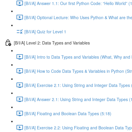
[B/I/A] Answer 1.1: Our first Python Code: “Hello World” (
[B/I/A] Optional Lecture: Who Uses Python & What are th
[B/I/A] Quiz for Level 1
[B/I/A] Level 2: Data Types and Variables
[B/I/A] Intro to Data Types and Variables (What, Why and 
[B/I/A] How to Code Data Types & Variables in Python (Str
[B/I/A] Exercise 2.1: Using String and Integer Data Types 
[B/I/A] Answer 2.1: Using String and Integer Data Types (
[B/I/A] Floating and Boolean Data Types (5:18)
[B/I/A] Exercise 2.2: Using Floating and Boolean Data Typ