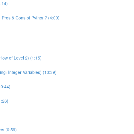
1:14)
e Pros & Cons of Python? (4:09)
How of Level 2) (1:15)
ing+Integer Variables) (13:39)
(0:44)
1:26)
es (0:59)