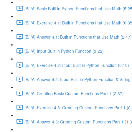
[B/I/A] Basic Built in Python Functions that Use Math (5:25
[B/I/A] Exercise 4.1: Built in Functions that Use Math (0:35
[B/I/A] Answer 4.1: Built in Functions that Use Math (2:47)
[B/I/A] Input Built in Python Function (3:22)
[B/I/A] Exercise 4.2: Input Built in Python Function (0:10)
[B/I/A] Answer 4.2: Input Built in Python Function & Strin
[B/I/A] Creating Basic Custom Functions Part 1 (2:37)
[B/I/A] Exercise 4.3: Creating Custom Functions Part 1 (0
[B/I/A] Answer 4.3: Creating Custom Functions Part 1 (1: