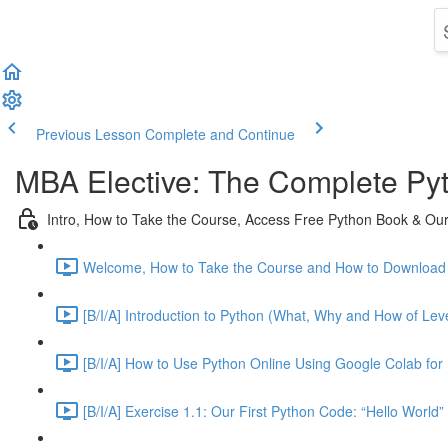
Previous Lesson
Complete and Continue
MBA Elective: The Complete Py
Intro, How to Take the Course, Access Free Python Book & Our 
Welcome, How to Take the Course and How to Download 
[B/I/A] Introduction to Python (What, Why and How of Leve
[B/I/A] How to Use Python Online Using Google Colab for 
[B/I/A] Exercise 1.1: Our First Python Code: “Hello World”