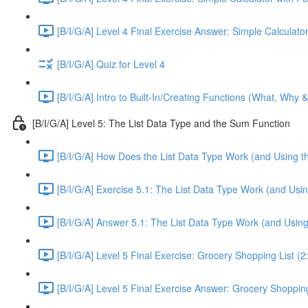
[B/I/G/A] Level 4 Final Exercise Answer: Simple Calculator
[B/I/G/A] Quiz for Level 4
[B/I/G/A] Intro to Built-In/Creating Functions (What, Why 
[B/I/G/A] Level 5: The List Data Type and the Sum Function
[B/I/G/A] How Does the List Data Type Work (and Using t
[B/I/G/A] Exercise 5.1: The List Data Type Work (and Usi
[B/I/G/A] Answer 5.1: The List Data Type Work (and Usin
[B/I/G/A] Level 5 Final Exercise: Grocery Shopping List (2
[B/I/G/A] Level 5 Final Exercise Answer: Grocery Shopping