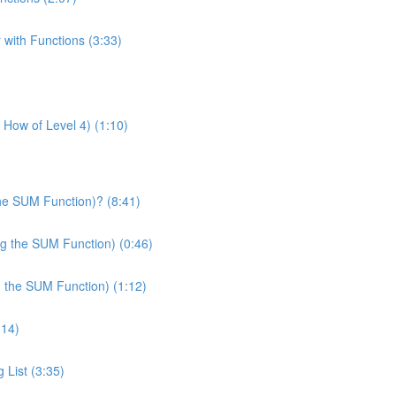
 with Functions (3:33)
& How of Level 4) (1:10)
he SUM Function)? (8:41)
ng the SUM Function) (0:46)
g the SUM Function) (1:12)
:14)
 List (3:35)