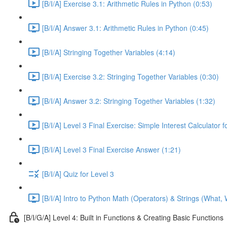
[B/I/A] Exercise 3.1: Arithmetic Rules in Python (0:53)
[B/I/A] Answer 3.1: Arithmetic Rules in Python (0:45)
[B/I/A] Stringing Together Variables (4:14)
[B/I/A] Exercise 3.2: Stringing Together Variables (0:30)
[B/I/A] Answer 3.2: Stringing Together Variables (1:32)
[B/I/A] Level 3 Final Exercise: Simple Interest Calculator 
[B/I/A] Level 3 Final Exercise Answer (1:21)
[B/I/A] Quiz for Level 3
[B/I/A] Intro to Python Math (Operators) & Strings (What,
[B/I/G/A] Level 4: Built in Functions & Creating Basic Functions