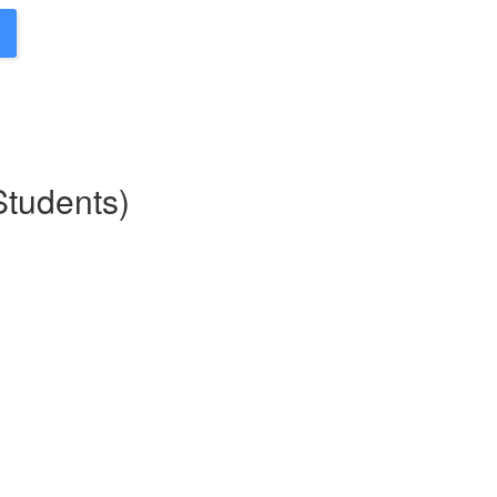
Students)