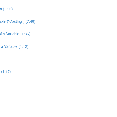
s (1:26)
ble ("Casting") (7:48)
f a Variable (1:36)
 a Variable (1:12)
 (1:17)