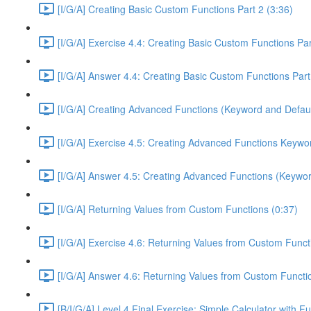
[I/G/A] Creating Basic Custom Functions Part 2 (3:36)
[I/G/A] Exercise 4.4: Creating Basic Custom Functions Par
[I/G/A] Answer 4.4: Creating Basic Custom Functions Part
[I/G/A] Creating Advanced Functions (Keyword and Defaul
[I/G/A] Exercise 4.5: Creating Advanced Functions Keywor
[I/G/A] Answer 4.5: Creating Advanced Functions (Keywor
[I/G/A] Returning Values from Custom Functions (0:37)
[I/G/A] Exercise 4.6: Returning Values from Custom Funct
[I/G/A] Answer 4.6: Returning Values from Custom Functi
[B/I/G/A] Level 4 Final Exercise: Simple Calculator with F