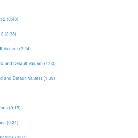
t 2 (0:46)
 2 (2:38)
t Values) (2:24)
d and Default Values) (1:00)
d and Default Values) (1:39)
ions (0:15)
ons (0:31)
unctions (2:07)