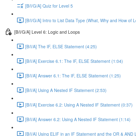
[B/I/G/A] Quiz for Level 5
[B/I/G/A] Intro to List Data Type (What, Why and How of L
[B/I/G/A] Level 6: Logic and Loops
[B/I/A] The IF, ELSE Statement (4:25)
[B/I/A] Exercise 6.1: The IF, ELSE Statement (1:04)
[B/I/A] Answer 6.1: The IF, ELSE Statement (1:25)
[B/I/A] Using A Nested IF Statement (2:53)
[B/I/A] Exercise 6.2: Using A Nested IF Statement (0:37)
[B/I/A] Answer 6.2: Using A Nested IF Statement (1:14)
[B/I/A] Using ELIF in an IF Statement and the OR & AND 