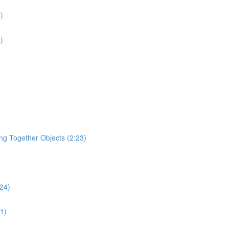
)
)
ging Together Objects (2:23)
:24)
31)