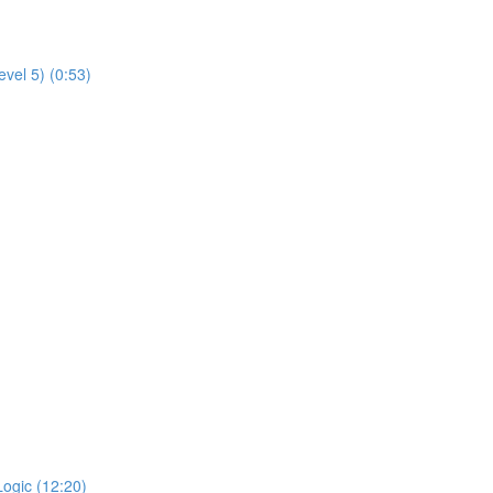
evel 5) (0:53)
Logic (12:20)