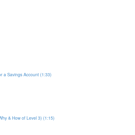
for a Savings Account (1:33)
 Why & How of Level 3) (1:15)