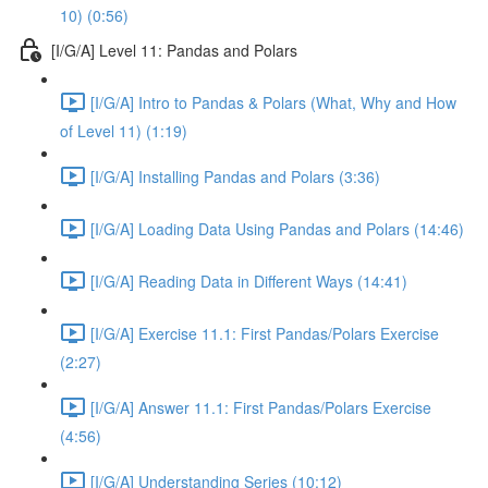
10) (0:56)
[I/G/A] Level 11: Pandas and Polars
[I/G/A] Intro to Pandas & Polars (What, Why and How
of Level 11) (1:19)
[I/G/A] Installing Pandas and Polars (3:36)
[I/G/A] Loading Data Using Pandas and Polars (14:46)
[I/G/A] Reading Data in Different Ways (14:41)
[I/G/A] Exercise 11.1: First Pandas/Polars Exercise
(2:27)
[I/G/A] Answer 11.1: First Pandas/Polars Exercise
(4:56)
[I/G/A] Understanding Series (10:12)