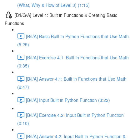
(What, Why & How of Level 3) (1:15)
[B/I/G/A] Level 4: Built in Functions & Creating Basic
Functions
[B/I/A] Basic Built in Python Functions that Use Math
(5:25)
[B/I/A] Exercise 4.1: Built in Functions that Use Math
(0:35)
[B/I/A] Answer 4.1: Built in Functions that Use Math
(2:47)
[B/I/A] Input Built in Python Function (3:22)
[B/I/A] Exercise 4.2: Input Built in Python Function
(0:10)
[B/I/A] Answer 4.2: Input Built in Python Function &