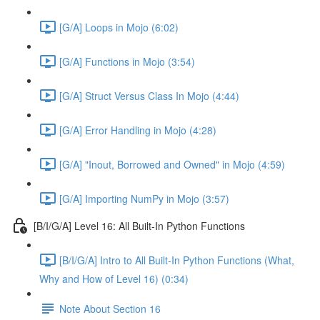
[G/A] Loops in Mojo (6:02)
[G/A] Functions in Mojo (3:54)
[G/A] Struct Versus Class In Mojo (4:44)
[G/A] Error Handling in Mojo (4:28)
[G/A] "Inout, Borrowed and Owned" in Mojo (4:59)
[G/A] Importing NumPy in Mojo (3:57)
[B/I/G/A] Level 16: All Built-In Python Functions
[B/I/G/A] Intro to All Built-In Python Functions (What,
Why and How of Level 16) (0:34)
Note About Section 16