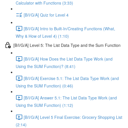
Calculator with Functions (3:33)
[B/I/G/A] Quiz for Level 4
[B/I/G/A] Intro to Built-In/Creating Functions (What,
Why & How of Level 4) (1:10)
[B/I/G/A] Level 5: The List Data Type and the Sum Function
[B/I/G/A] How Does the List Data Type Work (and
Using the SUM Function)? (8:41)
[B/I/G/A] Exercise 5.1: The List Data Type Work (and
Using the SUM Function) (0:46)
[B/I/G/A] Answer 5.1: The List Data Type Work (and
Using the SUM Function) (1:12)
[B/I/G/A] Level 5 Final Exercise: Grocery Shopping List
(2:14)