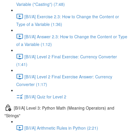
Variable ("Casting") (7:48)
[B/I/A] Exercise 2.3: How to Change the Content or
Type of a Variable (1:36)
[B/I/A] Answer 2.3: How to Change the Content or Type
of a Variable (1:12)
[B/I/A] Level 2 Final Exercise: Currency Converter
(1:41)
[B/I/A] Level 2 Final Exercise Answer: Currency
Converter (1:17)
[B/I/A] Quiz for Level 2
[B/I/A] Level 3: Python Math (Meaning Operators) and
"Strings"
[B/I/A] Arithmetic Rules in Python (2:21)