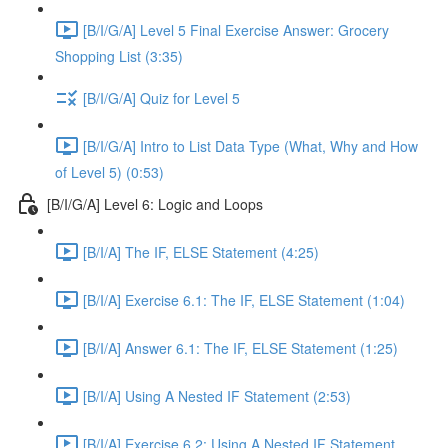
[B/I/G/A] Level 5 Final Exercise Answer: Grocery
Shopping List (3:35)
[B/I/G/A] Quiz for Level 5
[B/I/G/A] Intro to List Data Type (What, Why and How
of Level 5) (0:53)
[B/I/G/A] Level 6: Logic and Loops
[B/I/A] The IF, ELSE Statement (4:25)
[B/I/A] Exercise 6.1: The IF, ELSE Statement (1:04)
[B/I/A] Answer 6.1: The IF, ELSE Statement (1:25)
[B/I/A] Using A Nested IF Statement (2:53)
[B/I/A] Exercise 6.2: Using A Nested IF Statement