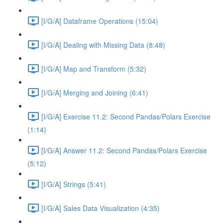
[I/G/A] Dataframe Operations (15:04)
[I/G/A] Dealing with Missing Data (8:48)
[I/G/A] Map and Transform (5:32)
[I/G/A] Merging and Joining (6:41)
[I/G/A] Exercise 11.2: Second Pandas/Polars Exercise
(1:14)
[I/G/A] Answer 11.2: Second Pandas/Polars Exercise
(5:12)
[I/G/A] Strings (5:41)
[I/G/A] Sales Data Visualization (4:35)