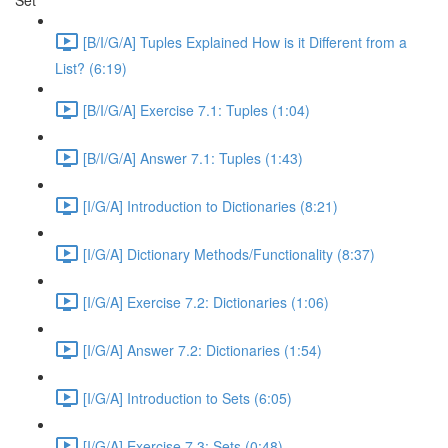
Set
[B/I/G/A] Tuples Explained How is it Different from a
List? (6:19)
[B/I/G/A] Exercise 7.1: Tuples (1:04)
[B/I/G/A] Answer 7.1: Tuples (1:43)
[I/G/A] Introduction to Dictionaries (8:21)
[I/G/A] Dictionary Methods/Functionality (8:37)
[I/G/A] Exercise 7.2: Dictionaries (1:06)
[I/G/A] Answer 7.2: Dictionaries (1:54)
[I/G/A] Introduction to Sets (6:05)
[I/G/A] Exercise 7.3: Sets (0:48)