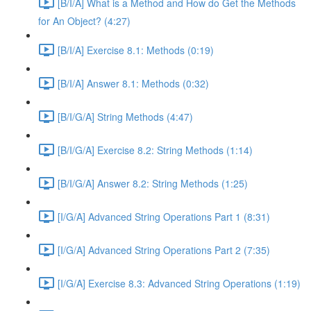
[B/I/A] What is a Method and How do Get the Methods
for An Object? (4:27)
[B/I/A] Exercise 8.1: Methods (0:19)
[B/I/A] Answer 8.1: Methods (0:32)
[B/I/G/A] String Methods (4:47)
[B/I/G/A] Exercise 8.2: String Methods (1:14)
[B/I/G/A] Answer 8.2: String Methods (1:25)
[I/G/A] Advanced String Operations Part 1 (8:31)
[I/G/A] Advanced String Operations Part 2 (7:35)
[I/G/A] Exercise 8.3: Advanced String Operations (1:19)