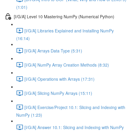
(1:01)
[I/G/A] Level 10 Mastering NumPy (Numerical Python)
[I/G/A] Libraries Explained and Installing NumPy
(16:14)
[I/G/A] Arrays Data Type (5:31)
[I/G/A] NumPy Array Creation Methods (8:32)
[I/G/A] Operations with Arrays (17:31)
[I/G/A] Slicing NumPy Arrays (15:11)
[I/G/A] Exercise/Project 10.1: Slicing and Indexing with
NumPy (1:23)
[I/G/A] Answer 10.1: Slicing and Indexing with NumPy