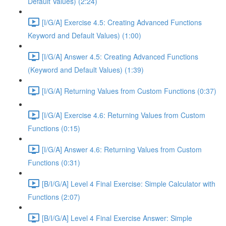
Default Values) (2:24)
[I/G/A] Exercise 4.5: Creating Advanced Functions
Keyword and Default Values) (1:00)
[I/G/A] Answer 4.5: Creating Advanced Functions
(Keyword and Default Values) (1:39)
[I/G/A] Returning Values from Custom Functions (0:37)
[I/G/A] Exercise 4.6: Returning Values from Custom
Functions (0:15)
[I/G/A] Answer 4.6: Returning Values from Custom
Functions (0:31)
[B/I/G/A] Level 4 Final Exercise: Simple Calculator with
Functions (2:07)
[B/I/G/A] Level 4 Final Exercise Answer: Simple