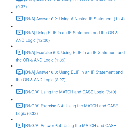
(0:37)
[B/I/A] Answer 6.2: Using A Nested IF Statement (1:14)
[B/I/A] Using ELIF in an IF Statement and the OR &
AND Logic (12:20)
[B/I/A] Exercise 6.3: Using ELIF in an IF Statement and
the OR & AND Logic (1:35)
[B/I/A] Answer 6.3: Using ELIF in an IF Statement and
the OR & AND Logic (2:27)
[B/I/G/A] Using the MATCH and CASE Logic (7:49)
[B/I/G/A] Exercise 6.4: Using the MATCH and CASE
Logic (0:32)
[B/I/G/A] Answer 6.4: Using the MATCH and CASE