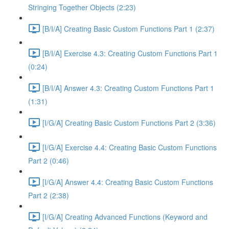
Stringing Together Objects (2:23)
[B/I/A] Creating Basic Custom Functions Part 1 (2:37)
[B/I/A] Exercise 4.3: Creating Custom Functions Part 1
(0:24)
[B/I/A] Answer 4.3: Creating Custom Functions Part 1
(1:31)
[I/G/A] Creating Basic Custom Functions Part 2 (3:36)
[I/G/A] Exercise 4.4: Creating Basic Custom Functions
Part 2 (0:46)
[I/G/A] Answer 4.4: Creating Basic Custom Functions
Part 2 (2:38)
[I/G/A] Creating Advanced Functions (Keyword and