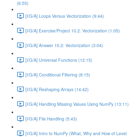
(6:55)
[I/G/A] Loops Versus Vectorization (9:44)
[I/G/A] Exercise/Project 10.2: Vectorization (1:05)
[I/G/A] Answer 10.2: Vectorization (3:04)
[I/G/A] Universal Functions (12:15)
[I/G/A] Conditional Filtering (8:15)
[I/G/A] Reshaping Arrays (14:42)
[I/G/A] Handling Missing Values Using NumPy (13:11)
[I/G/A] File Handling (5:43)
[I/G/A] Intro to NumPy (What, Why and How of Level