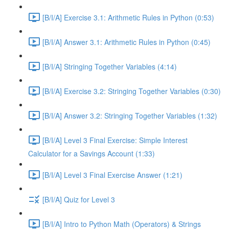
[B/I/A] Exercise 3.1: Arithmetic Rules in Python (0:53)
[B/I/A] Answer 3.1: Arithmetic Rules in Python (0:45)
[B/I/A] Stringing Together Variables (4:14)
[B/I/A] Exercise 3.2: Stringing Together Variables (0:30)
[B/I/A] Answer 3.2: Stringing Together Variables (1:32)
[B/I/A] Level 3 Final Exercise: Simple Interest
Calculator for a Savings Account (1:33)
[B/I/A] Level 3 Final Exercise Answer (1:21)
[B/I/A] Quiz for Level 3
[B/I/A] Intro to Python Math (Operators) & Strings