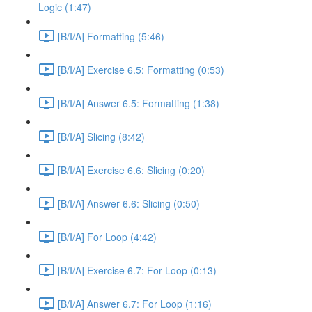
Logic (1:47)
[B/I/A] Formatting (5:46)
[B/I/A] Exercise 6.5: Formatting (0:53)
[B/I/A] Answer 6.5: Formatting (1:38)
[B/I/A] Slicing (8:42)
[B/I/A] Exercise 6.6: Slicing (0:20)
[B/I/A] Answer 6.6: Slicing (0:50)
[B/I/A] For Loop (4:42)
[B/I/A] Exercise 6.7: For Loop (0:13)
[B/I/A] Answer 6.7: For Loop (1:16)