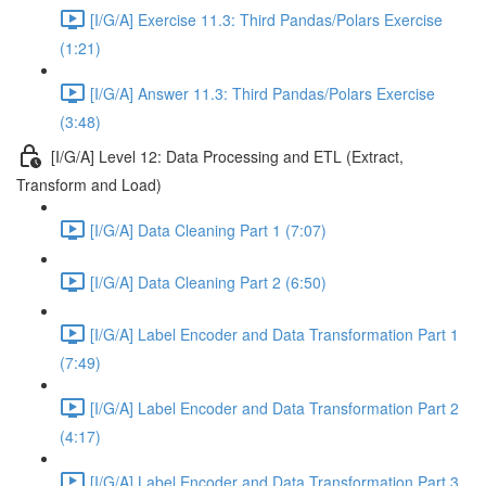
[I/G/A] Exercise 11.3: Third Pandas/Polars Exercise
(1:21)
[I/G/A] Answer 11.3: Third Pandas/Polars Exercise
(3:48)
[I/G/A] Level 12: Data Processing and ETL (Extract,
Transform and Load)
[I/G/A] Data Cleaning Part 1 (7:07)
[I/G/A] Data Cleaning Part 2 (6:50)
[I/G/A] Label Encoder and Data Transformation Part 1
(7:49)
[I/G/A] Label Encoder and Data Transformation Part 2
(4:17)
[I/G/A] Label Encoder and Data Transformation Part 3