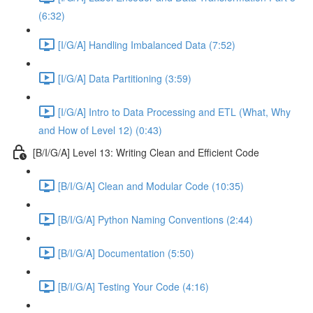
(6:32)
[I/G/A] Handling Imbalanced Data (7:52)
[I/G/A] Data Partitioning (3:59)
[I/G/A] Intro to Data Processing and ETL (What, Why
and How of Level 12) (0:43)
[B/I/G/A] Level 13: Writing Clean and Efficient Code
[B/I/G/A] Clean and Modular Code (10:35)
[B/I/G/A] Python Naming Conventions (2:44)
[B/I/G/A] Documentation (5:50)
[B/I/G/A] Testing Your Code (4:16)