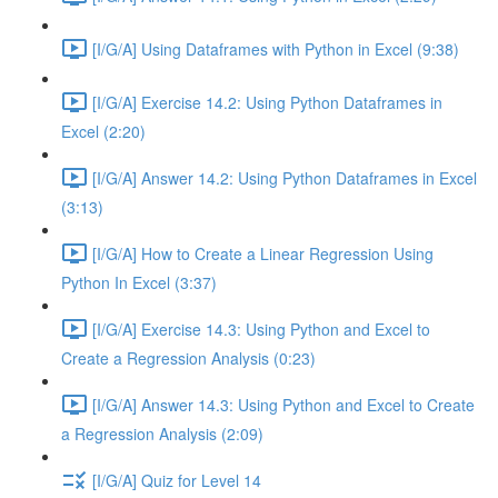
[I/G/A] Using Dataframes with Python in Excel (9:38)
[I/G/A] Exercise 14.2: Using Python Dataframes in
Excel (2:20)
[I/G/A] Answer 14.2: Using Python Dataframes in Excel
(3:13)
[I/G/A] How to Create a Linear Regression Using
Python In Excel (3:37)
[I/G/A] Exercise 14.3: Using Python and Excel to
Create a Regression Analysis (0:23)
[I/G/A] Answer 14.3: Using Python and Excel to Create
a Regression Analysis (2:09)
[I/G/A] Quiz for Level 14