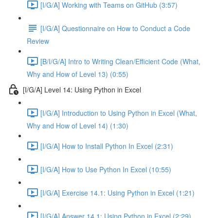
[I/G/A] Working with Teams on GitHub (3:57)
[I/G/A] Questionnaire on How to Conduct a Code
Review
[B/I/G/A] Intro to Writing Clean/Efficient Code (What,
Why and How of Level 13) (0:55)
[I/G/A] Level 14: Using Python in Excel
[I/G/A] Introduction to Using Python in Excel (What,
Why and How of Level 14) (1:30)
[I/G/A] How to Install Python In Excel (2:31)
[I/G/A] How to Use Python In Excel (10:55)
[I/G/A] Exercise 14.1: Using Python in Excel (1:21)
[I/G/A] Answer 14.1: Using Python in Excel (2:29)