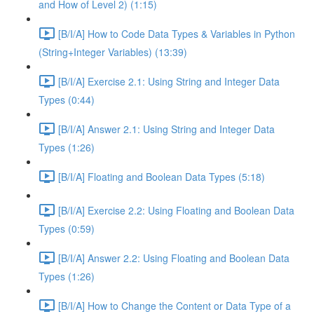
and How of Level 2) (1:15)
[B/I/A] How to Code Data Types & Variables in Python
(String+Integer Variables) (13:39)
[B/I/A] Exercise 2.1: Using String and Integer Data
Types (0:44)
[B/I/A] Answer 2.1: Using String and Integer Data
Types (1:26)
[B/I/A] Floating and Boolean Data Types (5:18)
[B/I/A] Exercise 2.2: Using Floating and Boolean Data
Types (0:59)
[B/I/A] Answer 2.2: Using Floating and Boolean Data
Types (1:26)
[B/I/A] How to Change the Content or Data Type of a