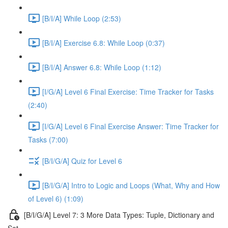
[B/I/A] While Loop (2:53)
[B/I/A] Exercise 6.8: While Loop (0:37)
[B/I/A] Answer 6.8: While Loop (1:12)
[I/G/A] Level 6 Final Exercise: Time Tracker for Tasks
(2:40)
[I/G/A] Level 6 Final Exercise Answer: Time Tracker for
Tasks (7:00)
[B/I/G/A] Quiz for Level 6
[B/I/G/A] Intro to Logic and Loops (What, Why and How
of Level 6) (1:09)
[B/I/G/A] Level 7: 3 More Data Types: Tuple, Dictionary and