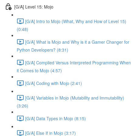
[G/A] Level 15: Mojo
[G/A] Intro to Mojo (What, Why and How of Level 15)
(0:48)
[G/A] What is Mojo and Why is it a Gamer Changer for
Python Developers? (8:31)
[G/A] Complied Versus Interpreted Programming When
it Comes to Mojo (4:57)
[G/A] Coding with Mojo (2:41)
[G/A] Variables in Mojo (Mutability and Immutability)
(3:26)
[G/A] Data Types in Mojo (8:15)
[G/A] Else If in Mojo (3:17)