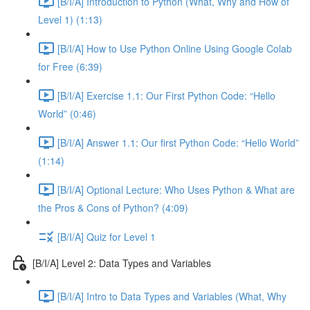
[B/I/A] Introduction to Python (What, Why and How of
Level 1) (1:13)
[B/I/A] How to Use Python Online Using Google Colab
for Free (6:39)
[B/I/A] Exercise 1.1: Our First Python Code: “Hello
World” (0:46)
[B/I/A] Answer 1.1: Our first Python Code: “Hello World”
(1:14)
[B/I/A] Optional Lecture: Who Uses Python & What are
the Pros & Cons of Python? (4:09)
[B/I/A] Quiz for Level 1
[B/I/A] Level 2: Data Types and Variables
[B/I/A] Intro to Data Types and Variables (What, Why