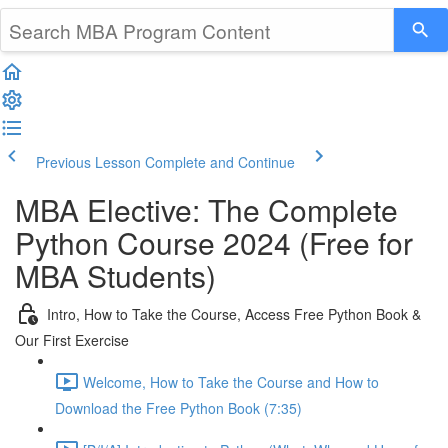
Previous Lesson
Complete and Continue
MBA Elective: The Complete
Python Course 2024 (Free for
MBA Students)
Intro, How to Take the Course, Access Free Python Book &
Our First Exercise
Welcome, How to Take the Course and How to
Download the Free Python Book (7:35)