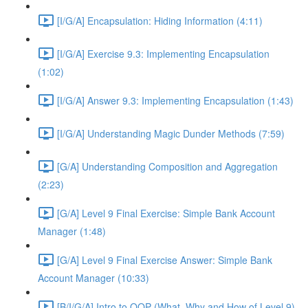
[I/G/A] Encapsulation: Hiding Information (4:11)
[I/G/A] Exercise 9.3: Implementing Encapsulation
(1:02)
[I/G/A] Answer 9.3: Implementing Encapsulation (1:43)
[I/G/A] Understanding Magic Dunder Methods (7:59)
[G/A] Understanding Composition and Aggregation
(2:23)
[G/A] Level 9 Final Exercise: Simple Bank Account
Manager (1:48)
[G/A] Level 9 Final Exercise Answer: Simple Bank
Account Manager (10:33)
[B/I/G/A] Intro to OOP (What, Why and How of Level 9)