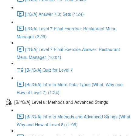
[I/G/A] Answer 7.3: Sets (1:24)
[I/G/A] Level 7 Final Exercise: Restaurant Menu
Manager (2:29)
[I/G/A] Level 7 Final Exercise Answer: Restaurant
Menu Manager (10:04)
[B/I/G/A] Quiz for Level 7
[B/I/G/A] Intro to More Data Types (What, Why and
How of Level 7) (1:24)
[B/I/G/A] Level 8: Methods and Advanced Strings
[B/I/G/A] Intro to Methods and Advanced Strings (What,
Why and How of Level 8) (1:05)