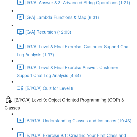
[I/G/A] Answer 8.3: Advanced String Operations (1:21)
[G/A] Lambda Functions & Map (6:01)
[G/A] Recursion (12:03)
[I/G/A] Level 8 Final Exercise: Customer Support Chat
Log Analysis (1:37)
[I/G/A] Level 8 Final Exercise Answer: Customer
Support Chat Log Analysis (4:44)
[B/I/G/A] Quiz for Level 8
[B/I/G/A] Level 9: Object Oriented Programming (OOP) &
Classes
[B/I/G/A] Understanding Classes and Instances (10:46)
[B/I/G/A] Exercise 9.1: Creating Your First Class and