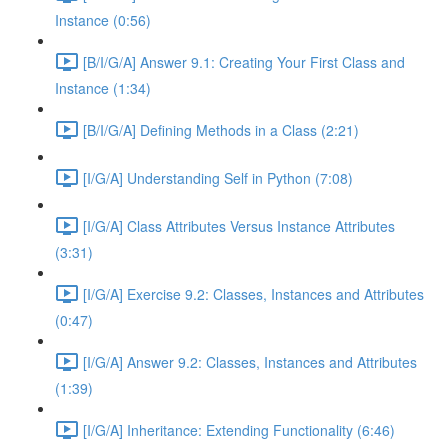
Instance (0:56)
[B/I/G/A] Answer 9.1: Creating Your First Class and
Instance (1:34)
[B/I/G/A] Defining Methods in a Class (2:21)
[I/G/A] Understanding Self in Python (7:08)
[I/G/A] Class Attributes Versus Instance Attributes
(3:31)
[I/G/A] Exercise 9.2: Classes, Instances and Attributes
(0:47)
[I/G/A] Answer 9.2: Classes, Instances and Attributes
(1:39)
[I/G/A] Inheritance: Extending Functionality (6:46)