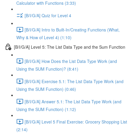
Calculator with Functions (3:33)
[B/I/G/A] Quiz for Level 4
[B/I/G/A] Intro to Built-In/Creating Functions (What,
Why & How of Level 4) (1:10)
[B/I/G/A] Level 5: The List Data Type and the Sum Function
[B/I/G/A] How Does the List Data Type Work (and
Using the SUM Function)? (8:41)
[B/I/G/A] Exercise 5.1: The List Data Type Work (and
Using the SUM Function) (0:46)
[B/I/G/A] Answer 5.1: The List Data Type Work (and
Using the SUM Function) (1:12)
[B/I/G/A] Level 5 Final Exercise: Grocery Shopping List
(2:14)