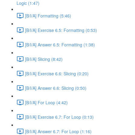
Logic (1:47)
[B/I/A] Formatting (5:46)
[B/I/A] Exercise 6.5: Formatting (0:53)
[B/I/A] Answer 6.5: Formatting (1:38)
[B/I/A] Slicing (8:42)
[B/I/A] Exercise 6.6: Slicing (0:20)
[B/I/A] Answer 6.6: Slicing (0:50)
[B/I/A] For Loop (4:42)
[B/I/A] Exercise 6.7: For Loop (0:13)
[B/I/A] Answer 6.7: For Loop (1:16)