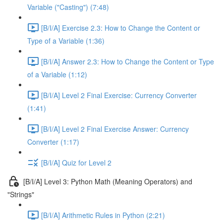
Variable ("Casting") (7:48)
[B/I/A] Exercise 2.3: How to Change the Content or
Type of a Variable (1:36)
[B/I/A] Answer 2.3: How to Change the Content or Type
of a Variable (1:12)
[B/I/A] Level 2 Final Exercise: Currency Converter
(1:41)
[B/I/A] Level 2 Final Exercise Answer: Currency
Converter (1:17)
[B/I/A] Quiz for Level 2
[B/I/A] Level 3: Python Math (Meaning Operators) and
"Strings"
[B/I/A] Arithmetic Rules in Python (2:21)