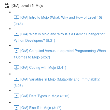
[G/A] Level 15: Mojo
[G/A] Intro to Mojo (What, Why and How of Level 15)
(0:48)
[G/A] What is Mojo and Why is it a Gamer Changer for
Python Developers? (8:31)
[G/A] Complied Versus Interpreted Programming When
it Comes to Mojo (4:57)
[G/A] Coding with Mojo (2:41)
[G/A] Variables in Mojo (Mutability and Immutability)
(3:26)
[G/A] Data Types in Mojo (8:15)
[G/A] Else If in Mojo (3:17)