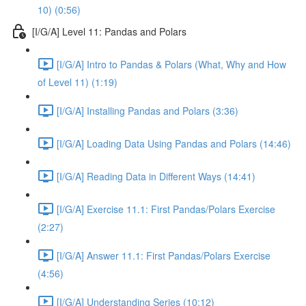
10) (0:56)
[I/G/A] Level 11: Pandas and Polars
[I/G/A] Intro to Pandas & Polars (What, Why and How
of Level 11) (1:19)
[I/G/A] Installing Pandas and Polars (3:36)
[I/G/A] Loading Data Using Pandas and Polars (14:46)
[I/G/A] Reading Data in Different Ways (14:41)
[I/G/A] Exercise 11.1: First Pandas/Polars Exercise
(2:27)
[I/G/A] Answer 11.1: First Pandas/Polars Exercise
(4:56)
[I/G/A] Understanding Series (10:12)