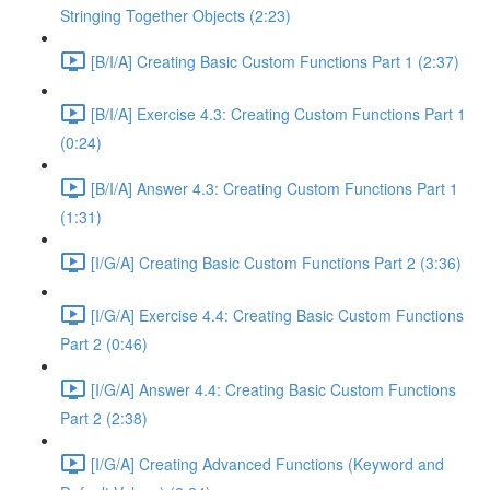
Stringing Together Objects (2:23)
[B/I/A] Creating Basic Custom Functions Part 1 (2:37)
[B/I/A] Exercise 4.3: Creating Custom Functions Part 1
(0:24)
[B/I/A] Answer 4.3: Creating Custom Functions Part 1
(1:31)
[I/G/A] Creating Basic Custom Functions Part 2 (3:36)
[I/G/A] Exercise 4.4: Creating Basic Custom Functions
Part 2 (0:46)
[I/G/A] Answer 4.4: Creating Basic Custom Functions
Part 2 (2:38)
[I/G/A] Creating Advanced Functions (Keyword and