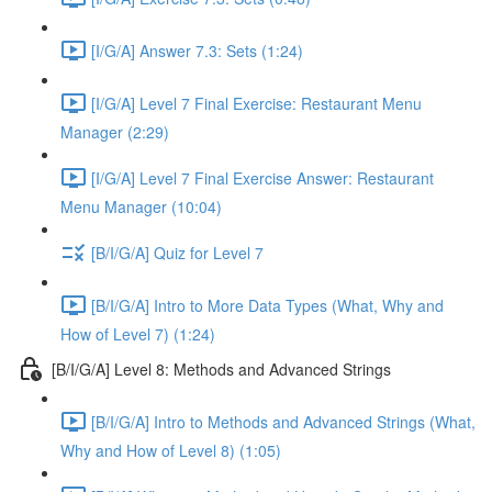
[I/G/A] Answer 7.3: Sets (1:24)
[I/G/A] Level 7 Final Exercise: Restaurant Menu
Manager (2:29)
[I/G/A] Level 7 Final Exercise Answer: Restaurant
Menu Manager (10:04)
[B/I/G/A] Quiz for Level 7
[B/I/G/A] Intro to More Data Types (What, Why and
How of Level 7) (1:24)
[B/I/G/A] Level 8: Methods and Advanced Strings
[B/I/G/A] Intro to Methods and Advanced Strings (What,
Why and How of Level 8) (1:05)