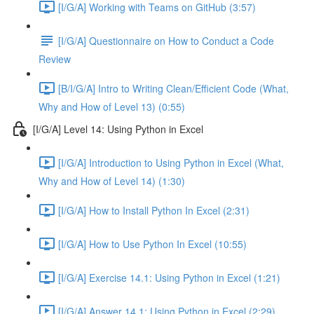
[I/G/A] Working with Teams on GitHub (3:57)
[I/G/A] Questionnaire on How to Conduct a Code
Review
[B/I/G/A] Intro to Writing Clean/Efficient Code (What,
Why and How of Level 13) (0:55)
[I/G/A] Level 14: Using Python in Excel
[I/G/A] Introduction to Using Python in Excel (What,
Why and How of Level 14) (1:30)
[I/G/A] How to Install Python In Excel (2:31)
[I/G/A] How to Use Python In Excel (10:55)
[I/G/A] Exercise 14.1: Using Python in Excel (1:21)
[I/G/A] Answer 14.1: Using Python in Excel (2:29)