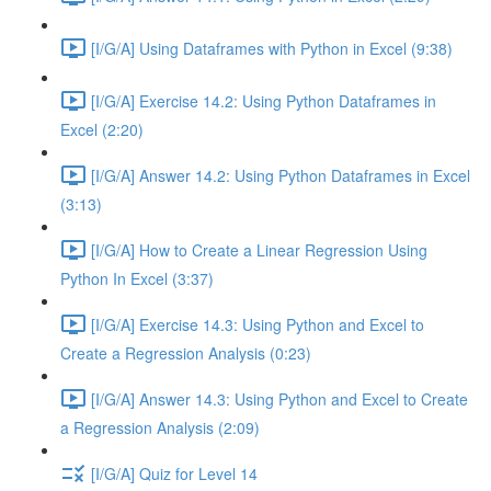
[I/G/A] Using Dataframes with Python in Excel (9:38)
[I/G/A] Exercise 14.2: Using Python Dataframes in
Excel (2:20)
[I/G/A] Answer 14.2: Using Python Dataframes in Excel
(3:13)
[I/G/A] How to Create a Linear Regression Using
Python In Excel (3:37)
[I/G/A] Exercise 14.3: Using Python and Excel to
Create a Regression Analysis (0:23)
[I/G/A] Answer 14.3: Using Python and Excel to Create
a Regression Analysis (2:09)
[I/G/A] Quiz for Level 14