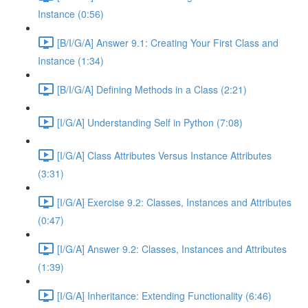
Instance (0:56)
[B/I/G/A] Answer 9.1: Creating Your First Class and
Instance (1:34)
[B/I/G/A] Defining Methods in a Class (2:21)
[I/G/A] Understanding Self in Python (7:08)
[I/G/A] Class Attributes Versus Instance Attributes
(3:31)
[I/G/A] Exercise 9.2: Classes, Instances and Attributes
(0:47)
[I/G/A] Answer 9.2: Classes, Instances and Attributes
(1:39)
[I/G/A] Inheritance: Extending Functionality (6:46)