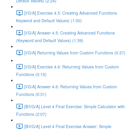
Default Values) (2:24)
[I/G/A] Exercise 4.5: Creating Advanced Functions
Keyword and Default Values) (1:00)
[I/G/A] Answer 4.5: Creating Advanced Functions
(Keyword and Default Values) (1:39)
[I/G/A] Returning Values from Custom Functions (0:37)
[I/G/A] Exercise 4.6: Returning Values from Custom
Functions (0:15)
[I/G/A] Answer 4.6: Returning Values from Custom
Functions (0:31)
[B/I/G/A] Level 4 Final Exercise: Simple Calculator with
Functions (2:07)
[B/I/G/A] Level 4 Final Exercise Answer: Simple