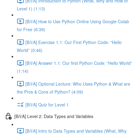
[B/I/A] Introduction to Python (What, Why and How of
Level 1) (1:13)
[B/I/A] How to Use Python Online Using Google Colab
for Free (6:39)
[B/I/A] Exercise 1.1: Our First Python Code: “Hello
World” (0:46)
[B/I/A] Answer 1.1: Our first Python Code: “Hello World”
(1:14)
[B/I/A] Optional Lecture: Who Uses Python & What are
the Pros & Cons of Python? (4:09)
[B/I/A] Quiz for Level 1
[B/I/A] Level 2: Data Types and Variables
[B/I/A] Intro to Data Types and Variables (What, Why