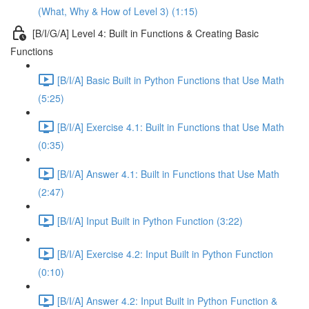
(What, Why & How of Level 3) (1:15)
[B/I/G/A] Level 4: Built in Functions & Creating Basic
Functions
[B/I/A] Basic Built in Python Functions that Use Math
(5:25)
[B/I/A] Exercise 4.1: Built in Functions that Use Math
(0:35)
[B/I/A] Answer 4.1: Built in Functions that Use Math
(2:47)
[B/I/A] Input Built in Python Function (3:22)
[B/I/A] Exercise 4.2: Input Built in Python Function
(0:10)
[B/I/A] Answer 4.2: Input Built in Python Function &