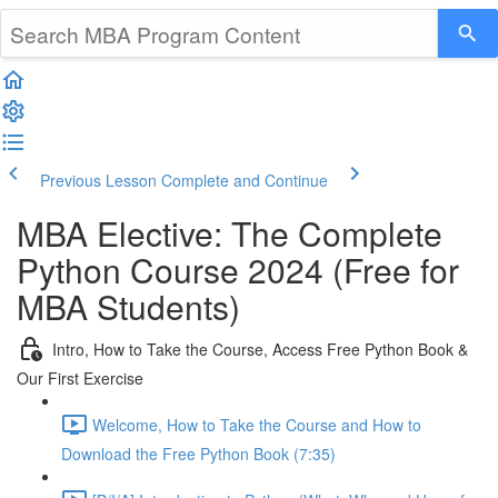
Previous Lesson
Complete and Continue
MBA Elective: The Complete
Python Course 2024 (Free for
MBA Students)
Intro, How to Take the Course, Access Free Python Book &
Our First Exercise
Welcome, How to Take the Course and How to
Download the Free Python Book (7:35)