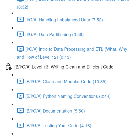
(6:32)
[I/G/A] Handling Imbalanced Data (7:52)
[I/G/A] Data Partitioning (3:59)
[I/G/A] Intro to Data Processing and ETL (What, Why
and How of Level 12) (0:43)
[B/I/G/A] Level 13: Writing Clean and Efficient Code
[B/I/G/A] Clean and Modular Code (10:35)
[B/I/G/A] Python Naming Conventions (2:44)
[B/I/G/A] Documentation (5:50)
[B/I/G/A] Testing Your Code (4:16)