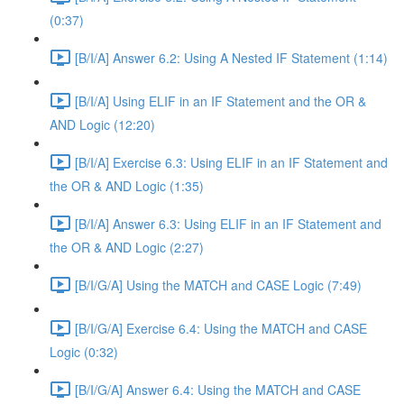
(0:37)
[B/I/A] Answer 6.2: Using A Nested IF Statement (1:14)
[B/I/A] Using ELIF in an IF Statement and the OR &
AND Logic (12:20)
[B/I/A] Exercise 6.3: Using ELIF in an IF Statement and
the OR & AND Logic (1:35)
[B/I/A] Answer 6.3: Using ELIF in an IF Statement and
the OR & AND Logic (2:27)
[B/I/G/A] Using the MATCH and CASE Logic (7:49)
[B/I/G/A] Exercise 6.4: Using the MATCH and CASE
Logic (0:32)
[B/I/G/A] Answer 6.4: Using the MATCH and CASE