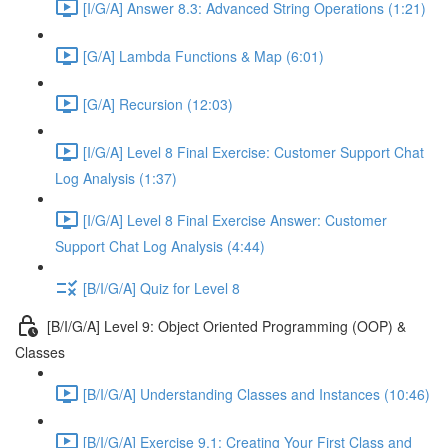
[I/G/A] Answer 8.3: Advanced String Operations (1:21)
[G/A] Lambda Functions & Map (6:01)
[G/A] Recursion (12:03)
[I/G/A] Level 8 Final Exercise: Customer Support Chat
Log Analysis (1:37)
[I/G/A] Level 8 Final Exercise Answer: Customer
Support Chat Log Analysis (4:44)
[B/I/G/A] Quiz for Level 8
[B/I/G/A] Level 9: Object Oriented Programming (OOP) &
Classes
[B/I/G/A] Understanding Classes and Instances (10:46)
[B/I/G/A] Exercise 9.1: Creating Your First Class and