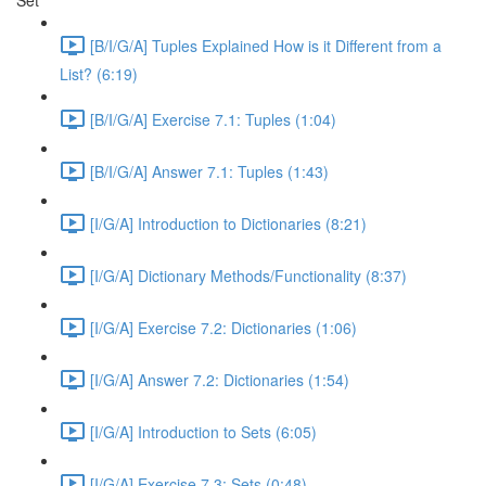
Set
[B/I/G/A] Tuples Explained How is it Different from a
List? (6:19)
[B/I/G/A] Exercise 7.1: Tuples (1:04)
[B/I/G/A] Answer 7.1: Tuples (1:43)
[I/G/A] Introduction to Dictionaries (8:21)
[I/G/A] Dictionary Methods/Functionality (8:37)
[I/G/A] Exercise 7.2: Dictionaries (1:06)
[I/G/A] Answer 7.2: Dictionaries (1:54)
[I/G/A] Introduction to Sets (6:05)
[I/G/A] Exercise 7.3: Sets (0:48)