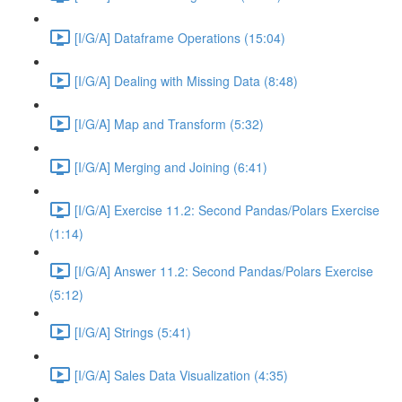
[I/G/A] Dataframe Operations (15:04)
[I/G/A] Dealing with Missing Data (8:48)
[I/G/A] Map and Transform (5:32)
[I/G/A] Merging and Joining (6:41)
[I/G/A] Exercise 11.2: Second Pandas/Polars Exercise
(1:14)
[I/G/A] Answer 11.2: Second Pandas/Polars Exercise
(5:12)
[I/G/A] Strings (5:41)
[I/G/A] Sales Data Visualization (4:35)