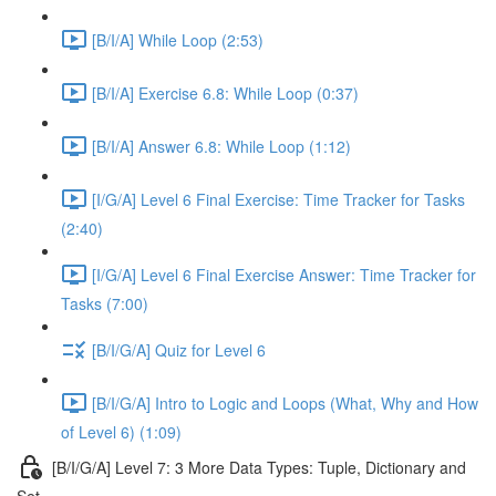
[B/I/A] While Loop (2:53)
[B/I/A] Exercise 6.8: While Loop (0:37)
[B/I/A] Answer 6.8: While Loop (1:12)
[I/G/A] Level 6 Final Exercise: Time Tracker for Tasks
(2:40)
[I/G/A] Level 6 Final Exercise Answer: Time Tracker for
Tasks (7:00)
[B/I/G/A] Quiz for Level 6
[B/I/G/A] Intro to Logic and Loops (What, Why and How
of Level 6) (1:09)
[B/I/G/A] Level 7: 3 More Data Types: Tuple, Dictionary and