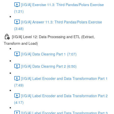
[I/G/A] Exercise 11.3: Third Pandas/Polars Exercise
(1:21)
[I/G/A] Answer 11.3: Third Pandas/Polars Exercise
(3:48)
[I/G/A] Level 12: Data Processing and ETL (Extract,
Transform and Load)
[I/G/A] Data Cleaning Part 1 (7:07)
[I/G/A] Data Cleaning Part 2 (6:50)
[I/G/A] Label Encoder and Data Transformation Part 1
(7:49)
[I/G/A] Label Encoder and Data Transformation Part 2
(4:17)
[I/G/A] Label Encoder and Data Transformation Part 3