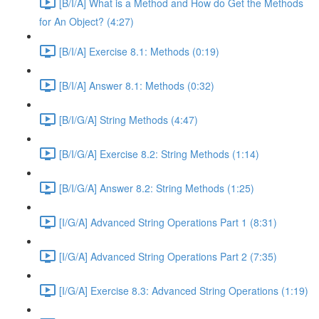
[B/I/A] What is a Method and How do Get the Methods
for An Object? (4:27)
[B/I/A] Exercise 8.1: Methods (0:19)
[B/I/A] Answer 8.1: Methods (0:32)
[B/I/G/A] String Methods (4:47)
[B/I/G/A] Exercise 8.2: String Methods (1:14)
[B/I/G/A] Answer 8.2: String Methods (1:25)
[I/G/A] Advanced String Operations Part 1 (8:31)
[I/G/A] Advanced String Operations Part 2 (7:35)
[I/G/A] Exercise 8.3: Advanced String Operations (1:19)