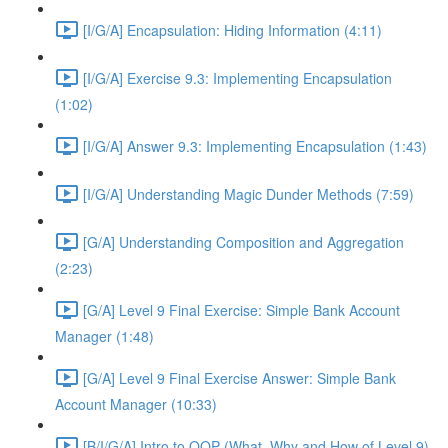
[I/G/A] Encapsulation: Hiding Information (4:11)
[I/G/A] Exercise 9.3: Implementing Encapsulation
(1:02)
[I/G/A] Answer 9.3: Implementing Encapsulation (1:43)
[I/G/A] Understanding Magic Dunder Methods (7:59)
[G/A] Understanding Composition and Aggregation
(2:23)
[G/A] Level 9 Final Exercise: Simple Bank Account
Manager (1:48)
[G/A] Level 9 Final Exercise Answer: Simple Bank
Account Manager (10:33)
[B/I/G/A] Intro to OOP (What, Why and How of Level 9)