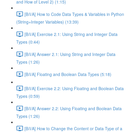
and How of Level 2) (1:15)
[B/I/A] How to Code Data Types & Variables in Python
(String+Integer Variables) (13:39)
[B/I/A] Exercise 2.1: Using String and Integer Data
Types (0:44)
[B/I/A] Answer 2.1: Using String and Integer Data
Types (1:26)
[B/I/A] Floating and Boolean Data Types (5:18)
[B/I/A] Exercise 2.2: Using Floating and Boolean Data
Types (0:59)
[B/I/A] Answer 2.2: Using Floating and Boolean Data
Types (1:26)
[B/I/A] How to Change the Content or Data Type of a