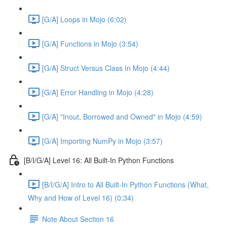
[G/A] Loops in Mojo (6:02)
[G/A] Functions in Mojo (3:54)
[G/A] Struct Versus Class In Mojo (4:44)
[G/A] Error Handling in Mojo (4:28)
[G/A] "Inout, Borrowed and Owned" in Mojo (4:59)
[G/A] Importing NumPy in Mojo (3:57)
[B/I/G/A] Level 16: All Built-In Python Functions
[B/I/G/A] Intro to All Built-In Python Functions (What,
Why and How of Level 16) (0:34)
Note About Section 16