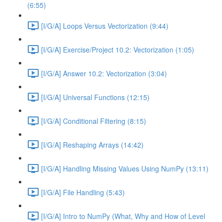
(6:55)
[I/G/A] Loops Versus Vectorization (9:44)
[I/G/A] Exercise/Project 10.2: Vectorization (1:05)
[I/G/A] Answer 10.2: Vectorization (3:04)
[I/G/A] Universal Functions (12:15)
[I/G/A] Conditional Filtering (8:15)
[I/G/A] Reshaping Arrays (14:42)
[I/G/A] Handling Missing Values Using NumPy (13:11)
[I/G/A] File Handling (5:43)
[I/G/A] Intro to NumPy (What, Why and How of Level