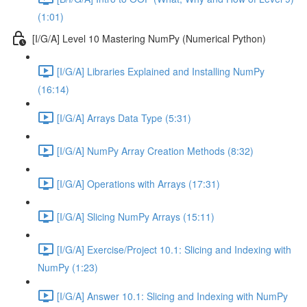
(1:01)
[I/G/A] Level 10 Mastering NumPy (Numerical Python)
[I/G/A] Libraries Explained and Installing NumPy
(16:14)
[I/G/A] Arrays Data Type (5:31)
[I/G/A] NumPy Array Creation Methods (8:32)
[I/G/A] Operations with Arrays (17:31)
[I/G/A] Slicing NumPy Arrays (15:11)
[I/G/A] Exercise/Project 10.1: Slicing and Indexing with
NumPy (1:23)
[I/G/A] Answer 10.1: Slicing and Indexing with NumPy