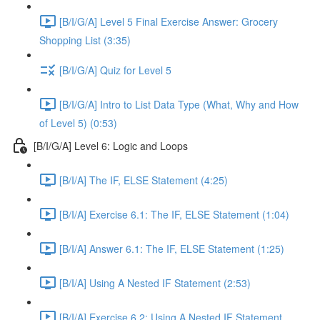
[B/I/G/A] Level 5 Final Exercise Answer: Grocery
Shopping List (3:35)
[B/I/G/A] Quiz for Level 5
[B/I/G/A] Intro to List Data Type (What, Why and How
of Level 5) (0:53)
[B/I/G/A] Level 6: Logic and Loops
[B/I/A] The IF, ELSE Statement (4:25)
[B/I/A] Exercise 6.1: The IF, ELSE Statement (1:04)
[B/I/A] Answer 6.1: The IF, ELSE Statement (1:25)
[B/I/A] Using A Nested IF Statement (2:53)
[B/I/A] Exercise 6.2: Using A Nested IF Statement