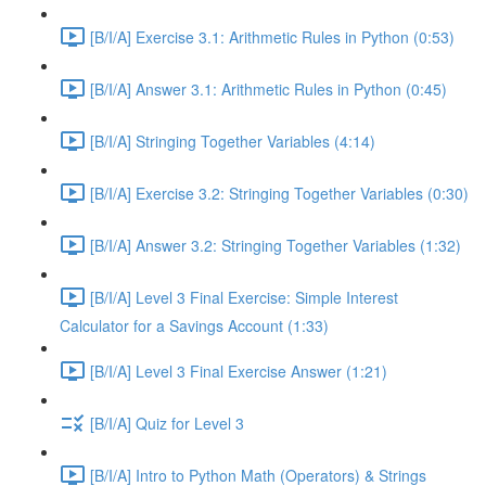
[B/I/A] Exercise 3.1: Arithmetic Rules in Python (0:53)
[B/I/A] Answer 3.1: Arithmetic Rules in Python (0:45)
[B/I/A] Stringing Together Variables (4:14)
[B/I/A] Exercise 3.2: Stringing Together Variables (0:30)
[B/I/A] Answer 3.2: Stringing Together Variables (1:32)
[B/I/A] Level 3 Final Exercise: Simple Interest
Calculator for a Savings Account (1:33)
[B/I/A] Level 3 Final Exercise Answer (1:21)
[B/I/A] Quiz for Level 3
[B/I/A] Intro to Python Math (Operators) & Strings