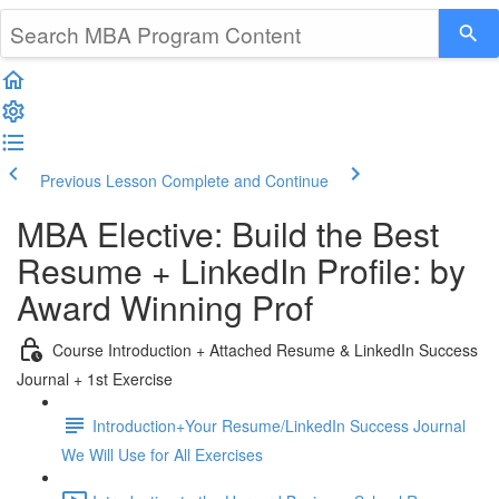
Previous Lesson
Complete and Continue
MBA Elective: Build the Best
Resume + LinkedIn Profile: by
Award Winning Prof
Course Introduction + Attached Resume & LinkedIn Success
Journal + 1st Exercise
Introduction+Your Resume/LinkedIn Success Journal
We Will Use for All Exercises