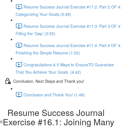
Resume Success Journal Exercise #17.2: Part 2 OF 4:
Categorizing Your Goals (0:49)
Resume Success Journal Exercise #17.3: Part 3 OF 4:
Filling the 'Gap’ (3:55)
Resume Success Journal Exercise #17.4: Part 4 OF 4:
Finishing the Simple Resume (1:02)
Congratulations & 5 Ways to EnsureTO Guarantee
That You Achieve Your Goals. (4:42)
Conclusion, Next Steps and Thank you!
Conclusion and Thank You! (1:48)
Resume Success Journal
Exercise #16.1: Joining Many