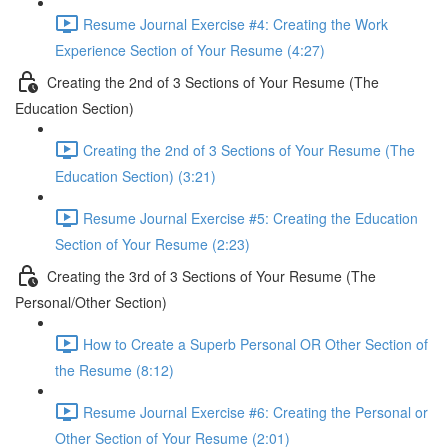
Resume Journal Exercise #4: Creating the Work
Experience Section of Your Resume (4:27)
Creating the 2nd of 3 Sections of Your Resume (The
Education Section)
Creating the 2nd of 3 Sections of Your Resume (The
Education Section) (3:21)
Resume Journal Exercise #5: Creating the Education
Section of Your Resume (2:23)
Creating the 3rd of 3 Sections of Your Resume (The
Personal/Other Section)
How to Create a Superb Personal OR Other Section of
the Resume (8:12)
Resume Journal Exercise #6: Creating the Personal or
Other Section of Your Resume (2:01)