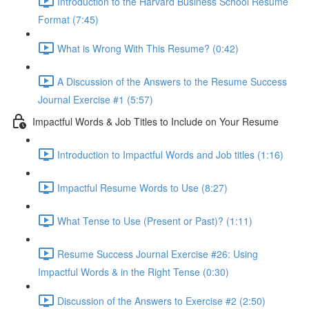
Introduction to the Harvard Business School Resume
Format (7:45)
What is Wrong With This Resume? (0:42)
A Discussion of the Answers to the Resume Success
Journal Exercise #1 (5:57)
Impactful Words & Job Titles to Include on Your Resume
Introduction to Impactful Words and Job titles (1:16)
Impactful Resume Words to Use (8:27)
What Tense to Use (Present or Past)? (1:11)
Resume Success Journal Exercise #26: Using
Impactful Words & in the Right Tense (0:30)
Discussion of the Answers to Exercise #2 (2:50)