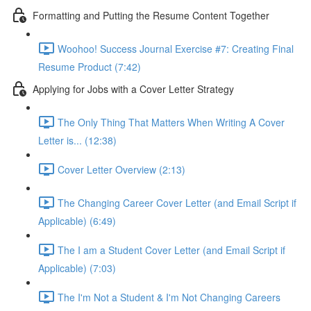
Formatting and Putting the Resume Content Together
Woohoo! Success Journal Exercise #7: Creating Final
Resume Product (7:42)
Applying for Jobs with a Cover Letter Strategy
The Only Thing That Matters When Writing A Cover
Letter is... (12:38)
Cover Letter Overview (2:13)
The Changing Career Cover Letter (and Email Script if
Applicable) (6:49)
The I am a Student Cover Letter (and Email Script if
Applicable) (7:03)
The I'm Not a Student & I'm Not Changing Careers