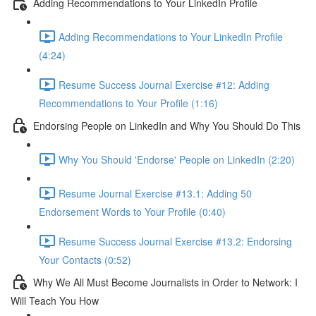
Adding Recommendations to Your LinkedIn Profile
Adding Recommendations to Your LinkedIn Profile
(4:24)
Resume Success Journal Exercise #12: Adding
Recommendations to Your Profile (1:16)
Endorsing People on LinkedIn and Why You Should Do This
Why You Should 'Endorse' People on LinkedIn (2:20)
Resume Journal Exercise #13.1: Adding 50
Endorsement Words to Your Profile (0:40)
Resume Success Journal Exercise #13.2: Endorsing
Your Contacts (0:52)
Why We All Must Become Journalists in Order to Network: I
Will Teach You How