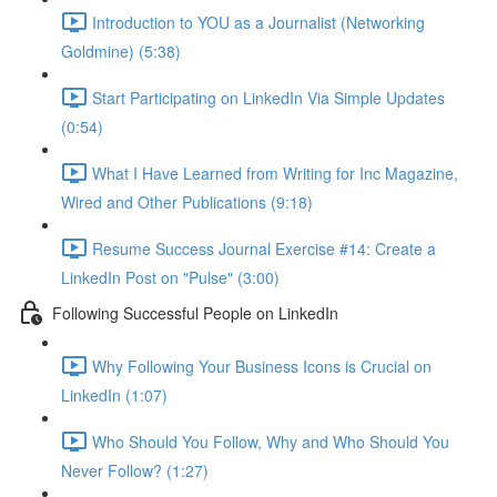
Introduction to YOU as a Journalist (Networking
Goldmine) (5:38)
Start Participating on LinkedIn Via Simple Updates
(0:54)
What I Have Learned from Writing for Inc Magazine,
Wired and Other Publications (9:18)
Resume Success Journal Exercise #14: Create a
LinkedIn Post on "Pulse" (3:00)
Following Successful People on LinkedIn
Why Following Your Business Icons is Crucial on
LinkedIn (1:07)
Who Should You Follow, Why and Who Should You
Never Follow? (1:27)