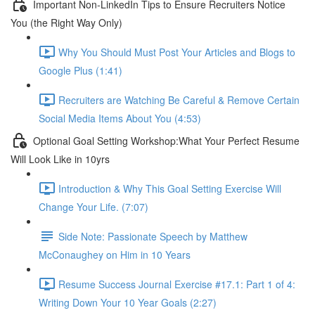
Important Non-LinkedIn Tips to Ensure Recruiters Notice
You (the Right Way Only)
Why You Should Must Post Your Articles and Blogs to
Google Plus (1:41)
Recruiters are Watching Be Careful & Remove Certain
Social Media Items About You (4:53)
Optional Goal Setting Workshop:What Your Perfect Resume
Will Look Like in 10yrs
Introduction & Why This Goal Setting Exercise Will
Change Your Life. (7:07)
Side Note: Passionate Speech by Matthew
McConaughey on Him in 10 Years
Resume Success Journal Exercise #17.1: Part 1 of 4:
Writing Down Your 10 Year Goals (2:27)