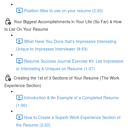
Position titles to use on your resume (2:30)
Your Biggest Accomplishments in Your Life (So Far) & How
to List On Your Resume
What Have You Done that's Impressive Interesting
Unique to Impresses Interviewer (8:53)
Resume Success Journal Exercise #3: List Impressive
or Interesting & Uniques on Resume (1:07)
Creating the 1st of 3 Sections of Your Resume (The Work
Experience Section)
Introduction & An Example of a Completed Resume
(1:06)
How to Create a Superb Work Experience Section of
the Resume (2:22)