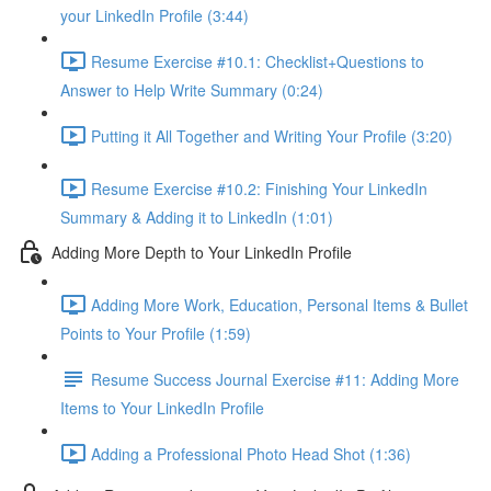
your LinkedIn Profile (3:44)
Resume Exercise #10.1: Checklist+Questions to
Answer to Help Write Summary (0:24)
Putting it All Together and Writing Your Profile (3:20)
Resume Exercise #10.2: Finishing Your LinkedIn
Summary & Adding it to LinkedIn (1:01)
Adding More Depth to Your LinkedIn Profile
Adding More Work, Education, Personal Items & Bullet
Points to Your Profile (1:59)
Resume Success Journal Exercise #11: Adding More
Items to Your LinkedIn Profile
Adding a Professional Photo Head Shot (1:36)