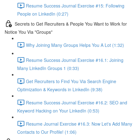
Resume Success Journal Exercise #15: Following
People on LinkedIn (0:27)
Secrets to Get Recruiters & People You Want to Work for
Notice You Via "Groups"
Why Joining Many Groups Helps You A Lot (1:32)
Resume Success Journal Exercise #16.1: Joining
Many LinkedIn Groups 1 (0:33)
Get Recruiters to Find You Via Search Engine
Optimization & Keywords in LinkedIn (9:38)
Resume Success Journal Exercise #16.2: SEO and
Keyword Hacking on Your LinkedIn (0:53)
Resume Journal Exercise #16.3: Now Let's Add Many
Contacts to Our Profile! (1:06)