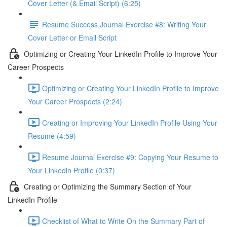
Cover Letter (& Email Script) (6:25)
Resume Success Journal Exercise #8: Writing Your
Cover Letter or Email Script
Optimizing or Creating Your LinkedIn Profile to Improve Your
Career Prospects
Optimizing or Creating Your LinkedIn Profile to Improve
Your Career Prospects (2:24)
Creating or Improving Your LinkedIn Profile Using Your
Resume (4:59)
Resume Journal Exercise #9: Copying Your Resume to
Your Linkedin Profile (0:37)
Creating or Optimizing the Summary Section of Your
LinkedIn Profile
Checklist of What to Write On the Summary Part of