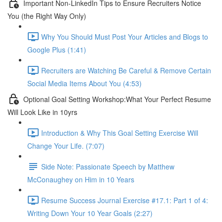
Important Non-LinkedIn Tips to Ensure Recruiters Notice
You (the Right Way Only)
Why You Should Must Post Your Articles and Blogs to
Google Plus (1:41)
Recruiters are Watching Be Careful & Remove Certain
Social Media Items About You (4:53)
Optional Goal Setting Workshop:What Your Perfect Resume
Will Look Like in 10yrs
Introduction & Why This Goal Setting Exercise Will
Change Your Life. (7:07)
Side Note: Passionate Speech by Matthew
McConaughey on Him in 10 Years
Resume Success Journal Exercise #17.1: Part 1 of 4:
Writing Down Your 10 Year Goals (2:27)