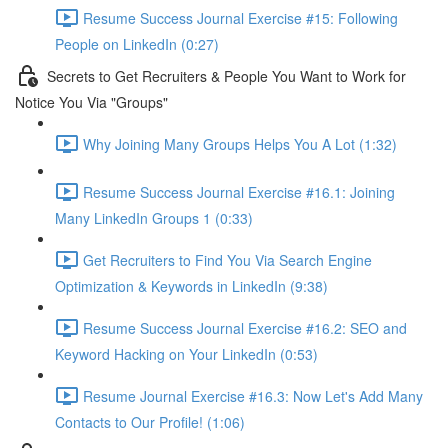
Resume Success Journal Exercise #15: Following
People on LinkedIn (0:27)
Secrets to Get Recruiters & People You Want to Work for
Notice You Via "Groups"
Why Joining Many Groups Helps You A Lot (1:32)
Resume Success Journal Exercise #16.1: Joining
Many LinkedIn Groups 1 (0:33)
Get Recruiters to Find You Via Search Engine
Optimization & Keywords in LinkedIn (9:38)
Resume Success Journal Exercise #16.2: SEO and
Keyword Hacking on Your LinkedIn (0:53)
Resume Journal Exercise #16.3: Now Let's Add Many
Contacts to Our Profile! (1:06)