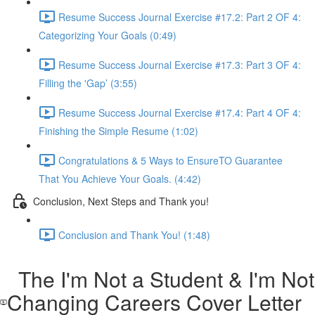
Resume Success Journal Exercise #17.2: Part 2 OF 4:
Categorizing Your Goals (0:49)
Resume Success Journal Exercise #17.3: Part 3 OF 4:
Filling the 'Gap’ (3:55)
Resume Success Journal Exercise #17.4: Part 4 OF 4:
Finishing the Simple Resume (1:02)
Congratulations & 5 Ways to EnsureTO Guarantee
That You Achieve Your Goals. (4:42)
Conclusion, Next Steps and Thank you!
Conclusion and Thank You! (1:48)
The I'm Not a Student & I'm Not
Changing Careers Cover Letter