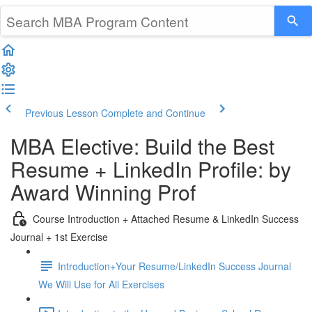
Previous Lesson
Complete and Continue
MBA Elective: Build the Best
Resume + LinkedIn Profile: by
Award Winning Prof
Course Introduction + Attached Resume & LinkedIn Success
Journal + 1st Exercise
Introduction+Your Resume/LinkedIn Success Journal
We Will Use for All Exercises