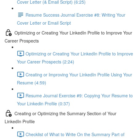
Cover Letter (& Email Script) (6:25)
Resume Success Journal Exercise #8: Writing Your
Cover Letter or Email Script
Optimizing or Creating Your LinkedIn Profile to Improve Your
Career Prospects
Optimizing or Creating Your LinkedIn Profile to Improve
Your Career Prospects (2:24)
Creating or Improving Your LinkedIn Profile Using Your
Resume (4:59)
Resume Journal Exercise #9: Copying Your Resume to
Your Linkedin Profile (0:37)
Creating or Optimizing the Summary Section of Your
LinkedIn Profile
Checklist of What to Write On the Summary Part of