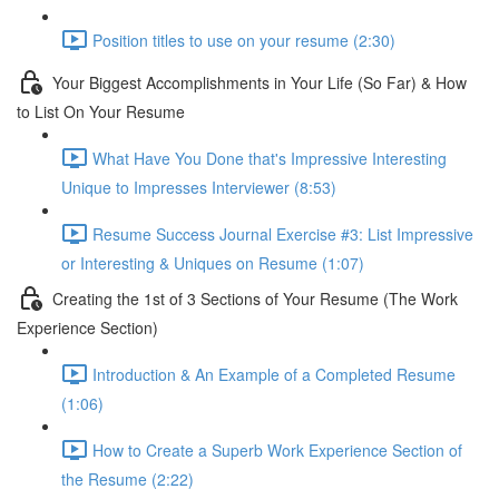
Position titles to use on your resume (2:30)
Your Biggest Accomplishments in Your Life (So Far) & How
to List On Your Resume
What Have You Done that's Impressive Interesting
Unique to Impresses Interviewer (8:53)
Resume Success Journal Exercise #3: List Impressive
or Interesting & Uniques on Resume (1:07)
Creating the 1st of 3 Sections of Your Resume (The Work
Experience Section)
Introduction & An Example of a Completed Resume
(1:06)
How to Create a Superb Work Experience Section of
the Resume (2:22)