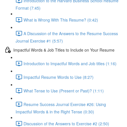
Introduction to the Harvard Business School Resume
Format (7:45)
What is Wrong With This Resume? (0:42)
A Discussion of the Answers to the Resume Success
Journal Exercise #1 (5:57)
Impactful Words & Job Titles to Include on Your Resume
Introduction to Impactful Words and Job titles (1:16)
Impactful Resume Words to Use (8:27)
What Tense to Use (Present or Past)? (1:11)
Resume Success Journal Exercise #26: Using
Impactful Words & in the Right Tense (0:30)
Discussion of the Answers to Exercise #2 (2:50)