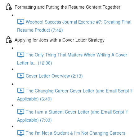
Formatting and Putting the Resume Content Together
Woohoo! Success Journal Exercise #7: Creating Final
Resume Product (7:42)
Applying for Jobs with a Cover Letter Strategy
The Only Thing That Matters When Writing A Cover
Letter is... (12:38)
Cover Letter Overview (2:13)
The Changing Career Cover Letter (and Email Script if
Applicable) (6:49)
The I am a Student Cover Letter (and Email Script if
Applicable) (7:03)
The I'm Not a Student & I'm Not Changing Careers