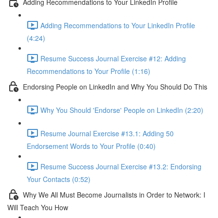
Adding Recommendations to Your LinkedIn Profile
Adding Recommendations to Your LinkedIn Profile
(4:24)
Resume Success Journal Exercise #12: Adding
Recommendations to Your Profile (1:16)
Endorsing People on LinkedIn and Why You Should Do This
Why You Should 'Endorse' People on LinkedIn (2:20)
Resume Journal Exercise #13.1: Adding 50
Endorsement Words to Your Profile (0:40)
Resume Success Journal Exercise #13.2: Endorsing
Your Contacts (0:52)
Why We All Must Become Journalists in Order to Network: I
Will Teach You How