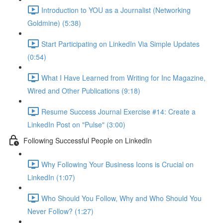
Introduction to YOU as a Journalist (Networking
Goldmine) (5:38)
Start Participating on LinkedIn Via Simple Updates
(0:54)
What I Have Learned from Writing for Inc Magazine,
Wired and Other Publications (9:18)
Resume Success Journal Exercise #14: Create a
LinkedIn Post on "Pulse" (3:00)
Following Successful People on LinkedIn
Why Following Your Business Icons is Crucial on
LinkedIn (1:07)
Who Should You Follow, Why and Who Should You
Never Follow? (1:27)