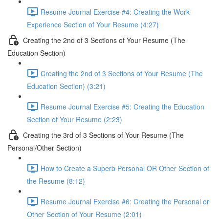
Resume Journal Exercise #4: Creating the Work
Experience Section of Your Resume (4:27)
Creating the 2nd of 3 Sections of Your Resume (The
Education Section)
Creating the 2nd of 3 Sections of Your Resume (The
Education Section) (3:21)
Resume Journal Exercise #5: Creating the Education
Section of Your Resume (2:23)
Creating the 3rd of 3 Sections of Your Resume (The
Personal/Other Section)
How to Create a Superb Personal OR Other Section of
the Resume (8:12)
Resume Journal Exercise #6: Creating the Personal or
Other Section of Your Resume (2:01)