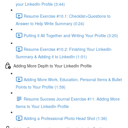
your LinkedIn Profile (3:44)
Resume Exercise #10.1: Checklist+Questions to
Answer to Help Write Summary (0:24)
Putting it All Together and Writing Your Profile (3:20)
Resume Exercise #10.2: Finishing Your LinkedIn
Summary & Adding it to LinkedIn (1:01)
Adding More Depth to Your LinkedIn Profile
Adding More Work, Education, Personal Items & Bullet
Points to Your Profile (1:59)
Resume Success Journal Exercise #11: Adding More
Items to Your LinkedIn Profile
Adding a Professional Photo Head Shot (1:36)