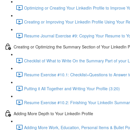
Optimizing or Creating Your LinkedIn Profile to Improve 
Creating or Improving Your LinkedIn Profile Using Your 
Resume Journal Exercise #9: Copying Your Resume to Your
Creating or Optimizing the Summary Section of Your LinkedIn Pr
Checklist of What to Write On the Summary Part of your Li
Resume Exercise #10.1: Checklist+Questions to Answer 
Putting it All Together and Writing Your Profile (3:20)
Resume Exercise #10.2: Finishing Your LinkedIn Summary 
Adding More Depth to Your LinkedIn Profile
Adding More Work, Education, Personal Items & Bullet Poin