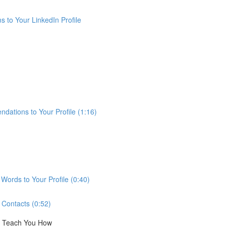
 to Your LinkedIn Profile
ations to Your Profile (1:16)
ords to Your Profile (0:40)
Contacts (0:52)
ll Teach You How