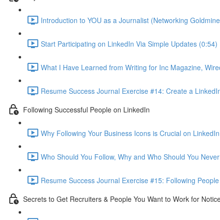
Introduction to YOU as a Journalist (Networking Goldmine
Start Participating on LinkedIn Via Simple Updates (0:54)
What I Have Learned from Writing for Inc Magazine, Wire
Resume Success Journal Exercise #14: Create a LinkedIn 
Following Successful People on LinkedIn
Why Following Your Business Icons is Crucial on LinkedIn
Who Should You Follow, Why and Who Should You Never 
Resume Success Journal Exercise #15: Following People 
Secrets to Get Recruiters & People You Want to Work for Notic