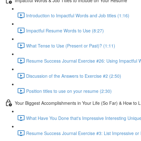
Impactful Words & Job Titles to Include on Your Resume
Introduction to Impactful Words and Job titles (1:16)
Impactful Resume Words to Use (8:27)
What Tense to Use (Present or Past)? (1:11)
Resume Success Journal Exercise #26: Using Impactful W
Discussion of the Answers to Exercise #2 (2:50)
Position titles to use on your resume (2:30)
Your Biggest Accomplishments in Your Life (So Far) & How to 
What Have You Done that's Impressive Interesting Unique
Resume Success Journal Exercise #3: List Impressive or