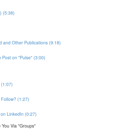
) (5:38)
d and Other Publications (9:18)
Post on "Pulse" (3:00)
 (1:07)
Follow? (1:27)
on LinkedIn (0:27)
e You Via "Groups"