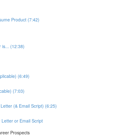
sume Product (7:42)
is... (12:38)
licable) (6:49)
cable) (7:03)
etter (& Email Script) (6:25)
Letter or Email Script
areer Prospects