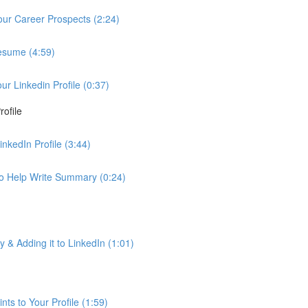
Your Career Prospects (2:24)
Resume (4:59)
 Linkedin Profile (0:37)
ofile
nkedIn Profile (3:44)
to Help Write Summary (0:24)
& Adding it to LinkedIn (1:01)
ts to Your Profile (1:59)