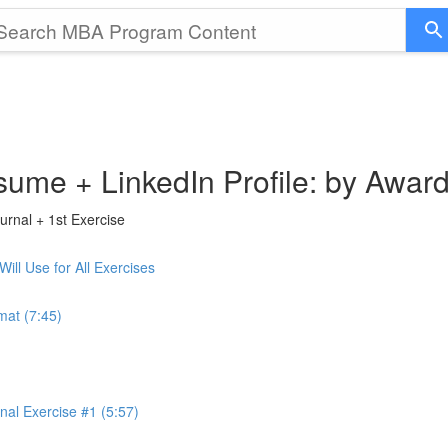
sume + LinkedIn Profile: by Awar
rnal + 1st Exercise
ll Use for All Exercises
mat (7:45)
al Exercise #1 (5:57)