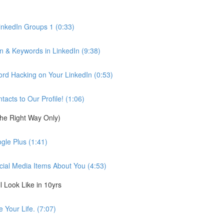
inkedIn Groups 1 (0:33)
n & Keywords in LinkedIn (9:38)
d Hacking on Your LinkedIn (0:53)
cts to Our Profile! (1:06)
the Right Way Only)
gle Plus (1:41)
cial Media Items About You (4:53)
 Look Like in 10yrs
 Your Life. (7:07)