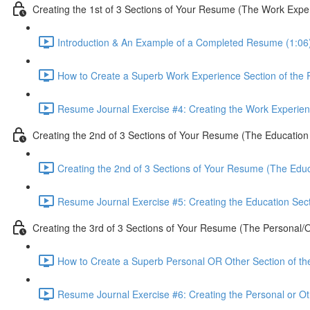
Creating the 1st of 3 Sections of Your Resume (The Work Expe
Introduction & An Example of a Completed Resume (1:06
How to Create a Superb Work Experience Section of the
Resume Journal Exercise #4: Creating the Work Experien
Creating the 2nd of 3 Sections of Your Resume (The Education
Creating the 2nd of 3 Sections of Your Resume (The Educ
Resume Journal Exercise #5: Creating the Education Sec
Creating the 3rd of 3 Sections of Your Resume (The Personal/O
How to Create a Superb Personal OR Other Section of t
Resume Journal Exercise #6: Creating the Personal or Ot