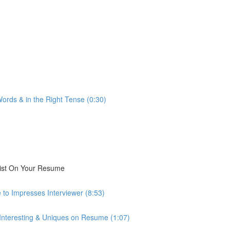
ords & in the Right Tense (0:30)
List On Your Resume
 to Impresses Interviewer (8:53)
 Interesting & Uniques on Resume (1:07)