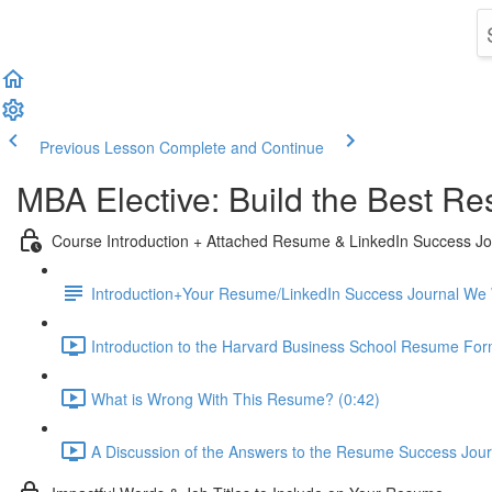
Previous Lesson
Complete and Continue
MBA Elective: Build the Best Re
Course Introduction + Attached Resume & LinkedIn Success Jou
Introduction+Your Resume/LinkedIn Success Journal We Wi
Introduction to the Harvard Business School Resume For
What is Wrong With This Resume? (0:42)
A Discussion of the Answers to the Resume Success Journ