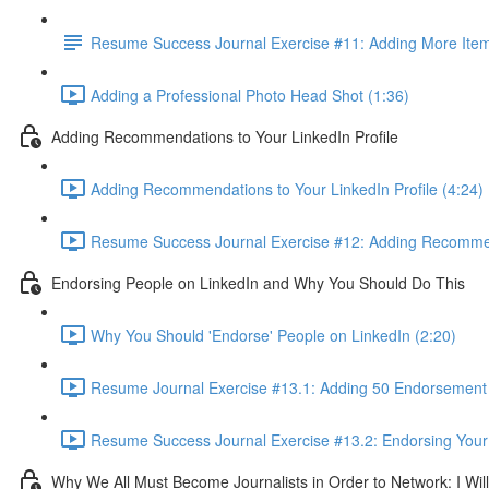
Resume Success Journal Exercise #11: Adding More Items
Adding a Professional Photo Head Shot (1:36)
Adding Recommendations to Your LinkedIn Profile
Adding Recommendations to Your LinkedIn Profile (4:24)
Resume Success Journal Exercise #12: Adding Recommend
Endorsing People on LinkedIn and Why You Should Do This
Why You Should 'Endorse' People on LinkedIn (2:20)
Resume Journal Exercise #13.1: Adding 50 Endorsement W
Resume Success Journal Exercise #13.2: Endorsing Your 
Why We All Must Become Journalists in Order to Network: I Wi