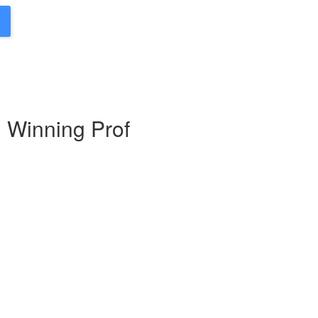
d Winning Prof