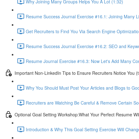
Why Joining Many Groups Helps You A Lot (1:32)
Resume Success Journal Exercise #16.1: Joining Many L
Get Recruiters to Find You Via Search Engine Optimizatio
Resume Success Journal Exercise #16.2: SEO and Keywor
Resume Journal Exercise #16.3: Now Let's Add Many Conta
Important Non-LinkedIn Tips to Ensure Recruiters Notice You (
Why You Should Must Post Your Articles and Blogs to Goo
Recruiters are Watching Be Careful & Remove Certain So
Optional Goal Setting Workshop:What Your Perfect Resume Will
Introduction & Why This Goal Setting Exercise Will Change