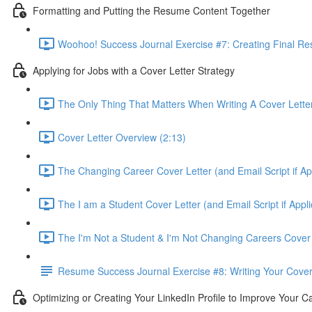
Formatting and Putting the Resume Content Together
Woohoo! Success Journal Exercise #7: Creating Final Re
Applying for Jobs with a Cover Letter Strategy
The Only Thing That Matters When Writing A Cover Letter 
Cover Letter Overview (2:13)
The Changing Career Cover Letter (and Email Script if App
The I am a Student Cover Letter (and Email Script if Appli
The I'm Not a Student & I'm Not Changing Careers Cover L
Resume Success Journal Exercise #8: Writing Your Cover 
Optimizing or Creating Your LinkedIn Profile to Improve Your C