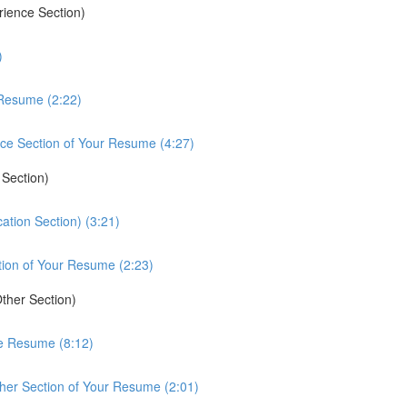
rience Section)
)
 Resume (2:22)
ce Section of Your Resume (4:27)
 Section)
ation Section) (3:21)
tion of Your Resume (2:23)
ther Section)
he Resume (8:12)
her Section of Your Resume (2:01)