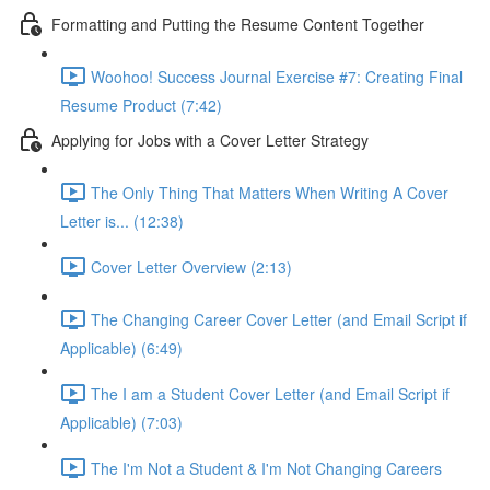
Formatting and Putting the Resume Content Together
Woohoo! Success Journal Exercise #7: Creating Final
Resume Product (7:42)
Applying for Jobs with a Cover Letter Strategy
The Only Thing That Matters When Writing A Cover
Letter is... (12:38)
Cover Letter Overview (2:13)
The Changing Career Cover Letter (and Email Script if
Applicable) (6:49)
The I am a Student Cover Letter (and Email Script if
Applicable) (7:03)
The I'm Not a Student & I'm Not Changing Careers