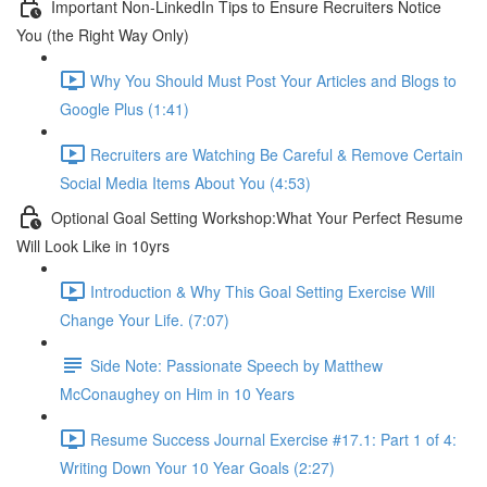
Important Non-LinkedIn Tips to Ensure Recruiters Notice
You (the Right Way Only)
Why You Should Must Post Your Articles and Blogs to
Google Plus (1:41)
Recruiters are Watching Be Careful & Remove Certain
Social Media Items About You (4:53)
Optional Goal Setting Workshop:What Your Perfect Resume
Will Look Like in 10yrs
Introduction & Why This Goal Setting Exercise Will
Change Your Life. (7:07)
Side Note: Passionate Speech by Matthew
McConaughey on Him in 10 Years
Resume Success Journal Exercise #17.1: Part 1 of 4:
Writing Down Your 10 Year Goals (2:27)