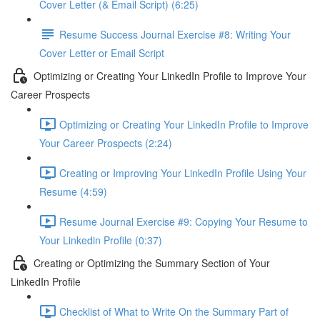
Cover Letter (& Email Script) (6:25)
Resume Success Journal Exercise #8: Writing Your
Cover Letter or Email Script
Optimizing or Creating Your LinkedIn Profile to Improve Your
Career Prospects
Optimizing or Creating Your LinkedIn Profile to Improve
Your Career Prospects (2:24)
Creating or Improving Your LinkedIn Profile Using Your
Resume (4:59)
Resume Journal Exercise #9: Copying Your Resume to
Your Linkedin Profile (0:37)
Creating or Optimizing the Summary Section of Your
LinkedIn Profile
Checklist of What to Write On the Summary Part of