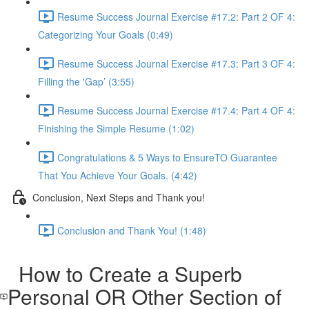
Resume Success Journal Exercise #17.2: Part 2 OF 4:
Categorizing Your Goals (0:49)
Resume Success Journal Exercise #17.3: Part 3 OF 4:
Filling the 'Gap’ (3:55)
Resume Success Journal Exercise #17.4: Part 4 OF 4:
Finishing the Simple Resume (1:02)
Congratulations & 5 Ways to EnsureTO Guarantee
That You Achieve Your Goals. (4:42)
Conclusion, Next Steps and Thank you!
Conclusion and Thank You! (1:48)
How to Create a Superb
Personal OR Other Section of