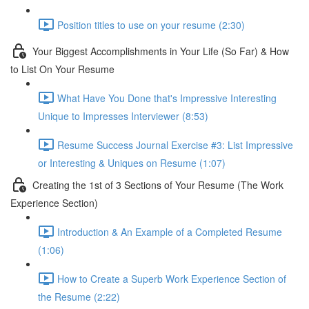
Position titles to use on your resume (2:30)
Your Biggest Accomplishments in Your Life (So Far) & How
to List On Your Resume
What Have You Done that's Impressive Interesting
Unique to Impresses Interviewer (8:53)
Resume Success Journal Exercise #3: List Impressive
or Interesting & Uniques on Resume (1:07)
Creating the 1st of 3 Sections of Your Resume (The Work
Experience Section)
Introduction & An Example of a Completed Resume
(1:06)
How to Create a Superb Work Experience Section of
the Resume (2:22)