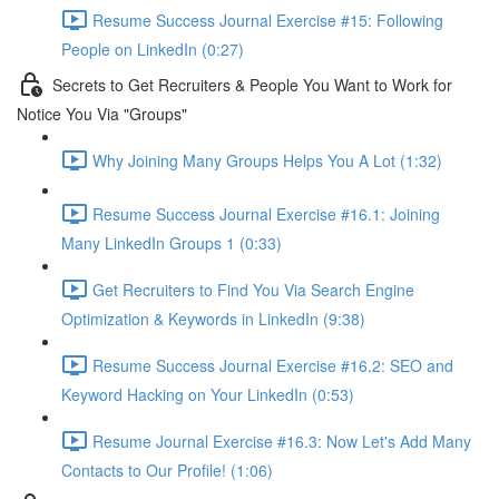
Resume Success Journal Exercise #15: Following
People on LinkedIn (0:27)
Secrets to Get Recruiters & People You Want to Work for
Notice You Via "Groups"
Why Joining Many Groups Helps You A Lot (1:32)
Resume Success Journal Exercise #16.1: Joining
Many LinkedIn Groups 1 (0:33)
Get Recruiters to Find You Via Search Engine
Optimization & Keywords in LinkedIn (9:38)
Resume Success Journal Exercise #16.2: SEO and
Keyword Hacking on Your LinkedIn (0:53)
Resume Journal Exercise #16.3: Now Let's Add Many
Contacts to Our Profile! (1:06)