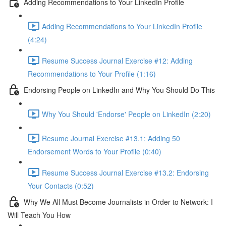
Adding Recommendations to Your LinkedIn Profile
Adding Recommendations to Your LinkedIn Profile
(4:24)
Resume Success Journal Exercise #12: Adding
Recommendations to Your Profile (1:16)
Endorsing People on LinkedIn and Why You Should Do This
Why You Should 'Endorse' People on LinkedIn (2:20)
Resume Journal Exercise #13.1: Adding 50
Endorsement Words to Your Profile (0:40)
Resume Success Journal Exercise #13.2: Endorsing
Your Contacts (0:52)
Why We All Must Become Journalists in Order to Network: I
Will Teach You How