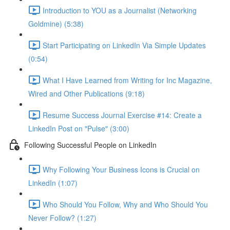
Introduction to YOU as a Journalist (Networking
Goldmine) (5:38)
Start Participating on LinkedIn Via Simple Updates
(0:54)
What I Have Learned from Writing for Inc Magazine,
Wired and Other Publications (9:18)
Resume Success Journal Exercise #14: Create a
LinkedIn Post on "Pulse" (3:00)
Following Successful People on LinkedIn
Why Following Your Business Icons is Crucial on
LinkedIn (1:07)
Who Should You Follow, Why and Who Should You
Never Follow? (1:27)