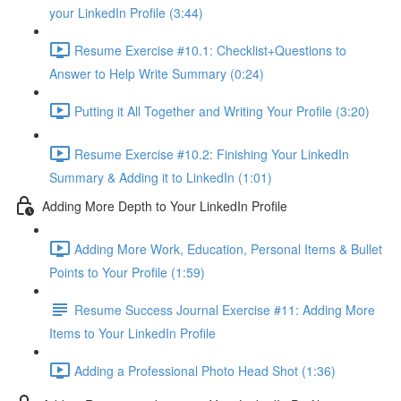
your LinkedIn Profile (3:44)
Resume Exercise #10.1: Checklist+Questions to
Answer to Help Write Summary (0:24)
Putting it All Together and Writing Your Profile (3:20)
Resume Exercise #10.2: Finishing Your LinkedIn
Summary & Adding it to LinkedIn (1:01)
Adding More Depth to Your LinkedIn Profile
Adding More Work, Education, Personal Items & Bullet
Points to Your Profile (1:59)
Resume Success Journal Exercise #11: Adding More
Items to Your LinkedIn Profile
Adding a Professional Photo Head Shot (1:36)