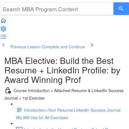
Previous Lesson
Complete and Continue
MBA Elective: Build the Best
Resume + LinkedIn Profile: by
Award Winning Prof
Course Introduction + Attached Resume & LinkedIn Success
Journal + 1st Exercise
Introduction+Your Resume/LinkedIn Success Journal
We Will Use for All Exercises