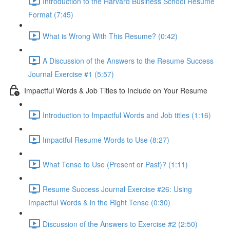
Introduction to the Harvard Business School Resume
Format (7:45)
What is Wrong With This Resume? (0:42)
A Discussion of the Answers to the Resume Success
Journal Exercise #1 (5:57)
Impactful Words & Job Titles to Include on Your Resume
Introduction to Impactful Words and Job titles (1:16)
Impactful Resume Words to Use (8:27)
What Tense to Use (Present or Past)? (1:11)
Resume Success Journal Exercise #26: Using
Impactful Words & in the Right Tense (0:30)
Discussion of the Answers to Exercise #2 (2:50)