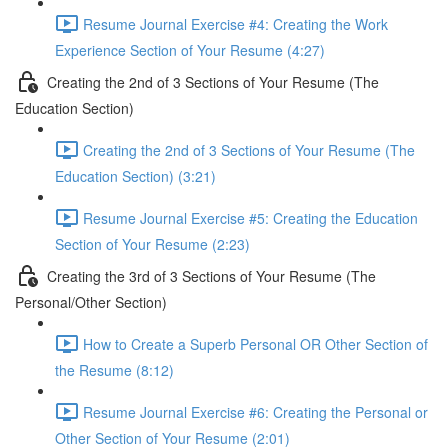
Resume Journal Exercise #4: Creating the Work
Experience Section of Your Resume (4:27)
Creating the 2nd of 3 Sections of Your Resume (The
Education Section)
Creating the 2nd of 3 Sections of Your Resume (The
Education Section) (3:21)
Resume Journal Exercise #5: Creating the Education
Section of Your Resume (2:23)
Creating the 3rd of 3 Sections of Your Resume (The
Personal/Other Section)
How to Create a Superb Personal OR Other Section of
the Resume (8:12)
Resume Journal Exercise #6: Creating the Personal or
Other Section of Your Resume (2:01)