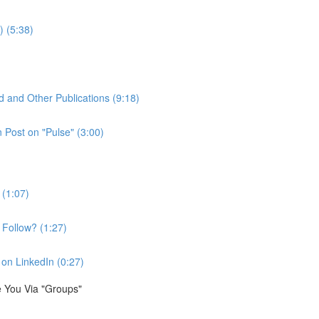
) (5:38)
d and Other Publications (9:18)
Post on "Pulse" (3:00)
 (1:07)
Follow? (1:27)
on LinkedIn (0:27)
e You Via "Groups"