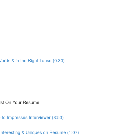
ords & in the Right Tense (0:30)
List On Your Resume
 to Impresses Interviewer (8:53)
 Interesting & Uniques on Resume (1:07)