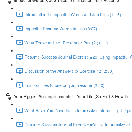
Impactful Words & Job Titles to Include on Your Resume
Introduction to Impactful Words and Job titles (1:16)
Impactful Resume Words to Use (8:27)
What Tense to Use (Present or Past)? (1:11)
Resume Success Journal Exercise #26: Using Impactful W
Discussion of the Answers to Exercise #2 (2:50)
Position titles to use on your resume (2:30)
Your Biggest Accomplishments in Your Life (So Far) & How to 
What Have You Done that's Impressive Interesting Unique
Resume Success Journal Exercise #3: List Impressive or