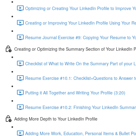
Optimizing or Creating Your LinkedIn Profile to Improve 
Creating or Improving Your LinkedIn Profile Using Your 
Resume Journal Exercise #9: Copying Your Resume to Your
Creating or Optimizing the Summary Section of Your LinkedIn Pr
Checklist of What to Write On the Summary Part of your Li
Resume Exercise #10.1: Checklist+Questions to Answer 
Putting it All Together and Writing Your Profile (3:20)
Resume Exercise #10.2: Finishing Your LinkedIn Summary 
Adding More Depth to Your LinkedIn Profile
Adding More Work, Education, Personal Items & Bullet Poin