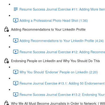
Resume Success Journal Exercise #11: Adding More Items
Adding a Professional Photo Head Shot (1:36)
Adding Recommendations to Your LinkedIn Profile
Adding Recommendations to Your LinkedIn Profile (4:24)
Resume Success Journal Exercise #12: Adding Recommend
Endorsing People on LinkedIn and Why You Should Do This
Why You Should 'Endorse' People on LinkedIn (2:20)
Resume Journal Exercise #13.1: Adding 50 Endorsement W
Resume Success Journal Exercise #13.2: Endorsing Your 
Why We All Must Become Journalists in Order to Network: I Wi