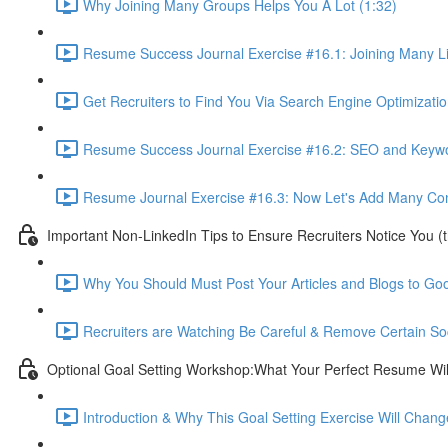
Why Joining Many Groups Helps You A Lot (1:32)
Resume Success Journal Exercise #16.1: Joining Many L
Get Recruiters to Find You Via Search Engine Optimizatio
Resume Success Journal Exercise #16.2: SEO and Keywor
Resume Journal Exercise #16.3: Now Let's Add Many Conta
Important Non-LinkedIn Tips to Ensure Recruiters Notice You (
Why You Should Must Post Your Articles and Blogs to Goo
Recruiters are Watching Be Careful & Remove Certain So
Optional Goal Setting Workshop:What Your Perfect Resume Will
Introduction & Why This Goal Setting Exercise Will Change