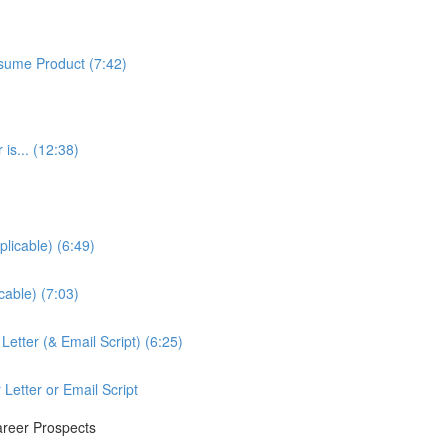
sume Product (7:42)
is... (12:38)
licable) (6:49)
cable) (7:03)
etter (& Email Script) (6:25)
Letter or Email Script
areer Prospects