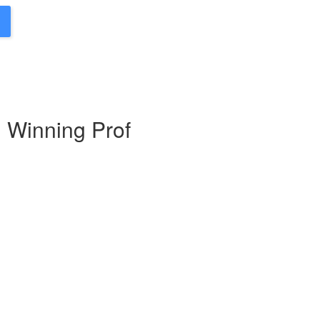
d Winning Prof