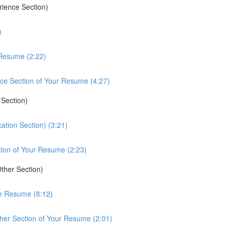
rience Section)
)
 Resume (2:22)
ce Section of Your Resume (4:27)
 Section)
ation Section) (3:21)
tion of Your Resume (2:23)
ther Section)
he Resume (8:12)
her Section of Your Resume (2:01)