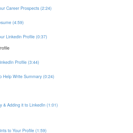
Your Career Prospects (2:24)
Resume (4:59)
 Linkedin Profile (0:37)
ofile
nkedIn Profile (3:44)
to Help Write Summary (0:24)
& Adding it to LinkedIn (1:01)
ts to Your Profile (1:59)