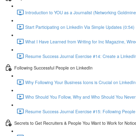
Introduction to YOU as a Journalist (Networking Goldmine
Start Participating on LinkedIn Via Simple Updates (0:54)
What I Have Learned from Writing for Inc Magazine, Wire
Resume Success Journal Exercise #14: Create a LinkedIn 
Following Successful People on LinkedIn
Why Following Your Business Icons is Crucial on LinkedIn
Who Should You Follow, Why and Who Should You Never 
Resume Success Journal Exercise #15: Following People 
Secrets to Get Recruiters & People You Want to Work for Notic