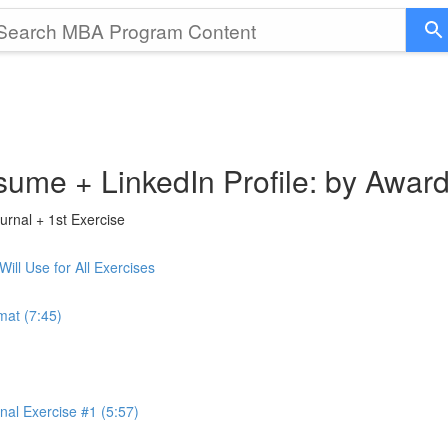
sume + LinkedIn Profile: by Awar
rnal + 1st Exercise
ll Use for All Exercises
mat (7:45)
al Exercise #1 (5:57)