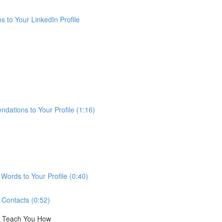
 to Your LinkedIn Profile
ations to Your Profile (1:16)
ords to Your Profile (0:40)
Contacts (0:52)
ll Teach You How