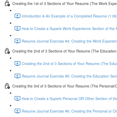
Creating the 1st of 3 Sections of Your Resume (The Work Expe
Introduction & An Example of a Completed Resume (1:06
How to Create a Superb Work Experience Section of the
Resume Journal Exercise #4: Creating the Work Experien
Creating the 2nd of 3 Sections of Your Resume (The Education
Creating the 2nd of 3 Sections of Your Resume (The Educ
Resume Journal Exercise #5: Creating the Education Sec
Creating the 3rd of 3 Sections of Your Resume (The Personal/O
How to Create a Superb Personal OR Other Section of t
Resume Journal Exercise #6: Creating the Personal or Ot