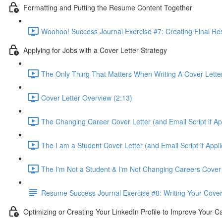
Formatting and Putting the Resume Content Together
Woohoo! Success Journal Exercise #7: Creating Final Re
Applying for Jobs with a Cover Letter Strategy
The Only Thing That Matters When Writing A Cover Letter 
Cover Letter Overview (2:13)
The Changing Career Cover Letter (and Email Script if App
The I am a Student Cover Letter (and Email Script if Appli
The I'm Not a Student & I'm Not Changing Careers Cover L
Resume Success Journal Exercise #8: Writing Your Cover 
Optimizing or Creating Your LinkedIn Profile to Improve Your C