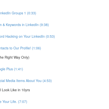
inkedIn Groups 1 (0:33)
n & Keywords in LinkedIn (9:38)
d Hacking on Your LinkedIn (0:53)
cts to Our Profile! (1:06)
the Right Way Only)
gle Plus (1:41)
cial Media Items About You (4:53)
 Look Like in 10yrs
 Your Life. (7:07)