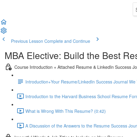
Previous Lesson
Complete and Continue
MBA Elective: Build the Best Re
Course Introduction + Attached Resume & LinkedIn Success Jou
Introduction+Your Resume/LinkedIn Success Journal We Wi
Introduction to the Harvard Business School Resume For
What is Wrong With This Resume? (0:42)
A Discussion of the Answers to the Resume Success Journ