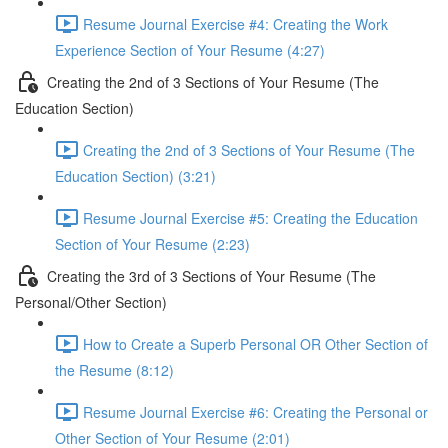
Resume Journal Exercise #4: Creating the Work
Experience Section of Your Resume (4:27)
Creating the 2nd of 3 Sections of Your Resume (The
Education Section)
Creating the 2nd of 3 Sections of Your Resume (The
Education Section) (3:21)
Resume Journal Exercise #5: Creating the Education
Section of Your Resume (2:23)
Creating the 3rd of 3 Sections of Your Resume (The
Personal/Other Section)
How to Create a Superb Personal OR Other Section of
the Resume (8:12)
Resume Journal Exercise #6: Creating the Personal or
Other Section of Your Resume (2:01)