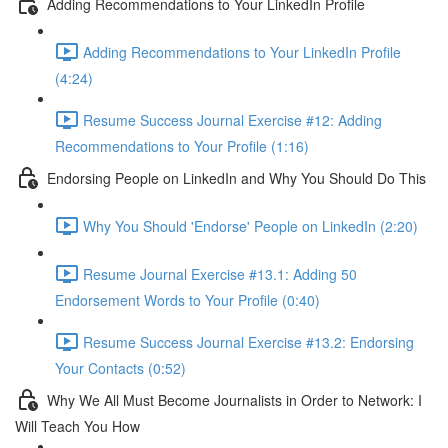
Adding Recommendations to Your LinkedIn Profile
Adding Recommendations to Your LinkedIn Profile
(4:24)
Resume Success Journal Exercise #12: Adding
Recommendations to Your Profile (1:16)
Endorsing People on LinkedIn and Why You Should Do This
Why You Should 'Endorse' People on LinkedIn (2:20)
Resume Journal Exercise #13.1: Adding 50
Endorsement Words to Your Profile (0:40)
Resume Success Journal Exercise #13.2: Endorsing
Your Contacts (0:52)
Why We All Must Become Journalists in Order to Network: I
Will Teach You How