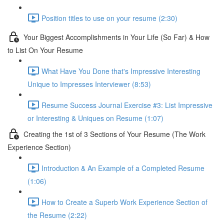
Position titles to use on your resume (2:30)
Your Biggest Accomplishments in Your Life (So Far) & How
to List On Your Resume
What Have You Done that's Impressive Interesting
Unique to Impresses Interviewer (8:53)
Resume Success Journal Exercise #3: List Impressive
or Interesting & Uniques on Resume (1:07)
Creating the 1st of 3 Sections of Your Resume (The Work
Experience Section)
Introduction & An Example of a Completed Resume
(1:06)
How to Create a Superb Work Experience Section of
the Resume (2:22)