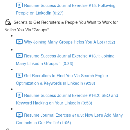
Resume Success Journal Exercise #15: Following
People on LinkedIn (0:27)
Secrets to Get Recruiters & People You Want to Work for
Notice You Via "Groups"
Why Joining Many Groups Helps You A Lot (1:32)
Resume Success Journal Exercise #16.1: Joining
Many LinkedIn Groups 1 (0:33)
Get Recruiters to Find You Via Search Engine
Optimization & Keywords in LinkedIn (9:38)
Resume Success Journal Exercise #16.2: SEO and
Keyword Hacking on Your LinkedIn (0:53)
Resume Journal Exercise #16.3: Now Let's Add Many
Contacts to Our Profile! (1:06)