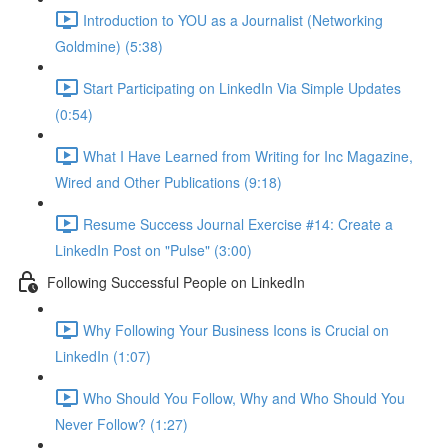
Introduction to YOU as a Journalist (Networking
Goldmine) (5:38)
Start Participating on LinkedIn Via Simple Updates
(0:54)
What I Have Learned from Writing for Inc Magazine,
Wired and Other Publications (9:18)
Resume Success Journal Exercise #14: Create a
LinkedIn Post on "Pulse" (3:00)
Following Successful People on LinkedIn
Why Following Your Business Icons is Crucial on
LinkedIn (1:07)
Who Should You Follow, Why and Who Should You
Never Follow? (1:27)