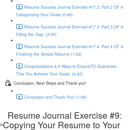
Resume Success Journal Exercise #17.2: Part 2 OF 4:
Categorizing Your Goals (0:49)
Resume Success Journal Exercise #17.3: Part 3 OF 4:
Filling the 'Gap’ (3:55)
Resume Success Journal Exercise #17.4: Part 4 OF 4:
Finishing the Simple Resume (1:02)
Congratulations & 5 Ways to EnsureTO Guarantee
That You Achieve Your Goals. (4:42)
Conclusion, Next Steps and Thank you!
Conclusion and Thank You! (1:48)
Resume Journal Exercise #9:
Copying Your Resume to Your