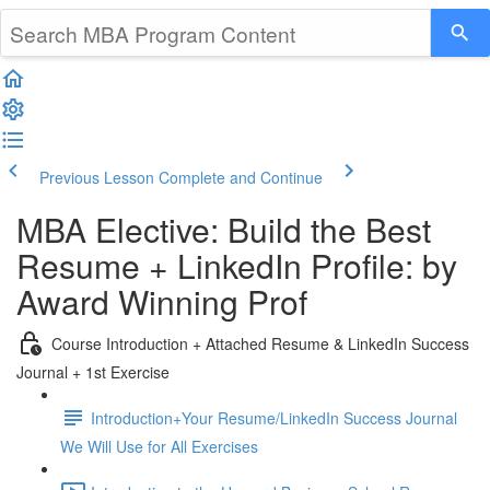
Previous Lesson
Complete and Continue
MBA Elective: Build the Best
Resume + LinkedIn Profile: by
Award Winning Prof
Course Introduction + Attached Resume & LinkedIn Success
Journal + 1st Exercise
Introduction+Your Resume/LinkedIn Success Journal
We Will Use for All Exercises