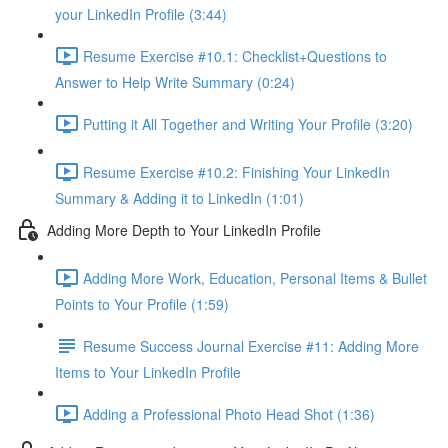
your LinkedIn Profile (3:44)
Resume Exercise #10.1: Checklist+Questions to
Answer to Help Write Summary (0:24)
Putting it All Together and Writing Your Profile (3:20)
Resume Exercise #10.2: Finishing Your LinkedIn
Summary & Adding it to LinkedIn (1:01)
Adding More Depth to Your LinkedIn Profile
Adding More Work, Education, Personal Items & Bullet
Points to Your Profile (1:59)
Resume Success Journal Exercise #11: Adding More
Items to Your LinkedIn Profile
Adding a Professional Photo Head Shot (1:36)