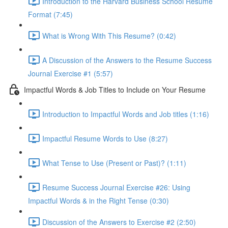
Introduction to the Harvard Business School Resume
Format (7:45)
What is Wrong With This Resume? (0:42)
A Discussion of the Answers to the Resume Success
Journal Exercise #1 (5:57)
Impactful Words & Job Titles to Include on Your Resume
Introduction to Impactful Words and Job titles (1:16)
Impactful Resume Words to Use (8:27)
What Tense to Use (Present or Past)? (1:11)
Resume Success Journal Exercise #26: Using
Impactful Words & in the Right Tense (0:30)
Discussion of the Answers to Exercise #2 (2:50)