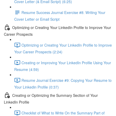
Cover Letter (& Email Script) (6:25)
Resume Success Journal Exercise #8: Writing Your
Cover Letter or Email Script
Optimizing or Creating Your LinkedIn Profile to Improve Your
Career Prospects
Optimizing or Creating Your LinkedIn Profile to Improve
Your Career Prospects (2:24)
Creating or Improving Your LinkedIn Profile Using Your
Resume (4:59)
Resume Journal Exercise #9: Copying Your Resume to
Your Linkedin Profile (0:37)
Creating or Optimizing the Summary Section of Your
LinkedIn Profile
Checklist of What to Write On the Summary Part of