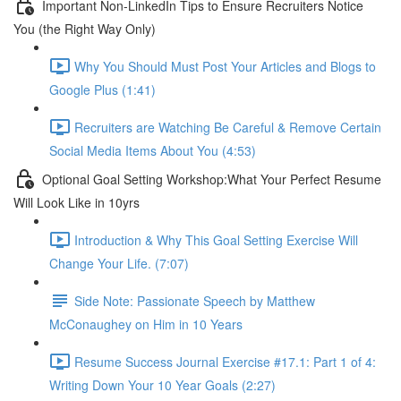
Important Non-LinkedIn Tips to Ensure Recruiters Notice
You (the Right Way Only)
Why You Should Must Post Your Articles and Blogs to
Google Plus (1:41)
Recruiters are Watching Be Careful & Remove Certain
Social Media Items About You (4:53)
Optional Goal Setting Workshop:What Your Perfect Resume
Will Look Like in 10yrs
Introduction & Why This Goal Setting Exercise Will
Change Your Life. (7:07)
Side Note: Passionate Speech by Matthew
McConaughey on Him in 10 Years
Resume Success Journal Exercise #17.1: Part 1 of 4:
Writing Down Your 10 Year Goals (2:27)