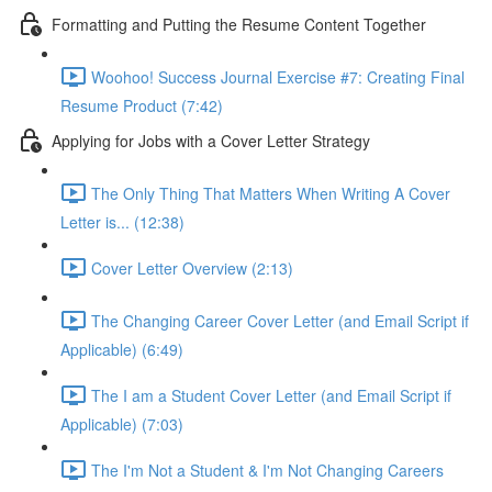
Formatting and Putting the Resume Content Together
Woohoo! Success Journal Exercise #7: Creating Final
Resume Product (7:42)
Applying for Jobs with a Cover Letter Strategy
The Only Thing That Matters When Writing A Cover
Letter is... (12:38)
Cover Letter Overview (2:13)
The Changing Career Cover Letter (and Email Script if
Applicable) (6:49)
The I am a Student Cover Letter (and Email Script if
Applicable) (7:03)
The I'm Not a Student & I'm Not Changing Careers