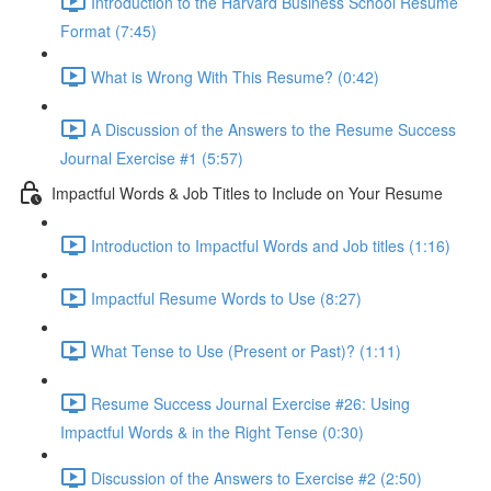
Introduction to the Harvard Business School Resume
Format (7:45)
What is Wrong With This Resume? (0:42)
A Discussion of the Answers to the Resume Success
Journal Exercise #1 (5:57)
Impactful Words & Job Titles to Include on Your Resume
Introduction to Impactful Words and Job titles (1:16)
Impactful Resume Words to Use (8:27)
What Tense to Use (Present or Past)? (1:11)
Resume Success Journal Exercise #26: Using
Impactful Words & in the Right Tense (0:30)
Discussion of the Answers to Exercise #2 (2:50)