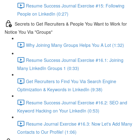
Resume Success Journal Exercise #15: Following
People on LinkedIn (0:27)
Secrets to Get Recruiters & People You Want to Work for
Notice You Via "Groups"
Why Joining Many Groups Helps You A Lot (1:32)
Resume Success Journal Exercise #16.1: Joining
Many LinkedIn Groups 1 (0:33)
Get Recruiters to Find You Via Search Engine
Optimization & Keywords in LinkedIn (9:38)
Resume Success Journal Exercise #16.2: SEO and
Keyword Hacking on Your LinkedIn (0:53)
Resume Journal Exercise #16.3: Now Let's Add Many
Contacts to Our Profile! (1:06)