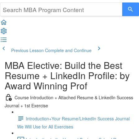
Previous Lesson
Complete and Continue
MBA Elective: Build the Best
Resume + LinkedIn Profile: by
Award Winning Prof
Course Introduction + Attached Resume & LinkedIn Success
Journal + 1st Exercise
Introduction+Your Resume/LinkedIn Success Journal
We Will Use for All Exercises