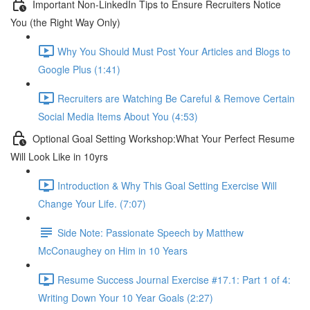
Important Non-LinkedIn Tips to Ensure Recruiters Notice
You (the Right Way Only)
Why You Should Must Post Your Articles and Blogs to
Google Plus (1:41)
Recruiters are Watching Be Careful & Remove Certain
Social Media Items About You (4:53)
Optional Goal Setting Workshop:What Your Perfect Resume
Will Look Like in 10yrs
Introduction & Why This Goal Setting Exercise Will
Change Your Life. (7:07)
Side Note: Passionate Speech by Matthew
McConaughey on Him in 10 Years
Resume Success Journal Exercise #17.1: Part 1 of 4:
Writing Down Your 10 Year Goals (2:27)