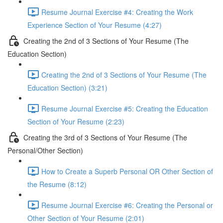
Resume Journal Exercise #4: Creating the Work
Experience Section of Your Resume (4:27)
Creating the 2nd of 3 Sections of Your Resume (The
Education Section)
Creating the 2nd of 3 Sections of Your Resume (The
Education Section) (3:21)
Resume Journal Exercise #5: Creating the Education
Section of Your Resume (2:23)
Creating the 3rd of 3 Sections of Your Resume (The
Personal/Other Section)
How to Create a Superb Personal OR Other Section of
the Resume (8:12)
Resume Journal Exercise #6: Creating the Personal or
Other Section of Your Resume (2:01)