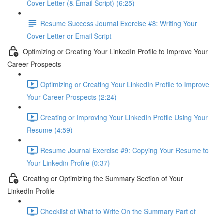
Cover Letter (& Email Script) (6:25)
Resume Success Journal Exercise #8: Writing Your
Cover Letter or Email Script
Optimizing or Creating Your LinkedIn Profile to Improve Your
Career Prospects
Optimizing or Creating Your LinkedIn Profile to Improve
Your Career Prospects (2:24)
Creating or Improving Your LinkedIn Profile Using Your
Resume (4:59)
Resume Journal Exercise #9: Copying Your Resume to
Your Linkedin Profile (0:37)
Creating or Optimizing the Summary Section of Your
LinkedIn Profile
Checklist of What to Write On the Summary Part of