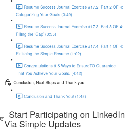
Resume Success Journal Exercise #17.2: Part 2 OF 4:
Categorizing Your Goals (0:49)
Resume Success Journal Exercise #17.3: Part 3 OF 4:
Filling the 'Gap’ (3:55)
Resume Success Journal Exercise #17.4: Part 4 OF 4:
Finishing the Simple Resume (1:02)
Congratulations & 5 Ways to EnsureTO Guarantee
That You Achieve Your Goals. (4:42)
Conclusion, Next Steps and Thank you!
Conclusion and Thank You! (1:48)
Start Participating on LinkedIn
Via Simple Updates