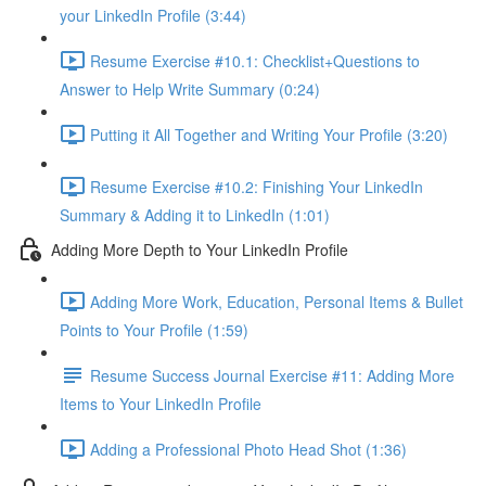
your LinkedIn Profile (3:44)
Resume Exercise #10.1: Checklist+Questions to
Answer to Help Write Summary (0:24)
Putting it All Together and Writing Your Profile (3:20)
Resume Exercise #10.2: Finishing Your LinkedIn
Summary & Adding it to LinkedIn (1:01)
Adding More Depth to Your LinkedIn Profile
Adding More Work, Education, Personal Items & Bullet
Points to Your Profile (1:59)
Resume Success Journal Exercise #11: Adding More
Items to Your LinkedIn Profile
Adding a Professional Photo Head Shot (1:36)