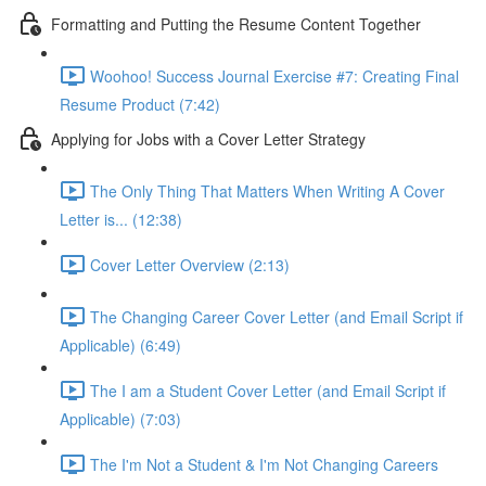
Formatting and Putting the Resume Content Together
Woohoo! Success Journal Exercise #7: Creating Final
Resume Product (7:42)
Applying for Jobs with a Cover Letter Strategy
The Only Thing That Matters When Writing A Cover
Letter is... (12:38)
Cover Letter Overview (2:13)
The Changing Career Cover Letter (and Email Script if
Applicable) (6:49)
The I am a Student Cover Letter (and Email Script if
Applicable) (7:03)
The I'm Not a Student & I'm Not Changing Careers