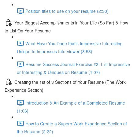
Position titles to use on your resume (2:30)
Your Biggest Accomplishments in Your Life (So Far) & How
to List On Your Resume
What Have You Done that's Impressive Interesting
Unique to Impresses Interviewer (8:53)
Resume Success Journal Exercise #3: List Impressive
or Interesting & Uniques on Resume (1:07)
Creating the 1st of 3 Sections of Your Resume (The Work
Experience Section)
Introduction & An Example of a Completed Resume
(1:06)
How to Create a Superb Work Experience Section of
the Resume (2:22)