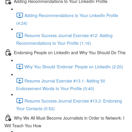
Adding Recommendations to Your LinkedIn Profile
Adding Recommendations to Your LinkedIn Profile
(4:24)
Resume Success Journal Exercise #12: Adding
Recommendations to Your Profile (1:16)
Endorsing People on LinkedIn and Why You Should Do This
Why You Should 'Endorse' People on LinkedIn (2:20)
Resume Journal Exercise #13.1: Adding 50
Endorsement Words to Your Profile (0:40)
Resume Success Journal Exercise #13.2: Endorsing
Your Contacts (0:52)
Why We All Must Become Journalists in Order to Network: I
Will Teach You How