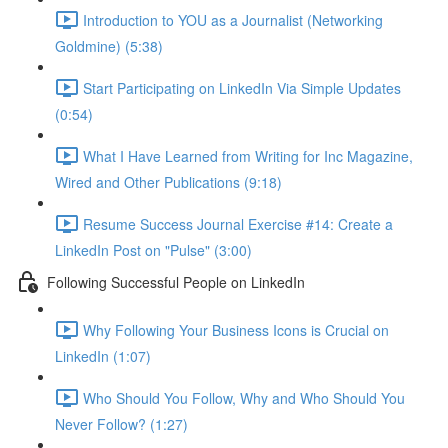
Introduction to YOU as a Journalist (Networking
Goldmine) (5:38)
Start Participating on LinkedIn Via Simple Updates
(0:54)
What I Have Learned from Writing for Inc Magazine,
Wired and Other Publications (9:18)
Resume Success Journal Exercise #14: Create a
LinkedIn Post on "Pulse" (3:00)
Following Successful People on LinkedIn
Why Following Your Business Icons is Crucial on
LinkedIn (1:07)
Who Should You Follow, Why and Who Should You
Never Follow? (1:27)