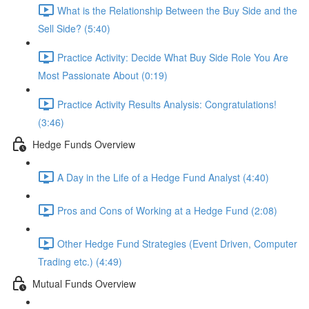
What is the Relationship Between the Buy Side and the
Sell Side? (5:40)
Practice Activity: Decide What Buy Side Role You Are
Most Passionate About (0:19)
Practice Activity Results Analysis: Congratulations!
(3:46)
Hedge Funds Overview
A Day in the Life of a Hedge Fund Analyst (4:40)
Pros and Cons of Working at a Hedge Fund (2:08)
Other Hedge Fund Strategies (Event Driven, Computer
Trading etc.) (4:49)
Mutual Funds Overview