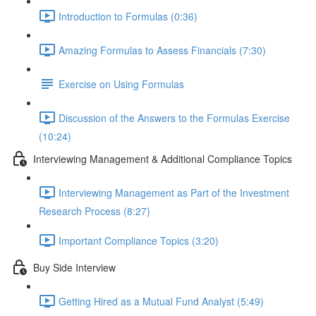
Introduction to Formulas (0:36)
Amazing Formulas to Assess Financials (7:30)
Exercise on Using Formulas
Discussion of the Answers to the Formulas Exercise
(10:24)
Interviewing Management & Additional Compliance Topics
Interviewing Management as Part of the Investment
Research Process (8:27)
Important Compliance Topics (3:20)
Buy Side Interview
Getting Hired as a Mutual Fund Analyst (5:49)