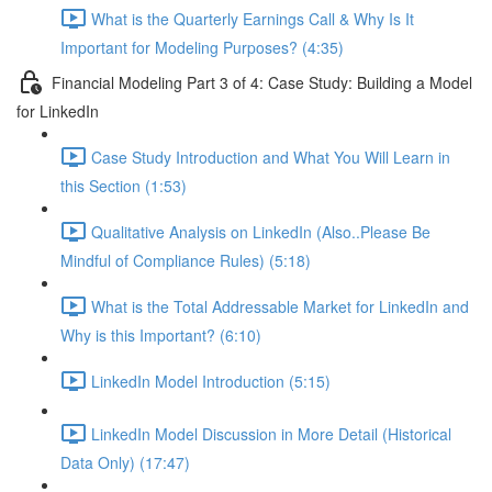
What is the Quarterly Earnings Call & Why Is It
Important for Modeling Purposes? (4:35)
Financial Modeling Part 3 of 4: Case Study: Building a Model
for LinkedIn
Case Study Introduction and What You Will Learn in
this Section (1:53)
Qualitative Analysis on LinkedIn (Also..Please Be
Mindful of Compliance Rules) (5:18)
What is the Total Addressable Market for LinkedIn and
Why is this Important? (6:10)
LinkedIn Model Introduction (5:15)
LinkedIn Model Discussion in More Detail (Historical
Data Only) (17:47)