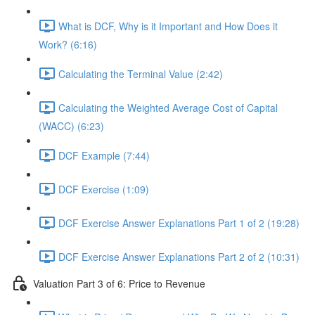
What is DCF, Why is it Important and How Does it
Work? (6:16)
Calculating the Terminal Value (2:42)
Calculating the Weighted Average Cost of Capital
(WACC) (6:23)
DCF Example (7:44)
DCF Exercise (1:09)
DCF Exercise Answer Explanations Part 1 of 2 (19:28)
DCF Exercise Answer Explanations Part 2 of 2 (10:31)
Valuation Part 3 of 6: Price to Revenue