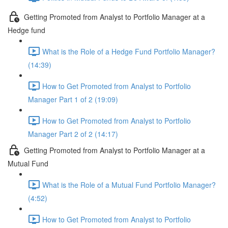
Getting Promoted from Analyst to Portfolio Manager at a
Hedge fund
What is the Role of a Hedge Fund Portfolio Manager?
(14:39)
How to Get Promoted from Analyst to Portfolio
Manager Part 1 of 2 (19:09)
How to Get Promoted from Analyst to Portfolio
Manager Part 2 of 2 (14:17)
Getting Promoted from Analyst to Portfolio Manager at a
Mutual Fund
What is the Role of a Mutual Fund Portfolio Manager?
(4:52)
How to Get Promoted from Analyst to Portfolio