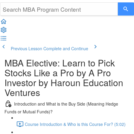
Previous Lesson
Complete and Continue
MBA Elective: Learn to Pick
Stocks Like a Pro by A Pro
Investor by Haroun Education
Ventures
Introduction and What is the Buy Side (Meaning Hedge
Funds or Mutual Funds)?
Course Introduction & Who is this Course For? (5:02)