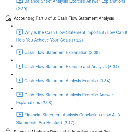
Balance Sheet Analysis Exercise Answer Explanations
(2:39)
Accounting Part 3 of 3: Cash Flow Statement Analysis
Why is the Cash Flow Statement Important+How Can It
Help You Achieve Your Goals (1:22)
Cash Flow Statement Explanation (2:08)
Cash Flow Statement Example and Analysis (6:34)
Cash Flow Statement Analysis Exercise (0:34)
Cash Flow Statement Analysis Exercise Answer
Explanations (2:08)
Financial Statement Analysis Conclusion (How All 3
Statements Are Related) (2:17)
Financial Modeling Part 1 of 4: Introduction and Best