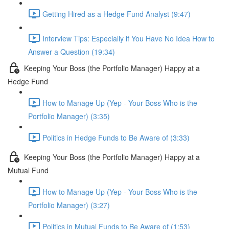
Getting Hired as a Hedge Fund Analyst (9:47)
Interview Tips: Especially if You Have No Idea How to
Answer a Question (19:34)
Keeping Your Boss (the Portfolio Manager) Happy at a
Hedge Fund
How to Manage Up (Yep - Your Boss Who is the
Portfolio Manager) (3:35)
Politics in Hedge Funds to Be Aware of (3:33)
Keeping Your Boss (the Portfolio Manager) Happy at a
Mutual Fund
How to Manage Up (Yep - Your Boss Who is the
Portfolio Manager) (3:27)
Politics in Mutual Funds to Be Aware of (1:53)