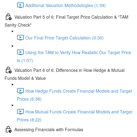
Additional Valuation Methodologies (1:39)
Valuation Part 5 of 6: Final Target Price Calculation & "TAM
Sanity Check"
Our Final Price Target Calculation (0:30)
Using the TAM to Verify How Realistic Our Target Price
Is (1:07)
Valuation Part 6 of 6: Differences in How Hedge & Mutual
Funds Model & Value
How Hedge Funds Create Financial Models and Target
Prices (6:38)
How Mutual Funds Create Financial Models and Target
Prices (8:22)
Assessing Financials with Formulas