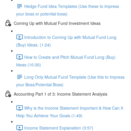
Hedge Fund Idea Templates (Use these to impress
your boss or potential boss)
Coming Up with Mutual Fund Investment Ideas
Introduction to Coming Up with Mutual Fund Long
(Buy) Ideas. (1:24)
How to Create and Pitch Mutual Fund Long (Buy)
Ideas (10:30)
Long Only Mutual Fund Template (Use this to Impress
your Boss/Potential Boss)
Accounting Part 1 of 3: Income Statement Analysis
Why is the Income Statement Important & How Can It
Help You Achieve Your Goals (1:49)
Income Statement Explanation (3:57)