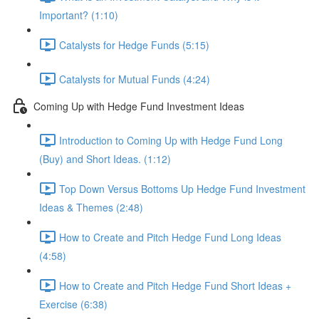
Important? (1:10)
Catalysts for Hedge Funds (5:15)
Catalysts for Mutual Funds (4:24)
Coming Up with Hedge Fund Investment Ideas
Introduction to Coming Up with Hedge Fund Long
(Buy) and Short Ideas. (1:12)
Top Down Versus Bottoms Up Hedge Fund Investment
Ideas & Themes (2:48)
How to Create and Pitch Hedge Fund Long Ideas
(4:58)
How to Create and Pitch Hedge Fund Short Ideas +
Exercise (6:38)