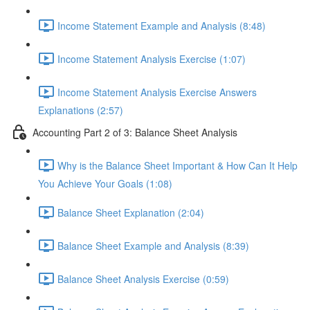
Income Statement Example and Analysis (8:48)
Income Statement Analysis Exercise (1:07)
Income Statement Analysis Exercise Answers
Explanations (2:57)
Accounting Part 2 of 3: Balance Sheet Analysis
Why is the Balance Sheet Important & How Can It Help
You Achieve Your Goals (1:08)
Balance Sheet Explanation (2:04)
Balance Sheet Example and Analysis (8:39)
Balance Sheet Analysis Exercise (0:59)