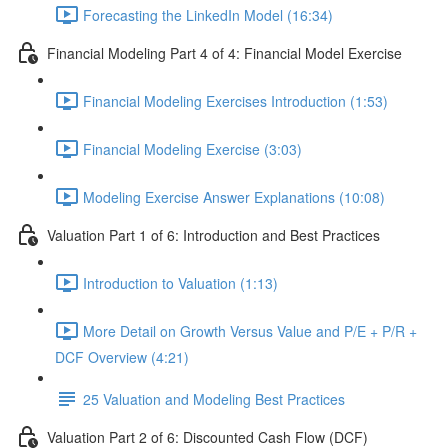
Forecasting the LinkedIn Model (16:34)
Financial Modeling Part 4 of 4: Financial Model Exercise
Financial Modeling Exercises Introduction (1:53)
Financial Modeling Exercise (3:03)
Modeling Exercise Answer Explanations (10:08)
Valuation Part 1 of 6: Introduction and Best Practices
Introduction to Valuation (1:13)
More Detail on Growth Versus Value and P/E + P/R +
DCF Overview (4:21)
25 Valuation and Modeling Best Practices
Valuation Part 2 of 6: Discounted Cash Flow (DCF)