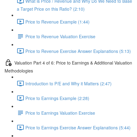
What is Price / Revenue and Why Do We Need to Base
a Target Price on this Ratio? (2:10)
Price to Revenue Example (1:44)
Price to Revenue Valuation Exercise
Price to Revenue Exercise Answer Explanations (5:13)
Valuation Part 4 of 6: Price to Earnings & Additional Valuation
Methodologies
Introduction to P/E and Why it Matters (2:47)
Price to Earnings Example (2:28)
Price to Earnings Valuation Exercise
Price to Earnings Exercise Answer Explanations (5:44)