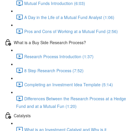
Mutual Funds Introduction (6:03)
A Day in the Life of a Mutual Fund Analyst (1:06)
Pros and Cons of Working at a Mutual Fund (2:56)
What is a Buy Side Research Process?
Research Process Introduction (1:37)
8 Step Research Process (7:52)
Completing an Investment Idea Template (5:14)
Differences Between the Research Process at a Hedge
Fund and at a Mutual Fun (1:20)
Catalysts
What is an Investment Catalyst and Why is it