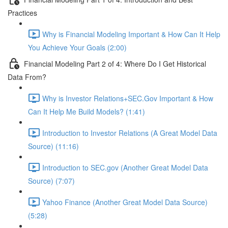
Practices
Why is Financial Modeling Important & How Can It Help
You Achieve Your Goals (2:00)
Financial Modeling Part 2 of 4: Where Do I Get Historical
Data From?
Why is Investor Relations+SEC.Gov Important & How
Can It Help Me Build Models? (1:41)
Introduction to Investor Relations (A Great Model Data
Source) (11:16)
Introduction to SEC.gov (Another Great Model Data
Source) (7:07)
Yahoo Finance (Another Great Model Data Source)
(5:28)