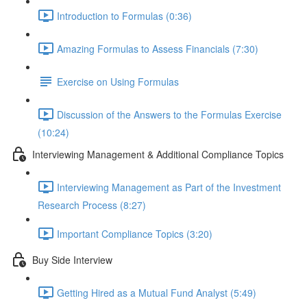
Introduction to Formulas (0:36)
Amazing Formulas to Assess Financials (7:30)
Exercise on Using Formulas
Discussion of the Answers to the Formulas Exercise
(10:24)
Interviewing Management & Additional Compliance Topics
Interviewing Management as Part of the Investment
Research Process (8:27)
Important Compliance Topics (3:20)
Buy Side Interview
Getting Hired as a Mutual Fund Analyst (5:49)