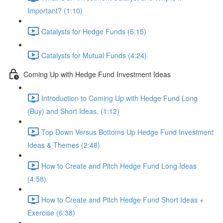
Important? (1:10)
Catalysts for Hedge Funds (5:15)
Catalysts for Mutual Funds (4:24)
Coming Up with Hedge Fund Investment Ideas
Introduction to Coming Up with Hedge Fund Long
(Buy) and Short Ideas. (1:12)
Top Down Versus Bottoms Up Hedge Fund Investment
Ideas & Themes (2:48)
How to Create and Pitch Hedge Fund Long Ideas
(4:58)
How to Create and Pitch Hedge Fund Short Ideas +
Exercise (6:38)