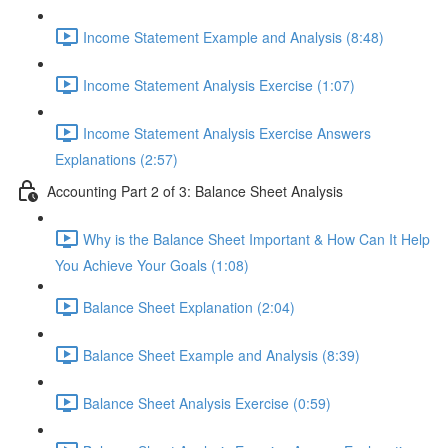
Income Statement Example and Analysis (8:48)
Income Statement Analysis Exercise (1:07)
Income Statement Analysis Exercise Answers
Explanations (2:57)
Accounting Part 2 of 3: Balance Sheet Analysis
Why is the Balance Sheet Important & How Can It Help
You Achieve Your Goals (1:08)
Balance Sheet Explanation (2:04)
Balance Sheet Example and Analysis (8:39)
Balance Sheet Analysis Exercise (0:59)