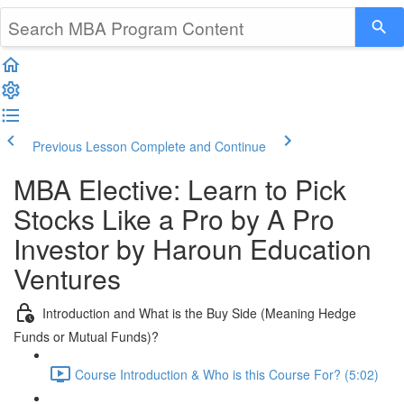
Previous Lesson
Complete and Continue
MBA Elective: Learn to Pick
Stocks Like a Pro by A Pro
Investor by Haroun Education
Ventures
Introduction and What is the Buy Side (Meaning Hedge
Funds or Mutual Funds)?
Course Introduction & Who is this Course For? (5:02)