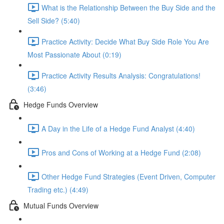
What is the Relationship Between the Buy Side and the
Sell Side? (5:40)
Practice Activity: Decide What Buy Side Role You Are
Most Passionate About (0:19)
Practice Activity Results Analysis: Congratulations!
(3:46)
Hedge Funds Overview
A Day in the Life of a Hedge Fund Analyst (4:40)
Pros and Cons of Working at a Hedge Fund (2:08)
Other Hedge Fund Strategies (Event Driven, Computer
Trading etc.) (4:49)
Mutual Funds Overview