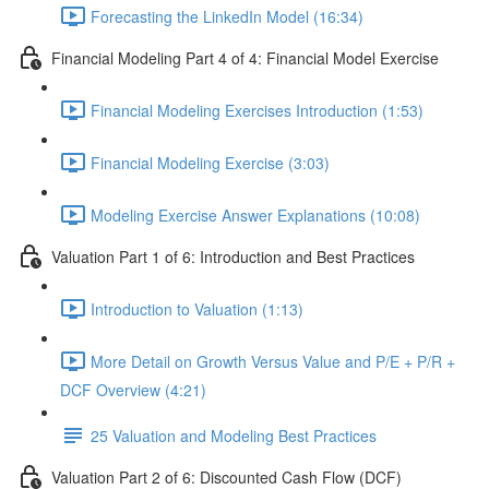
Forecasting the LinkedIn Model (16:34)
Financial Modeling Part 4 of 4: Financial Model Exercise
Financial Modeling Exercises Introduction (1:53)
Financial Modeling Exercise (3:03)
Modeling Exercise Answer Explanations (10:08)
Valuation Part 1 of 6: Introduction and Best Practices
Introduction to Valuation (1:13)
More Detail on Growth Versus Value and P/E + P/R +
DCF Overview (4:21)
25 Valuation and Modeling Best Practices
Valuation Part 2 of 6: Discounted Cash Flow (DCF)