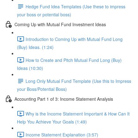
Hedge Fund Idea Templates (Use these to impress
your boss or potential boss)
Coming Up with Mutual Fund Investment Ideas
Introduction to Coming Up with Mutual Fund Long
(Buy) Ideas. (1:24)
How to Create and Pitch Mutual Fund Long (Buy)
Ideas (10:30)
Long Only Mutual Fund Template (Use this to Impress
your Boss/Potential Boss)
Accounting Part 1 of 3: Income Statement Analysis
Why is the Income Statement Important & How Can It
Help You Achieve Your Goals (1:49)
Income Statement Explanation (3:57)