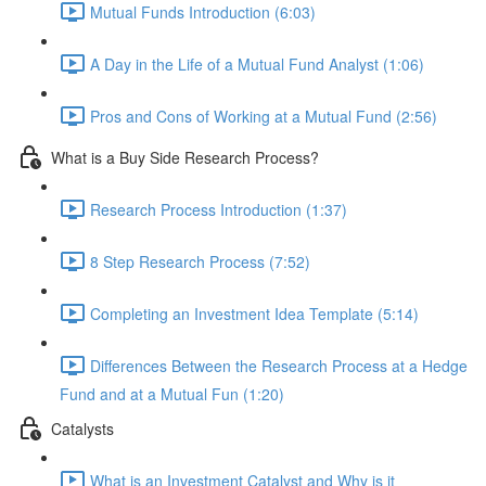
Mutual Funds Introduction (6:03)
A Day in the Life of a Mutual Fund Analyst (1:06)
Pros and Cons of Working at a Mutual Fund (2:56)
What is a Buy Side Research Process?
Research Process Introduction (1:37)
8 Step Research Process (7:52)
Completing an Investment Idea Template (5:14)
Differences Between the Research Process at a Hedge
Fund and at a Mutual Fun (1:20)
Catalysts
What is an Investment Catalyst and Why is it