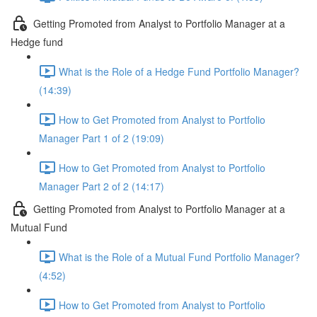
Getting Promoted from Analyst to Portfolio Manager at a
Hedge fund
What is the Role of a Hedge Fund Portfolio Manager?
(14:39)
How to Get Promoted from Analyst to Portfolio
Manager Part 1 of 2 (19:09)
How to Get Promoted from Analyst to Portfolio
Manager Part 2 of 2 (14:17)
Getting Promoted from Analyst to Portfolio Manager at a
Mutual Fund
What is the Role of a Mutual Fund Portfolio Manager?
(4:52)
How to Get Promoted from Analyst to Portfolio