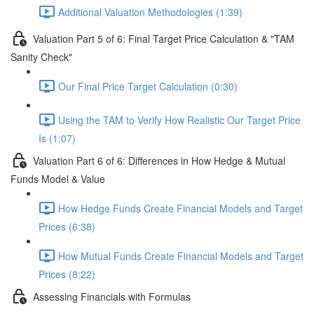
Additional Valuation Methodologies (1:39)
Valuation Part 5 of 6: Final Target Price Calculation & "TAM
Sanity Check"
Our Final Price Target Calculation (0:30)
Using the TAM to Verify How Realistic Our Target Price
Is (1:07)
Valuation Part 6 of 6: Differences in How Hedge & Mutual
Funds Model & Value
How Hedge Funds Create Financial Models and Target
Prices (6:38)
How Mutual Funds Create Financial Models and Target
Prices (8:22)
Assessing Financials with Formulas