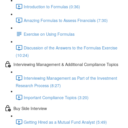
Introduction to Formulas (0:36)
Amazing Formulas to Assess Financials (7:30)
Exercise on Using Formulas
Discussion of the Answers to the Formulas Exercise
(10:24)
Interviewing Management & Additional Compliance Topics
Interviewing Management as Part of the Investment
Research Process (8:27)
Important Compliance Topics (3:20)
Buy Side Interview
Getting Hired as a Mutual Fund Analyst (5:49)