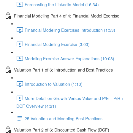
Forecasting the LinkedIn Model (16:34)
Financial Modeling Part 4 of 4: Financial Model Exercise
Financial Modeling Exercises Introduction (1:53)
Financial Modeling Exercise (3:03)
Modeling Exercise Answer Explanations (10:08)
Valuation Part 1 of 6: Introduction and Best Practices
Introduction to Valuation (1:13)
More Detail on Growth Versus Value and P/E + P/R +
DCF Overview (4:21)
25 Valuation and Modeling Best Practices
Valuation Part 2 of 6: Discounted Cash Flow (DCF)