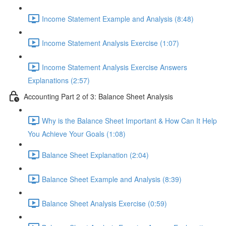
Income Statement Example and Analysis (8:48)
Income Statement Analysis Exercise (1:07)
Income Statement Analysis Exercise Answers
Explanations (2:57)
Accounting Part 2 of 3: Balance Sheet Analysis
Why is the Balance Sheet Important & How Can It Help
You Achieve Your Goals (1:08)
Balance Sheet Explanation (2:04)
Balance Sheet Example and Analysis (8:39)
Balance Sheet Analysis Exercise (0:59)