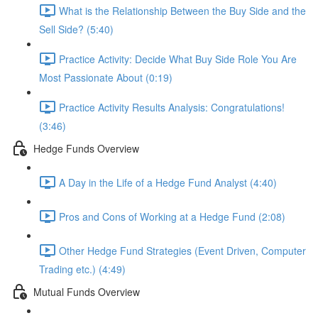
What is the Relationship Between the Buy Side and the
Sell Side? (5:40)
Practice Activity: Decide What Buy Side Role You Are
Most Passionate About (0:19)
Practice Activity Results Analysis: Congratulations!
(3:46)
Hedge Funds Overview
A Day in the Life of a Hedge Fund Analyst (4:40)
Pros and Cons of Working at a Hedge Fund (2:08)
Other Hedge Fund Strategies (Event Driven, Computer
Trading etc.) (4:49)
Mutual Funds Overview