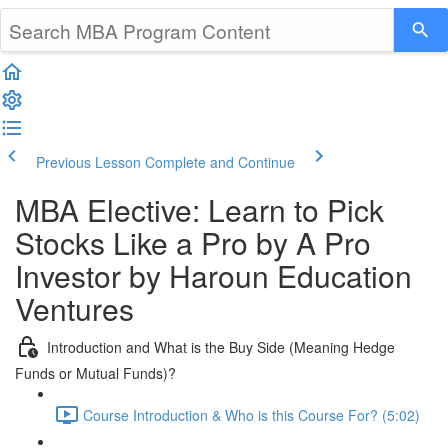
Previous Lesson
Complete and Continue
MBA Elective: Learn to Pick
Stocks Like a Pro by A Pro
Investor by Haroun Education
Ventures
Introduction and What is the Buy Side (Meaning Hedge
Funds or Mutual Funds)?
Course Introduction & Who is this Course For? (5:02)