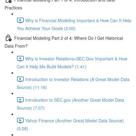
Practices
Why is Financial Modeling Important & How Can It Help
You Achieve Your Goals (2:00)
Financial Modeling Part 2 of 4: Where Do I Get Historical
Data From?
Why is Investor Relations+SEC.Gov Important & How
Can It Help Me Build Models? (1:41)
Introduction to Investor Relations (A Great Model Data
Source) (11:16)
Introduction to SEC.gov (Another Great Model Data
Source) (7:07)
Yahoo Finance (Another Great Model Data Source)
(5:28)