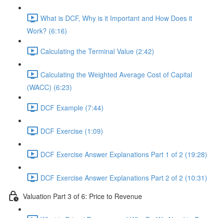
What is DCF, Why is it Important and How Does it
Work? (6:16)
Calculating the Terminal Value (2:42)
Calculating the Weighted Average Cost of Capital
(WACC) (6:23)
DCF Example (7:44)
DCF Exercise (1:09)
DCF Exercise Answer Explanations Part 1 of 2 (19:28)
DCF Exercise Answer Explanations Part 2 of 2 (10:31)
Valuation Part 3 of 6: Price to Revenue