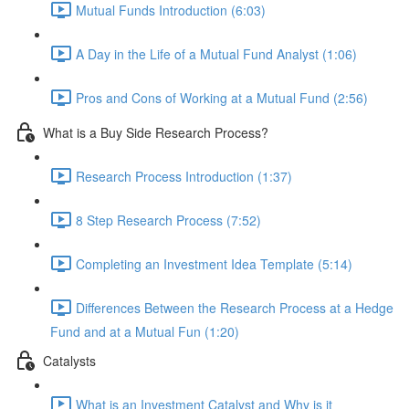
Mutual Funds Introduction (6:03)
A Day in the Life of a Mutual Fund Analyst (1:06)
Pros and Cons of Working at a Mutual Fund (2:56)
What is a Buy Side Research Process?
Research Process Introduction (1:37)
8 Step Research Process (7:52)
Completing an Investment Idea Template (5:14)
Differences Between the Research Process at a Hedge
Fund and at a Mutual Fun (1:20)
Catalysts
What is an Investment Catalyst and Why is it