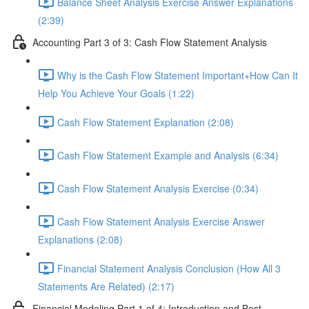
Balance Sheet Analysis Exercise Answer Explanations
(2:39)
Accounting Part 3 of 3: Cash Flow Statement Analysis
Why is the Cash Flow Statement Important+How Can It
Help You Achieve Your Goals (1:22)
Cash Flow Statement Explanation (2:08)
Cash Flow Statement Example and Analysis (6:34)
Cash Flow Statement Analysis Exercise (0:34)
Cash Flow Statement Analysis Exercise Answer
Explanations (2:08)
Financial Statement Analysis Conclusion (How All 3
Statements Are Related) (2:17)
Financial Modeling Part 1 of 4: Introduction and Best