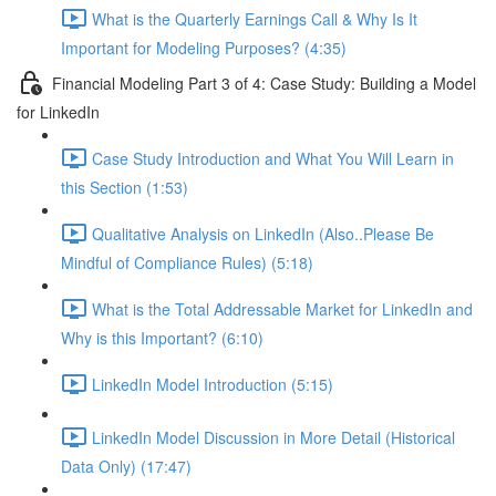
What is the Quarterly Earnings Call & Why Is It
Important for Modeling Purposes? (4:35)
Financial Modeling Part 3 of 4: Case Study: Building a Model
for LinkedIn
Case Study Introduction and What You Will Learn in
this Section (1:53)
Qualitative Analysis on LinkedIn (Also..Please Be
Mindful of Compliance Rules) (5:18)
What is the Total Addressable Market for LinkedIn and
Why is this Important? (6:10)
LinkedIn Model Introduction (5:15)
LinkedIn Model Discussion in More Detail (Historical
Data Only) (17:47)