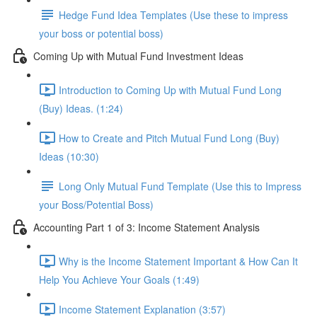
Hedge Fund Idea Templates (Use these to impress
your boss or potential boss)
Coming Up with Mutual Fund Investment Ideas
Introduction to Coming Up with Mutual Fund Long
(Buy) Ideas. (1:24)
How to Create and Pitch Mutual Fund Long (Buy)
Ideas (10:30)
Long Only Mutual Fund Template (Use this to Impress
your Boss/Potential Boss)
Accounting Part 1 of 3: Income Statement Analysis
Why is the Income Statement Important & How Can It
Help You Achieve Your Goals (1:49)
Income Statement Explanation (3:57)