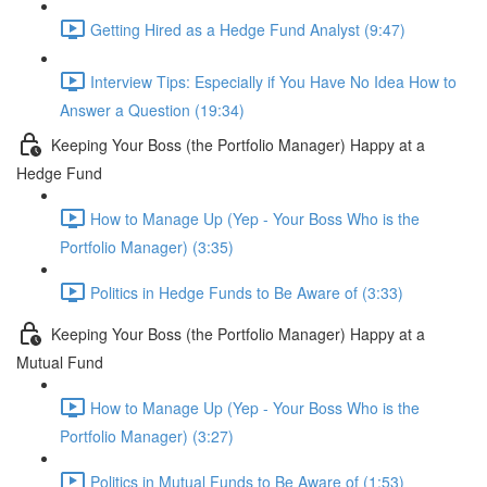
Getting Hired as a Hedge Fund Analyst (9:47)
Interview Tips: Especially if You Have No Idea How to
Answer a Question (19:34)
Keeping Your Boss (the Portfolio Manager) Happy at a
Hedge Fund
How to Manage Up (Yep - Your Boss Who is the
Portfolio Manager) (3:35)
Politics in Hedge Funds to Be Aware of (3:33)
Keeping Your Boss (the Portfolio Manager) Happy at a
Mutual Fund
How to Manage Up (Yep - Your Boss Who is the
Portfolio Manager) (3:27)
Politics in Mutual Funds to Be Aware of (1:53)