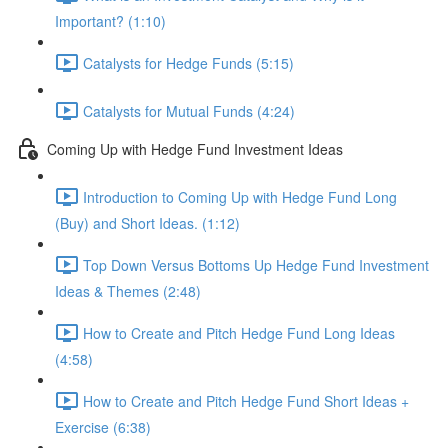
Important? (1:10)
Catalysts for Hedge Funds (5:15)
Catalysts for Mutual Funds (4:24)
Coming Up with Hedge Fund Investment Ideas
Introduction to Coming Up with Hedge Fund Long
(Buy) and Short Ideas. (1:12)
Top Down Versus Bottoms Up Hedge Fund Investment
Ideas & Themes (2:48)
How to Create and Pitch Hedge Fund Long Ideas
(4:58)
How to Create and Pitch Hedge Fund Short Ideas +
Exercise (6:38)