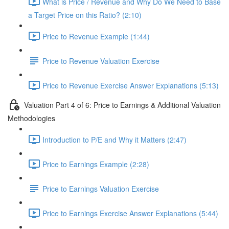
What is Price / Revenue and Why Do We Need to Base
a Target Price on this Ratio? (2:10)
Price to Revenue Example (1:44)
Price to Revenue Valuation Exercise
Price to Revenue Exercise Answer Explanations (5:13)
Valuation Part 4 of 6: Price to Earnings & Additional Valuation
Methodologies
Introduction to P/E and Why it Matters (2:47)
Price to Earnings Example (2:28)
Price to Earnings Valuation Exercise
Price to Earnings Exercise Answer Explanations (5:44)