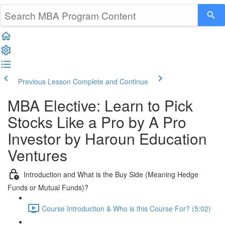
Previous Lesson
Complete and Continue
MBA Elective: Learn to Pick
Stocks Like a Pro by A Pro
Investor by Haroun Education
Ventures
Introduction and What is the Buy Side (Meaning Hedge
Funds or Mutual Funds)?
Course Introduction & Who is this Course For? (5:02)