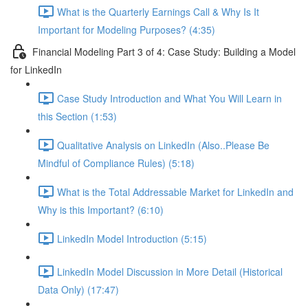
What is the Quarterly Earnings Call & Why Is It
Important for Modeling Purposes? (4:35)
Financial Modeling Part 3 of 4: Case Study: Building a Model
for LinkedIn
Case Study Introduction and What You Will Learn in
this Section (1:53)
Qualitative Analysis on LinkedIn (Also..Please Be
Mindful of Compliance Rules) (5:18)
What is the Total Addressable Market for LinkedIn and
Why is this Important? (6:10)
LinkedIn Model Introduction (5:15)
LinkedIn Model Discussion in More Detail (Historical
Data Only) (17:47)