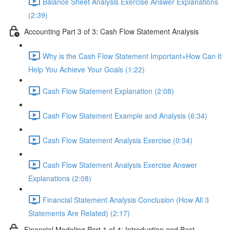
Balance Sheet Analysis Exercise Answer Explanations
(2:39)
Accounting Part 3 of 3: Cash Flow Statement Analysis
Why is the Cash Flow Statement Important+How Can It
Help You Achieve Your Goals (1:22)
Cash Flow Statement Explanation (2:08)
Cash Flow Statement Example and Analysis (6:34)
Cash Flow Statement Analysis Exercise (0:34)
Cash Flow Statement Analysis Exercise Answer
Explanations (2:08)
Financial Statement Analysis Conclusion (How All 3
Statements Are Related) (2:17)
Financial Modeling Part 1 of 4: Introduction and Best