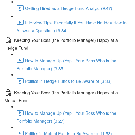
Getting Hired as a Hedge Fund Analyst (9:47)
Interview Tips: Especially if You Have No Idea How to
Answer a Question (19:34)
Keeping Your Boss (the Portfolio Manager) Happy at a
Hedge Fund
How to Manage Up (Yep - Your Boss Who is the
Portfolio Manager) (3:35)
Politics in Hedge Funds to Be Aware of (3:33)
Keeping Your Boss (the Portfolio Manager) Happy at a
Mutual Fund
How to Manage Up (Yep - Your Boss Who is the
Portfolio Manager) (3:27)
Politics in Mutual Funds to Be Aware of (1:53)