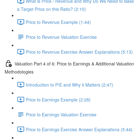
What is Price / Revenue and Why Do We Need to Base
a Target Price on this Ratio? (2:10)
Price to Revenue Example (1:44)
Price to Revenue Valuation Exercise
Price to Revenue Exercise Answer Explanations (5:13)
Valuation Part 4 of 6: Price to Earnings & Additional Valuation
Methodologies
Introduction to P/E and Why it Matters (2:47)
Price to Earnings Example (2:28)
Price to Earnings Valuation Exercise
Price to Earnings Exercise Answer Explanations (5:44)