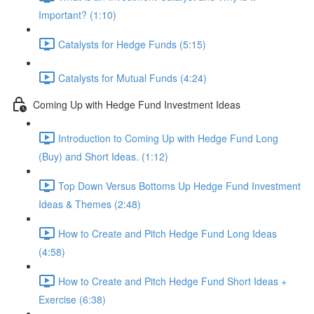
Important? (1:10)
Catalysts for Hedge Funds (5:15)
Catalysts for Mutual Funds (4:24)
Coming Up with Hedge Fund Investment Ideas
Introduction to Coming Up with Hedge Fund Long
(Buy) and Short Ideas. (1:12)
Top Down Versus Bottoms Up Hedge Fund Investment
Ideas & Themes (2:48)
How to Create and Pitch Hedge Fund Long Ideas
(4:58)
How to Create and Pitch Hedge Fund Short Ideas +
Exercise (6:38)