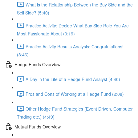
What is the Relationship Between the Buy Side and the
Sell Side? (5:40)
Practice Activity: Decide What Buy Side Role You Are
Most Passionate About (0:19)
Practice Activity Results Analysis: Congratulations!
(3:46)
Hedge Funds Overview
A Day in the Life of a Hedge Fund Analyst (4:40)
Pros and Cons of Working at a Hedge Fund (2:08)
Other Hedge Fund Strategies (Event Driven, Computer
Trading etc.) (4:49)
Mutual Funds Overview