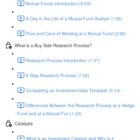
Mutual Funds Introduction (6:03)
A Day in the Life of a Mutual Fund Analyst (1:06)
Pros and Cons of Working at a Mutual Fund (2:56)
What is a Buy Side Research Process?
Research Process Introduction (1:37)
8 Step Research Process (7:52)
Completing an Investment Idea Template (5:14)
Differences Between the Research Process at a Hedge
Fund and at a Mutual Fun (1:20)
Catalysts
What is an Investment Catalyst and Why is it