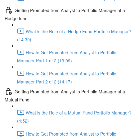
Getting Promoted from Analyst to Portfolio Manager at a
Hedge fund
What is the Role of a Hedge Fund Portfolio Manager?
(14:39)
How to Get Promoted from Analyst to Portfolio
Manager Part 1 of 2 (19:09)
How to Get Promoted from Analyst to Portfolio
Manager Part 2 of 2 (14:17)
Getting Promoted from Analyst to Portfolio Manager at a
Mutual Fund
What is the Role of a Mutual Fund Portfolio Manager?
(4:52)
How to Get Promoted from Analyst to Portfolio