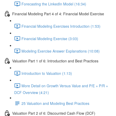
Forecasting the LinkedIn Model (16:34)
Financial Modeling Part 4 of 4: Financial Model Exercise
Financial Modeling Exercises Introduction (1:53)
Financial Modeling Exercise (3:03)
Modeling Exercise Answer Explanations (10:08)
Valuation Part 1 of 6: Introduction and Best Practices
Introduction to Valuation (1:13)
More Detail on Growth Versus Value and P/E + P/R +
DCF Overview (4:21)
25 Valuation and Modeling Best Practices
Valuation Part 2 of 6: Discounted Cash Flow (DCF)