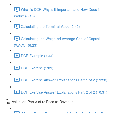
What is DCF, Why is it Important and How Does it
Work? (6:16)
Calculating the Terminal Value (2:42)
Calculating the Weighted Average Cost of Capital
(WACC) (6:23)
DCF Example (7:44)
DCF Exercise (1:09)
DCF Exercise Answer Explanations Part 1 of 2 (19:28)
DCF Exercise Answer Explanations Part 2 of 2 (10:31)
Valuation Part 3 of 6: Price to Revenue