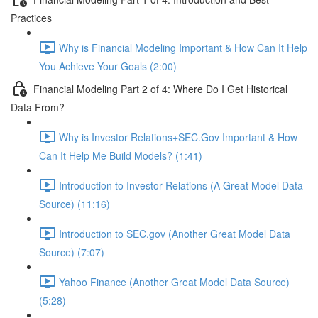
Practices
Why is Financial Modeling Important & How Can It Help
You Achieve Your Goals (2:00)
Financial Modeling Part 2 of 4: Where Do I Get Historical
Data From?
Why is Investor Relations+SEC.Gov Important & How
Can It Help Me Build Models? (1:41)
Introduction to Investor Relations (A Great Model Data
Source) (11:16)
Introduction to SEC.gov (Another Great Model Data
Source) (7:07)
Yahoo Finance (Another Great Model Data Source)
(5:28)