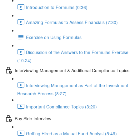
Introduction to Formulas (0:36)
Amazing Formulas to Assess Financials (7:30)
Exercise on Using Formulas
Discussion of the Answers to the Formulas Exercise
(10:24)
Interviewing Management & Additional Compliance Topics
Interviewing Management as Part of the Investment
Research Process (8:27)
Important Compliance Topics (3:20)
Buy Side Interview
Getting Hired as a Mutual Fund Analyst (5:49)