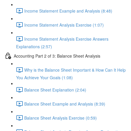
Income Statement Example and Analysis (8:48)
Income Statement Analysis Exercise (1:07)
Income Statement Analysis Exercise Answers
Explanations (2:57)
Accounting Part 2 of 3: Balance Sheet Analysis
Why is the Balance Sheet Important & How Can It Help
You Achieve Your Goals (1:08)
Balance Sheet Explanation (2:04)
Balance Sheet Example and Analysis (8:39)
Balance Sheet Analysis Exercise (0:59)