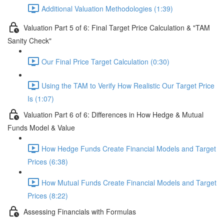
Additional Valuation Methodologies (1:39)
Valuation Part 5 of 6: Final Target Price Calculation & "TAM
Sanity Check"
Our Final Price Target Calculation (0:30)
Using the TAM to Verify How Realistic Our Target Price
Is (1:07)
Valuation Part 6 of 6: Differences in How Hedge & Mutual
Funds Model & Value
How Hedge Funds Create Financial Models and Target
Prices (6:38)
How Mutual Funds Create Financial Models and Target
Prices (8:22)
Assessing Financials with Formulas