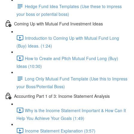
Hedge Fund Idea Templates (Use these to impress
your boss or potential boss)
Coming Up with Mutual Fund Investment Ideas
Introduction to Coming Up with Mutual Fund Long
(Buy) Ideas. (1:24)
How to Create and Pitch Mutual Fund Long (Buy)
Ideas (10:30)
Long Only Mutual Fund Template (Use this to Impress
your Boss/Potential Boss)
Accounting Part 1 of 3: Income Statement Analysis
Why is the Income Statement Important & How Can It
Help You Achieve Your Goals (1:49)
Income Statement Explanation (3:57)