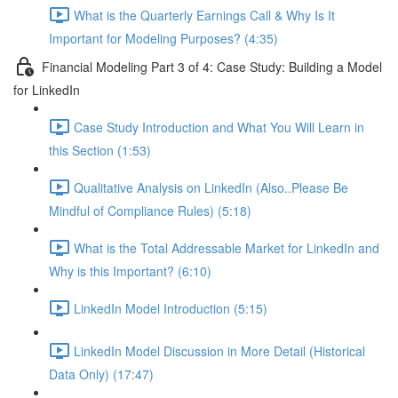
What is the Quarterly Earnings Call & Why Is It
Important for Modeling Purposes? (4:35)
Financial Modeling Part 3 of 4: Case Study: Building a Model
for LinkedIn
Case Study Introduction and What You Will Learn in
this Section (1:53)
Qualitative Analysis on LinkedIn (Also..Please Be
Mindful of Compliance Rules) (5:18)
What is the Total Addressable Market for LinkedIn and
Why is this Important? (6:10)
LinkedIn Model Introduction (5:15)
LinkedIn Model Discussion in More Detail (Historical
Data Only) (17:47)