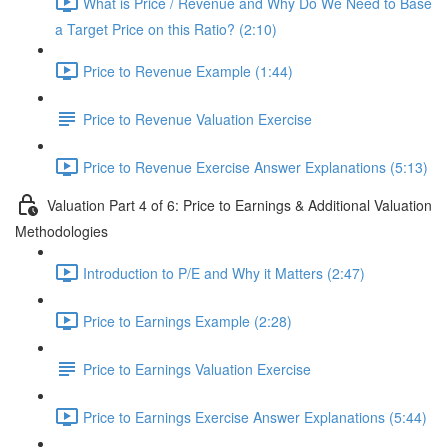
What is Price / Revenue and Why Do We Need to Base
a Target Price on this Ratio? (2:10)
Price to Revenue Example (1:44)
Price to Revenue Valuation Exercise
Price to Revenue Exercise Answer Explanations (5:13)
Valuation Part 4 of 6: Price to Earnings & Additional Valuation
Methodologies
Introduction to P/E and Why it Matters (2:47)
Price to Earnings Example (2:28)
Price to Earnings Valuation Exercise
Price to Earnings Exercise Answer Explanations (5:44)