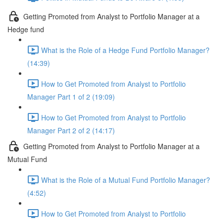
Getting Promoted from Analyst to Portfolio Manager at a
Hedge fund
What is the Role of a Hedge Fund Portfolio Manager?
(14:39)
How to Get Promoted from Analyst to Portfolio
Manager Part 1 of 2 (19:09)
How to Get Promoted from Analyst to Portfolio
Manager Part 2 of 2 (14:17)
Getting Promoted from Analyst to Portfolio Manager at a
Mutual Fund
What is the Role of a Mutual Fund Portfolio Manager?
(4:52)
How to Get Promoted from Analyst to Portfolio