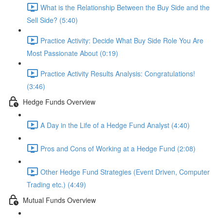
What is the Relationship Between the Buy Side and the
Sell Side? (5:40)
Practice Activity: Decide What Buy Side Role You Are
Most Passionate About (0:19)
Practice Activity Results Analysis: Congratulations!
(3:46)
Hedge Funds Overview
A Day in the Life of a Hedge Fund Analyst (4:40)
Pros and Cons of Working at a Hedge Fund (2:08)
Other Hedge Fund Strategies (Event Driven, Computer
Trading etc.) (4:49)
Mutual Funds Overview