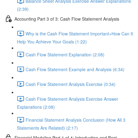
Balance Sheet Analysis Exercise Answer Explanations
(2:39)
Accounting Part 3 of 3: Cash Flow Statement Analysis
Why is the Cash Flow Statement Important+How Can It
Help You Achieve Your Goals (1:22)
Cash Flow Statement Explanation (2:08)
Cash Flow Statement Example and Analysis (6:34)
Cash Flow Statement Analysis Exercise (0:34)
Cash Flow Statement Analysis Exercise Answer
Explanations (2:08)
Financial Statement Analysis Conclusion (How All 3
Statements Are Related) (2:17)
Financial Modeling Part 1 of 4: Introduction and Best