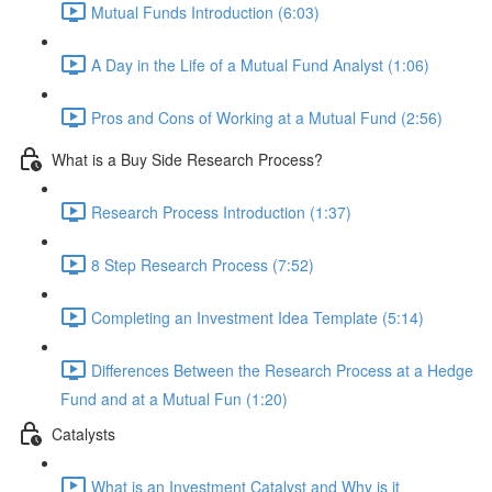
Mutual Funds Introduction (6:03)
A Day in the Life of a Mutual Fund Analyst (1:06)
Pros and Cons of Working at a Mutual Fund (2:56)
What is a Buy Side Research Process?
Research Process Introduction (1:37)
8 Step Research Process (7:52)
Completing an Investment Idea Template (5:14)
Differences Between the Research Process at a Hedge
Fund and at a Mutual Fun (1:20)
Catalysts
What is an Investment Catalyst and Why is it