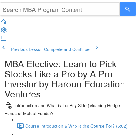
Previous Lesson
Complete and Continue
MBA Elective: Learn to Pick
Stocks Like a Pro by A Pro
Investor by Haroun Education
Ventures
Introduction and What is the Buy Side (Meaning Hedge
Funds or Mutual Funds)?
Course Introduction & Who is this Course For? (5:02)