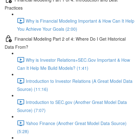
Practices
Why is Financial Modeling Important & How Can It Help
You Achieve Your Goals (2:00)
Financial Modeling Part 2 of 4: Where Do I Get Historical
Data From?
Why is Investor Relations+SEC.Gov Important & How
Can It Help Me Build Models? (1:41)
Introduction to Investor Relations (A Great Model Data
Source) (11:16)
Introduction to SEC.gov (Another Great Model Data
Source) (7:07)
Yahoo Finance (Another Great Model Data Source)
(5:28)