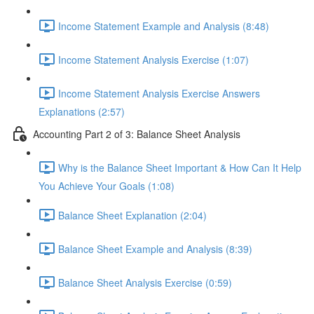
Income Statement Example and Analysis (8:48)
Income Statement Analysis Exercise (1:07)
Income Statement Analysis Exercise Answers
Explanations (2:57)
Accounting Part 2 of 3: Balance Sheet Analysis
Why is the Balance Sheet Important & How Can It Help
You Achieve Your Goals (1:08)
Balance Sheet Explanation (2:04)
Balance Sheet Example and Analysis (8:39)
Balance Sheet Analysis Exercise (0:59)