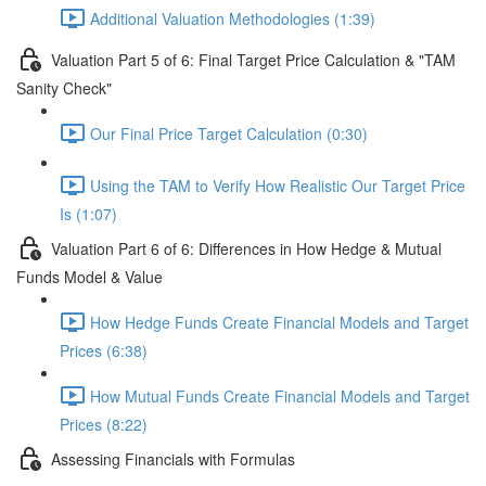
Additional Valuation Methodologies (1:39)
Valuation Part 5 of 6: Final Target Price Calculation & "TAM
Sanity Check"
Our Final Price Target Calculation (0:30)
Using the TAM to Verify How Realistic Our Target Price
Is (1:07)
Valuation Part 6 of 6: Differences in How Hedge & Mutual
Funds Model & Value
How Hedge Funds Create Financial Models and Target
Prices (6:38)
How Mutual Funds Create Financial Models and Target
Prices (8:22)
Assessing Financials with Formulas