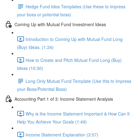
Hedge Fund Idea Templates (Use these to impress
your boss or potential boss)
Coming Up with Mutual Fund Investment Ideas
Introduction to Coming Up with Mutual Fund Long
(Buy) Ideas. (1:24)
How to Create and Pitch Mutual Fund Long (Buy)
Ideas (10:30)
Long Only Mutual Fund Template (Use this to Impress
your Boss/Potential Boss)
Accounting Part 1 of 3: Income Statement Analysis
Why is the Income Statement Important & How Can It
Help You Achieve Your Goals (1:49)
Income Statement Explanation (3:57)