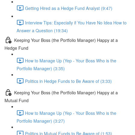
Getting Hired as a Hedge Fund Analyst (9:47)
Interview Tips: Especially if You Have No Idea How to
Answer a Question (19:34)
Keeping Your Boss (the Portfolio Manager) Happy at a
Hedge Fund
How to Manage Up (Yep - Your Boss Who is the
Portfolio Manager) (3:35)
Politics in Hedge Funds to Be Aware of (3:33)
Keeping Your Boss (the Portfolio Manager) Happy at a
Mutual Fund
How to Manage Up (Yep - Your Boss Who is the
Portfolio Manager) (3:27)
Politics in Mutual Funds to Be Aware of (1:53)