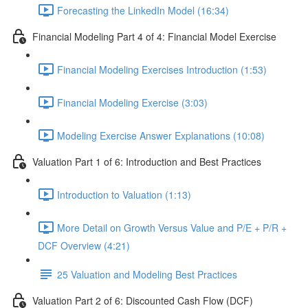
Forecasting the LinkedIn Model (16:34)
Financial Modeling Part 4 of 4: Financial Model Exercise
Financial Modeling Exercises Introduction (1:53)
Financial Modeling Exercise (3:03)
Modeling Exercise Answer Explanations (10:08)
Valuation Part 1 of 6: Introduction and Best Practices
Introduction to Valuation (1:13)
More Detail on Growth Versus Value and P/E + P/R +
DCF Overview (4:21)
25 Valuation and Modeling Best Practices
Valuation Part 2 of 6: Discounted Cash Flow (DCF)