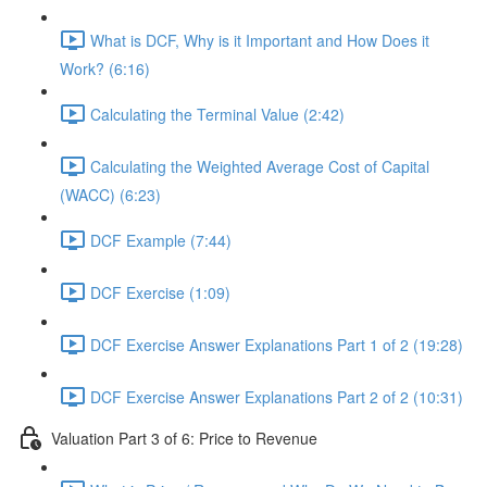
What is DCF, Why is it Important and How Does it
Work? (6:16)
Calculating the Terminal Value (2:42)
Calculating the Weighted Average Cost of Capital
(WACC) (6:23)
DCF Example (7:44)
DCF Exercise (1:09)
DCF Exercise Answer Explanations Part 1 of 2 (19:28)
DCF Exercise Answer Explanations Part 2 of 2 (10:31)
Valuation Part 3 of 6: Price to Revenue