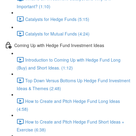
Important? (1:10)
Catalysts for Hedge Funds (5:15)
Catalysts for Mutual Funds (4:24)
Coming Up with Hedge Fund Investment Ideas
Introduction to Coming Up with Hedge Fund Long
(Buy) and Short Ideas. (1:12)
Top Down Versus Bottoms Up Hedge Fund Investment
Ideas & Themes (2:48)
How to Create and Pitch Hedge Fund Long Ideas
(4:58)
How to Create and Pitch Hedge Fund Short Ideas +
Exercise (6:38)