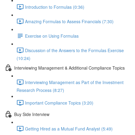
Introduction to Formulas (0:36)
Amazing Formulas to Assess Financials (7:30)
Exercise on Using Formulas
Discussion of the Answers to the Formulas Exercise
(10:24)
Interviewing Management & Additional Compliance Topics
Interviewing Management as Part of the Investment
Research Process (8:27)
Important Compliance Topics (3:20)
Buy Side Interview
Getting Hired as a Mutual Fund Analyst (5:49)