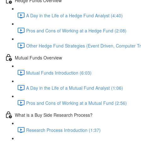
Hedge Funds Overview
A Day in the Life of a Hedge Fund Analyst (4:40)
Pros and Cons of Working at a Hedge Fund (2:08)
Other Hedge Fund Strategies (Event Driven, Computer Tra
Mutual Funds Overview
Mutual Funds Introduction (6:03)
A Day in the Life of a Mutual Fund Analyst (1:06)
Pros and Cons of Working at a Mutual Fund (2:56)
What is a Buy Side Research Process?
Research Process Introduction (1:37)