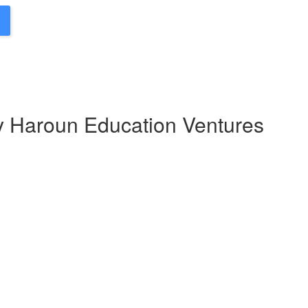
by Haroun Education Ventures