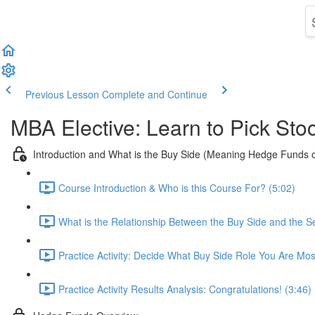
Previous Lesson
Complete and Continue
MBA Elective: Learn to Pick Sto
Introduction and What is the Buy Side (Meaning Hedge Funds 
Course Introduction & Who is this Course For? (5:02)
What is the Relationship Between the Buy Side and the Se
Practice Activity: Decide What Buy Side Role You Are Mos
Practice Activity Results Analysis: Congratulations! (3:46)