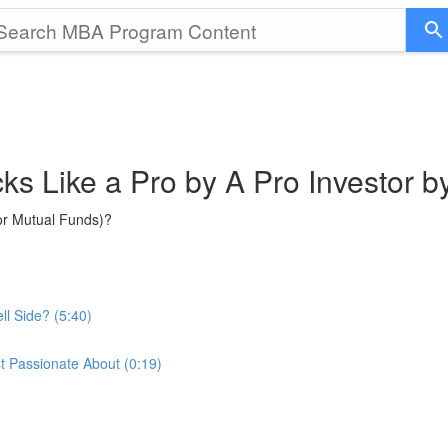
cks Like a Pro by A Pro Investor 
or Mutual Funds)?
ll Side? (5:40)
t Passionate About (0:19)