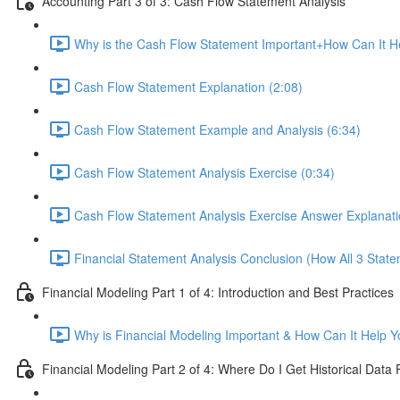
Accounting Part 3 of 3: Cash Flow Statement Analysis
Why is the Cash Flow Statement Important+How Can It He
Cash Flow Statement Explanation (2:08)
Cash Flow Statement Example and Analysis (6:34)
Cash Flow Statement Analysis Exercise (0:34)
Cash Flow Statement Analysis Exercise Answer Explanati
Financial Statement Analysis Conclusion (How All 3 State
Financial Modeling Part 1 of 4: Introduction and Best Practices
Why is Financial Modeling Important & How Can It Help Y
Financial Modeling Part 2 of 4: Where Do I Get Historical Data