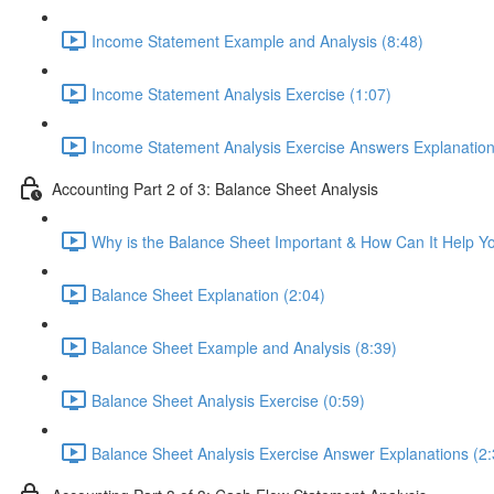
Income Statement Example and Analysis (8:48)
Income Statement Analysis Exercise (1:07)
Income Statement Analysis Exercise Answers Explanation
Accounting Part 2 of 3: Balance Sheet Analysis
Why is the Balance Sheet Important & How Can It Help Y
Balance Sheet Explanation (2:04)
Balance Sheet Example and Analysis (8:39)
Balance Sheet Analysis Exercise (0:59)
Balance Sheet Analysis Exercise Answer Explanations (2: