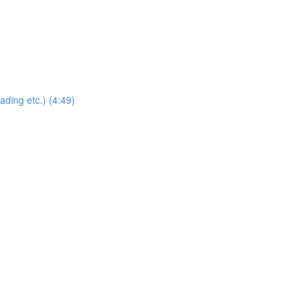
ding etc.) (4:49)