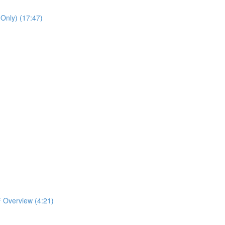
 Only) (17:47)
 Overview (4:21)