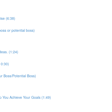
ise (6:38)
ss or potential boss)
deas. (1:24)
10:30)
r Boss/Potential Boss)
p You Achieve Your Goals (1:49)