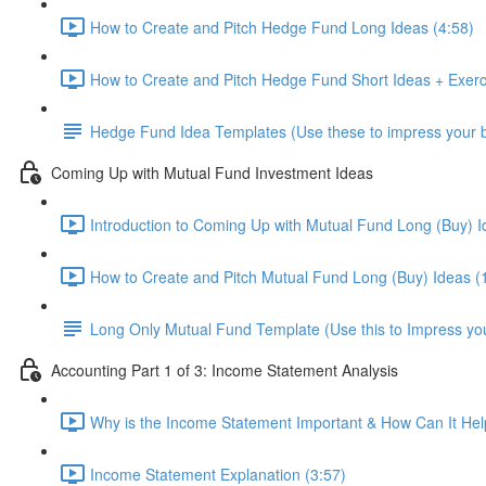
How to Create and Pitch Hedge Fund Long Ideas (4:58)
How to Create and Pitch Hedge Fund Short Ideas + Exerc
Hedge Fund Idea Templates (Use these to impress your bo
Coming Up with Mutual Fund Investment Ideas
Introduction to Coming Up with Mutual Fund Long (Buy) I
How to Create and Pitch Mutual Fund Long (Buy) Ideas (
Long Only Mutual Fund Template (Use this to Impress you
Accounting Part 1 of 3: Income Statement Analysis
Why is the Income Statement Important & How Can It Hel
Income Statement Explanation (3:57)