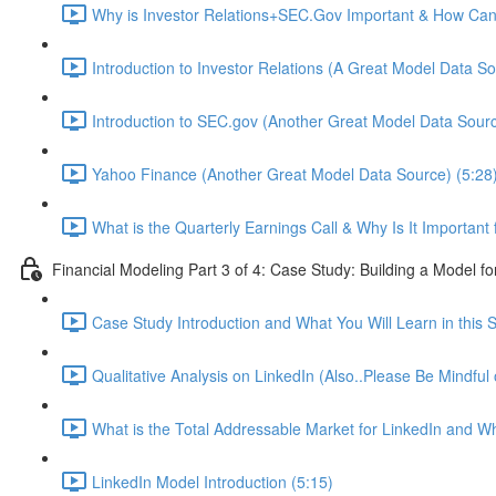
Why is Investor Relations+SEC.Gov Important & How Can 
Introduction to Investor Relations (A Great Model Data So
Introduction to SEC.gov (Another Great Model Data Sourc
Yahoo Finance (Another Great Model Data Source) (5:28
What is the Quarterly Earnings Call & Why Is It Important
Financial Modeling Part 3 of 4: Case Study: Building a Model fo
Case Study Introduction and What You Will Learn in this S
Qualitative Analysis on LinkedIn (Also..Please Be Mindful
What is the Total Addressable Market for LinkedIn and Why
LinkedIn Model Introduction (5:15)