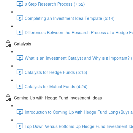
8 Step Research Process (7:52)
Completing an Investment Idea Template (5:14)
Differences Between the Research Process at a Hedge Fu
Catalysts
What is an Investment Catalyst and Why is it Important? (
Catalysts for Hedge Funds (5:15)
Catalysts for Mutual Funds (4:24)
Coming Up with Hedge Fund Investment Ideas
Introduction to Coming Up with Hedge Fund Long (Buy) an
Top Down Versus Bottoms Up Hedge Fund Investment Id