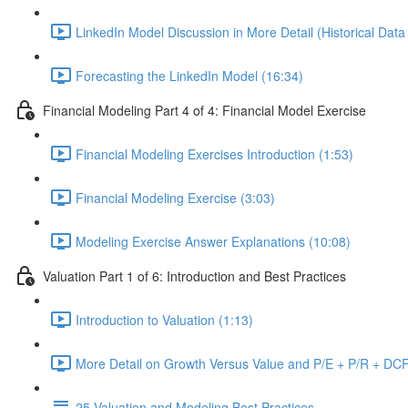
LinkedIn Model Discussion in More Detail (Historical Data
Forecasting the LinkedIn Model (16:34)
Financial Modeling Part 4 of 4: Financial Model Exercise
Financial Modeling Exercises Introduction (1:53)
Financial Modeling Exercise (3:03)
Modeling Exercise Answer Explanations (10:08)
Valuation Part 1 of 6: Introduction and Best Practices
Introduction to Valuation (1:13)
More Detail on Growth Versus Value and P/E + P/R + DCF
25 Valuation and Modeling Best Practices