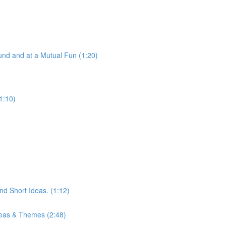
nd and at a Mutual Fun (1:20)
1:10)
d Short Ideas. (1:12)
eas & Themes (2:48)