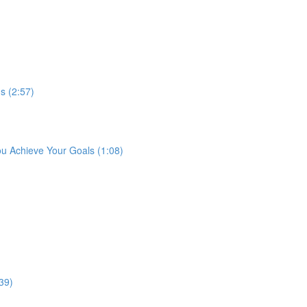
s (2:57)
ou Achieve Your Goals (1:08)
39)