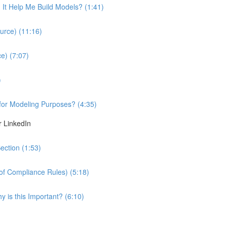
It Help Me Build Models? (1:41)
urce) (11:16)
e) (7:07)
)
 for Modeling Purposes? (4:35)
r LinkedIn
ection (1:53)
 of Compliance Rules) (5:18)
 is this Important? (6:10)