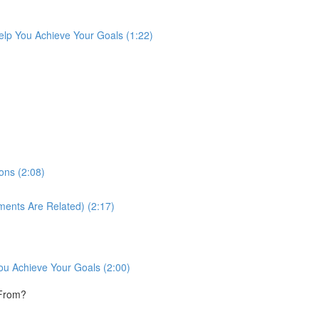
lp You Achieve Your Goals (1:22)
ons (2:08)
ments Are Related) (2:17)
ou Achieve Your Goals (2:00)
 From?