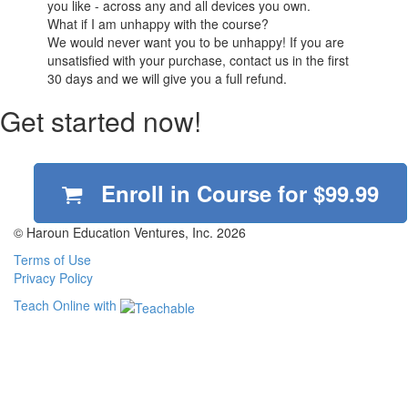
you like - across any and all devices you own.
What if I am unhappy with the course?
We would never want you to be unhappy! If you are
unsatisfied with your purchase, contact us in the first
30 days and we will give you a full refund.
Get started now!
Enroll in Course for
$99.99
© Haroun Education Ventures, Inc. 2026
Terms of Use
Privacy Policy
Teach Online with