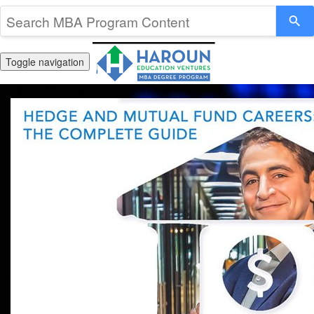
Toggle navigation