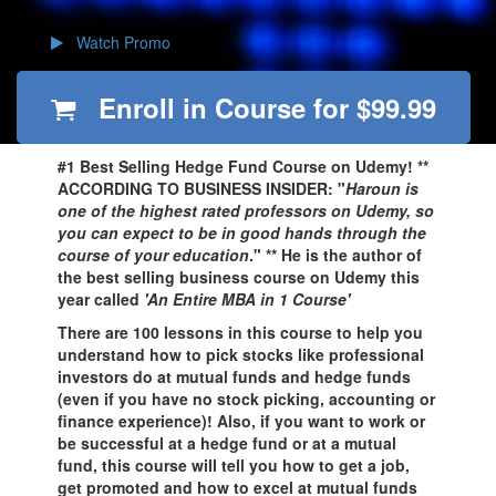
Watch Promo
Enroll in Course for
$99.99
#1 Best Selling Hedge Fund Course on Udemy! **
ACCORDING TO BUSINESS INSIDER: "
Haroun is
one of the highest rated professors on Udemy, so
you can expect to be in good hands through the
course of your education
." ** He is the author of
the best selling business course on Udemy this
year called
'An Entire MBA in 1 Course'
There are 100 lessons in this course to help you
understand how to pick stocks like professional
investors do at mutual funds and hedge funds
(even if you have no stock picking, accounting or
finance experience)! Also, if you want to work or
be successful at a hedge fund or at a mutual
fund, this course will tell you how to get a job,
get promoted and how to excel at mutual funds