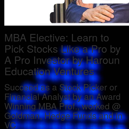
MBA Elective: Learn to
Pick Stocks Like a Pro by
A Pro Investor by Haroun
Education Ventures
Succeed as a Stock Picker or
Financial Analyst by an Award
Winning MBA Prof., worked @
Goldman, Hedge Funds and in
VC