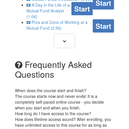
Start
A Day in the Life of a
Start
Mutual Fund Analyst
(1:06)
Pros and Cons of Working at a
Start
Mutual Fund (2:56)
Frequently Asked
Questions
When does the course start and finish?
The course starts now and never ends! It is a
completely self-paced online course - you decide
when you start and when you finish.
How long do I have access to the course?
How does lifetime access sound? After enrolling, you
have unlimited access to this course for as long as