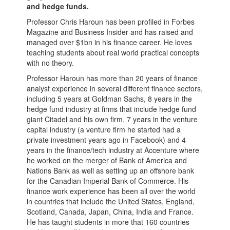
and hedge funds.
Professor Chris Haroun has been profiled in Forbes
Magazine and Business Insider and has raised and
managed over $1bn in his finance career. He loves
teaching students about real world practical concepts
with no theory.
Professor Haroun has more than 20 years of finance
analyst experience in several different finance sectors,
including 5 years at Goldman Sachs, 8 years in the
hedge fund industry at firms that include hedge fund
giant Citadel and his own firm, 7 years in the venture
capital industry (a venture firm he started had a
private investment years ago in Facebook) and 4
years in the finance/tech industry at Accenture where
he worked on the merger of Bank of America and
Nations Bank as well as setting up an offshore bank
for the Canadian Imperial Bank of Commerce. His
finance work experience has been all over the world
in countries that include the United States, England,
Scotland, Canada, Japan, China, India and France.
He has taught students in more that 160 countries