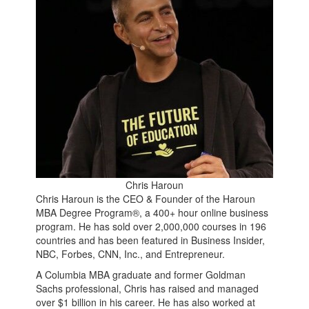
Chris Haroun
Chris Haroun is the CEO & Founder of the Haroun
MBA Degree Program®, a 400+ hour online business
program. He has sold over 2,000,000 courses in 196
countries and has been featured in Business Insider,
NBC, Forbes, CNN, Inc., and Entrepreneur.
A Columbia MBA graduate and former Goldman
Sachs professional, Chris has raised and managed
over $1 billion in his career. He has also worked at