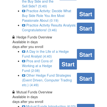
the Buy Side and the
Sell Side? (5:40)
Practice Activity: Decide What
Start
Buy Side Role You Are Most
Passionate About (0:19)
Practice Activity Results Analysis:
Start
Congratulations! (3:46)
Hedge Funds Overview
Available in
days
days after you enroll
A Day in the Life of a Hedge
Start
Fund Analyst (4:40)
Pros and Cons of
Start
Working at a Hedge
Fund (2:08)
Other Hedge Fund Strategies
Start
(Event Driven, Computer Trading
etc.) (4:49)
Mutual Funds Overview
Available in
days
days after you enroll
Mutual Funds Introduction (6:03)