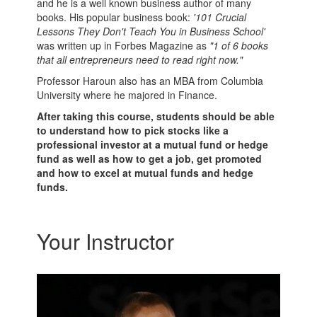
and he is a well known business author of many
books. His popular business book:
'101 Crucial
Lessons They Don't Teach You in Business School'
was written up in Forbes Magazine as
"1 of 6 books
that all entrepreneurs need to read right now."
Professor Haroun also has an MBA from Columbia
University where he majored in Finance.
After taking this course, students should be able
to understand how to pick stocks like a
professional investor at a mutual fund or hedge
fund as well as how to get a job, get promoted
and how to excel at mutual funds and hedge
funds.
Your Instructor