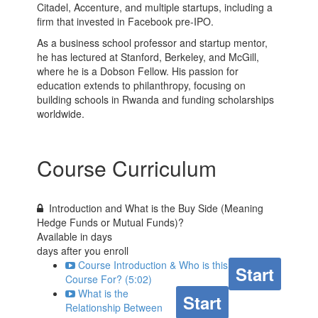
Citadel, Accenture, and multiple startups, including a
firm that invested in Facebook pre-IPO.
As a business school professor and startup mentor,
he has lectured at Stanford, Berkeley, and McGill,
where he is a Dobson Fellow. His passion for
education extends to philanthropy, focusing on
building schools in Rwanda and funding scholarships
worldwide.
Course Curriculum
Introduction and What is the Buy Side (Meaning
Hedge Funds or Mutual Funds)?
Available in
days
days after you enroll
Course Introduction & Who is this
Start
Course For? (5:02)
What is the
Start
Relationship Between