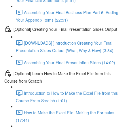
Your Financial Statements (5:51)
Assembling Your Final Business Plan Part 6: Adding
Your Appendix Items (22:51)
[Optional] Creating Your Final Presentation Slides Output
[DOWNLOADS] ]Introduction Creating Your Final
Presentation Slides Output (What, Why & How) (3:34)
Assembling Your Final Presentation Slides (14:02)
[Optional] Learn How to Make the Excel File from this
Course from Scratch
Introduction to How to Make the Excel File from this
Course From Scratch (1:01)
How to Make the Excel File: Making the Formulas
(17:44)