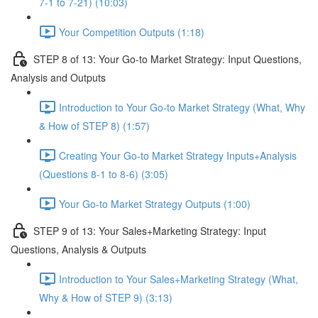
7-1 to 7-21) (10:03)
Your Competition Outputs (1:18)
STEP 8 of 13: Your Go-to Market Strategy: Input Questions,
Analysis and Outputs
Introduction to Your Go-to Market Strategy (What, Why
& How of STEP 8) (1:57)
Creating Your Go-to Market Strategy Inputs+Analysis
(Questions 8-1 to 8-6) (3:05)
Your Go-to Market Strategy Outputs (1:00)
STEP 9 of 13: Your Sales+Marketing Strategy: Input
Questions, Analysis & Outputs
Introduction to Your Sales+Marketing Strategy (What,
Why & How of STEP 9) (3:13)