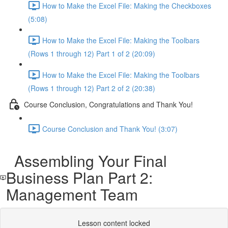
How to Make the Excel File: Making the Checkboxes
(5:08)
How to Make the Excel File: Making the Toolbars
(Rows 1 through 12) Part 1 of 2 (20:09)
How to Make the Excel File: Making the Toolbars
(Rows 1 through 12) Part 2 of 2 (20:38)
Course Conclusion, Congratulations and Thank You!
Course Conclusion and Thank You! (3:07)
Assembling Your Final
Business Plan Part 2:
Management Team
Lesson content locked