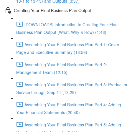
13-1 to 13-15) and Outputs (3:37)
Creating Your Final Business Plan Output
[DOWNLOADS] Introduction to Creating Your Final
Business Plan Output (What, Why & How) (1:48)
Assembling Your Final Business Plan Part 1: Cover
Page and Executive Summary (18:56)
Assembling Your Final Business Plan Part 2:
Management Team (12:15)
Assembling Your Final Business Plan Part 3: Product or
Service through Step 11 (13:29)
Assembling Your Final Business Plan Part 4: Adding
Your Financial Statements (20:40)
Assembling Your Final Business Plan Part 5: Adding