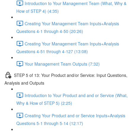
Introduction to Your Management Team (What, Why &
How of STEP 4) (4:35)
Creating Your Management Team Inputs+Analysis
Questions 4-1 through 4-50 (20:26)
Creating Your Management Team Inputs+Analysis
Questions 4-51 through 4-127 (13:08)
Your Management Team Outputs (7:32)
STEP 5 of 13: Your Product and/or Service: Input Questions,
Analysis and Outputs
Introduction to Your Product and and or Service (What,
Why & How of STEP 5) (2:25)
Creating Your Product and or Service Inputs+Analysis
Questions 5-1 through 5-14 (12:17)