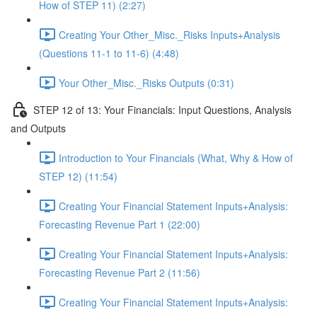
How of STEP 11) (2:27)
Creating Your Other_Misc._Risks Inputs+Analysis
(Questions 11-1 to 11-6) (4:48)
Your Other_Misc._Risks Outputs (0:31)
STEP 12 of 13: Your Financials: Input Questions, Analysis
and Outputs
Introduction to Your Financials (What, Why & How of
STEP 12) (11:54)
Creating Your Financial Statement Inputs+Analysis:
Forecasting Revenue Part 1 (22:00)
Creating Your Financial Statement Inputs+Analysis:
Forecasting Revenue Part 2 (11:56)
Creating Your Financial Statement Inputs+Analysis: