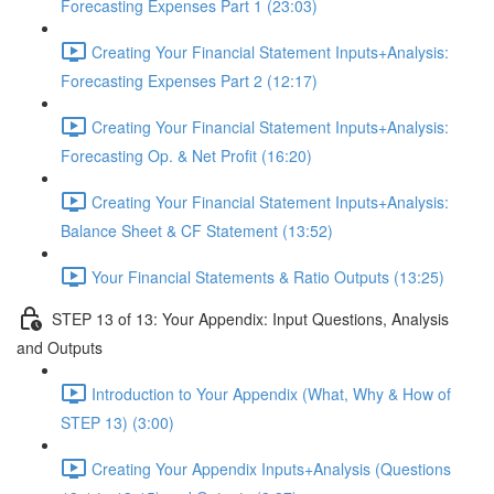
Forecasting Expenses Part 1 (23:03)
Creating Your Financial Statement Inputs+Analysis:
Forecasting Expenses Part 2 (12:17)
Creating Your Financial Statement Inputs+Analysis:
Forecasting Op. & Net Profit (16:20)
Creating Your Financial Statement Inputs+Analysis:
Balance Sheet & CF Statement (13:52)
Your Financial Statements & Ratio Outputs (13:25)
STEP 13 of 13: Your Appendix: Input Questions, Analysis
and Outputs
Introduction to Your Appendix (What, Why & How of
STEP 13) (3:00)
Creating Your Appendix Inputs+Analysis (Questions