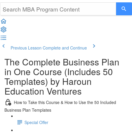
Previous Lesson
Complete and Continue
The Complete Business Plan
in One Course (Includes 50
Templates) by Haroun
Education Ventures
How to Take this Course & How to Use the 50 Included
Business Plan Templates
Special Offer