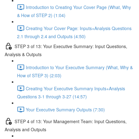
Introduction to Creating Your Cover Page (What, Why
& How of STEP 2) (1:04)
Creating Your Cover Page: Inputs+Analysis Questions
2.1 through 2.4 and Outputs (4:50)
STEP 3 of 13: Your Executive Summary: Input Questions,
Analysis & Outputs
Introduction to Your Executive Summary (What, Why &
How of STEP 3) (2:03)
Creating Your Executive Summary Inputs+Analysis
Questions 3-1 through 3-27 (14:57)
Your Executive Summary Outputs (7:30)
STEP 4 of 13: Your Management Team: Input Questions,
Analysis and Outputs