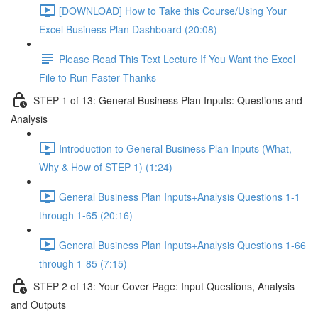
[DOWNLOAD] How to Take this Course/Using Your
Excel Business Plan Dashboard (20:08)
Please Read This Text Lecture If You Want the Excel
File to Run Faster Thanks
STEP 1 of 13: General Business Plan Inputs: Questions and
Analysis
Introduction to General Business Plan Inputs (What,
Why & How of STEP 1) (1:24)
General Business Plan Inputs+Analysis Questions 1-1
through 1-65 (20:16)
General Business Plan Inputs+Analysis Questions 1-66
through 1-85 (7:15)
STEP 2 of 13: Your Cover Page: Input Questions, Analysis
and Outputs