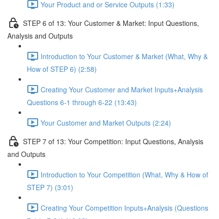
Your Product and or Service Outputs (1:33)
STEP 6 of 13: Your Customer & Market: Input Questions,
Analysis and Outputs
Introduction to Your Customer & Market (What, Why &
How of STEP 6) (2:58)
Creating Your Customer and Market Inputs+Analysis
Questions 6-1 through 6-22 (13:43)
Your Customer and Market Outputs (2:24)
STEP 7 of 13: Your Competition: Input Questions, Analysis
and Outputs
Introduction to Your Competition (What, Why & How of
STEP 7) (3:01)
Creating Your Competition Inputs+Analysis (Questions