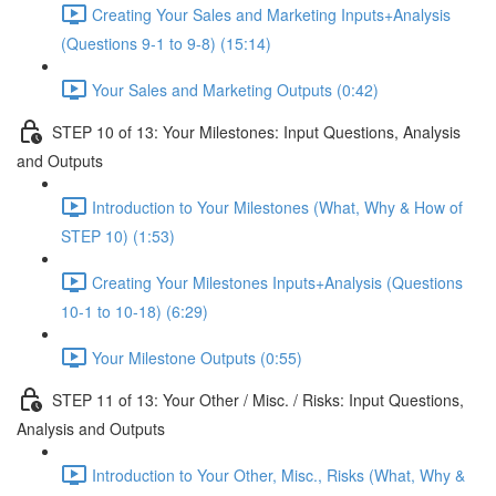
Creating Your Sales and Marketing Inputs+Analysis
(Questions 9-1 to 9-8) (15:14)
Your Sales and Marketing Outputs (0:42)
STEP 10 of 13: Your Milestones: Input Questions, Analysis
and Outputs
Introduction to Your Milestones (What, Why & How of
STEP 10) (1:53)
Creating Your Milestones Inputs+Analysis (Questions
10-1 to 10-18) (6:29)
Your Milestone Outputs (0:55)
STEP 11 of 13: Your Other / Misc. / Risks: Input Questions,
Analysis and Outputs
Introduction to Your Other, Misc., Risks (What, Why &