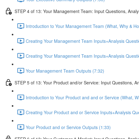
STEP 4 of 13: Your Management Team: Input Questions, Analy
Introduction to Your Management Team (What, Why & Ho
Creating Your Management Team Inputs+Analysis Questio
Creating Your Management Team Inputs+Analysis Questio
Your Management Team Outputs (7:32)
STEP 5 of 13: Your Product and/or Service: Input Questions, A
Introduction to Your Product and and or Service (What, 
Creating Your Product and or Service Inputs+Analysis Qu
Your Product and or Service Outputs (1:33)
STEP 6 of 13: Your Customer & Market: Input Questions, Analy