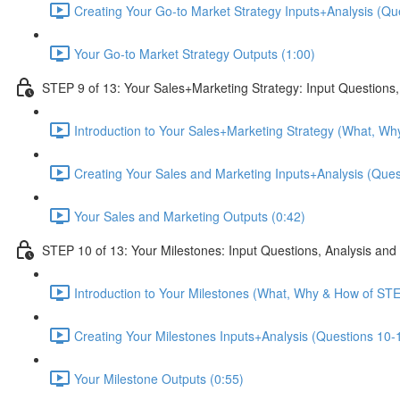
Creating Your Go-to Market Strategy Inputs+Analysis (Que
Your Go-to Market Strategy Outputs (1:00)
STEP 9 of 13: Your Sales+Marketing Strategy: Input Questions,
Introduction to Your Sales+Marketing Strategy (What, Wh
Creating Your Sales and Marketing Inputs+Analysis (Quest
Your Sales and Marketing Outputs (0:42)
STEP 10 of 13: Your Milestones: Input Questions, Analysis and
Introduction to Your Milestones (What, Why & How of STE
Creating Your Milestones Inputs+Analysis (Questions 10-1
Your Milestone Outputs (0:55)