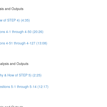
sis and Outputs
w of STEP 4) (4:35)
ns 4-1 through 4-50 (20:26)
ns 4-51 through 4-127 (13:08)
nalysis and Outputs
Why & How of STEP 5) (2:25)
estions 5-1 through 5-14 (12:17)
sis and Outputs