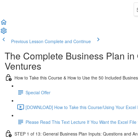
Previous Lesson
Complete and Continue
The Complete Business Plan in
Ventures
How to Take this Course & How to Use the 50 Included Busine
Special Offer
[DOWNLOAD] How to Take this Course/Using Your Excel 
Please Read This Text Lecture If You Want the Excel Fil
STEP 1 of 13: General Business Plan Inputs: Questions and An