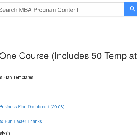
 One Course (Includes 50 Templat
ss Plan Templates
Business Plan Dashboard (20:08)
e to Run Faster Thanks
alysis