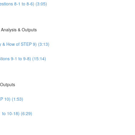
stions 8-1 to 8-6) (3:05)
 Analysis & Outputs
y & How of STEP 9) (3:13)
ions 9-1 to 9-8) (15:14)
 Outputs
P 10) (1:53)
 to 10-18) (6:29)