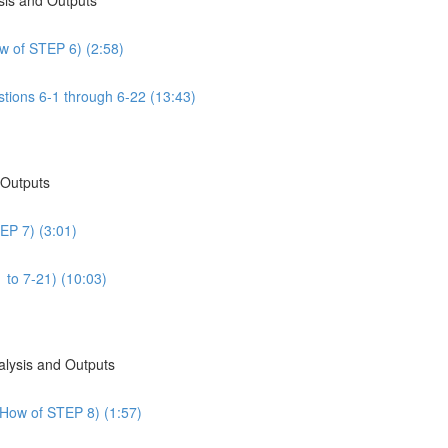
w of STEP 6) (2:58)
tions 6-1 through 6-22 (13:43)
 Outputs
EP 7) (3:01)
 to 7-21) (10:03)
alysis and Outputs
 How of STEP 8) (1:57)