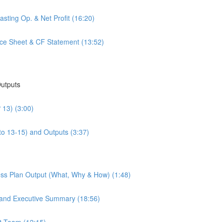
sting Op. & Net Profit (16:20)
nce Sheet & CF Statement (13:52)
Outputs
 13) (3:00)
to 13-15) and Outputs (3:37)
ess Plan Output (What, Why & How) (1:48)
 and Executive Summary (18:56)
t Team (12:15)