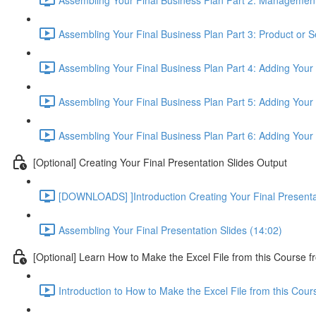
Assembling Your Final Business Plan Part 3: Product or S
Assembling Your Final Business Plan Part 4: Adding Your
Assembling Your Final Business Plan Part 5: Adding Your 
Assembling Your Final Business Plan Part 6: Adding Your
[Optional] Creating Your Final Presentation Slides Output
[DOWNLOADS] ]Introduction Creating Your Final Presenta
Assembling Your Final Presentation Slides (14:02)
[Optional] Learn How to Make the Excel File from this Course f
Introduction to How to Make the Excel File from this Cou