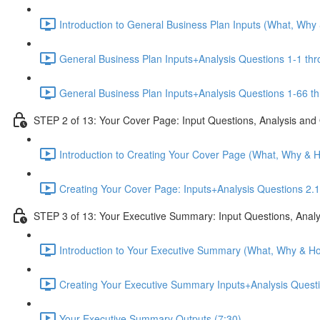
Introduction to General Business Plan Inputs (What, Why
General Business Plan Inputs+Analysis Questions 1-1 thr
General Business Plan Inputs+Analysis Questions 1-66 th
STEP 2 of 13: Your Cover Page: Input Questions, Analysis and
Introduction to Creating Your Cover Page (What, Why & 
Creating Your Cover Page: Inputs+Analysis Questions 2.1
STEP 3 of 13: Your Executive Summary: Input Questions, Analy
Introduction to Your Executive Summary (What, Why & Ho
Creating Your Executive Summary Inputs+Analysis Questi
Your Executive Summary Outputs (7:30)