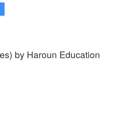
es) by Haroun Education