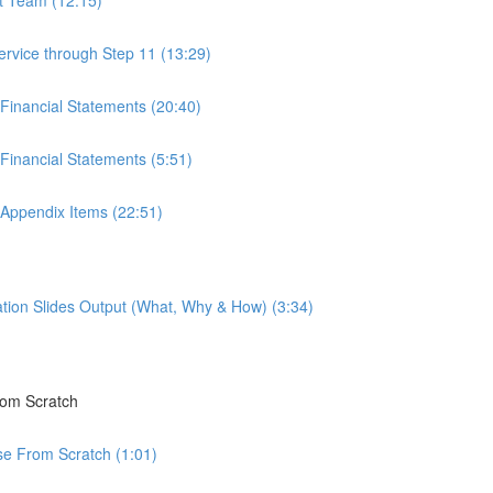
ervice through Step 11 (13:29)
 Financial Statements (20:40)
Financial Statements (5:51)
 Appendix Items (22:51)
tion Slides Output (What, Why & How) (3:34)
rom Scratch
rse From Scratch (1:01)