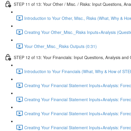
STEP 11 of 13: Your Other / Misc. / Risks: Input Questions, An
Introduction to Your Other, Misc., Risks (What, Why & Ho
Creating Your Other_Misc._Risks Inputs+Analysis (Questi
Your Other_Misc._Risks Outputs (0:31)
STEP 12 of 13: Your Financials: Input Questions, Analysis and
Introduction to Your Financials (What, Why & How of STE
Creating Your Financial Statement Inputs+Analysis: Fore
Creating Your Financial Statement Inputs+Analysis: Fore
Creating Your Financial Statement Inputs+Analysis: Fore
Creating Your Financial Statement Inputs+Analysis: Fore