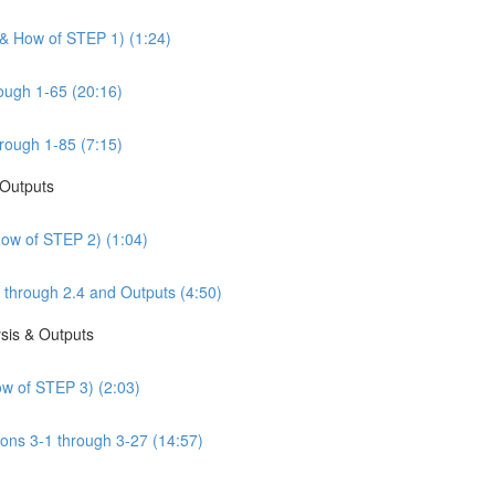
 & How of STEP 1) (1:24)
ough 1-65 (20:16)
rough 1-85 (7:15)
 Outputs
How of STEP 2) (1:04)
 through 2.4 and Outputs (4:50)
sis & Outputs
w of STEP 3) (2:03)
ons 3-1 through 3-27 (14:57)