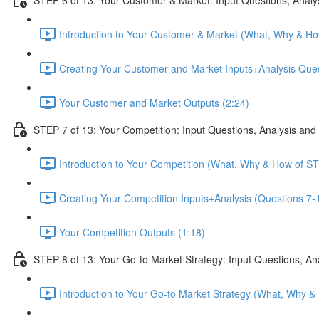
Introduction to Your Customer & Market (What, Why & Ho
Creating Your Customer and Market Inputs+Analysis Ques
Your Customer and Market Outputs (2:24)
STEP 7 of 13: Your Competition: Input Questions, Analysis and
Introduction to Your Competition (What, Why & How of ST
Creating Your Competition Inputs+Analysis (Questions 7-1
Your Competition Outputs (1:18)
STEP 8 of 13: Your Go-to Market Strategy: Input Questions, An
Introduction to Your Go-to Market Strategy (What, Why &