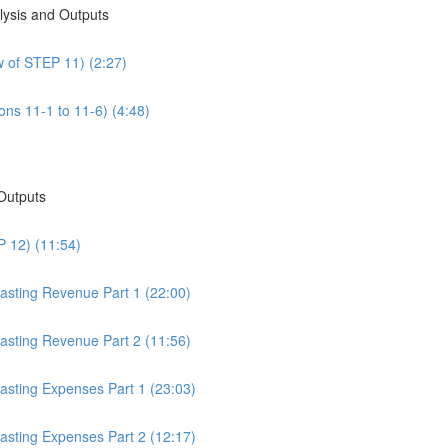
alysis and Outputs
w of STEP 11) (2:27)
ons 11-1 to 11-6) (4:48)
 Outputs
P 12) (11:54)
casting Revenue Part 1 (22:00)
casting Revenue Part 2 (11:56)
casting Expenses Part 1 (23:03)
casting Expenses Part 2 (12:17)