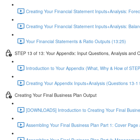
Creating Your Financial Statement Inputs+Analysis: Foreca
Creating Your Financial Statement Inputs+Analysis: Bala
Your Financial Statements & Ratio Outputs (13:25)
STEP 13 of 13: Your Appendix: Input Questions, Analysis and 
Introduction to Your Appendix (What, Why & How of STEP
Creating Your Appendix Inputs+Analysis (Questions 13-1 
Creating Your Final Business Plan Output
[DOWNLOADS] Introduction to Creating Your Final Busin
Assembling Your Final Business Plan Part 1: Cover Page
Assembling Your Final Business Plan Part 2: Managemen