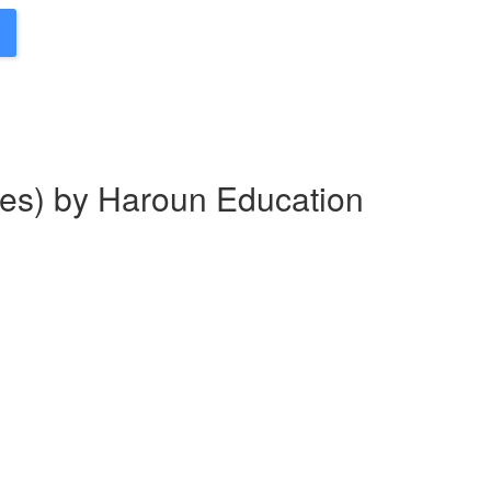
es) by Haroun Education