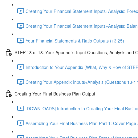
Creating Your Financial Statement Inputs+Analysis: Foreca
Creating Your Financial Statement Inputs+Analysis: Bala
Your Financial Statements & Ratio Outputs (13:25)
STEP 13 of 13: Your Appendix: Input Questions, Analysis and 
Introduction to Your Appendix (What, Why & How of STEP
Creating Your Appendix Inputs+Analysis (Questions 13-1 
Creating Your Final Business Plan Output
[DOWNLOADS] Introduction to Creating Your Final Busin
Assembling Your Final Business Plan Part 1: Cover Page
Assembling Your Final Business Plan Part 2: Managemen