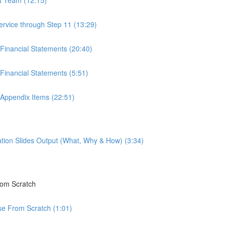
ervice through Step 11 (13:29)
 Financial Statements (20:40)
Financial Statements (5:51)
 Appendix Items (22:51)
tion Slides Output (What, Why & How) (3:34)
rom Scratch
rse From Scratch (1:01)