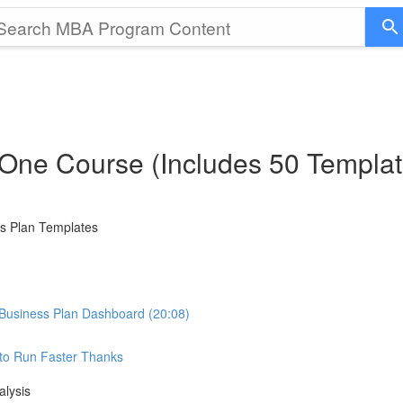
 One Course (Includes 50 Templat
ss Plan Templates
Business Plan Dashboard (20:08)
e to Run Faster Thanks
alysis