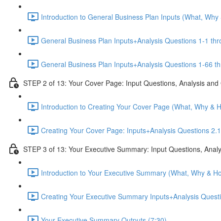
Introduction to General Business Plan Inputs (What, Why
General Business Plan Inputs+Analysis Questions 1-1 thr
General Business Plan Inputs+Analysis Questions 1-66 th
STEP 2 of 13: Your Cover Page: Input Questions, Analysis and
Introduction to Creating Your Cover Page (What, Why & 
Creating Your Cover Page: Inputs+Analysis Questions 2.1
STEP 3 of 13: Your Executive Summary: Input Questions, Analy
Introduction to Your Executive Summary (What, Why & Ho
Creating Your Executive Summary Inputs+Analysis Questi
Your Executive Summary Outputs (7:30)