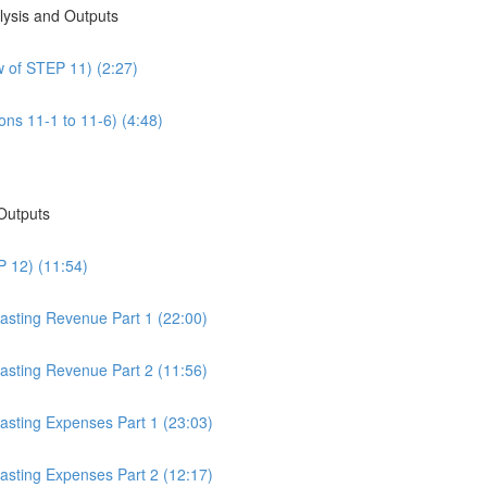
alysis and Outputs
w of STEP 11) (2:27)
ons 11-1 to 11-6) (4:48)
 Outputs
P 12) (11:54)
casting Revenue Part 1 (22:00)
casting Revenue Part 2 (11:56)
casting Expenses Part 1 (23:03)
casting Expenses Part 2 (12:17)