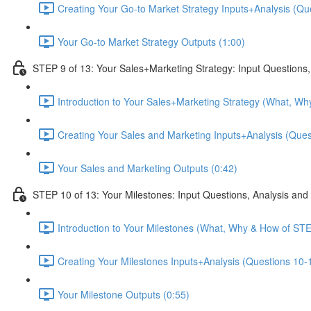
Creating Your Go-to Market Strategy Inputs+Analysis (Que
Your Go-to Market Strategy Outputs (1:00)
STEP 9 of 13: Your Sales+Marketing Strategy: Input Questions,
Introduction to Your Sales+Marketing Strategy (What, Wh
Creating Your Sales and Marketing Inputs+Analysis (Quest
Your Sales and Marketing Outputs (0:42)
STEP 10 of 13: Your Milestones: Input Questions, Analysis and
Introduction to Your Milestones (What, Why & How of STE
Creating Your Milestones Inputs+Analysis (Questions 10-1
Your Milestone Outputs (0:55)