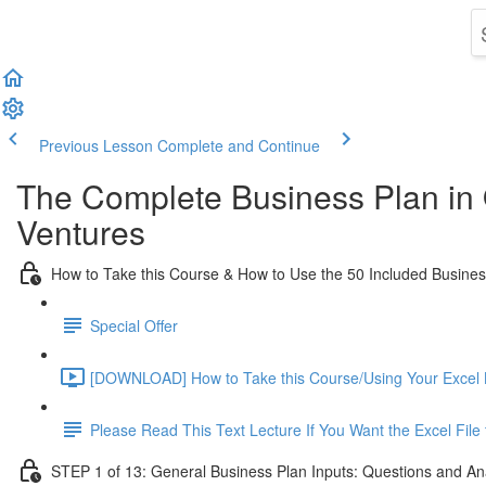
Previous Lesson
Complete and Continue
The Complete Business Plan in
Ventures
How to Take this Course & How to Use the 50 Included Busine
Special Offer
[DOWNLOAD] How to Take this Course/Using Your Excel 
Please Read This Text Lecture If You Want the Excel Fil
STEP 1 of 13: General Business Plan Inputs: Questions and An