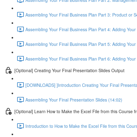
Assembling Your Final Business Plan Part 3: Product or S
Assembling Your Final Business Plan Part 4: Adding Your
Assembling Your Final Business Plan Part 5: Adding Your 
Assembling Your Final Business Plan Part 6: Adding Your
[Optional] Creating Your Final Presentation Slides Output
[DOWNLOADS] ]Introduction Creating Your Final Presenta
Assembling Your Final Presentation Slides (14:02)
[Optional] Learn How to Make the Excel File from this Course f
Introduction to How to Make the Excel File from this Cou