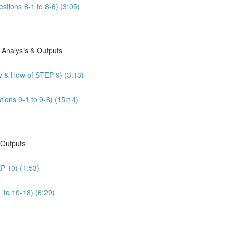
stions 8-1 to 8-6) (3:05)
 Analysis & Outputs
y & How of STEP 9) (3:13)
ions 9-1 to 9-8) (15:14)
 Outputs
P 10) (1:53)
 to 10-18) (6:29)