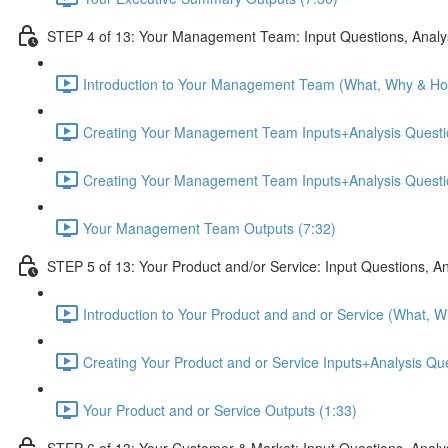
STEP 4 of 13: Your Management Team: Input Questions, Analy
Introduction to Your Management Team (What, Why & Ho
Creating Your Management Team Inputs+Analysis Questio
Creating Your Management Team Inputs+Analysis Questio
Your Management Team Outputs (7:32)
STEP 5 of 13: Your Product and/or Service: Input Questions, A
Introduction to Your Product and and or Service (What, 
Creating Your Product and or Service Inputs+Analysis Qu
Your Product and or Service Outputs (1:33)
STEP 6 of 13: Your Customer & Market: Input Questions, Analy