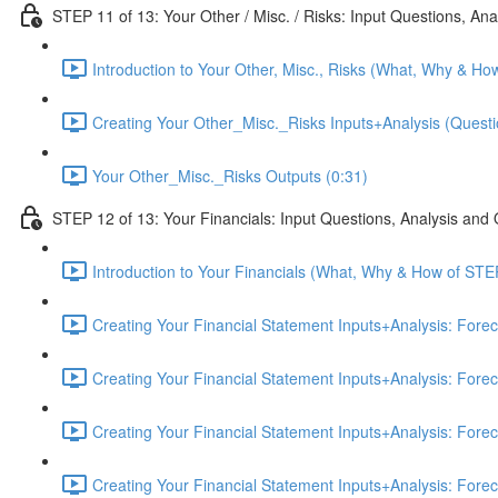
STEP 11 of 13: Your Other / Misc. / Risks: Input Questions, An
Introduction to Your Other, Misc., Risks (What, Why & Ho
Creating Your Other_Misc._Risks Inputs+Analysis (Questi
Your Other_Misc._Risks Outputs (0:31)
STEP 12 of 13: Your Financials: Input Questions, Analysis and
Introduction to Your Financials (What, Why & How of STE
Creating Your Financial Statement Inputs+Analysis: Fore
Creating Your Financial Statement Inputs+Analysis: Fore
Creating Your Financial Statement Inputs+Analysis: Fore
Creating Your Financial Statement Inputs+Analysis: Fore