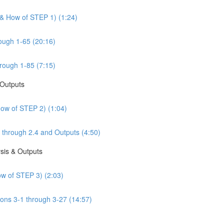
 & How of STEP 1) (1:24)
ough 1-65 (20:16)
rough 1-85 (7:15)
 Outputs
How of STEP 2) (1:04)
 through 2.4 and Outputs (4:50)
sis & Outputs
w of STEP 3) (2:03)
ons 3-1 through 3-27 (14:57)