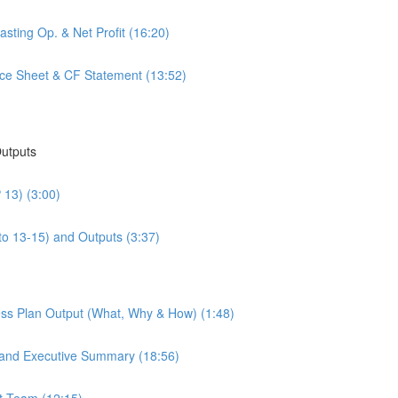
sting Op. & Net Profit (16:20)
nce Sheet & CF Statement (13:52)
Outputs
 13) (3:00)
to 13-15) and Outputs (3:37)
ess Plan Output (What, Why & How) (1:48)
 and Executive Summary (18:56)
t Team (12:15)