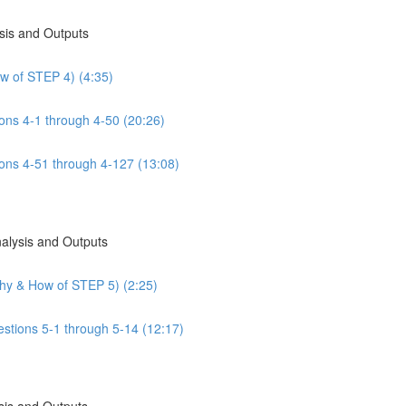
sis and Outputs
w of STEP 4) (4:35)
ns 4-1 through 4-50 (20:26)
ns 4-51 through 4-127 (13:08)
nalysis and Outputs
Why & How of STEP 5) (2:25)
estions 5-1 through 5-14 (12:17)
sis and Outputs