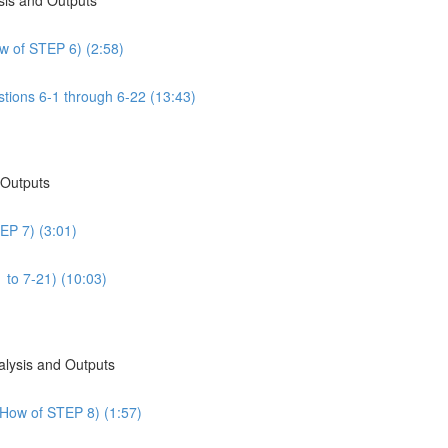
w of STEP 6) (2:58)
tions 6-1 through 6-22 (13:43)
 Outputs
EP 7) (3:01)
 to 7-21) (10:03)
alysis and Outputs
 How of STEP 8) (1:57)