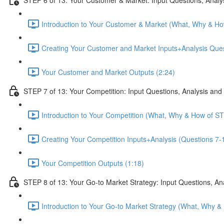
Introduction to Your Customer & Market (What, Why & Ho
Creating Your Customer and Market Inputs+Analysis Ques
Your Customer and Market Outputs (2:24)
STEP 7 of 13: Your Competition: Input Questions, Analysis and
Introduction to Your Competition (What, Why & How of ST
Creating Your Competition Inputs+Analysis (Questions 7-1
Your Competition Outputs (1:18)
STEP 8 of 13: Your Go-to Market Strategy: Input Questions, An
Introduction to Your Go-to Market Strategy (What, Why &