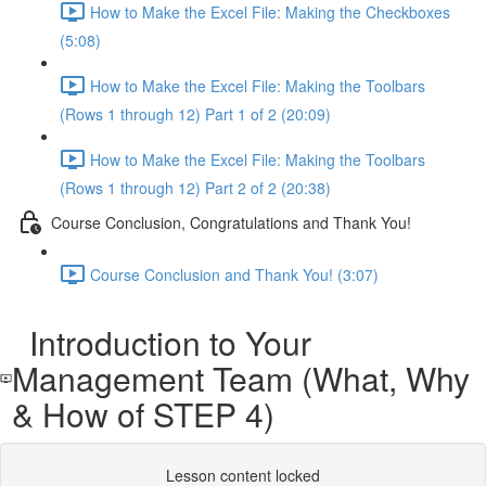
How to Make the Excel File: Making the Checkboxes
(5:08)
How to Make the Excel File: Making the Toolbars
(Rows 1 through 12) Part 1 of 2 (20:09)
How to Make the Excel File: Making the Toolbars
(Rows 1 through 12) Part 2 of 2 (20:38)
Course Conclusion, Congratulations and Thank You!
Course Conclusion and Thank You! (3:07)
Introduction to Your
Management Team (What, Why
& How of STEP 4)
Lesson content locked