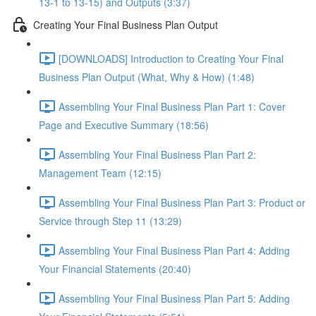
13-1 to 13-15) and Outputs (3:37)
Creating Your Final Business Plan Output
[DOWNLOADS] Introduction to Creating Your Final
Business Plan Output (What, Why & How) (1:48)
Assembling Your Final Business Plan Part 1: Cover
Page and Executive Summary (18:56)
Assembling Your Final Business Plan Part 2:
Management Team (12:15)
Assembling Your Final Business Plan Part 3: Product or
Service through Step 11 (13:29)
Assembling Your Final Business Plan Part 4: Adding
Your Financial Statements (20:40)
Assembling Your Final Business Plan Part 5: Adding