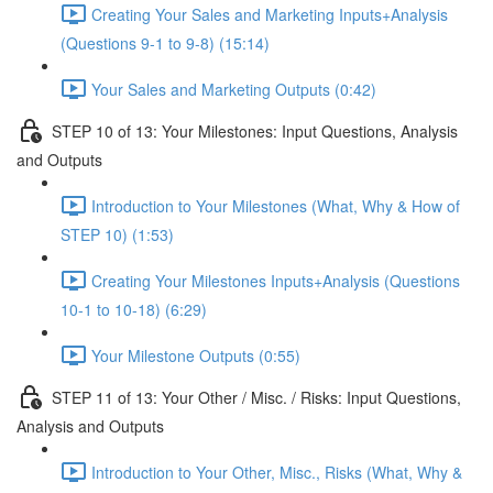
Creating Your Sales and Marketing Inputs+Analysis
(Questions 9-1 to 9-8) (15:14)
Your Sales and Marketing Outputs (0:42)
STEP 10 of 13: Your Milestones: Input Questions, Analysis
and Outputs
Introduction to Your Milestones (What, Why & How of
STEP 10) (1:53)
Creating Your Milestones Inputs+Analysis (Questions
10-1 to 10-18) (6:29)
Your Milestone Outputs (0:55)
STEP 11 of 13: Your Other / Misc. / Risks: Input Questions,
Analysis and Outputs
Introduction to Your Other, Misc., Risks (What, Why &