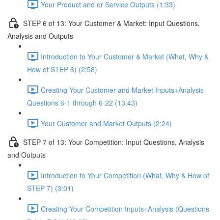
Your Product and or Service Outputs (1:33)
STEP 6 of 13: Your Customer & Market: Input Questions,
Analysis and Outputs
Introduction to Your Customer & Market (What, Why &
How of STEP 6) (2:58)
Creating Your Customer and Market Inputs+Analysis
Questions 6-1 through 6-22 (13:43)
Your Customer and Market Outputs (2:24)
STEP 7 of 13: Your Competition: Input Questions, Analysis
and Outputs
Introduction to Your Competition (What, Why & How of
STEP 7) (3:01)
Creating Your Competition Inputs+Analysis (Questions