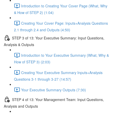
Introduction to Creating Your Cover Page (What, Why
& How of STEP 2) (1:04)
Creating Your Cover Page: Inputs+Analysis Questions
2.1 through 2.4 and Outputs (4:50)
STEP 3 of 13: Your Executive Summary: Input Questions,
Analysis & Outputs
Introduction to Your Executive Summary (What, Why &
How of STEP 3) (2:03)
Creating Your Executive Summary Inputs+Analysis
Questions 3-1 through 3-27 (14:57)
Your Executive Summary Outputs (7:30)
STEP 4 of 13: Your Management Team: Input Questions,
Analysis and Outputs