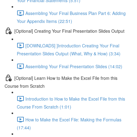
Your Financial Statements (5:51)
Assembling Your Final Business Plan Part 6: Adding
Your Appendix Items (22:51)
[Optional] Creating Your Final Presentation Slides Output
[DOWNLOADS] ]Introduction Creating Your Final
Presentation Slides Output (What, Why & How) (3:34)
Assembling Your Final Presentation Slides (14:02)
[Optional] Learn How to Make the Excel File from this
Course from Scratch
Introduction to How to Make the Excel File from this
Course From Scratch (1:01)
How to Make the Excel File: Making the Formulas
(17:44)