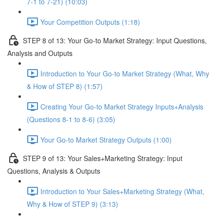
7-1 to 7-21) (10:03)
Your Competition Outputs (1:18)
STEP 8 of 13: Your Go-to Market Strategy: Input Questions,
Analysis and Outputs
Introduction to Your Go-to Market Strategy (What, Why
& How of STEP 8) (1:57)
Creating Your Go-to Market Strategy Inputs+Analysis
(Questions 8-1 to 8-6) (3:05)
Your Go-to Market Strategy Outputs (1:00)
STEP 9 of 13: Your Sales+Marketing Strategy: Input
Questions, Analysis & Outputs
Introduction to Your Sales+Marketing Strategy (What,
Why & How of STEP 9) (3:13)