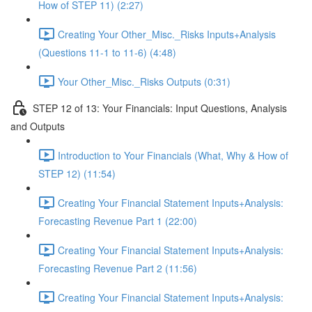
How of STEP 11) (2:27)
Creating Your Other_Misc._Risks Inputs+Analysis
(Questions 11-1 to 11-6) (4:48)
Your Other_Misc._Risks Outputs (0:31)
STEP 12 of 13: Your Financials: Input Questions, Analysis
and Outputs
Introduction to Your Financials (What, Why & How of
STEP 12) (11:54)
Creating Your Financial Statement Inputs+Analysis:
Forecasting Revenue Part 1 (22:00)
Creating Your Financial Statement Inputs+Analysis:
Forecasting Revenue Part 2 (11:56)
Creating Your Financial Statement Inputs+Analysis: