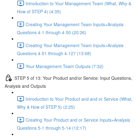
Introduction to Your Management Team (What, Why &
How of STEP 4) (4:35)
Creating Your Management Team Inputs+Analysis
Questions 4-1 through 4-50 (20:26)
Creating Your Management Team Inputs+Analysis
Questions 4-51 through 4-127 (13:08)
Your Management Team Outputs (7:32)
STEP 5 of 13: Your Product and/or Service: Input Questions,
Analysis and Outputs
Introduction to Your Product and and or Service (What,
Why & How of STEP 5) (2:25)
Creating Your Product and or Service Inputs+Analysis
Questions 5-1 through 5-14 (12:17)