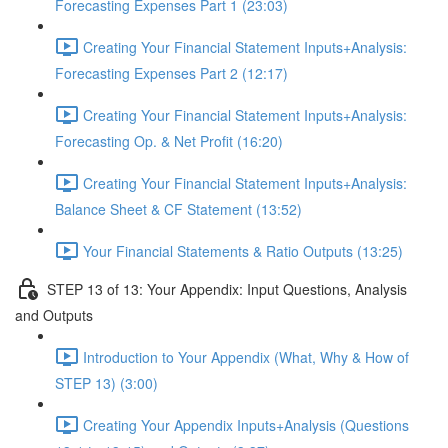
Forecasting Expenses Part 1 (23:03)
Creating Your Financial Statement Inputs+Analysis:
Forecasting Expenses Part 2 (12:17)
Creating Your Financial Statement Inputs+Analysis:
Forecasting Op. & Net Profit (16:20)
Creating Your Financial Statement Inputs+Analysis:
Balance Sheet & CF Statement (13:52)
Your Financial Statements & Ratio Outputs (13:25)
STEP 13 of 13: Your Appendix: Input Questions, Analysis
and Outputs
Introduction to Your Appendix (What, Why & How of
STEP 13) (3:00)
Creating Your Appendix Inputs+Analysis (Questions