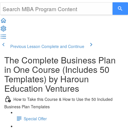
Previous Lesson
Complete and Continue
The Complete Business Plan
in One Course (Includes 50
Templates) by Haroun
Education Ventures
How to Take this Course & How to Use the 50 Included
Business Plan Templates
Special Offer