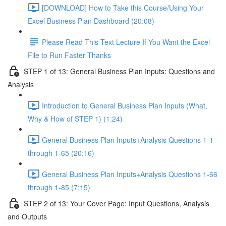
[DOWNLOAD] How to Take this Course/Using Your
Excel Business Plan Dashboard (20:08)
Please Read This Text Lecture If You Want the Excel
File to Run Faster Thanks
STEP 1 of 13: General Business Plan Inputs: Questions and
Analysis
Introduction to General Business Plan Inputs (What,
Why & How of STEP 1) (1:24)
General Business Plan Inputs+Analysis Questions 1-1
through 1-65 (20:16)
General Business Plan Inputs+Analysis Questions 1-66
through 1-85 (7:15)
STEP 2 of 13: Your Cover Page: Input Questions, Analysis
and Outputs