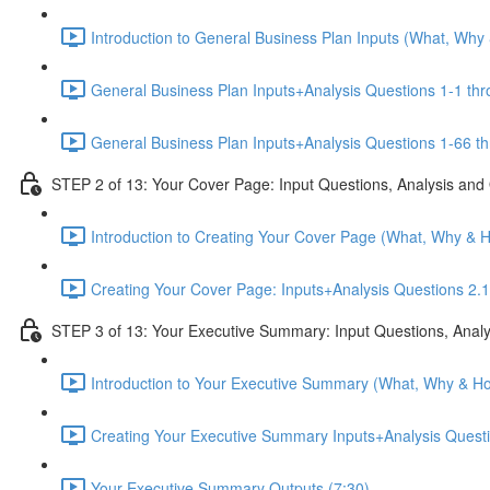
Introduction to General Business Plan Inputs (What, Why
General Business Plan Inputs+Analysis Questions 1-1 thr
General Business Plan Inputs+Analysis Questions 1-66 th
STEP 2 of 13: Your Cover Page: Input Questions, Analysis and
Introduction to Creating Your Cover Page (What, Why & 
Creating Your Cover Page: Inputs+Analysis Questions 2.1
STEP 3 of 13: Your Executive Summary: Input Questions, Analy
Introduction to Your Executive Summary (What, Why & Ho
Creating Your Executive Summary Inputs+Analysis Questi
Your Executive Summary Outputs (7:30)