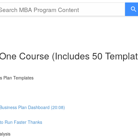
 One Course (Includes 50 Templat
ss Plan Templates
Business Plan Dashboard (20:08)
e to Run Faster Thanks
alysis