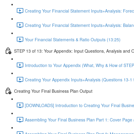
Creating Your Financial Statement Inputs+Analysis: Foreca
Creating Your Financial Statement Inputs+Analysis: Bala
Your Financial Statements & Ratio Outputs (13:25)
STEP 13 of 13: Your Appendix: Input Questions, Analysis and 
Introduction to Your Appendix (What, Why & How of STEP
Creating Your Appendix Inputs+Analysis (Questions 13-1 
Creating Your Final Business Plan Output
[DOWNLOADS] Introduction to Creating Your Final Busin
Assembling Your Final Business Plan Part 1: Cover Page
Assembling Your Final Business Plan Part 2: Managemen