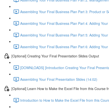
Assembling Your Final Business Plan Part 3: Product or S
Assembling Your Final Business Plan Part 4: Adding Your
Assembling Your Final Business Plan Part 5: Adding Your 
Assembling Your Final Business Plan Part 6: Adding Your
[Optional] Creating Your Final Presentation Slides Output
[DOWNLOADS] ]Introduction Creating Your Final Presenta
Assembling Your Final Presentation Slides (14:02)
[Optional] Learn How to Make the Excel File from this Course f
Introduction to How to Make the Excel File from this Cou