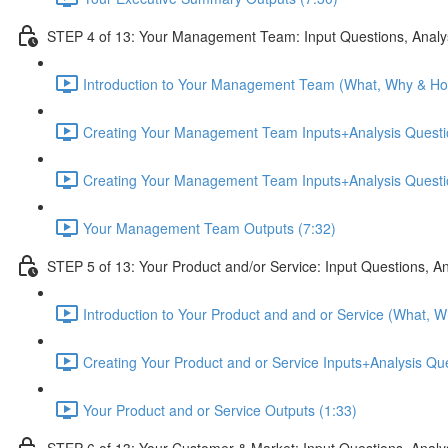
STEP 4 of 13: Your Management Team: Input Questions, Analy
Introduction to Your Management Team (What, Why & Ho
Creating Your Management Team Inputs+Analysis Questio
Creating Your Management Team Inputs+Analysis Questio
Your Management Team Outputs (7:32)
STEP 5 of 13: Your Product and/or Service: Input Questions, A
Introduction to Your Product and and or Service (What, 
Creating Your Product and or Service Inputs+Analysis Qu
Your Product and or Service Outputs (1:33)
STEP 6 of 13: Your Customer & Market: Input Questions, Analy