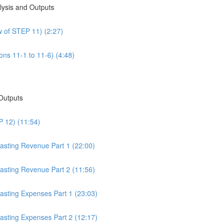
alysis and Outputs
w of STEP 11) (2:27)
ons 11-1 to 11-6) (4:48)
 Outputs
P 12) (11:54)
casting Revenue Part 1 (22:00)
casting Revenue Part 2 (11:56)
casting Expenses Part 1 (23:03)
casting Expenses Part 2 (12:17)