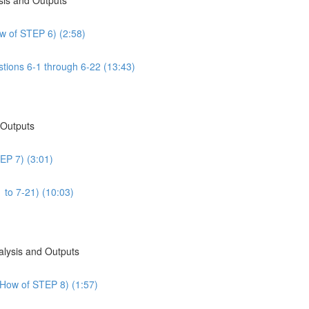
w of STEP 6) (2:58)
tions 6-1 through 6-22 (13:43)
 Outputs
EP 7) (3:01)
 to 7-21) (10:03)
alysis and Outputs
 How of STEP 8) (1:57)