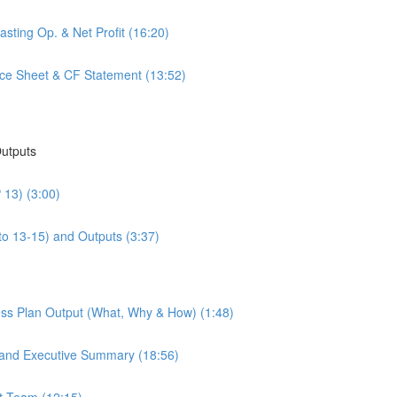
sting Op. & Net Profit (16:20)
nce Sheet & CF Statement (13:52)
Outputs
 13) (3:00)
to 13-15) and Outputs (3:37)
ess Plan Output (What, Why & How) (1:48)
 and Executive Summary (18:56)
t Team (12:15)