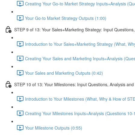
Creating Your Go-to Market Strategy Inputs+Analysis (Que
Your Go-to Market Strategy Outputs (1:00)
STEP 9 of 13: Your Sales+Marketing Strategy: Input Questions,
Introduction to Your Sales+Marketing Strategy (What, Wh
Creating Your Sales and Marketing Inputs+Analysis (Quest
Your Sales and Marketing Outputs (0:42)
STEP 10 of 13: Your Milestones: Input Questions, Analysis and
Introduction to Your Milestones (What, Why & How of STE
Creating Your Milestones Inputs+Analysis (Questions 10-1
Your Milestone Outputs (0:55)