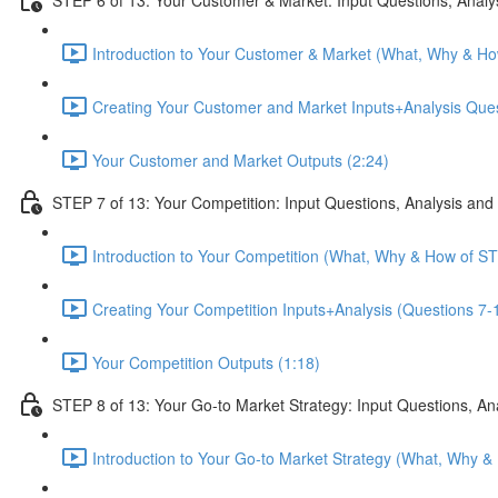
Introduction to Your Customer & Market (What, Why & Ho
Creating Your Customer and Market Inputs+Analysis Ques
Your Customer and Market Outputs (2:24)
STEP 7 of 13: Your Competition: Input Questions, Analysis and
Introduction to Your Competition (What, Why & How of ST
Creating Your Competition Inputs+Analysis (Questions 7-1
Your Competition Outputs (1:18)
STEP 8 of 13: Your Go-to Market Strategy: Input Questions, An
Introduction to Your Go-to Market Strategy (What, Why &