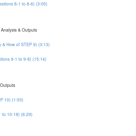
stions 8-1 to 8-6) (3:05)
 Analysis & Outputs
y & How of STEP 9) (3:13)
ions 9-1 to 9-8) (15:14)
 Outputs
P 10) (1:53)
 to 10-18) (6:29)