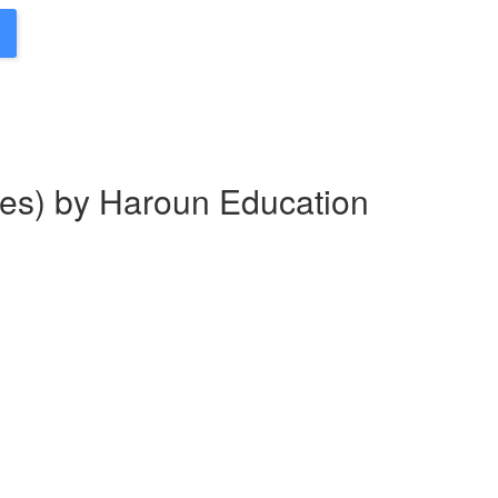
es) by Haroun Education