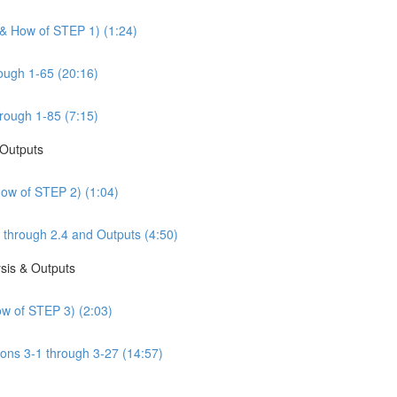
 & How of STEP 1) (1:24)
ough 1-65 (20:16)
rough 1-85 (7:15)
 Outputs
How of STEP 2) (1:04)
 through 2.4 and Outputs (4:50)
sis & Outputs
w of STEP 3) (2:03)
ons 3-1 through 3-27 (14:57)