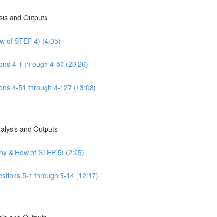
sis and Outputs
w of STEP 4) (4:35)
ns 4-1 through 4-50 (20:26)
ns 4-51 through 4-127 (13:08)
nalysis and Outputs
Why & How of STEP 5) (2:25)
estions 5-1 through 5-14 (12:17)
sis and Outputs