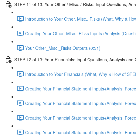
STEP 11 of 13: Your Other / Misc. / Risks: Input Questions, An
Introduction to Your Other, Misc., Risks (What, Why & Ho
Creating Your Other_Misc._Risks Inputs+Analysis (Questi
Your Other_Misc._Risks Outputs (0:31)
STEP 12 of 13: Your Financials: Input Questions, Analysis and
Introduction to Your Financials (What, Why & How of STE
Creating Your Financial Statement Inputs+Analysis: Fore
Creating Your Financial Statement Inputs+Analysis: Fore
Creating Your Financial Statement Inputs+Analysis: Fore
Creating Your Financial Statement Inputs+Analysis: Fore