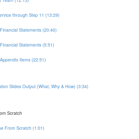
ervice through Step 11 (13:29)
 Financial Statements (20:40)
Financial Statements (5:51)
 Appendix Items (22:51)
tion Slides Output (What, Why & How) (3:34)
rom Scratch
rse From Scratch (1:01)