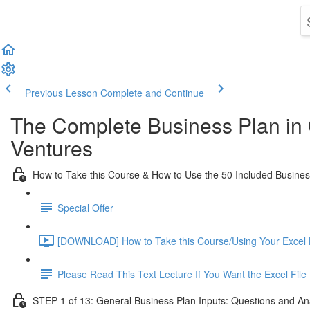
Previous Lesson
Complete and Continue
The Complete Business Plan in
Ventures
How to Take this Course & How to Use the 50 Included Busine
Special Offer
[DOWNLOAD] How to Take this Course/Using Your Excel 
Please Read This Text Lecture If You Want the Excel Fil
STEP 1 of 13: General Business Plan Inputs: Questions and An