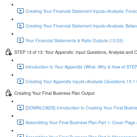
Creating Your Financial Statement Inputs+Analysis: Foreca
Creating Your Financial Statement Inputs+Analysis: Bala
Your Financial Statements & Ratio Outputs (13:25)
STEP 13 of 13: Your Appendix: Input Questions, Analysis and 
Introduction to Your Appendix (What, Why & How of STEP
Creating Your Appendix Inputs+Analysis (Questions 13-1 
Creating Your Final Business Plan Output
[DOWNLOADS] Introduction to Creating Your Final Busin
Assembling Your Final Business Plan Part 1: Cover Page
Assembling Your Final Business Plan Part 2: Managemen