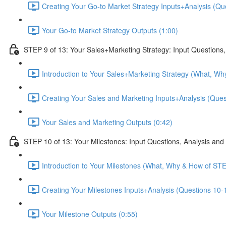
Creating Your Go-to Market Strategy Inputs+Analysis (Que
Your Go-to Market Strategy Outputs (1:00)
STEP 9 of 13: Your Sales+Marketing Strategy: Input Questions,
Introduction to Your Sales+Marketing Strategy (What, Wh
Creating Your Sales and Marketing Inputs+Analysis (Quest
Your Sales and Marketing Outputs (0:42)
STEP 10 of 13: Your Milestones: Input Questions, Analysis and
Introduction to Your Milestones (What, Why & How of STE
Creating Your Milestones Inputs+Analysis (Questions 10-1
Your Milestone Outputs (0:55)