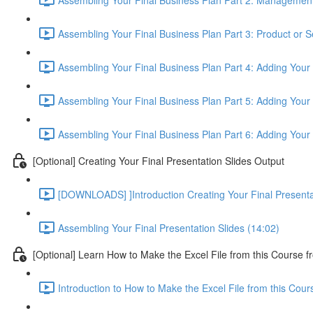
Assembling Your Final Business Plan Part 3: Product or S
Assembling Your Final Business Plan Part 4: Adding Your
Assembling Your Final Business Plan Part 5: Adding Your 
Assembling Your Final Business Plan Part 6: Adding Your
[Optional] Creating Your Final Presentation Slides Output
[DOWNLOADS] ]Introduction Creating Your Final Presenta
Assembling Your Final Presentation Slides (14:02)
[Optional] Learn How to Make the Excel File from this Course f
Introduction to How to Make the Excel File from this Cou