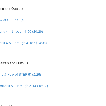
sis and Outputs
w of STEP 4) (4:35)
ns 4-1 through 4-50 (20:26)
ns 4-51 through 4-127 (13:08)
nalysis and Outputs
Why & How of STEP 5) (2:25)
estions 5-1 through 5-14 (12:17)
sis and Outputs