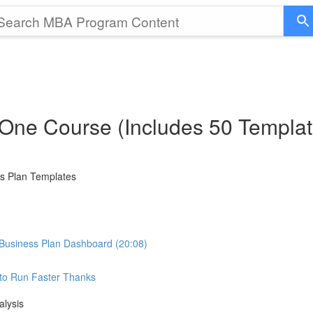
 One Course (Includes 50 Templat
ss Plan Templates
Business Plan Dashboard (20:08)
e to Run Faster Thanks
alysis