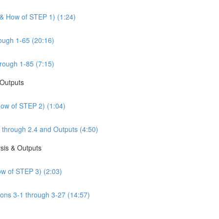
 & How of STEP 1) (1:24)
ough 1-65 (20:16)
rough 1-85 (7:15)
 Outputs
How of STEP 2) (1:04)
 through 2.4 and Outputs (4:50)
sis & Outputs
w of STEP 3) (2:03)
ons 3-1 through 3-27 (14:57)