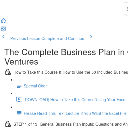
Previous Lesson
Complete and Continue
The Complete Business Plan in
Ventures
How to Take this Course & How to Use the 50 Included Busine
Special Offer
[DOWNLOAD] How to Take this Course/Using Your Excel 
Please Read This Text Lecture If You Want the Excel Fil
STEP 1 of 13: General Business Plan Inputs: Questions and An