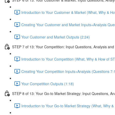
Introduction to Your Customer & Market (What, Why & Ho
Creating Your Customer and Market Inputs+Analysis Ques
Your Customer and Market Outputs (2:24)
STEP 7 of 13: Your Competition: Input Questions, Analysis and
Introduction to Your Competition (What, Why & How of ST
Creating Your Competition Inputs+Analysis (Questions 7-1
Your Competition Outputs (1:18)
STEP 8 of 13: Your Go-to Market Strategy: Input Questions, An
Introduction to Your Go-to Market Strategy (What, Why &