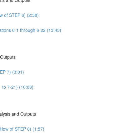
w of STEP 6) (2:58)
tions 6-1 through 6-22 (13:43)
 Outputs
EP 7) (3:01)
 to 7-21) (10:03)
alysis and Outputs
 How of STEP 8) (1:57)