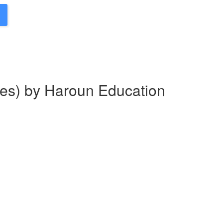
es) by Haroun Education