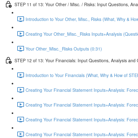
STEP 11 of 13: Your Other / Misc. / Risks: Input Questions, An
Introduction to Your Other, Misc., Risks (What, Why & Ho
Creating Your Other_Misc._Risks Inputs+Analysis (Questi
Your Other_Misc._Risks Outputs (0:31)
STEP 12 of 13: Your Financials: Input Questions, Analysis and
Introduction to Your Financials (What, Why & How of STE
Creating Your Financial Statement Inputs+Analysis: Fore
Creating Your Financial Statement Inputs+Analysis: Fore
Creating Your Financial Statement Inputs+Analysis: Fore
Creating Your Financial Statement Inputs+Analysis: Fore