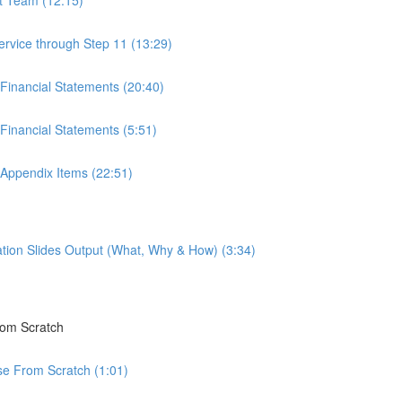
ervice through Step 11 (13:29)
 Financial Statements (20:40)
Financial Statements (5:51)
 Appendix Items (22:51)
tion Slides Output (What, Why & How) (3:34)
rom Scratch
rse From Scratch (1:01)