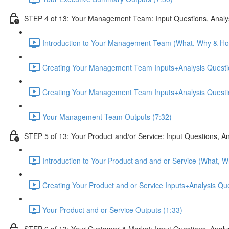
STEP 4 of 13: Your Management Team: Input Questions, Analy
Introduction to Your Management Team (What, Why & Ho
Creating Your Management Team Inputs+Analysis Questio
Creating Your Management Team Inputs+Analysis Questio
Your Management Team Outputs (7:32)
STEP 5 of 13: Your Product and/or Service: Input Questions, A
Introduction to Your Product and and or Service (What, 
Creating Your Product and or Service Inputs+Analysis Qu
Your Product and or Service Outputs (1:33)
STEP 6 of 13: Your Customer & Market: Input Questions, Analy