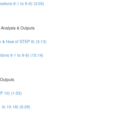
stions 8-1 to 8-6) (3:05)
 Analysis & Outputs
y & How of STEP 9) (3:13)
ions 9-1 to 9-8) (15:14)
 Outputs
P 10) (1:53)
 to 10-18) (6:29)