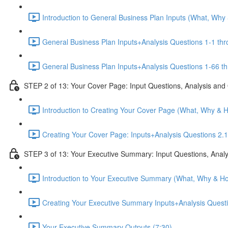
Introduction to General Business Plan Inputs (What, Why
General Business Plan Inputs+Analysis Questions 1-1 thr
General Business Plan Inputs+Analysis Questions 1-66 th
STEP 2 of 13: Your Cover Page: Input Questions, Analysis and
Introduction to Creating Your Cover Page (What, Why & 
Creating Your Cover Page: Inputs+Analysis Questions 2.1
STEP 3 of 13: Your Executive Summary: Input Questions, Analy
Introduction to Your Executive Summary (What, Why & Ho
Creating Your Executive Summary Inputs+Analysis Questi
Your Executive Summary Outputs (7:30)