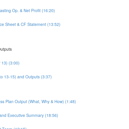
sting Op. & Net Profit (16:20)
nce Sheet & CF Statement (13:52)
Outputs
 13) (3:00)
to 13-15) and Outputs (3:37)
ess Plan Output (What, Why & How) (1:48)
 and Executive Summary (18:56)
t Team (12:15)