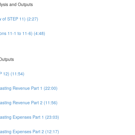
alysis and Outputs
w of STEP 11) (2:27)
ons 11-1 to 11-6) (4:48)
 Outputs
P 12) (11:54)
casting Revenue Part 1 (22:00)
casting Revenue Part 2 (11:56)
casting Expenses Part 1 (23:03)
casting Expenses Part 2 (12:17)