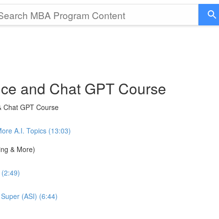
gence and Chat GPT Course
 & Chat GPT Course
e A.I. Topics (13:03)
ning & More)
 (2:49)
 Super (ASI) (6:44)