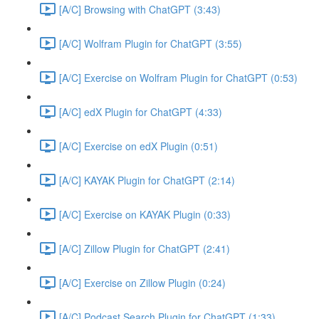
[A/C] Browsing with ChatGPT (3:43)
[A/C] Wolfram Plugin for ChatGPT (3:55)
[A/C] Exercise on Wolfram Plugin for ChatGPT (0:53)
[A/C] edX Plugin for ChatGPT (4:33)
[A/C] Exercise on edX Plugin (0:51)
[A/C] KAYAK Plugin for ChatGPT (2:14)
[A/C] Exercise on KAYAK Plugin (0:33)
[A/C] Zillow Plugin for ChatGPT (2:41)
[A/C] Exercise on Zillow Plugin (0:24)
[A/C] Podcast Search Plugin for ChatGPT (1:33)