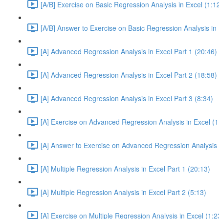
[A/B] Exercise on Basic Regression Analysis in Excel (1:1
[A/B] Answer to Exercise on Basic Regression Analysis in 
[A] Advanced Regression Analysis in Excel Part 1 (20:46)
[A] Advanced Regression Analysis in Excel Part 2 (18:58)
[A] Advanced Regression Analysis in Excel Part 3 (8:34)
[A] Exercise on Advanced Regression Analysis in Excel (1
[A] Answer to Exercise on Advanced Regression Analysis i
[A] Multiple Regression Analysis in Excel Part 1 (20:13)
[A] Multiple Regression Analysis in Excel Part 2 (5:13)
[A] Exercise on Multiple Regression Analysis in Excel (1:2