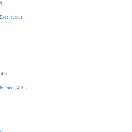
2)
Excel (3:08)
:45)
n Excel (4:21)
3)