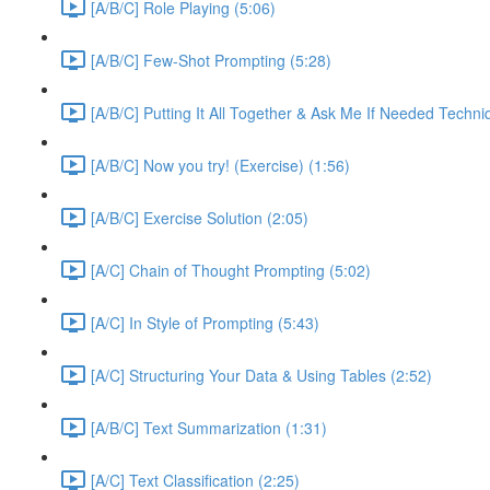
[A/B/C] Role Playing (5:06)
[A/B/C] Few-Shot Prompting (5:28)
[A/B/C] Putting It All Together & Ask Me If Needed Techni
[A/B/C] Now you try! (Exercise) (1:56)
[A/B/C] Exercise Solution (2:05)
[A/C] Chain of Thought Prompting (5:02)
[A/C] In Style of Prompting (5:43)
[A/C] Structuring Your Data & Using Tables (2:52)
[A/B/C] Text Summarization (1:31)
[A/C] Text Classification (2:25)