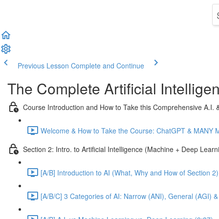
Previous Lesson
Complete and Continue
The Complete Artificial Intelli
Course Introduction and How to Take this Comprehensive A.I.
Welcome & How to Take the Course: ChatGPT & MANY Mor
Section 2: Intro. to Artificial Intelligence (Machine + Deep Lear
[A/B] Introduction to AI (What, Why and How of Section 2)
[A/B/C] 3 Categories of AI: Narrow (ANI), General (AGI) &