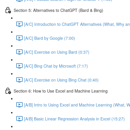
Section 5: Alternatives to ChatGPT (Bard & Bing)
[A/C] Introduction to ChatGPT Alternatives (What, Why an
[A/C] Bard by Google (7:00)
[A/C] Exercise on Using Bard (0:37)
[A/C] Bing Chat by Microsoft (7:17)
[A/C] Exercise on Using Bing Chat (0:40)
Section 6: How to Use Excel and Machine Learning
[A/B] Intro to Using Excel and Machine Learning (What, W
[A/B] Basic Linear Regression Analysis in Excel (15:27)