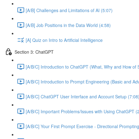
[A/B] Challenges and Limitations of AI (5:07)
[A/B] Job Positions in the Data World (4:58)
[A] Quiz on Intro to Artificial Intelligence
Section 3: ChatGPT
[A/B/C] Introduction to ChatGPT (What, Why and How of S
[A/B/C] Introduction to Prompt Engineering (Basic and A
[A/B/C] ChatGPT User Interface and Account Setup (7:08
[A/B/C] Important Problems/Issues with Using ChatGPT (
[A/B/C] Your First Prompt Exercise - Directional Prompting