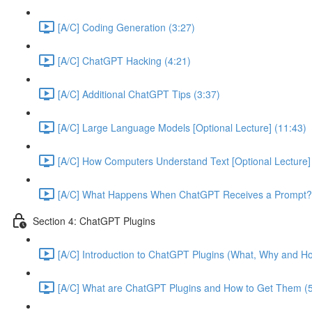
[A/C] Coding Generation (3:27)
[A/C] ChatGPT Hacking (4:21)
[A/C] Additional ChatGPT Tips (3:37)
[A/C] Large Language Models [Optional Lecture] (11:43)
[A/C] How Computers Understand Text [Optional Lecture]
[A/C] What Happens When ChatGPT Receives a Prompt? [
Section 4: ChatGPT Plugins
[A/C] Introduction to ChatGPT Plugins (What, Why and Ho
[A/C] What are ChatGPT Plugins and How to Get Them (5