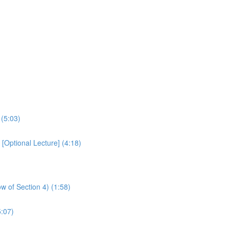
 (5:03)
Optional Lecture] (4:18)
w of Section 4) (1:58)
:07)