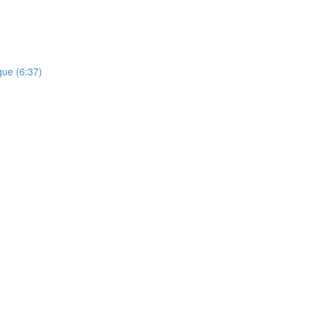
que (6:37)