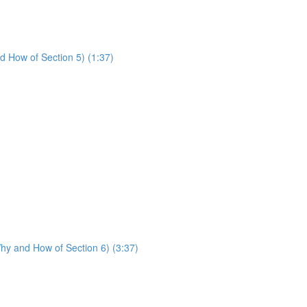
d How of Section 5) (1:37)
hy and How of Section 6) (3:37)