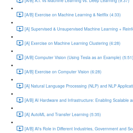
[A/B] A.I. vs Machine Learning vs. Deep Learning (9:37)
[A/B] Exercise on Machine Learning & Netflix (4:33)
[A] Supervised & Unsupervised Machine Learning + Reinf
[A] Exercise on Machine Learning Clustering (6:28)
[A/B] Computer Vision (Using Tesla as an Example) (5:51
[A/B] Exercise on Computer Vision (6:28)
[A] Natural Language Processing (NLP) and NLP Applicati
[A/B] AI Hardware and Infrastructure: Enabling Scalable a
[A] AutoML and Transfer Learning (5:35)
[A/B] AI's Role in Different Industries, Government and So