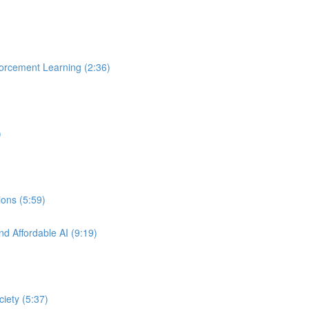
orcement Learning (2:36)
)
ons (5:59)
nd Affordable AI (9:19)
ciety (5:37)