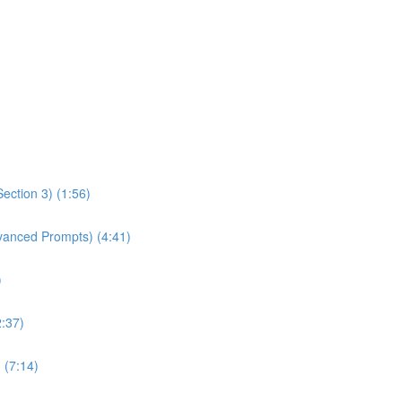
ection 3) (1:56)
dvanced Prompts) (4:41)
)
2:37)
 (7:14)