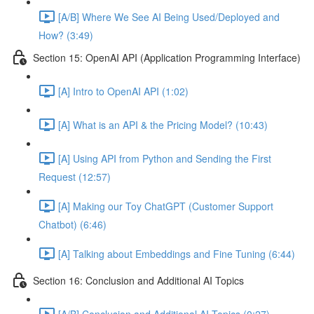
[A/B] Where We See AI Being Used/Deployed and
How? (3:49)
Section 15: OpenAI API (Application Programming Interface)
[A] Intro to OpenAI API (1:02)
[A] What is an API & the Pricing Model? (10:43)
[A] Using API from Python and Sending the First
Request (12:57)
[A] Making our Toy ChatGPT (Customer Support
Chatbot) (6:46)
[A] Talking about Embeddings and Fine Tuning (6:44)
Section 16: Conclusion and Additional AI Topics
[A/B] Conclusion and Additional AI Topics (0:27)