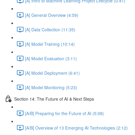
[A] Intro to Machine Learning Project Lifecycle (0:41)
[A] General Overview (4:59)
[A] Data Collection (11:35)
[A] Model Training (10:14)
[A] Model Evaluation (3:11)
[A] Model Deployment (6:41)
[A] Model Monitoring (5:23)
Section 14: The Future of AI & Next Steps
[A/B] Preparing for the Future of AI (5:08)
[A/B] Overview of 13 Emerging AI Technologies (2:12)