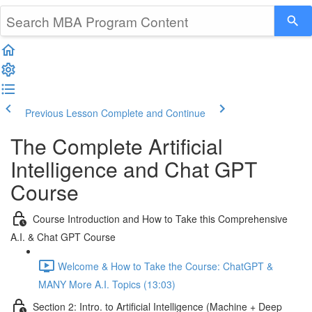
Previous Lesson
Complete and Continue
The Complete Artificial
Intelligence and Chat GPT
Course
Course Introduction and How to Take this Comprehensive
A.I. & Chat GPT Course
Welcome & How to Take the Course: ChatGPT &
MANY More A.I. Topics (13:03)
Section 2: Intro. to Artificial Intelligence (Machine + Deep