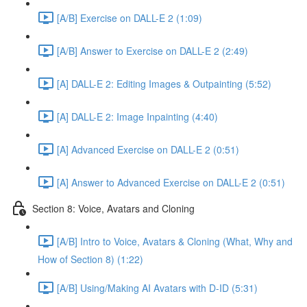
[A/B] Exercise on DALL-E 2 (1:09)
[A/B] Answer to Exercise on DALL-E 2 (2:49)
[A] DALL-E 2: Editing Images & Outpainting (5:52)
[A] DALL-E 2: Image Inpainting (4:40)
[A] Advanced Exercise on DALL-E 2 (0:51)
[A] Answer to Advanced Exercise on DALL-E 2 (0:51)
Section 8: Voice, Avatars and Cloning
[A/B] Intro to Voice, Avatars & Cloning (What, Why and
How of Section 8) (1:22)
[A/B] Using/Making AI Avatars with D-ID (5:31)