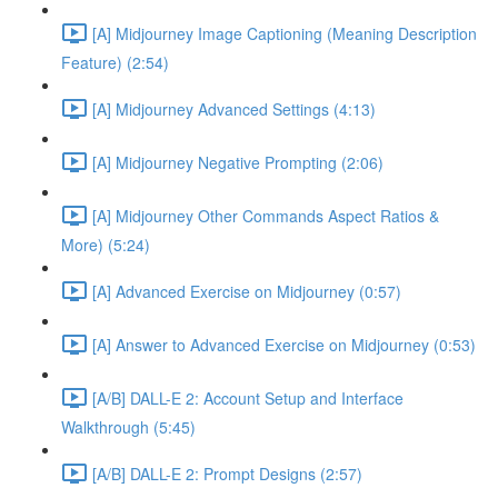
[A] Midjourney Image Captioning (Meaning Description
Feature) (2:54)
[A] Midjourney Advanced Settings (4:13)
[A] Midjourney Negative Prompting (2:06)
[A] Midjourney Other Commands Aspect Ratios &
More) (5:24)
[A] Advanced Exercise on Midjourney (0:57)
[A] Answer to Advanced Exercise on Midjourney (0:53)
[A/B] DALL-E 2: Account Setup and Interface
Walkthrough (5:45)
[A/B] DALL-E 2: Prompt Designs (2:57)