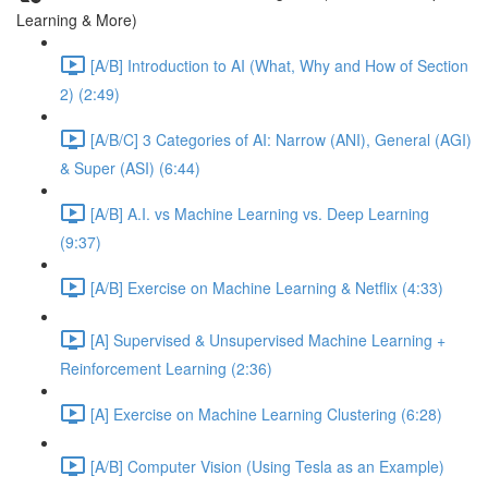
Learning & More)
[A/B] Introduction to AI (What, Why and How of Section
2) (2:49)
[A/B/C] 3 Categories of AI: Narrow (ANI), General (AGI)
& Super (ASI) (6:44)
[A/B] A.I. vs Machine Learning vs. Deep Learning
(9:37)
[A/B] Exercise on Machine Learning & Netflix (4:33)
[A] Supervised & Unsupervised Machine Learning +
Reinforcement Learning (2:36)
[A] Exercise on Machine Learning Clustering (6:28)
[A/B] Computer Vision (Using Tesla as an Example)