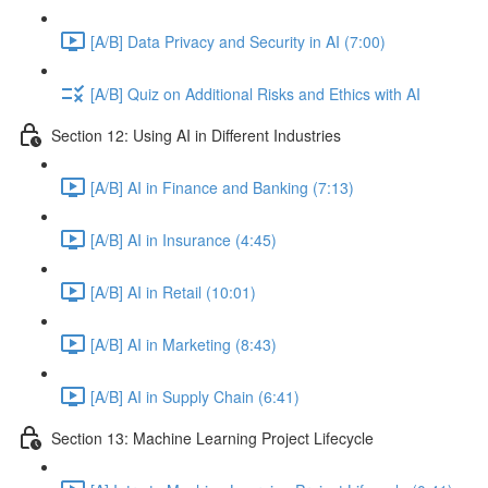
[A/B] Data Privacy and Security in AI (7:00)
[A/B] Quiz on Additional Risks and Ethics with AI
Section 12: Using AI in Different Industries
[A/B] AI in Finance and Banking (7:13)
[A/B] AI in Insurance (4:45)
[A/B] AI in Retail (10:01)
[A/B] AI in Marketing (8:43)
[A/B] AI in Supply Chain (6:41)
Section 13: Machine Learning Project Lifecycle