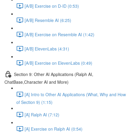
[A/B] Exercise on D-ID (0:53)
[A/B] Resemble AI (6:25)
[A/B] Exercise on Resemble AI (1:42)
[A/B] ElevenLabs (4:31)
[A/B] Exercise on ElevenLabs (0:49)
Section 9: Other AI Applications (Ralph AI,
ChatBase,Character AI and More)
[A] Intro to Other AI Applications (What, Why and How
of Section 9) (1:15)
[A] Ralph AI (7:12)
[A] Exercise on Ralph AI (0:54)