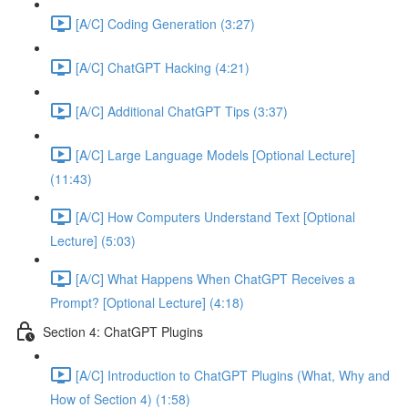
[A/C] Coding Generation (3:27)
[A/C] ChatGPT Hacking (4:21)
[A/C] Additional ChatGPT Tips (3:37)
[A/C] Large Language Models [Optional Lecture]
(11:43)
[A/C] How Computers Understand Text [Optional
Lecture] (5:03)
[A/C] What Happens When ChatGPT Receives a
Prompt? [Optional Lecture] (4:18)
Section 4: ChatGPT Plugins
[A/C] Introduction to ChatGPT Plugins (What, Why and
How of Section 4) (1:58)