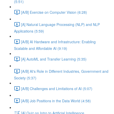
(5:51)
[A/B] Exercise on Computer Vision (6:28)
[A] Natural Language Processing (NLP) and NLP
Applications (5:59)
[A/B] AI Hardware and Infrastructure: Enabling
Scalable and Affordable AI (9:19)
[A] AutoML and Transfer Learning (5:35)
[A/B] AI's Role in Different Industries, Government and
Society (5:37)
[A/B] Challenges and Limitations of AI (5:07)
[A/B] Job Positions in the Data World (4:58)
[A] Quiz on Intro to Artificial Intelligence