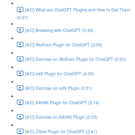
[A/C] What are ChatGPT Plugins and How to Get Them
(5:07)
[A/C] Browsing with ChatGPT (3:43)
[A/C] Wolfram Plugin for ChatGPT (3:55)
[A/C] Exercise on Wolfram Plugin for ChatGPT (0:53)
[A/C] edX Plugin for ChatGPT (4:33)
[A/C] Exercise on edX Plugin (0:51)
[A/C] KAYAK Plugin for ChatGPT (2:14)
[A/C] Exercise on KAYAK Plugin (0:33)
[A/C] Zillow Plugin for ChatGPT (2:41)