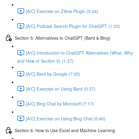
[A/C] Exercise on Zillow Plugin (0:24)
[A/C] Podcast Search Plugin for ChatGPT (1:33)
Section 5: Alternatives to ChatGPT (Bard & Bing)
[A/C] Introduction to ChatGPT Alternatives (What, Why
and How of Section 5) (1:37)
[A/C] Bard by Google (7:00)
[A/C] Exercise on Using Bard (0:37)
[A/C] Bing Chat by Microsoft (7:17)
[A/C] Exercise on Using Bing Chat (0:40)
Section 6: How to Use Excel and Machine Learning