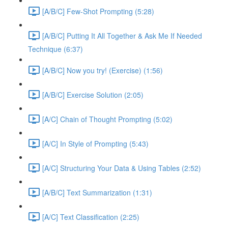
[A/B/C] Few-Shot Prompting (5:28)
[A/B/C] Putting It All Together & Ask Me If Needed
Technique (6:37)
[A/B/C] Now you try! (Exercise) (1:56)
[A/B/C] Exercise Solution (2:05)
[A/C] Chain of Thought Prompting (5:02)
[A/C] In Style of Prompting (5:43)
[A/C] Structuring Your Data & Using Tables (2:52)
[A/B/C] Text Summarization (1:31)
[A/C] Text Classification (2:25)