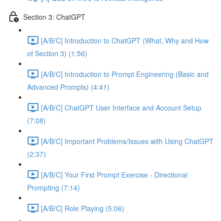
Section 3: ChatGPT
[A/B/C] Introduction to ChatGPT (What, Why and How
of Section 3) (1:56)
[A/B/C] Introduction to Prompt Engineering (Basic and
Advanced Prompts) (4:41)
[A/B/C] ChatGPT User Interface and Account Setup
(7:08)
[A/B/C] Important Problems/Issues with Using ChatGPT
(2:37)
[A/B/C] Your First Prompt Exercise - Directional
Prompting (7:14)
[A/B/C] Role Playing (5:06)