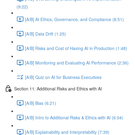
(9:22)
[A/B] AI Ethics, Governance, and Compliance (8:51)
[A/B] Data Drift (1:25)
[A/B] Risks and Cost of Having AI in Production (1:48)
[A/B] Monitoring and Evaluating AI Performance (2:36)
[A/B] Quiz on AI for Business Executives
Section 11: Additional Risks and Ethics with AI
[A/B] Bias (6:21)
[A/B] Intro to Additional Risks & Ethics with AI (6:04)
[A/B] Explainability and Interpretability (7:39)