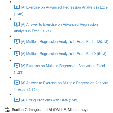
[A] Exercise on Advanced Regression Analysis in Excel
(1:45)
[A] Answer to Exercise on Advanced Regression
Analysis in Excel (4:21)
[A] Multiple Regression Analysis in Excel Part 1 (20:13)
[A] Multiple Regression Analysis in Excel Part 2 (5:13)
[A] Exercise on Multiple Regression Analysis in Excel
(1:23)
[A] Answer to Exercise on Multiple Regression Analysis
in Excel (2:15)
[A] Fixing Problems with Data (1:43)
Section 7: Images and AI (DALL-E, MidJourney)