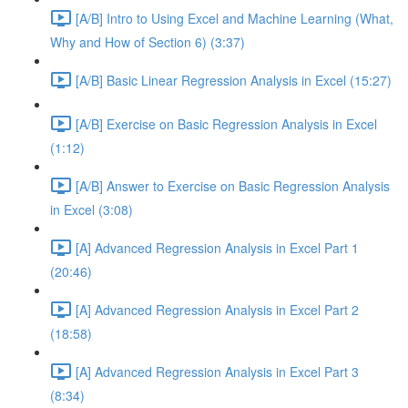
[A/B] Intro to Using Excel and Machine Learning (What,
Why and How of Section 6) (3:37)
[A/B] Basic Linear Regression Analysis in Excel (15:27)
[A/B] Exercise on Basic Regression Analysis in Excel
(1:12)
[A/B] Answer to Exercise on Basic Regression Analysis
in Excel (3:08)
[A] Advanced Regression Analysis in Excel Part 1
(20:46)
[A] Advanced Regression Analysis in Excel Part 2
(18:58)
[A] Advanced Regression Analysis in Excel Part 3
(8:34)