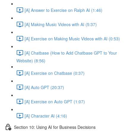
[A] Answer to Exercise on Ralph AI (1:46)
[A] Making Music Videos with AI (5:37)
[A] Exercise on Making Music Videos with AI (0:53)
[A] Chatbase (How to Add Chatbase GPT to Your
Website) (8:56)
[A] Exercise on Chatbase (0:37)
[A] Auto GPT (20:37)
[A] Exercise on Auto GPT (1:07)
[A] Character AI (4:16)
Section 10: Using AI for Business Decisions