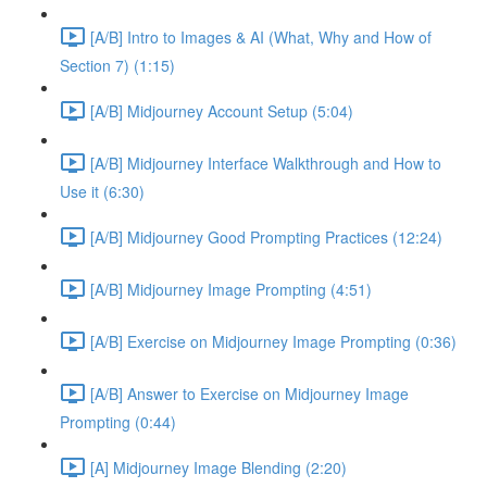
[A/B] Intro to Images & AI (What, Why and How of
Section 7) (1:15)
[A/B] Midjourney Account Setup (5:04)
[A/B] Midjourney Interface Walkthrough and How to
Use it (6:30)
[A/B] Midjourney Good Prompting Practices (12:24)
[A/B] Midjourney Image Prompting (4:51)
[A/B] Exercise on Midjourney Image Prompting (0:36)
[A/B] Answer to Exercise on Midjourney Image
Prompting (0:44)
[A] Midjourney Image Blending (2:20)