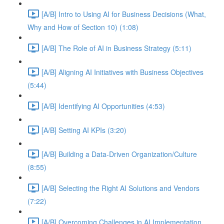
[A/B] Intro to Using AI for Business Decisions (What,
Why and How of Section 10) (1:08)
[A/B] The Role of AI in Business Strategy (5:11)
[A/B] Aligning AI Initiatives with Business Objectives
(5:44)
[A/B] Identifying AI Opportunities (4:53)
[A/B] Setting AI KPIs (3:20)
[A/B] Building a Data-Driven Organization/Culture
(8:55)
[A/B] Selecting the Right AI Solutions and Vendors
(7:22)
[A/B] Overcoming Challenges in AI Implementation