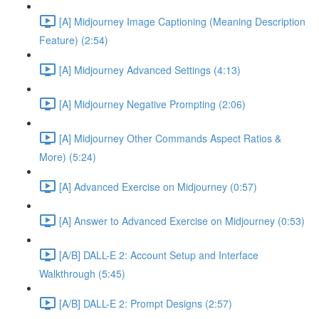
[A] Midjourney Image Captioning (Meaning Description
Feature) (2:54)
[A] Midjourney Advanced Settings (4:13)
[A] Midjourney Negative Prompting (2:06)
[A] Midjourney Other Commands Aspect Ratios &
More) (5:24)
[A] Advanced Exercise on Midjourney (0:57)
[A] Answer to Advanced Exercise on Midjourney (0:53)
[A/B] DALL-E 2: Account Setup and Interface
Walkthrough (5:45)
[A/B] DALL-E 2: Prompt Designs (2:57)