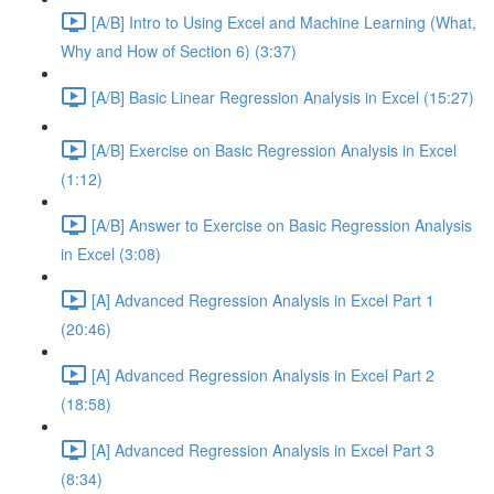
[A/B] Intro to Using Excel and Machine Learning (What,
Why and How of Section 6) (3:37)
[A/B] Basic Linear Regression Analysis in Excel (15:27)
[A/B] Exercise on Basic Regression Analysis in Excel
(1:12)
[A/B] Answer to Exercise on Basic Regression Analysis
in Excel (3:08)
[A] Advanced Regression Analysis in Excel Part 1
(20:46)
[A] Advanced Regression Analysis in Excel Part 2
(18:58)
[A] Advanced Regression Analysis in Excel Part 3
(8:34)