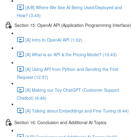
[A/B] Where We See AI Being Used/Deployed and
How? (3:49)
Section 15: OpenAI API (Application Programming Interface)
[A] Intro to OpenAI API (1:02)
[A] What is an API & the Pricing Model? (10:43)
[A] Using API from Python and Sending the First
Request (12:57)
[A] Making our Toy ChatGPT (Customer Support
Chatbot) (6:46)
[A] Talking about Embeddings and Fine Tuning (6:44)
Section 16: Conclusion and Additional AI Topics
[A/B] Conclusion and Additional AI Topics (0:27)