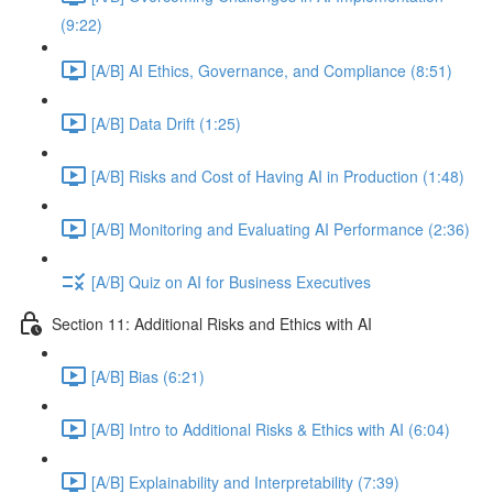
(9:22)
[A/B] AI Ethics, Governance, and Compliance (8:51)
[A/B] Data Drift (1:25)
[A/B] Risks and Cost of Having AI in Production (1:48)
[A/B] Monitoring and Evaluating AI Performance (2:36)
[A/B] Quiz on AI for Business Executives
Section 11: Additional Risks and Ethics with AI
[A/B] Bias (6:21)
[A/B] Intro to Additional Risks & Ethics with AI (6:04)
[A/B] Explainability and Interpretability (7:39)