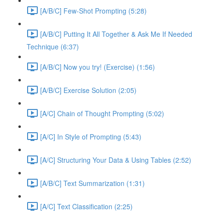
[A/B/C] Few-Shot Prompting (5:28)
[A/B/C] Putting It All Together & Ask Me If Needed
Technique (6:37)
[A/B/C] Now you try! (Exercise) (1:56)
[A/B/C] Exercise Solution (2:05)
[A/C] Chain of Thought Prompting (5:02)
[A/C] In Style of Prompting (5:43)
[A/C] Structuring Your Data & Using Tables (2:52)
[A/B/C] Text Summarization (1:31)
[A/C] Text Classification (2:25)