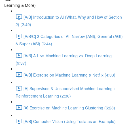
Learning & More)
[A/B] Introduction to AI (What, Why and How of Section
2) (2:49)
[A/B/C] 3 Categories of AI: Narrow (ANI), General (AGI)
& Super (ASI) (6:44)
[A/B] A.I. vs Machine Learning vs. Deep Learning
(9:37)
[A/B] Exercise on Machine Learning & Netflix (4:33)
[A] Supervised & Unsupervised Machine Learning +
Reinforcement Learning (2:36)
[A] Exercise on Machine Learning Clustering (6:28)
[A/B] Computer Vision (Using Tesla as an Example)