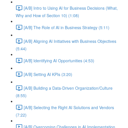
[A/B] Intro to Using AI for Business Decisions (What,
Why and How of Section 10) (1:08)
[A/B] The Role of AI in Business Strategy (5:11)
[A/B] Aligning AI Initiatives with Business Objectives
(5:44)
[A/B] Identifying AI Opportunities (4:53)
[A/B] Setting AI KPIs (3:20)
[A/B] Building a Data-Driven Organization/Culture
(8:55)
[A/B] Selecting the Right AI Solutions and Vendors
(7:22)
[A/B] Overcoming Challenges in AI Implementation