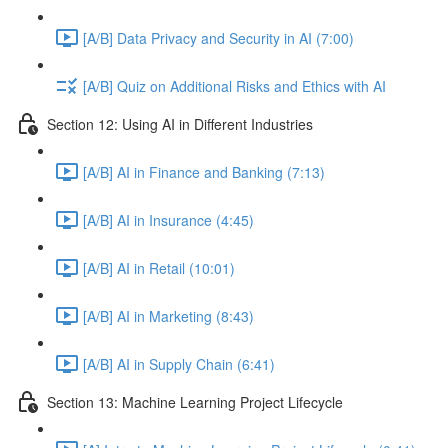
[A/B] Data Privacy and Security in AI (7:00)
[A/B] Quiz on Additional Risks and Ethics with AI
Section 12: Using AI in Different Industries
[A/B] AI in Finance and Banking (7:13)
[A/B] AI in Insurance (4:45)
[A/B] AI in Retail (10:01)
[A/B] AI in Marketing (8:43)
[A/B] AI in Supply Chain (6:41)
Section 13: Machine Learning Project Lifecycle