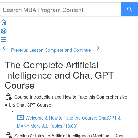
Previous Lesson
Complete and Continue
The Complete Artificial
Intelligence and Chat GPT
Course
Course Introduction and How to Take this Comprehensive
A.I. & Chat GPT Course
Welcome & How to Take the Course: ChatGPT &
MANY More A.I. Topics (13:03)
Section 2: Intro. to Artificial Intelligence (Machine + Deep