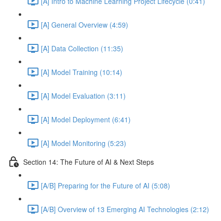
[A] Intro to Machine Learning Project Lifecycle (0:41)
[A] General Overview (4:59)
[A] Data Collection (11:35)
[A] Model Training (10:14)
[A] Model Evaluation (3:11)
[A] Model Deployment (6:41)
[A] Model Monitoring (5:23)
Section 14: The Future of AI & Next Steps
[A/B] Preparing for the Future of AI (5:08)
[A/B] Overview of 13 Emerging AI Technologies (2:12)