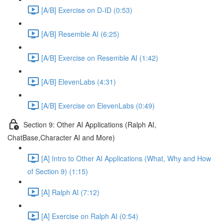
[A/B] Exercise on D-ID (0:53)
[A/B] Resemble AI (6:25)
[A/B] Exercise on Resemble AI (1:42)
[A/B] ElevenLabs (4:31)
[A/B] Exercise on ElevenLabs (0:49)
Section 9: Other AI Applications (Ralph AI,
ChatBase,Character AI and More)
[A] Intro to Other AI Applications (What, Why and How
of Section 9) (1:15)
[A] Ralph AI (7:12)
[A] Exercise on Ralph AI (0:54)