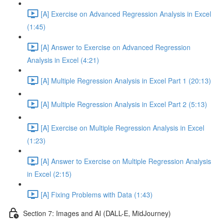
[A] Exercise on Advanced Regression Analysis in Excel
(1:45)
[A] Answer to Exercise on Advanced Regression
Analysis in Excel (4:21)
[A] Multiple Regression Analysis in Excel Part 1 (20:13)
[A] Multiple Regression Analysis in Excel Part 2 (5:13)
[A] Exercise on Multiple Regression Analysis in Excel
(1:23)
[A] Answer to Exercise on Multiple Regression Analysis
in Excel (2:15)
[A] Fixing Problems with Data (1:43)
Section 7: Images and AI (DALL-E, MidJourney)