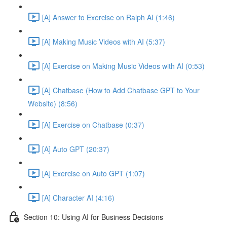
[A] Answer to Exercise on Ralph AI (1:46)
[A] Making Music Videos with AI (5:37)
[A] Exercise on Making Music Videos with AI (0:53)
[A] Chatbase (How to Add Chatbase GPT to Your
Website) (8:56)
[A] Exercise on Chatbase (0:37)
[A] Auto GPT (20:37)
[A] Exercise on Auto GPT (1:07)
[A] Character AI (4:16)
Section 10: Using AI for Business Decisions