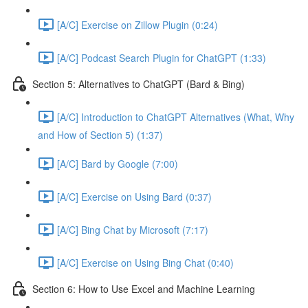
[A/C] Exercise on Zillow Plugin (0:24)
[A/C] Podcast Search Plugin for ChatGPT (1:33)
Section 5: Alternatives to ChatGPT (Bard & Bing)
[A/C] Introduction to ChatGPT Alternatives (What, Why
and How of Section 5) (1:37)
[A/C] Bard by Google (7:00)
[A/C] Exercise on Using Bard (0:37)
[A/C] Bing Chat by Microsoft (7:17)
[A/C] Exercise on Using Bing Chat (0:40)
Section 6: How to Use Excel and Machine Learning