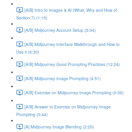
[A/B] Intro to Images & AI (What, Why and How of
Section 7) (1:15)
[A/B] Midjourney Account Setup (5:04)
[A/B] Midjourney Interface Walkthrough and How to
Use it (6:30)
[A/B] Midjourney Good Prompting Practices (12:24)
[A/B] Midjourney Image Prompting (4:51)
[A/B] Exercise on Midjourney Image Prompting (0:36)
[A/B] Answer to Exercise on Midjourney Image
Prompting (0:44)
[A] Midjourney Image Blending (2:20)