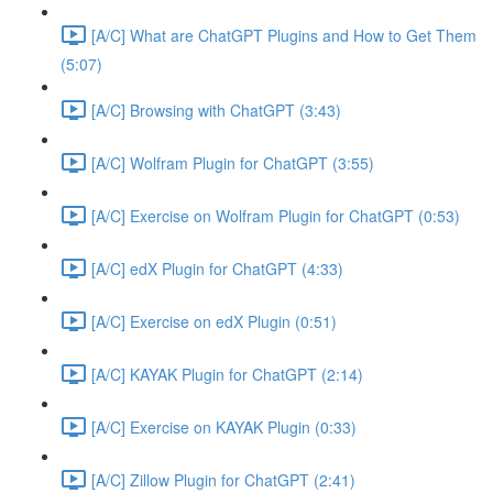
[A/C] What are ChatGPT Plugins and How to Get Them
(5:07)
[A/C] Browsing with ChatGPT (3:43)
[A/C] Wolfram Plugin for ChatGPT (3:55)
[A/C] Exercise on Wolfram Plugin for ChatGPT (0:53)
[A/C] edX Plugin for ChatGPT (4:33)
[A/C] Exercise on edX Plugin (0:51)
[A/C] KAYAK Plugin for ChatGPT (2:14)
[A/C] Exercise on KAYAK Plugin (0:33)
[A/C] Zillow Plugin for ChatGPT (2:41)