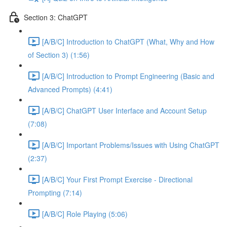
Section 3: ChatGPT
[A/B/C] Introduction to ChatGPT (What, Why and How
of Section 3) (1:56)
[A/B/C] Introduction to Prompt Engineering (Basic and
Advanced Prompts) (4:41)
[A/B/C] ChatGPT User Interface and Account Setup
(7:08)
[A/B/C] Important Problems/Issues with Using ChatGPT
(2:37)
[A/B/C] Your First Prompt Exercise - Directional
Prompting (7:14)
[A/B/C] Role Playing (5:06)