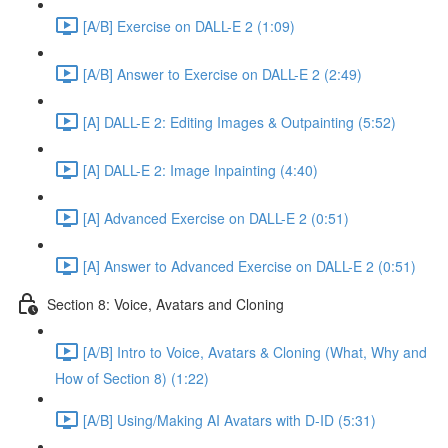
[A/B] Exercise on DALL-E 2 (1:09)
[A/B] Answer to Exercise on DALL-E 2 (2:49)
[A] DALL-E 2: Editing Images & Outpainting (5:52)
[A] DALL-E 2: Image Inpainting (4:40)
[A] Advanced Exercise on DALL-E 2 (0:51)
[A] Answer to Advanced Exercise on DALL-E 2 (0:51)
Section 8: Voice, Avatars and Cloning
[A/B] Intro to Voice, Avatars & Cloning (What, Why and
How of Section 8) (1:22)
[A/B] Using/Making AI Avatars with D-ID (5:31)