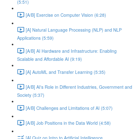
(5:51)
[A/B] Exercise on Computer Vision (6:28)
[A] Natural Language Processing (NLP) and NLP
Applications (5:59)
[A/B] AI Hardware and Infrastructure: Enabling
Scalable and Affordable AI (9:19)
[A] AutoML and Transfer Learning (5:35)
[A/B] AI's Role in Different Industries, Government and
Society (5:37)
[A/B] Challenges and Limitations of AI (5:07)
[A/B] Job Positions in the Data World (4:58)
[A] Quiz on Intro to Artificial Intelligence