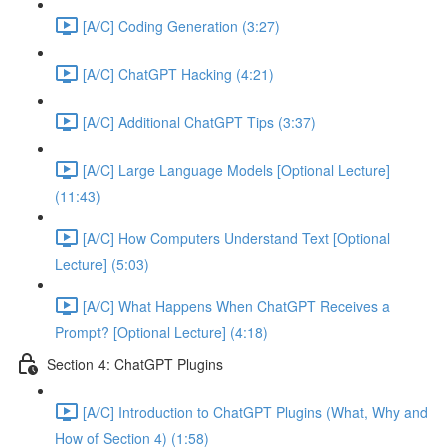
[A/C] Coding Generation (3:27)
[A/C] ChatGPT Hacking (4:21)
[A/C] Additional ChatGPT Tips (3:37)
[A/C] Large Language Models [Optional Lecture]
(11:43)
[A/C] How Computers Understand Text [Optional
Lecture] (5:03)
[A/C] What Happens When ChatGPT Receives a
Prompt? [Optional Lecture] (4:18)
Section 4: ChatGPT Plugins
[A/C] Introduction to ChatGPT Plugins (What, Why and
How of Section 4) (1:58)