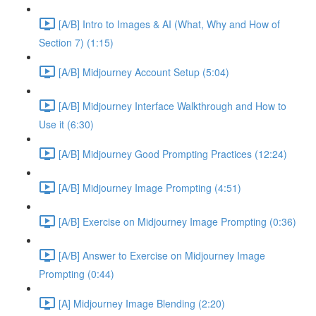
[A/B] Intro to Images & AI (What, Why and How of
Section 7) (1:15)
[A/B] Midjourney Account Setup (5:04)
[A/B] Midjourney Interface Walkthrough and How to
Use it (6:30)
[A/B] Midjourney Good Prompting Practices (12:24)
[A/B] Midjourney Image Prompting (4:51)
[A/B] Exercise on Midjourney Image Prompting (0:36)
[A/B] Answer to Exercise on Midjourney Image
Prompting (0:44)
[A] Midjourney Image Blending (2:20)