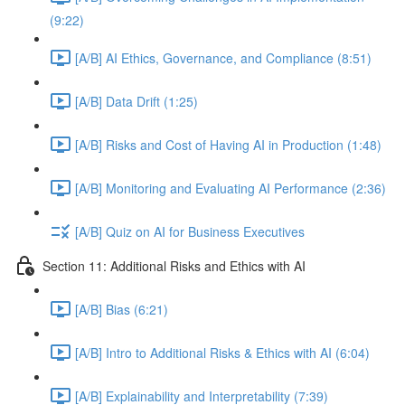
(9:22)
[A/B] AI Ethics, Governance, and Compliance (8:51)
[A/B] Data Drift (1:25)
[A/B] Risks and Cost of Having AI in Production (1:48)
[A/B] Monitoring and Evaluating AI Performance (2:36)
[A/B] Quiz on AI for Business Executives
Section 11: Additional Risks and Ethics with AI
[A/B] Bias (6:21)
[A/B] Intro to Additional Risks & Ethics with AI (6:04)
[A/B] Explainability and Interpretability (7:39)