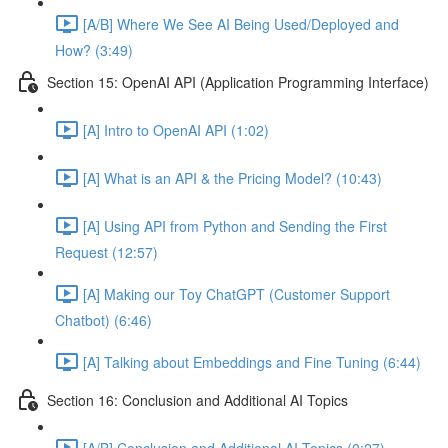
[A/B] Where We See AI Being Used/Deployed and
How? (3:49)
Section 15: OpenAI API (Application Programming Interface)
[A] Intro to OpenAI API (1:02)
[A] What is an API & the Pricing Model? (10:43)
[A] Using API from Python and Sending the First
Request (12:57)
[A] Making our Toy ChatGPT (Customer Support
Chatbot) (6:46)
[A] Talking about Embeddings and Fine Tuning (6:44)
Section 16: Conclusion and Additional AI Topics
[A/B] Conclusion and Additional AI Topics (0:27)