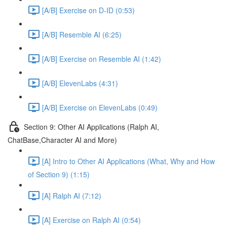
[A/B] Exercise on D-ID (0:53)
[A/B] Resemble AI (6:25)
[A/B] Exercise on Resemble AI (1:42)
[A/B] ElevenLabs (4:31)
[A/B] Exercise on ElevenLabs (0:49)
Section 9: Other AI Applications (Ralph AI,
ChatBase,Character AI and More)
[A] Intro to Other AI Applications (What, Why and How
of Section 9) (1:15)
[A] Ralph AI (7:12)
[A] Exercise on Ralph AI (0:54)