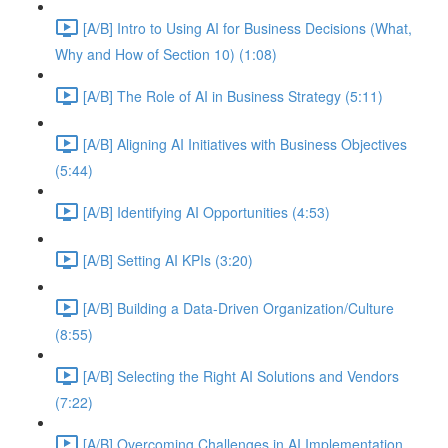
[A/B] Intro to Using AI for Business Decisions (What,
Why and How of Section 10) (1:08)
[A/B] The Role of AI in Business Strategy (5:11)
[A/B] Aligning AI Initiatives with Business Objectives
(5:44)
[A/B] Identifying AI Opportunities (4:53)
[A/B] Setting AI KPIs (3:20)
[A/B] Building a Data-Driven Organization/Culture
(8:55)
[A/B] Selecting the Right AI Solutions and Vendors
(7:22)
[A/B] Overcoming Challenges in AI Implementation