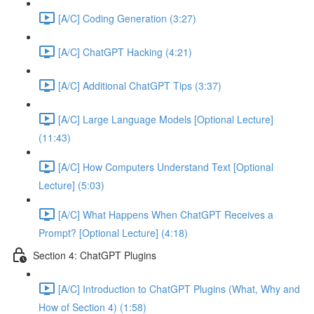
[A/C] Coding Generation (3:27)
[A/C] ChatGPT Hacking (4:21)
[A/C] Additional ChatGPT Tips (3:37)
[A/C] Large Language Models [Optional Lecture]
(11:43)
[A/C] How Computers Understand Text [Optional
Lecture] (5:03)
[A/C] What Happens When ChatGPT Receives a
Prompt? [Optional Lecture] (4:18)
Section 4: ChatGPT Plugins
[A/C] Introduction to ChatGPT Plugins (What, Why and
How of Section 4) (1:58)