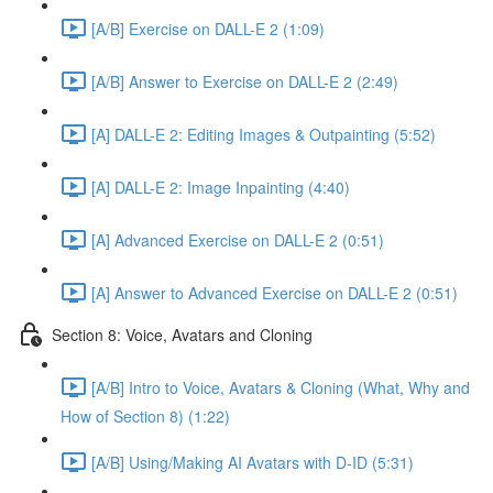
[A/B] Exercise on DALL-E 2 (1:09)
[A/B] Answer to Exercise on DALL-E 2 (2:49)
[A] DALL-E 2: Editing Images & Outpainting (5:52)
[A] DALL-E 2: Image Inpainting (4:40)
[A] Advanced Exercise on DALL-E 2 (0:51)
[A] Answer to Advanced Exercise on DALL-E 2 (0:51)
Section 8: Voice, Avatars and Cloning
[A/B] Intro to Voice, Avatars & Cloning (What, Why and
How of Section 8) (1:22)
[A/B] Using/Making AI Avatars with D-ID (5:31)