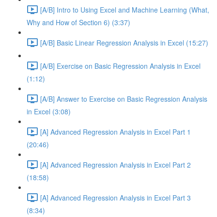
[A/B] Intro to Using Excel and Machine Learning (What,
Why and How of Section 6) (3:37)
[A/B] Basic Linear Regression Analysis in Excel (15:27)
[A/B] Exercise on Basic Regression Analysis in Excel
(1:12)
[A/B] Answer to Exercise on Basic Regression Analysis
in Excel (3:08)
[A] Advanced Regression Analysis in Excel Part 1
(20:46)
[A] Advanced Regression Analysis in Excel Part 2
(18:58)
[A] Advanced Regression Analysis in Excel Part 3
(8:34)