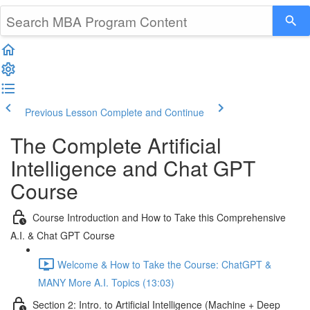
Previous Lesson
Complete and Continue
The Complete Artificial
Intelligence and Chat GPT
Course
Course Introduction and How to Take this Comprehensive
A.I. & Chat GPT Course
Welcome & How to Take the Course: ChatGPT &
MANY More A.I. Topics (13:03)
Section 2: Intro. to Artificial Intelligence (Machine + Deep