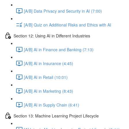
[A/B] Data Privacy and Security in AI (7:00)
[A/B] Quiz on Additional Risks and Ethics with AI
Section 12: Using AI in Different Industries
[A/B] AI in Finance and Banking (7:13)
[A/B] AI in Insurance (4:45)
[A/B] AI in Retail (10:01)
[A/B] AI in Marketing (8:43)
[A/B] AI in Supply Chain (6:41)
Section 13: Machine Learning Project Lifecycle