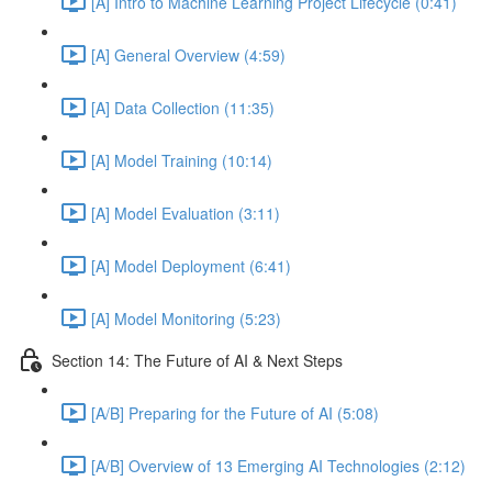
[A] Intro to Machine Learning Project Lifecycle (0:41)
[A] General Overview (4:59)
[A] Data Collection (11:35)
[A] Model Training (10:14)
[A] Model Evaluation (3:11)
[A] Model Deployment (6:41)
[A] Model Monitoring (5:23)
Section 14: The Future of AI & Next Steps
[A/B] Preparing for the Future of AI (5:08)
[A/B] Overview of 13 Emerging AI Technologies (2:12)