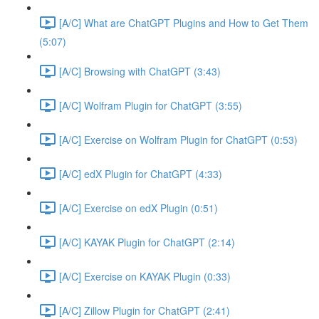
[A/C] What are ChatGPT Plugins and How to Get Them
(5:07)
[A/C] Browsing with ChatGPT (3:43)
[A/C] Wolfram Plugin for ChatGPT (3:55)
[A/C] Exercise on Wolfram Plugin for ChatGPT (0:53)
[A/C] edX Plugin for ChatGPT (4:33)
[A/C] Exercise on edX Plugin (0:51)
[A/C] KAYAK Plugin for ChatGPT (2:14)
[A/C] Exercise on KAYAK Plugin (0:33)
[A/C] Zillow Plugin for ChatGPT (2:41)