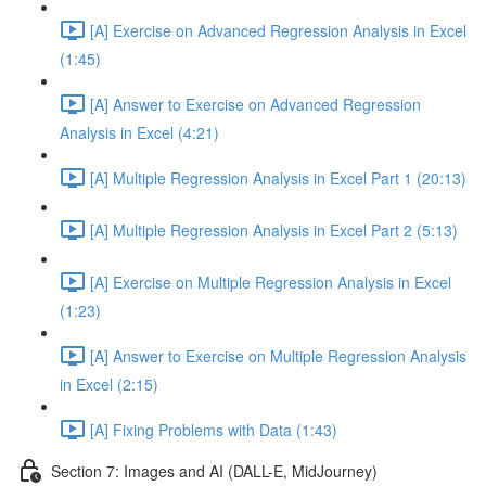
[A] Exercise on Advanced Regression Analysis in Excel
(1:45)
[A] Answer to Exercise on Advanced Regression
Analysis in Excel (4:21)
[A] Multiple Regression Analysis in Excel Part 1 (20:13)
[A] Multiple Regression Analysis in Excel Part 2 (5:13)
[A] Exercise on Multiple Regression Analysis in Excel
(1:23)
[A] Answer to Exercise on Multiple Regression Analysis
in Excel (2:15)
[A] Fixing Problems with Data (1:43)
Section 7: Images and AI (DALL-E, MidJourney)