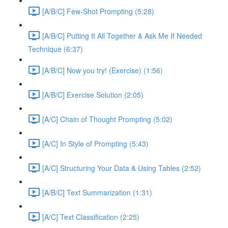
[A/B/C] Few-Shot Prompting (5:28)
[A/B/C] Putting It All Together & Ask Me If Needed
Technique (6:37)
[A/B/C] Now you try! (Exercise) (1:56)
[A/B/C] Exercise Solution (2:05)
[A/C] Chain of Thought Prompting (5:02)
[A/C] In Style of Prompting (5:43)
[A/C] Structuring Your Data & Using Tables (2:52)
[A/B/C] Text Summarization (1:31)
[A/C] Text Classification (2:25)