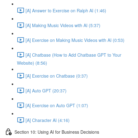
[A] Answer to Exercise on Ralph AI (1:46)
[A] Making Music Videos with AI (5:37)
[A] Exercise on Making Music Videos with AI (0:53)
[A] Chatbase (How to Add Chatbase GPT to Your
Website) (8:56)
[A] Exercise on Chatbase (0:37)
[A] Auto GPT (20:37)
[A] Exercise on Auto GPT (1:07)
[A] Character AI (4:16)
Section 10: Using AI for Business Decisions