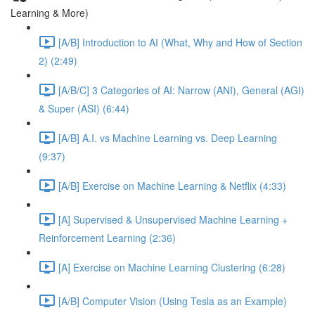
Learning & More)
[A/B] Introduction to AI (What, Why and How of Section
2) (2:49)
[A/B/C] 3 Categories of AI: Narrow (ANI), General (AGI)
& Super (ASI) (6:44)
[A/B] A.I. vs Machine Learning vs. Deep Learning
(9:37)
[A/B] Exercise on Machine Learning & Netflix (4:33)
[A] Supervised & Unsupervised Machine Learning +
Reinforcement Learning (2:36)
[A] Exercise on Machine Learning Clustering (6:28)
[A/B] Computer Vision (Using Tesla as an Example)