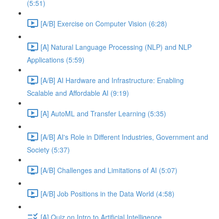
(5:51)
[A/B] Exercise on Computer Vision (6:28)
[A] Natural Language Processing (NLP) and NLP
Applications (5:59)
[A/B] AI Hardware and Infrastructure: Enabling
Scalable and Affordable AI (9:19)
[A] AutoML and Transfer Learning (5:35)
[A/B] AI's Role in Different Industries, Government and
Society (5:37)
[A/B] Challenges and Limitations of AI (5:07)
[A/B] Job Positions in the Data World (4:58)
[A] Quiz on Intro to Artificial Intelligence