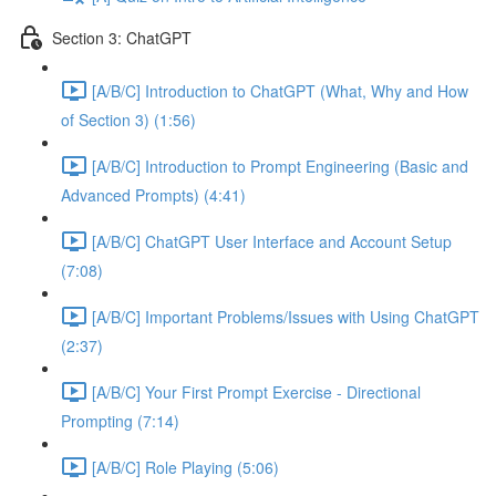
Section 3: ChatGPT
[A/B/C] Introduction to ChatGPT (What, Why and How
of Section 3) (1:56)
[A/B/C] Introduction to Prompt Engineering (Basic and
Advanced Prompts) (4:41)
[A/B/C] ChatGPT User Interface and Account Setup
(7:08)
[A/B/C] Important Problems/Issues with Using ChatGPT
(2:37)
[A/B/C] Your First Prompt Exercise - Directional
Prompting (7:14)
[A/B/C] Role Playing (5:06)