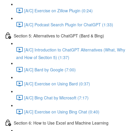
[A/C] Exercise on Zillow Plugin (0:24)
[A/C] Podcast Search Plugin for ChatGPT (1:33)
Section 5: Alternatives to ChatGPT (Bard & Bing)
[A/C] Introduction to ChatGPT Alternatives (What, Why
and How of Section 5) (1:37)
[A/C] Bard by Google (7:00)
[A/C] Exercise on Using Bard (0:37)
[A/C] Bing Chat by Microsoft (7:17)
[A/C] Exercise on Using Bing Chat (0:40)
Section 6: How to Use Excel and Machine Learning