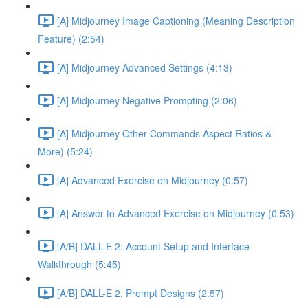
[A] Midjourney Image Captioning (Meaning Description
Feature) (2:54)
[A] Midjourney Advanced Settings (4:13)
[A] Midjourney Negative Prompting (2:06)
[A] Midjourney Other Commands Aspect Ratios &
More) (5:24)
[A] Advanced Exercise on Midjourney (0:57)
[A] Answer to Advanced Exercise on Midjourney (0:53)
[A/B] DALL-E 2: Account Setup and Interface
Walkthrough (5:45)
[A/B] DALL-E 2: Prompt Designs (2:57)