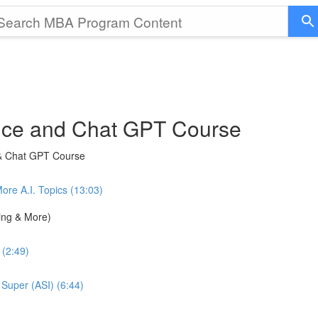
gence and Chat GPT Course
 & Chat GPT Course
e A.I. Topics (13:03)
ning & More)
 (2:49)
 Super (ASI) (6:44)