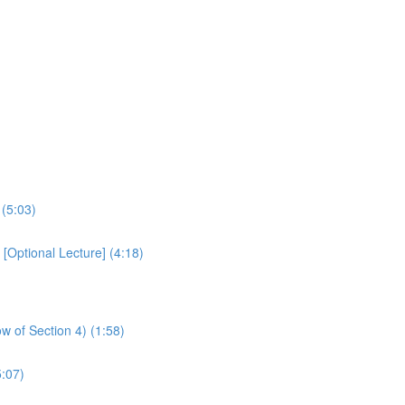
 (5:03)
Optional Lecture] (4:18)
w of Section 4) (1:58)
:07)