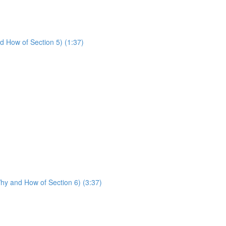
d How of Section 5) (1:37)
hy and How of Section 6) (3:37)