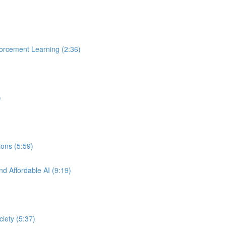
orcement Learning (2:36)
)
ons (5:59)
nd Affordable AI (9:19)
ciety (5:37)