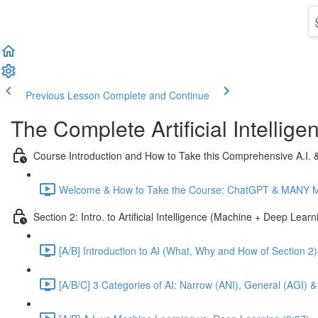
Previous Lesson
Complete and Continue
The Complete Artificial Intelli
Course Introduction and How to Take this Comprehensive A.I.
Welcome & How to Take the Course: ChatGPT & MANY Mor
Section 2: Intro. to Artificial Intelligence (Machine + Deep Lear
[A/B] Introduction to AI (What, Why and How of Section 2)
[A/B/C] 3 Categories of AI: Narrow (ANI), General (AGI) &