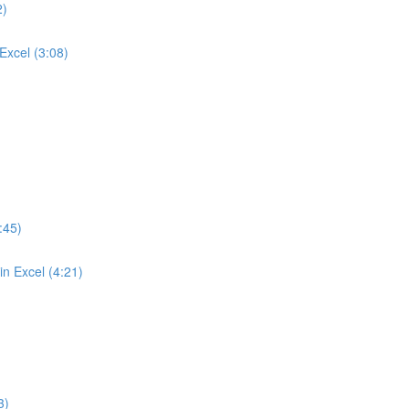
2)
Excel (3:08)
:45)
n Excel (4:21)
3)