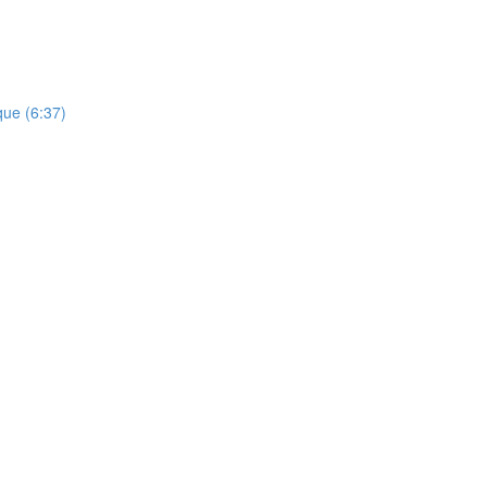
que (6:37)