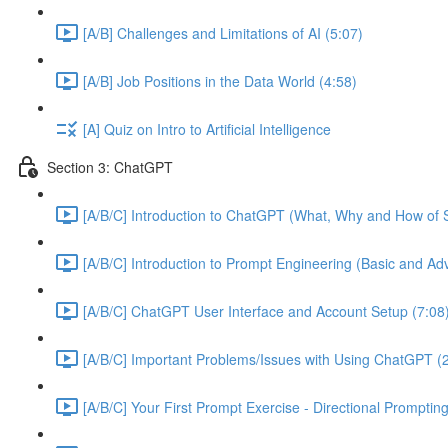
[A/B] Challenges and Limitations of AI (5:07)
[A/B] Job Positions in the Data World (4:58)
[A] Quiz on Intro to Artificial Intelligence
Section 3: ChatGPT
[A/B/C] Introduction to ChatGPT (What, Why and How of S
[A/B/C] Introduction to Prompt Engineering (Basic and A
[A/B/C] ChatGPT User Interface and Account Setup (7:08
[A/B/C] Important Problems/Issues with Using ChatGPT (
[A/B/C] Your First Prompt Exercise - Directional Prompting