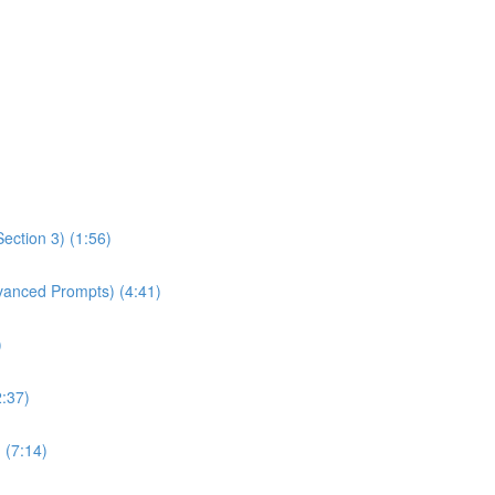
ection 3) (1:56)
dvanced Prompts) (4:41)
)
2:37)
 (7:14)