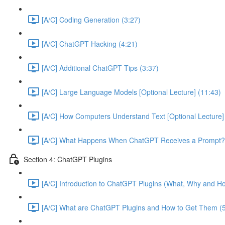
[A/C] Coding Generation (3:27)
[A/C] ChatGPT Hacking (4:21)
[A/C] Additional ChatGPT Tips (3:37)
[A/C] Large Language Models [Optional Lecture] (11:43)
[A/C] How Computers Understand Text [Optional Lecture]
[A/C] What Happens When ChatGPT Receives a Prompt? [
Section 4: ChatGPT Plugins
[A/C] Introduction to ChatGPT Plugins (What, Why and Ho
[A/C] What are ChatGPT Plugins and How to Get Them (5