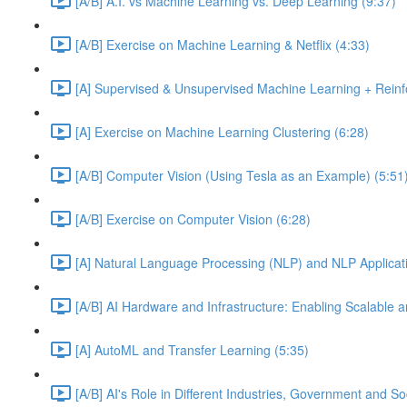
[A/B] A.I. vs Machine Learning vs. Deep Learning (9:37)
[A/B] Exercise on Machine Learning & Netflix (4:33)
[A] Supervised & Unsupervised Machine Learning + Reinf
[A] Exercise on Machine Learning Clustering (6:28)
[A/B] Computer Vision (Using Tesla as an Example) (5:51
[A/B] Exercise on Computer Vision (6:28)
[A] Natural Language Processing (NLP) and NLP Applicati
[A/B] AI Hardware and Infrastructure: Enabling Scalable a
[A] AutoML and Transfer Learning (5:35)
[A/B] AI's Role in Different Industries, Government and So