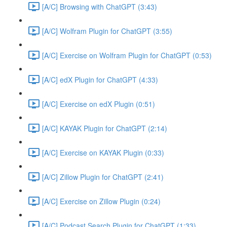
[A/C] Browsing with ChatGPT (3:43)
[A/C] Wolfram Plugin for ChatGPT (3:55)
[A/C] Exercise on Wolfram Plugin for ChatGPT (0:53)
[A/C] edX Plugin for ChatGPT (4:33)
[A/C] Exercise on edX Plugin (0:51)
[A/C] KAYAK Plugin for ChatGPT (2:14)
[A/C] Exercise on KAYAK Plugin (0:33)
[A/C] Zillow Plugin for ChatGPT (2:41)
[A/C] Exercise on Zillow Plugin (0:24)
[A/C] Podcast Search Plugin for ChatGPT (1:33)