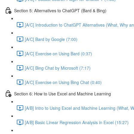
Section 5: Alternatives to ChatGPT (Bard & Bing)
[A/C] Introduction to ChatGPT Alternatives (What, Why an
[A/C] Bard by Google (7:00)
[A/C] Exercise on Using Bard (0:37)
[A/C] Bing Chat by Microsoft (7:17)
[A/C] Exercise on Using Bing Chat (0:40)
Section 6: How to Use Excel and Machine Learning
[A/B] Intro to Using Excel and Machine Learning (What, W
[A/B] Basic Linear Regression Analysis in Excel (15:27)