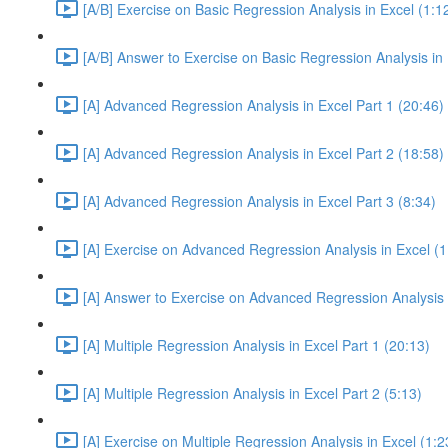
[A/B] Exercise on Basic Regression Analysis in Excel (1:1
[A/B] Answer to Exercise on Basic Regression Analysis in 
[A] Advanced Regression Analysis in Excel Part 1 (20:46)
[A] Advanced Regression Analysis in Excel Part 2 (18:58)
[A] Advanced Regression Analysis in Excel Part 3 (8:34)
[A] Exercise on Advanced Regression Analysis in Excel (1
[A] Answer to Exercise on Advanced Regression Analysis i
[A] Multiple Regression Analysis in Excel Part 1 (20:13)
[A] Multiple Regression Analysis in Excel Part 2 (5:13)
[A] Exercise on Multiple Regression Analysis in Excel (1:2