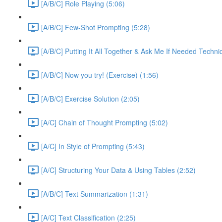
[A/B/C] Role Playing (5:06)
[A/B/C] Few-Shot Prompting (5:28)
[A/B/C] Putting It All Together & Ask Me If Needed Techni
[A/B/C] Now you try! (Exercise) (1:56)
[A/B/C] Exercise Solution (2:05)
[A/C] Chain of Thought Prompting (5:02)
[A/C] In Style of Prompting (5:43)
[A/C] Structuring Your Data & Using Tables (2:52)
[A/B/C] Text Summarization (1:31)
[A/C] Text Classification (2:25)