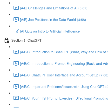
[A/B] Challenges and Limitations of AI (5:07)
[A/B] Job Positions in the Data World (4:58)
[A] Quiz on Intro to Artificial Intelligence
Section 3: ChatGPT
[A/B/C] Introduction to ChatGPT (What, Why and How of S
[A/B/C] Introduction to Prompt Engineering (Basic and A
[A/B/C] ChatGPT User Interface and Account Setup (7:08
[A/B/C] Important Problems/Issues with Using ChatGPT (
[A/B/C] Your First Prompt Exercise - Directional Prompting