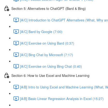
Section 5: Alternatives to ChatGPT (Bard & Bing)
[A/C] Introduction to ChatGPT Alternatives (What, Why an
[A/C] Bard by Google (7:00)
[A/C] Exercise on Using Bard (0:37)
[A/C] Bing Chat by Microsoft (7:17)
[A/C] Exercise on Using Bing Chat (0:40)
Section 6: How to Use Excel and Machine Learning
[A/B] Intro to Using Excel and Machine Learning (What, W
[A/B] Basic Linear Regression Analysis in Excel (15:27)