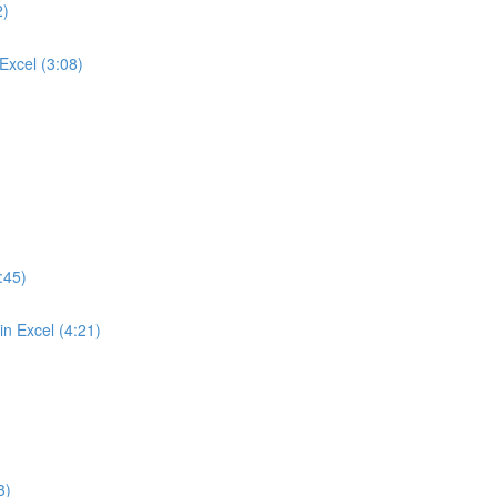
2)
Excel (3:08)
:45)
n Excel (4:21)
3)