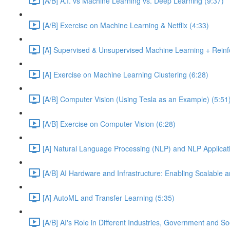
[A/B] A.I. vs Machine Learning vs. Deep Learning (9:37)
[A/B] Exercise on Machine Learning & Netflix (4:33)
[A] Supervised & Unsupervised Machine Learning + Reinf
[A] Exercise on Machine Learning Clustering (6:28)
[A/B] Computer Vision (Using Tesla as an Example) (5:51
[A/B] Exercise on Computer Vision (6:28)
[A] Natural Language Processing (NLP) and NLP Applicati
[A/B] AI Hardware and Infrastructure: Enabling Scalable a
[A] AutoML and Transfer Learning (5:35)
[A/B] AI's Role in Different Industries, Government and So