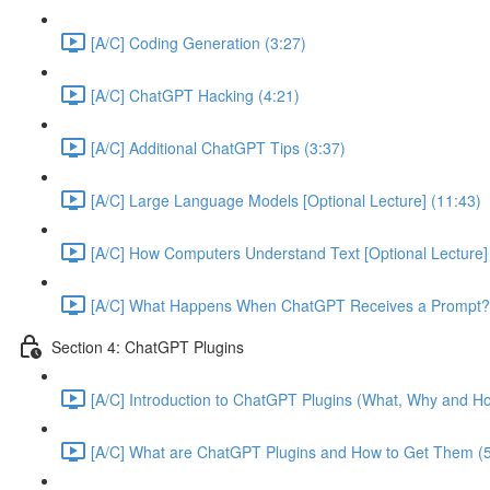
[A/C] Coding Generation (3:27)
[A/C] ChatGPT Hacking (4:21)
[A/C] Additional ChatGPT Tips (3:37)
[A/C] Large Language Models [Optional Lecture] (11:43)
[A/C] How Computers Understand Text [Optional Lecture]
[A/C] What Happens When ChatGPT Receives a Prompt? [
Section 4: ChatGPT Plugins
[A/C] Introduction to ChatGPT Plugins (What, Why and Ho
[A/C] What are ChatGPT Plugins and How to Get Them (5