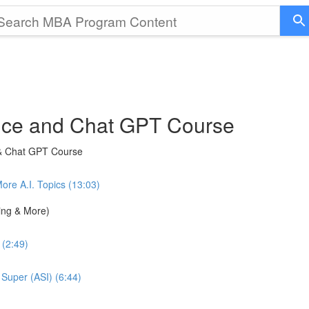
gence and Chat GPT Course
 & Chat GPT Course
e A.I. Topics (13:03)
ning & More)
 (2:49)
 Super (ASI) (6:44)