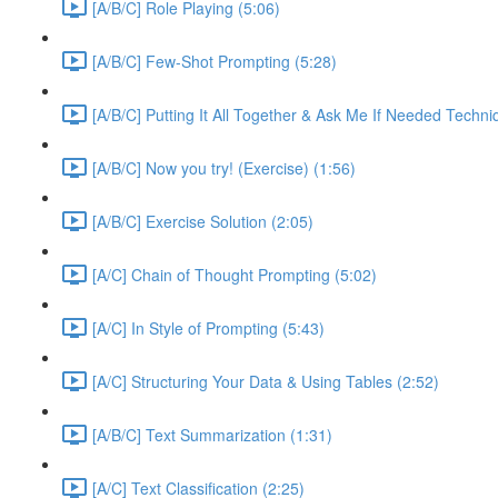
[A/B/C] Role Playing (5:06)
[A/B/C] Few-Shot Prompting (5:28)
[A/B/C] Putting It All Together & Ask Me If Needed Techni
[A/B/C] Now you try! (Exercise) (1:56)
[A/B/C] Exercise Solution (2:05)
[A/C] Chain of Thought Prompting (5:02)
[A/C] In Style of Prompting (5:43)
[A/C] Structuring Your Data & Using Tables (2:52)
[A/B/C] Text Summarization (1:31)
[A/C] Text Classification (2:25)