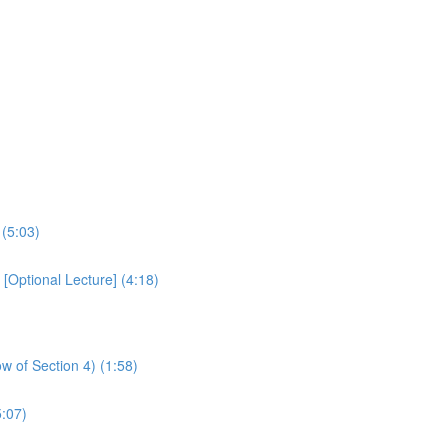
 (5:03)
Optional Lecture] (4:18)
w of Section 4) (1:58)
:07)