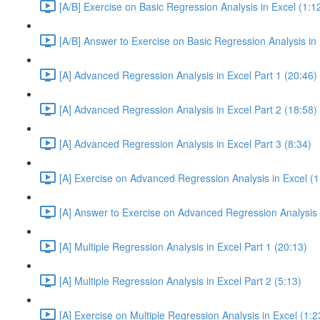
[A/B] Exercise on Basic Regression Analysis in Excel (1:1
[A/B] Answer to Exercise on Basic Regression Analysis in 
[A] Advanced Regression Analysis in Excel Part 1 (20:46)
[A] Advanced Regression Analysis in Excel Part 2 (18:58)
[A] Advanced Regression Analysis in Excel Part 3 (8:34)
[A] Exercise on Advanced Regression Analysis in Excel (1
[A] Answer to Exercise on Advanced Regression Analysis i
[A] Multiple Regression Analysis in Excel Part 1 (20:13)
[A] Multiple Regression Analysis in Excel Part 2 (5:13)
[A] Exercise on Multiple Regression Analysis in Excel (1:2