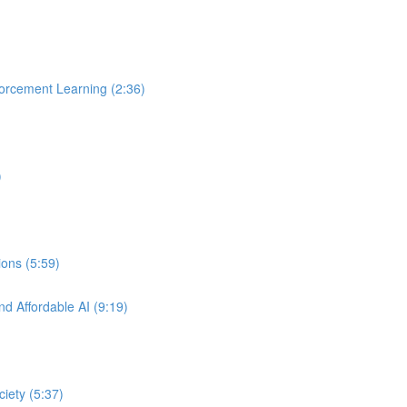
orcement Learning (2:36)
)
ons (5:59)
nd Affordable AI (9:19)
ciety (5:37)