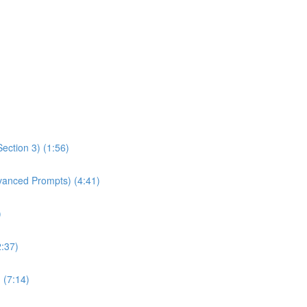
ection 3) (1:56)
dvanced Prompts) (4:41)
)
2:37)
 (7:14)