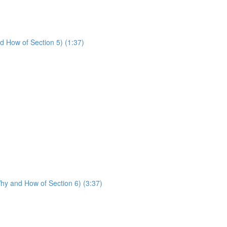
d How of Section 5) (1:37)
hy and How of Section 6) (3:37)