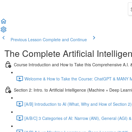
Previous Lesson
Complete and Continue
The Complete Artificial Intelli
Course Introduction and How to Take this Comprehensive A.I.
Welcome & How to Take the Course: ChatGPT & MANY Mor
Section 2: Intro. to Artificial Intelligence (Machine + Deep Lear
[A/B] Introduction to AI (What, Why and How of Section 2)
[A/B/C] 3 Categories of AI: Narrow (ANI), General (AGI) &