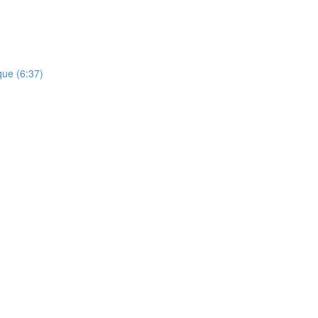
que (6:37)