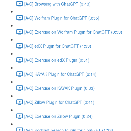
[A/C] Browsing with ChatGPT (3:43)
[A/C] Wolfram Plugin for ChatGPT (3:55)
[A/C] Exercise on Wolfram Plugin for ChatGPT (0:53)
[A/C] edX Plugin for ChatGPT (4:33)
[A/C] Exercise on edX Plugin (0:51)
[A/C] KAYAK Plugin for ChatGPT (2:14)
[A/C] Exercise on KAYAK Plugin (0:33)
[A/C] Zillow Plugin for ChatGPT (2:41)
[A/C] Exercise on Zillow Plugin (0:24)
[A/C] Podcast Search Plugin for ChatGPT (1:33)