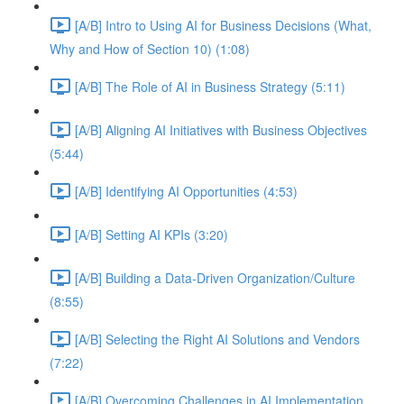
[A/B] Intro to Using AI for Business Decisions (What,
Why and How of Section 10) (1:08)
[A/B] The Role of AI in Business Strategy (5:11)
[A/B] Aligning AI Initiatives with Business Objectives
(5:44)
[A/B] Identifying AI Opportunities (4:53)
[A/B] Setting AI KPIs (3:20)
[A/B] Building a Data-Driven Organization/Culture
(8:55)
[A/B] Selecting the Right AI Solutions and Vendors
(7:22)
[A/B] Overcoming Challenges in AI Implementation