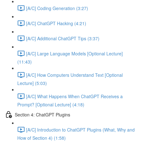
[A/C] Coding Generation (3:27)
[A/C] ChatGPT Hacking (4:21)
[A/C] Additional ChatGPT Tips (3:37)
[A/C] Large Language Models [Optional Lecture]
(11:43)
[A/C] How Computers Understand Text [Optional
Lecture] (5:03)
[A/C] What Happens When ChatGPT Receives a
Prompt? [Optional Lecture] (4:18)
Section 4: ChatGPT Plugins
[A/C] Introduction to ChatGPT Plugins (What, Why and
How of Section 4) (1:58)