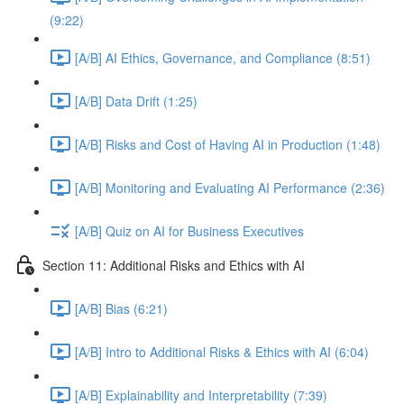
(9:22)
[A/B] AI Ethics, Governance, and Compliance (8:51)
[A/B] Data Drift (1:25)
[A/B] Risks and Cost of Having AI in Production (1:48)
[A/B] Monitoring and Evaluating AI Performance (2:36)
[A/B] Quiz on AI for Business Executives
Section 11: Additional Risks and Ethics with AI
[A/B] Bias (6:21)
[A/B] Intro to Additional Risks & Ethics with AI (6:04)
[A/B] Explainability and Interpretability (7:39)