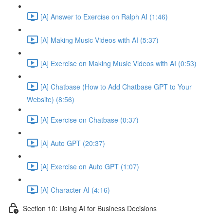
[A] Answer to Exercise on Ralph AI (1:46)
[A] Making Music Videos with AI (5:37)
[A] Exercise on Making Music Videos with AI (0:53)
[A] Chatbase (How to Add Chatbase GPT to Your
Website) (8:56)
[A] Exercise on Chatbase (0:37)
[A] Auto GPT (20:37)
[A] Exercise on Auto GPT (1:07)
[A] Character AI (4:16)
Section 10: Using AI for Business Decisions