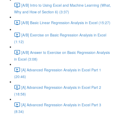
[A/B] Intro to Using Excel and Machine Learning (What,
Why and How of Section 6) (3:37)
[A/B] Basic Linear Regression Analysis in Excel (15:27)
[A/B] Exercise on Basic Regression Analysis in Excel
(1:12)
[A/B] Answer to Exercise on Basic Regression Analysis
in Excel (3:08)
[A] Advanced Regression Analysis in Excel Part 1
(20:46)
[A] Advanced Regression Analysis in Excel Part 2
(18:58)
[A] Advanced Regression Analysis in Excel Part 3
(8:34)