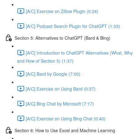
[A/C] Exercise on Zillow Plugin (0:24)
[A/C] Podcast Search Plugin for ChatGPT (1:33)
Section 5: Alternatives to ChatGPT (Bard & Bing)
[A/C] Introduction to ChatGPT Alternatives (What, Why
and How of Section 5) (1:37)
[A/C] Bard by Google (7:00)
[A/C] Exercise on Using Bard (0:37)
[A/C] Bing Chat by Microsoft (7:17)
[A/C] Exercise on Using Bing Chat (0:40)
Section 6: How to Use Excel and Machine Learning