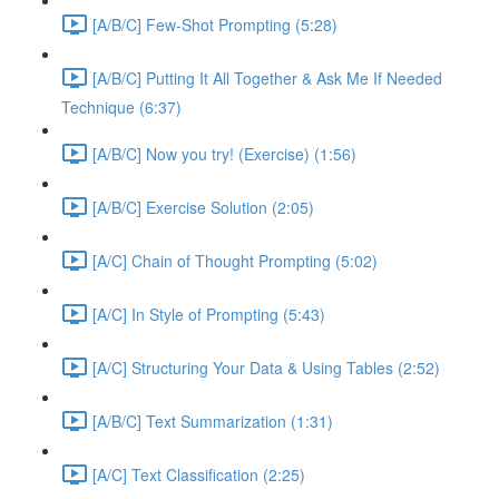
[A/B/C] Few-Shot Prompting (5:28)
[A/B/C] Putting It All Together & Ask Me If Needed
Technique (6:37)
[A/B/C] Now you try! (Exercise) (1:56)
[A/B/C] Exercise Solution (2:05)
[A/C] Chain of Thought Prompting (5:02)
[A/C] In Style of Prompting (5:43)
[A/C] Structuring Your Data & Using Tables (2:52)
[A/B/C] Text Summarization (1:31)
[A/C] Text Classification (2:25)