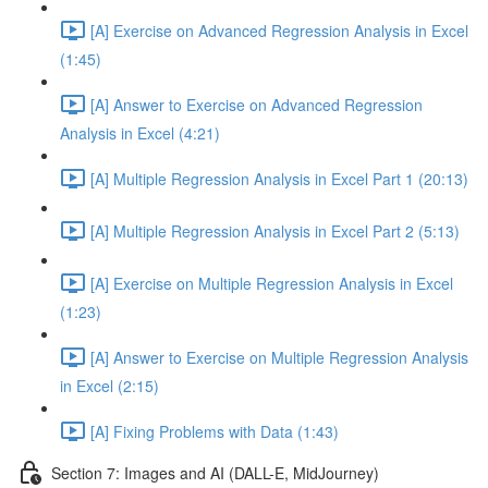
[A] Exercise on Advanced Regression Analysis in Excel
(1:45)
[A] Answer to Exercise on Advanced Regression
Analysis in Excel (4:21)
[A] Multiple Regression Analysis in Excel Part 1 (20:13)
[A] Multiple Regression Analysis in Excel Part 2 (5:13)
[A] Exercise on Multiple Regression Analysis in Excel
(1:23)
[A] Answer to Exercise on Multiple Regression Analysis
in Excel (2:15)
[A] Fixing Problems with Data (1:43)
Section 7: Images and AI (DALL-E, MidJourney)