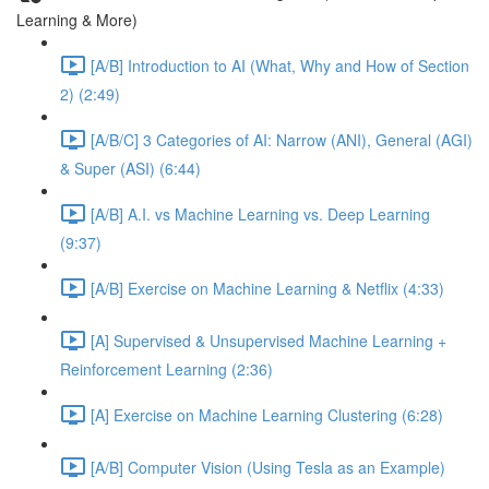
Learning & More)
[A/B] Introduction to AI (What, Why and How of Section
2) (2:49)
[A/B/C] 3 Categories of AI: Narrow (ANI), General (AGI)
& Super (ASI) (6:44)
[A/B] A.I. vs Machine Learning vs. Deep Learning
(9:37)
[A/B] Exercise on Machine Learning & Netflix (4:33)
[A] Supervised & Unsupervised Machine Learning +
Reinforcement Learning (2:36)
[A] Exercise on Machine Learning Clustering (6:28)
[A/B] Computer Vision (Using Tesla as an Example)