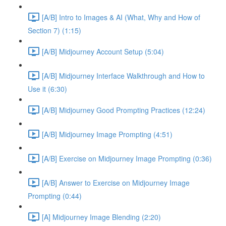
[A/B] Intro to Images & AI (What, Why and How of
Section 7) (1:15)
[A/B] Midjourney Account Setup (5:04)
[A/B] Midjourney Interface Walkthrough and How to
Use it (6:30)
[A/B] Midjourney Good Prompting Practices (12:24)
[A/B] Midjourney Image Prompting (4:51)
[A/B] Exercise on Midjourney Image Prompting (0:36)
[A/B] Answer to Exercise on Midjourney Image
Prompting (0:44)
[A] Midjourney Image Blending (2:20)