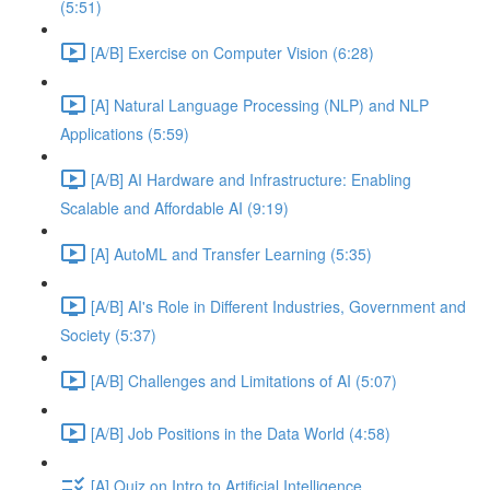
(5:51)
[A/B] Exercise on Computer Vision (6:28)
[A] Natural Language Processing (NLP) and NLP
Applications (5:59)
[A/B] AI Hardware and Infrastructure: Enabling
Scalable and Affordable AI (9:19)
[A] AutoML and Transfer Learning (5:35)
[A/B] AI's Role in Different Industries, Government and
Society (5:37)
[A/B] Challenges and Limitations of AI (5:07)
[A/B] Job Positions in the Data World (4:58)
[A] Quiz on Intro to Artificial Intelligence