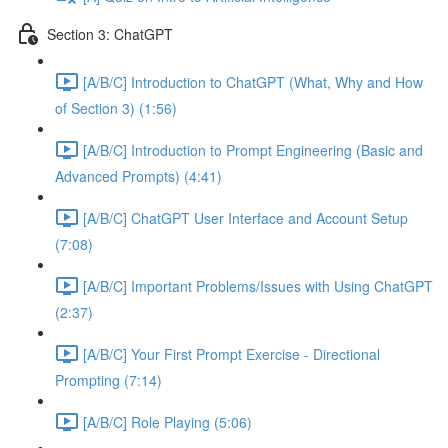
Section 3: ChatGPT
[A/B/C] Introduction to ChatGPT (What, Why and How
of Section 3) (1:56)
[A/B/C] Introduction to Prompt Engineering (Basic and
Advanced Prompts) (4:41)
[A/B/C] ChatGPT User Interface and Account Setup
(7:08)
[A/B/C] Important Problems/Issues with Using ChatGPT
(2:37)
[A/B/C] Your First Prompt Exercise - Directional
Prompting (7:14)
[A/B/C] Role Playing (5:06)