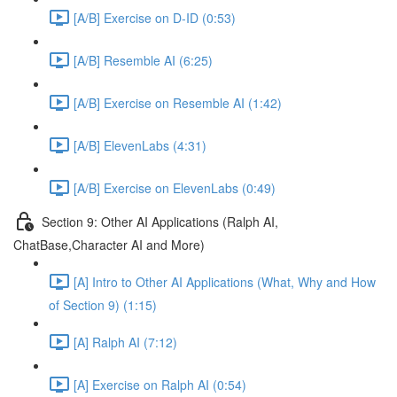
[A/B] Exercise on D-ID (0:53)
[A/B] Resemble AI (6:25)
[A/B] Exercise on Resemble AI (1:42)
[A/B] ElevenLabs (4:31)
[A/B] Exercise on ElevenLabs (0:49)
Section 9: Other AI Applications (Ralph AI,
ChatBase,Character AI and More)
[A] Intro to Other AI Applications (What, Why and How
of Section 9) (1:15)
[A] Ralph AI (7:12)
[A] Exercise on Ralph AI (0:54)