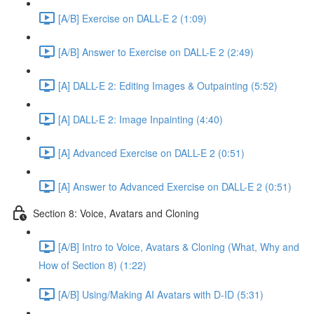
[A/B] Exercise on DALL-E 2 (1:09)
[A/B] Answer to Exercise on DALL-E 2 (2:49)
[A] DALL-E 2: Editing Images & Outpainting (5:52)
[A] DALL-E 2: Image Inpainting (4:40)
[A] Advanced Exercise on DALL-E 2 (0:51)
[A] Answer to Advanced Exercise on DALL-E 2 (0:51)
Section 8: Voice, Avatars and Cloning
[A/B] Intro to Voice, Avatars & Cloning (What, Why and
How of Section 8) (1:22)
[A/B] Using/Making AI Avatars with D-ID (5:31)