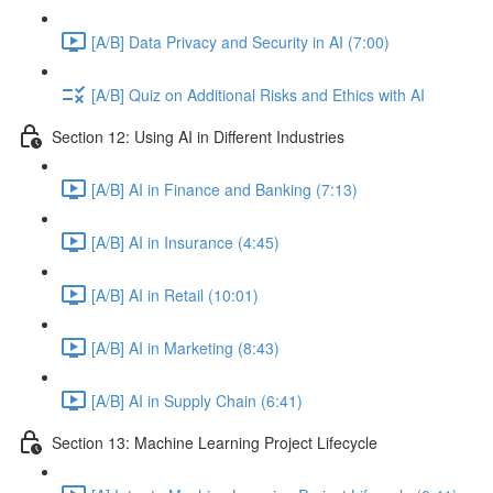
[A/B] Data Privacy and Security in AI (7:00)
[A/B] Quiz on Additional Risks and Ethics with AI
Section 12: Using AI in Different Industries
[A/B] AI in Finance and Banking (7:13)
[A/B] AI in Insurance (4:45)
[A/B] AI in Retail (10:01)
[A/B] AI in Marketing (8:43)
[A/B] AI in Supply Chain (6:41)
Section 13: Machine Learning Project Lifecycle