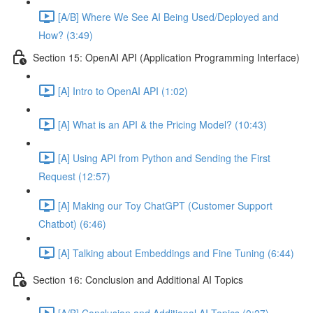
[A/B] Where We See AI Being Used/Deployed and
How? (3:49)
Section 15: OpenAI API (Application Programming Interface)
[A] Intro to OpenAI API (1:02)
[A] What is an API & the Pricing Model? (10:43)
[A] Using API from Python and Sending the First
Request (12:57)
[A] Making our Toy ChatGPT (Customer Support
Chatbot) (6:46)
[A] Talking about Embeddings and Fine Tuning (6:44)
Section 16: Conclusion and Additional AI Topics
[A/B] Conclusion and Additional AI Topics (0:27)