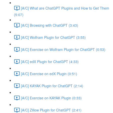
[A/C] What are ChatGPT Plugins and How to Get Them
(5:07)
[A/C] Browsing with ChatGPT (3:43)
[A/C] Wolfram Plugin for ChatGPT (3:55)
[A/C] Exercise on Wolfram Plugin for ChatGPT (0:53)
[A/C] edX Plugin for ChatGPT (4:33)
[A/C] Exercise on edX Plugin (0:51)
[A/C] KAYAK Plugin for ChatGPT (2:14)
[A/C] Exercise on KAYAK Plugin (0:33)
[A/C] Zillow Plugin for ChatGPT (2:41)