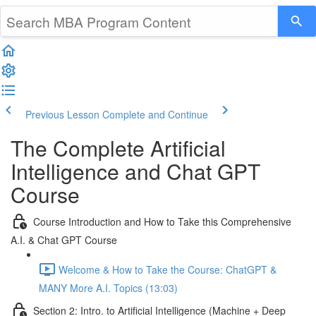
Previous Lesson
Complete and Continue
The Complete Artificial
Intelligence and Chat GPT
Course
Course Introduction and How to Take this Comprehensive
A.I. & Chat GPT Course
Welcome & How to Take the Course: ChatGPT &
MANY More A.I. Topics (13:03)
Section 2: Intro. to Artificial Intelligence (Machine + Deep