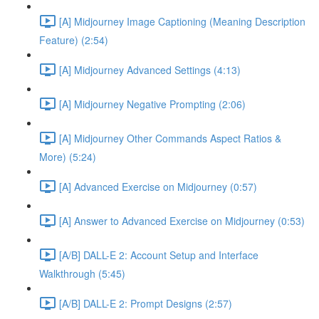
[A] Midjourney Image Captioning (Meaning Description
Feature) (2:54)
[A] Midjourney Advanced Settings (4:13)
[A] Midjourney Negative Prompting (2:06)
[A] Midjourney Other Commands Aspect Ratios &
More) (5:24)
[A] Advanced Exercise on Midjourney (0:57)
[A] Answer to Advanced Exercise on Midjourney (0:53)
[A/B] DALL-E 2: Account Setup and Interface
Walkthrough (5:45)
[A/B] DALL-E 2: Prompt Designs (2:57)