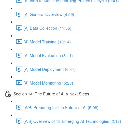
[A] Intro to Machine Learning Project Lifecycle (0:41)
[A] General Overview (4:59)
[A] Data Collection (11:35)
[A] Model Training (10:14)
[A] Model Evaluation (3:11)
[A] Model Deployment (6:41)
[A] Model Monitoring (5:23)
Section 14: The Future of AI & Next Steps
[A/B] Preparing for the Future of AI (5:08)
[A/B] Overview of 13 Emerging AI Technologies (2:12)