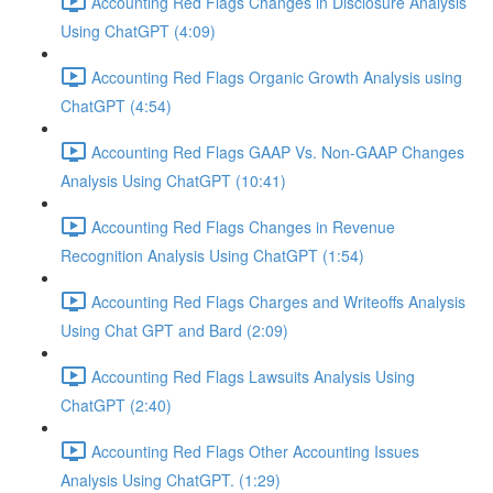
Accounting Red Flags Changes in Disclosure Analysis
Using ChatGPT (4:09)
Accounting Red Flags Organic Growth Analysis using
ChatGPT (4:54)
Accounting Red Flags GAAP Vs. Non-GAAP Changes
Analysis Using ChatGPT (10:41)
Accounting Red Flags Changes in Revenue
Recognition Analysis Using ChatGPT (1:54)
Accounting Red Flags Charges and Writeoffs Analysis
Using Chat GPT and Bard (2:09)
Accounting Red Flags Lawsuits Analysis Using
ChatGPT (2:40)
Accounting Red Flags Other Accounting Issues
Analysis Using ChatGPT. (1:29)