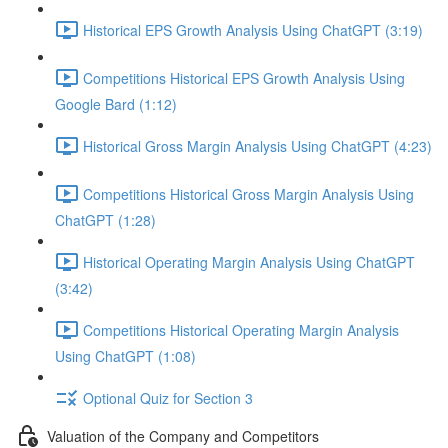
Historical EPS Growth Analysis Using ChatGPT (3:19)
Competitions Historical EPS Growth Analysis Using
Google Bard (1:12)
Historical Gross Margin Analysis Using ChatGPT (4:23)
Competitions Historical Gross Margin Analysis Using
ChatGPT (1:28)
Historical Operating Margin Analysis Using ChatGPT
(3:42)
Competitions Historical Operating Margin Analysis
Using ChatGPT (1:08)
Optional Quiz for Section 3
Valuation of the Company and Competitors