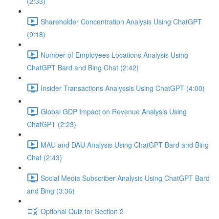
(2:33)
Shareholder Concentration Analysis Using ChatGPT
(9:18)
Number of Employees Locations Analysis Using
ChatGPT Bard and Bing Chat (2:42)
Insider Transactions Analyssis Using ChatGPT (4:00)
Global GDP Impact on Revenue Analysis Using
ChatGPT (2:23)
MAU and DAU Analysis Using ChatGPT Bard and Bing
Chat (2:43)
Social Media Subscriber Analysis Using ChatGPT Bard
and Bing (3:36)
Optional Quiz for Section 2