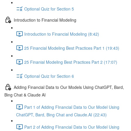
Optional Quiz for Section 5
Introduction to Financial Modeling
Introduction to Financial Modeling (8:42)
25 Financial Modeling Best Practices Part 1 (19:43)
25 Finanial Modeling Best Practices Part 2 (17:07)
Optional Quiz for Section 6
Adding Financial Data to Our Models Using ChatGPT, Bard,
Bing Chat & Claude AI
Part 1 of Adding FInancial Data to Our Model Using
ChatGPT, Bard, Bing Chat and Claude.AI (22:43)
Part 2 of Adding FInancial Data to Our Model Using