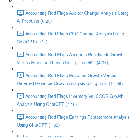
Accounting Red Flags Auditor Change Analysis Using
AI Products (6:29)
Accounting Red Flags CFO Change Analysis Using
ChatGPT (1:31)
Accounting Red Flags Accounts Receivable Growth
Versus Revenue Growth Using ChatGPT (4:08)
Accounting Red Flags Revenue Growth Versus
Deferred Revenue Growth Analysis Using Bard (11:56)
Accounting Red Flags Inventory Vs. COGS Growth
Analysis Using ChatGPT (7:16)
Accounting Red Flags Earnings Restatement Analysis
Using ChatGPT (1:32)