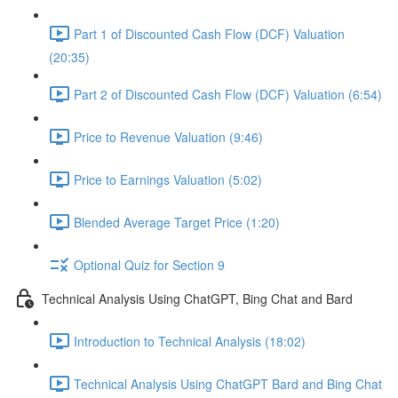
Part 1 of Discounted Cash Flow (DCF) Valuation
(20:35)
Part 2 of Discounted Cash Flow (DCF) Valuation (6:54)
Price to Revenue Valuation (9:46)
Price to Earnings Valuation (5:02)
Blended Average Target Price (1:20)
Optional Quiz for Section 9
Technical Analysis Using ChatGPT, Bing Chat and Bard
Introduction to Technical Analysis (18:02)
Technical Analysis Using ChatGPT Bard and Bing Chat