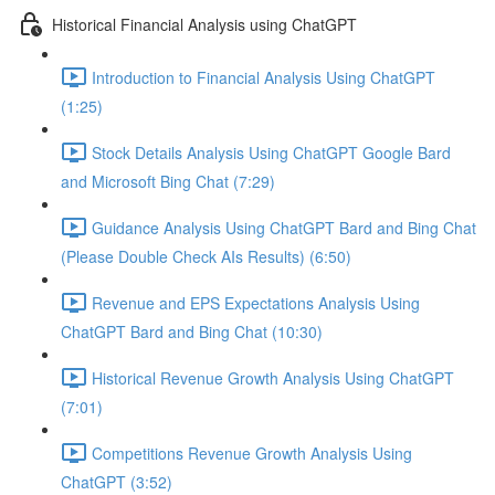
Historical Financial Analysis using ChatGPT
Introduction to Financial Analysis Using ChatGPT
(1:25)
Stock Details Analysis Using ChatGPT Google Bard
and Microsoft Bing Chat (7:29)
Guidance Analysis Using ChatGPT Bard and Bing Chat
(Please Double Check AIs Results) (6:50)
Revenue and EPS Expectations Analysis Using
ChatGPT Bard and Bing Chat (10:30)
Historical Revenue Growth Analysis Using ChatGPT
(7:01)
Competitions Revenue Growth Analysis Using
ChatGPT (3:52)