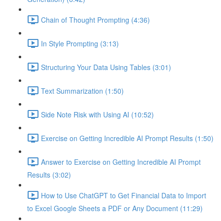
Chain of Thought Prompting (4:36)
In Style Prompting (3:13)
Structuring Your Data Using Tables (3:01)
Text Summarization (1:50)
Side Note Risk with Using AI (10:52)
Exercise on Getting Incredible AI Prompt Results (1:50)
Answer to Exercise on Getting Incredible AI Prompt
Results (3:02)
How to Use ChatGPT to Get Financial Data to Import
to Excel Google Sheets a PDF or Any Document (11:29)