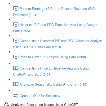
Price to Earnings (P/E) and Price to Revenue (P/R)
Explained (13:42)
Historical P/E and PEG Ratio Analysis Using Google
Bard (1:55)
Competitions Historical P/E and PEG Valuation Analysis
Using ChatGPT and Bard (2:13)
Price to Revenue Analysis Using Bard (1:00)
Competitions Price to Revenue Analysis Using
ChatGPT and Bard (2:03)
Analyzing Seasonality Using Bing Chat (5:35)
Optional Quiz for Section 4
Analyzing Accounting Issues Using ChatGPT