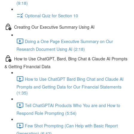
(9:18)
Optional Quiz for Section 10
Creating Our Executive Summary Using AI
Doing a One Page Executive Summary on Our
Research Document Using AI (2:18)
How to Use ChatGPT, Bard, Bing Chat & Claude AI Prompts
& Getting Financial Data
How to Use ChatGPT Bard Bing Chat and Claude AI
Prompts and Getting Data for Our Financial Statements
(1:35)
Tell ChatGPTAI Products Who You are and How to
Respond Role Prompting (5:54)
Few Shot Prompting (Can Help with Basic Report
Generation) (6:42)