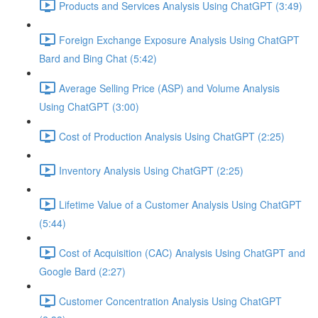
Products and Services Analysis Using ChatGPT (3:49)
Foreign Exchange Exposure Analysis Using ChatGPT
Bard and Bing Chat (5:42)
Average Selling Price (ASP) and Volume Analysis
Using ChatGPT (3:00)
Cost of Production Analysis Using ChatGPT (2:25)
Inventory Analysis Using ChatGPT (2:25)
Lifetime Value of a Customer Analysis Using ChatGPT
(5:44)
Cost of Acquisition (CAC) Analysis Using ChatGPT and
Google Bard (2:27)
Customer Concentration Analysis Using ChatGPT