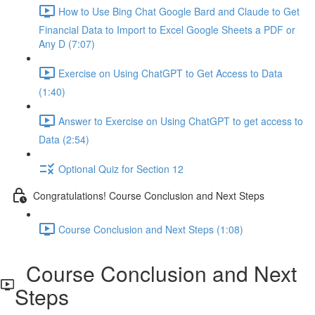
How to Use Bing Chat Google Bard and Claude to Get
Financial Data to Import to Excel Google Sheets a PDF or
Any D (7:07)
Exercise on Using ChatGPT to Get Access to Data
(1:40)
Answer to Exercise on Using ChatGPT to get access to
Data (2:54)
Optional Quiz for Section 12
Congratulations! Course Conclusion and Next Steps
Course Conclusion and Next Steps (1:08)
Course Conclusion and Next
Steps