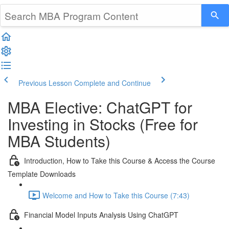
Previous Lesson
Complete and Continue
MBA Elective: ChatGPT for
Investing in Stocks (Free for
MBA Students)
Introduction, How to Take this Course & Access the Course
Template Downloads
Welcome and How to Take this Course (7:43)
Financial Model Inputs Analysis Using ChatGPT