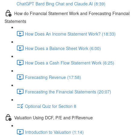
ChatGPT Bard Bing Chat and Claude.AI (8:39)
How do Financial Statement Work and Forecasting Financial
Statements
How Does An Income Statement Work? (18:33)
How Does a Balance Sheet Work (6:00)
How Does a Cash Flow Statement Work (6:25)
Forecasting Revenue (17:58)
Forecasting the Financial Statements (20:07)
Optional Quiz for Section 8
Valuation Using DCF, P/E and P/Revenue
Introduction to Valuation (1:14)