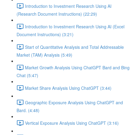
Introduction to Investment Research Using AI
(Research Document Instructions) (22:29)
Introduction to Investment Research Using AI (Excel
Document Instructions) (3:21)
Start of Quantitative Analysis and Total Addressable
Market (TAM) Analysis (5:49)
Market Growth Analysis Using ChatGPT Bard and Bing
Chat (5:47)
Market Share Analysis Using ChatGPT (3:44)
Geographic Exposure Analysis Using ChatGPT and
Bard. (4:48)
Vertical Exposure Analysis Using ChatGPT (3:16)