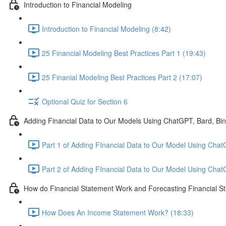
Introduction to Financial Modeling
Introduction to Financial Modeling (8:42)
25 Financial Modeling Best Practices Part 1 (19:43)
25 Finanial Modeling Best Practices Part 2 (17:07)
Optional Quiz for Section 6
Adding Financial Data to Our Models Using ChatGPT, Bard, Bi
Part 1 of Adding FInancial Data to Our Model Using Chat
Part 2 of Adding FInancial Data to Our Model Using Cha
How do Financial Statement Work and Forecasting Financial S
How Does An Income Statement Work? (18:33)