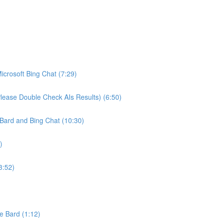
crosoft Bing Chat (7:29)
ease Double Check AIs Results) (6:50)
Bard and Bing Chat (10:30)
)
3:52)
e Bard (1:12)