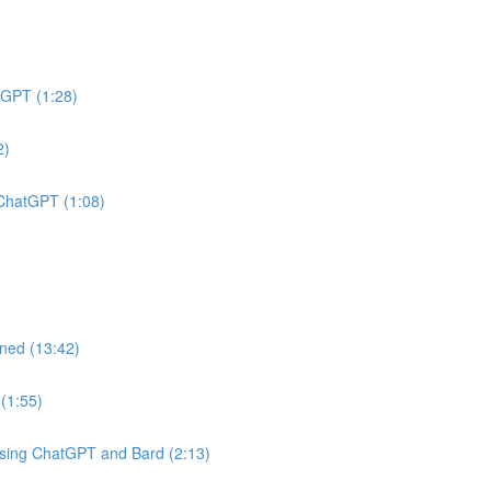
tGPT (1:28)
2)
 ChatGPT (1:08)
ined (13:42)
(1:55)
Using ChatGPT and Bard (2:13)