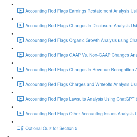
Accounting Red Flags Earnings Restatement Analysis Us
Accounting Red Flags Changes in Disclosure Analysis Us
Accounting Red Flags Organic Growth Analysis using Ch
Accounting Red Flags GAAP Vs. Non-GAAP Changes Anal
Accounting Red Flags Changes in Revenue Recognition A
Accounting Red Flags Charges and Writeoffs Analysis Us
Accounting Red Flags Lawsuits Analysis Using ChatGPT 
Accounting Red Flags Other Accounting Issues Analysis 
Optional Quiz for Section 5