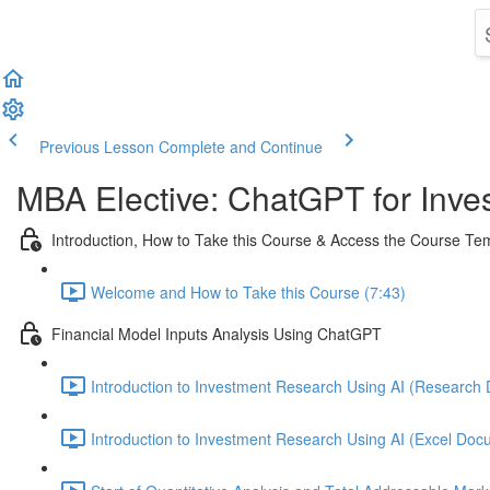
Previous Lesson
Complete and Continue
MBA Elective: ChatGPT for Inves
Introduction, How to Take this Course & Access the Course T
Welcome and How to Take this Course (7:43)
Financial Model Inputs Analysis Using ChatGPT
Introduction to Investment Research Using AI (Research 
Introduction to Investment Research Using AI (Excel Docu