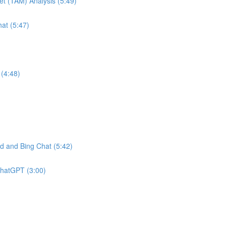
et (TAM) Analysis (5:49)
at (5:47)
(4:48)
 and Bing Chat (5:42)
ChatGPT (3:00)