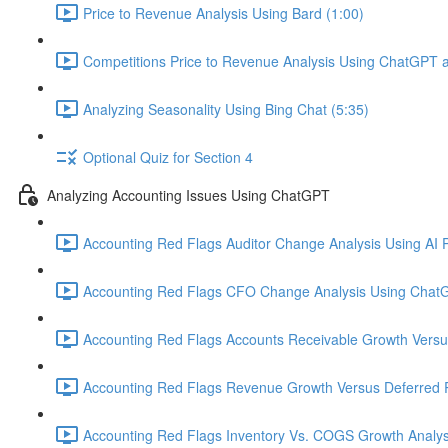
Price to Revenue Analysis Using Bard (1:00)
Competitions Price to Revenue Analysis Using ChatGPT a
Analyzing Seasonality Using Bing Chat (5:35)
Optional Quiz for Section 4
Analyzing Accounting Issues Using ChatGPT
Accounting Red Flags Auditor Change Analysis Using AI P
Accounting Red Flags CFO Change Analysis Using ChatG
Accounting Red Flags Accounts Receivable Growth Vers
Accounting Red Flags Revenue Growth Versus Deferred 
Accounting Red Flags Inventory Vs. COGS Growth Analys