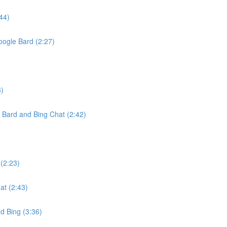
44)
oogle Bard (2:27)
8)
Bard and Bing Chat (2:42)
(2:23)
t (2:43)
d Bing (3:36)