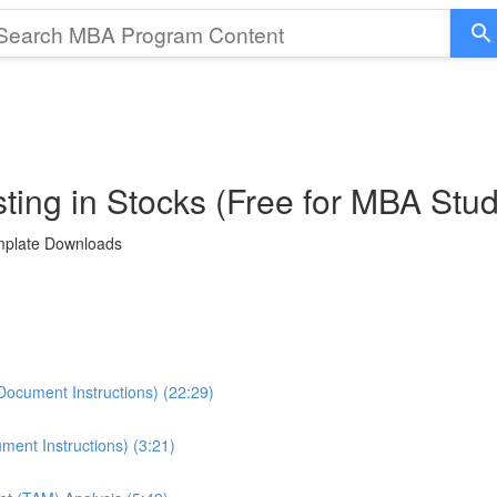
ting in Stocks (Free for MBA Stu
emplate Downloads
Document Instructions) (22:29)
ment Instructions) (3:21)