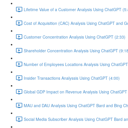
Lifetime Value of a Customer Analysis Using ChatGPT (5:
Cost of Acquisition (CAC) Analysis Using ChatGPT and G
Customer Concentration Analysis Using ChatGPT (2:33)
Shareholder Concentration Analysis Using ChatGPT (9:1
Number of Employees Locations Analysis Using ChatGPT 
Insider Transactions Analyssis Using ChatGPT (4:00)
Global GDP Impact on Revenue Analysis Using ChatGPT 
MAU and DAU Analysis Using ChatGPT Bard and Bing Cha
Social Media Subscriber Analysis Using ChatGPT Bard an