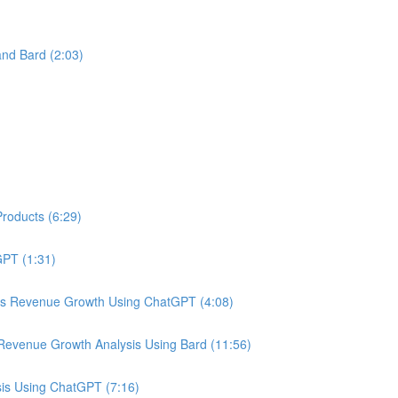
nd Bard (2:03)
roducts (6:29)
PT (1:31)
us Revenue Growth Using ChatGPT (4:08)
Revenue Growth Analysis Using Bard (11:56)
is Using ChatGPT (7:16)