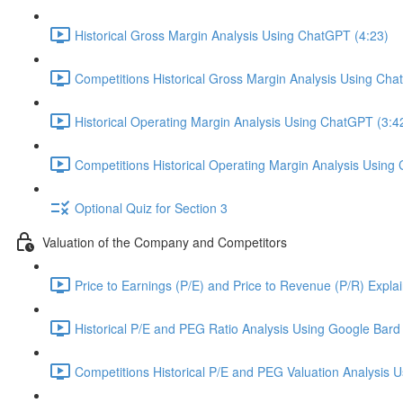
Historical Gross Margin Analysis Using ChatGPT (4:23)
Competitions Historical Gross Margin Analysis Using Cha
Historical Operating Margin Analysis Using ChatGPT (3:4
Competitions Historical Operating Margin Analysis Using
Optional Quiz for Section 3
Valuation of the Company and Competitors
Price to Earnings (P/E) and Price to Revenue (P/R) Expla
Historical P/E and PEG Ratio Analysis Using Google Bard 
Competitions Historical P/E and PEG Valuation Analysis 