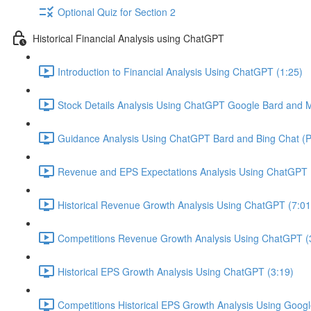
Optional Quiz for Section 2
Historical Financial Analysis using ChatGPT
Introduction to Financial Analysis Using ChatGPT (1:25)
Stock Details Analysis Using ChatGPT Google Bard and Mi
Guidance Analysis Using ChatGPT Bard and Bing Chat (Pl
Revenue and EPS Expectations Analysis Using ChatGPT 
Historical Revenue Growth Analysis Using ChatGPT (7:01
Competitions Revenue Growth Analysis Using ChatGPT (
Historical EPS Growth Analysis Using ChatGPT (3:19)
Competitions Historical EPS Growth Analysis Using Googl