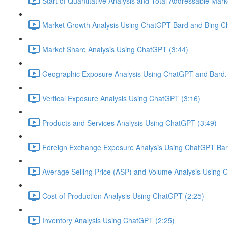
Start of Quantitative Analysis and Total Addressable Mark
Market Growth Analysis Using ChatGPT Bard and Bing Ch
Market Share Analysis Using ChatGPT (3:44)
Geographic Exposure Analysis Using ChatGPT and Bard. 
Vertical Exposure Analysis Using ChatGPT (3:16)
Products and Services Analysis Using ChatGPT (3:49)
Foreign Exchange Exposure Analysis Using ChatGPT Bard
Average Selling Price (ASP) and Volume Analysis Using 
Cost of Production Analysis Using ChatGPT (2:25)
Inventory Analysis Using ChatGPT (2:25)