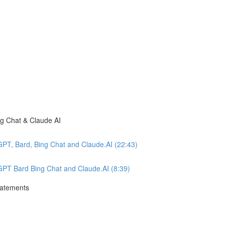
ng Chat & Claude AI
GPT, Bard, Bing Chat and Claude.AI (22:43)
tGPT Bard Bing Chat and Claude.AI (8:39)
tatements