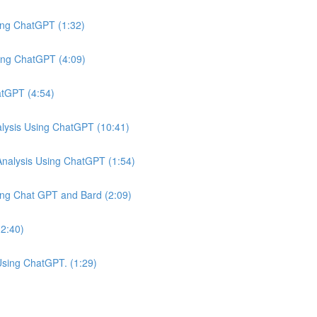
ing ChatGPT (1:32)
ing ChatGPT (4:09)
atGPT (4:54)
ysis Using ChatGPT (10:41)
nalysis Using ChatGPT (1:54)
ing Chat GPT and Bard (2:09)
(2:40)
Using ChatGPT. (1:29)