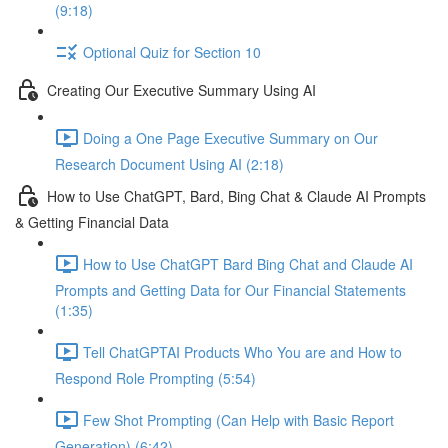
(9:18)
Optional Quiz for Section 10
Creating Our Executive Summary Using AI
Doing a One Page Executive Summary on Our
Research Document Using AI (2:18)
How to Use ChatGPT, Bard, Bing Chat & Claude AI Prompts
& Getting Financial Data
How to Use ChatGPT Bard Bing Chat and Claude AI
Prompts and Getting Data for Our Financial Statements
(1:35)
Tell ChatGPTAI Products Who You are and How to
Respond Role Prompting (5:54)
Few Shot Prompting (Can Help with Basic Report
Generation) (6:42)