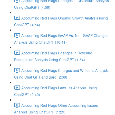
Accounting Red Flags Changes in Disclosure Analysis
Using ChatGPT (4:09)
Accounting Red Flags Organic Growth Analysis using
ChatGPT (4:54)
Accounting Red Flags GAAP Vs. Non-GAAP Changes
Analysis Using ChatGPT (10:41)
Accounting Red Flags Changes in Revenue
Recognition Analysis Using ChatGPT (1:54)
Accounting Red Flags Charges and Writeoffs Analysis
Using Chat GPT and Bard (2:09)
Accounting Red Flags Lawsuits Analysis Using
ChatGPT (2:40)
Accounting Red Flags Other Accounting Issues
Analysis Using ChatGPT. (1:29)