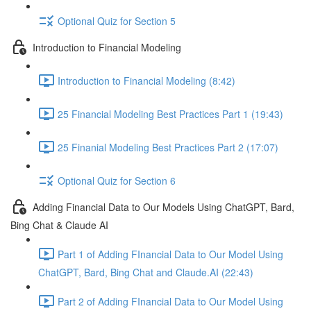
Optional Quiz for Section 5
Introduction to Financial Modeling
Introduction to Financial Modeling (8:42)
25 Financial Modeling Best Practices Part 1 (19:43)
25 Finanial Modeling Best Practices Part 2 (17:07)
Optional Quiz for Section 6
Adding Financial Data to Our Models Using ChatGPT, Bard,
Bing Chat & Claude AI
Part 1 of Adding FInancial Data to Our Model Using
ChatGPT, Bard, Bing Chat and Claude.AI (22:43)
Part 2 of Adding FInancial Data to Our Model Using