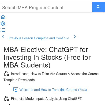
Previous Lesson
Complete and Continue
MBA Elective: ChatGPT for
Investing in Stocks (Free for
MBA Students)
Introduction, How to Take this Course & Access the Course
Template Downloads
Welcome and How to Take this Course (7:43)
Financial Model Inputs Analysis Using ChatGPT