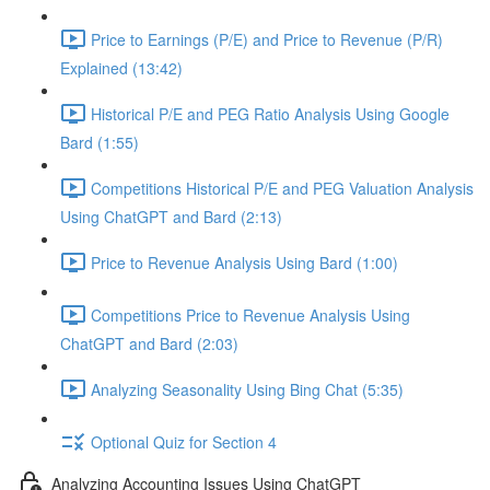
Price to Earnings (P/E) and Price to Revenue (P/R)
Explained (13:42)
Historical P/E and PEG Ratio Analysis Using Google
Bard (1:55)
Competitions Historical P/E and PEG Valuation Analysis
Using ChatGPT and Bard (2:13)
Price to Revenue Analysis Using Bard (1:00)
Competitions Price to Revenue Analysis Using
ChatGPT and Bard (2:03)
Analyzing Seasonality Using Bing Chat (5:35)
Optional Quiz for Section 4
Analyzing Accounting Issues Using ChatGPT