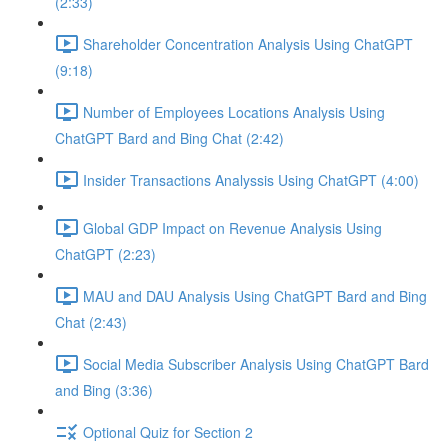
(2:33)
Shareholder Concentration Analysis Using ChatGPT
(9:18)
Number of Employees Locations Analysis Using
ChatGPT Bard and Bing Chat (2:42)
Insider Transactions Analyssis Using ChatGPT (4:00)
Global GDP Impact on Revenue Analysis Using
ChatGPT (2:23)
MAU and DAU Analysis Using ChatGPT Bard and Bing
Chat (2:43)
Social Media Subscriber Analysis Using ChatGPT Bard
and Bing (3:36)
Optional Quiz for Section 2