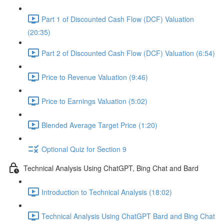
Part 1 of Discounted Cash Flow (DCF) Valuation
(20:35)
Part 2 of Discounted Cash Flow (DCF) Valuation (6:54)
Price to Revenue Valuation (9:46)
Price to Earnings Valuation (5:02)
Blended Average Target Price (1:20)
Optional Quiz for Section 9
Technical Analysis Using ChatGPT, Bing Chat and Bard
Introduction to Technical Analysis (18:02)
Technical Analysis Using ChatGPT Bard and Bing Chat