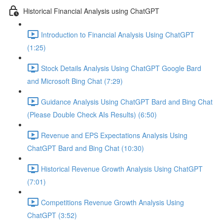
Historical Financial Analysis using ChatGPT
Introduction to Financial Analysis Using ChatGPT
(1:25)
Stock Details Analysis Using ChatGPT Google Bard
and Microsoft Bing Chat (7:29)
Guidance Analysis Using ChatGPT Bard and Bing Chat
(Please Double Check AIs Results) (6:50)
Revenue and EPS Expectations Analysis Using
ChatGPT Bard and Bing Chat (10:30)
Historical Revenue Growth Analysis Using ChatGPT
(7:01)
Competitions Revenue Growth Analysis Using
ChatGPT (3:52)