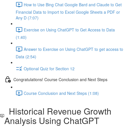
How to Use Bing Chat Google Bard and Claude to Get
Financial Data to Import to Excel Google Sheets a PDF or
Any D (7:07)
Exercise on Using ChatGPT to Get Access to Data
(1:40)
Answer to Exercise on Using ChatGPT to get access to
Data (2:54)
Optional Quiz for Section 12
Congratulations! Course Conclusion and Next Steps
Course Conclusion and Next Steps (1:08)
Historical Revenue Growth
Analysis Using ChatGPT