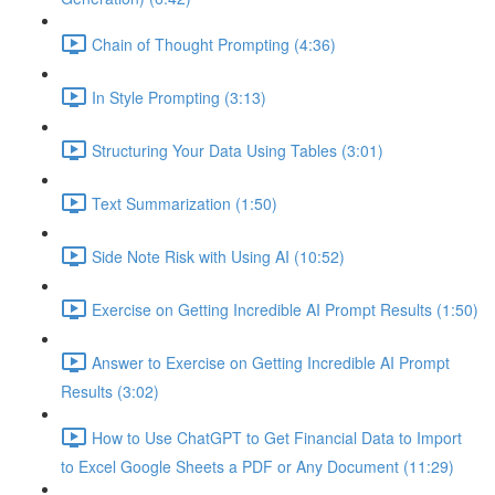
Chain of Thought Prompting (4:36)
In Style Prompting (3:13)
Structuring Your Data Using Tables (3:01)
Text Summarization (1:50)
Side Note Risk with Using AI (10:52)
Exercise on Getting Incredible AI Prompt Results (1:50)
Answer to Exercise on Getting Incredible AI Prompt
Results (3:02)
How to Use ChatGPT to Get Financial Data to Import
to Excel Google Sheets a PDF or Any Document (11:29)