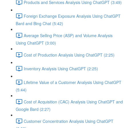
Products and Services Analysis Using ChatGPT (3:49)
Foreign Exchange Exposure Analysis Using ChatGPT
Bard and Bing Chat (5:42)
Average Selling Price (ASP) and Volume Analysis
Using ChatGPT (3:00)
Cost of Production Analysis Using ChatGPT (2:25)
Inventory Analysis Using ChatGPT (2:25)
Lifetime Value of a Customer Analysis Using ChatGPT
(5:44)
Cost of Acquisition (CAC) Analysis Using ChatGPT and
Google Bard (2:27)
Customer Concentration Analysis Using ChatGPT