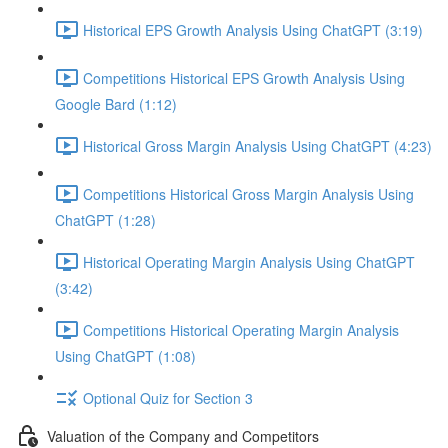
Historical EPS Growth Analysis Using ChatGPT (3:19)
Competitions Historical EPS Growth Analysis Using
Google Bard (1:12)
Historical Gross Margin Analysis Using ChatGPT (4:23)
Competitions Historical Gross Margin Analysis Using
ChatGPT (1:28)
Historical Operating Margin Analysis Using ChatGPT
(3:42)
Competitions Historical Operating Margin Analysis
Using ChatGPT (1:08)
Optional Quiz for Section 3
Valuation of the Company and Competitors