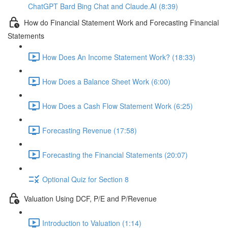
ChatGPT Bard Bing Chat and Claude.AI (8:39)
How do Financial Statement Work and Forecasting Financial
Statements
How Does An Income Statement Work? (18:33)
How Does a Balance Sheet Work (6:00)
How Does a Cash Flow Statement Work (6:25)
Forecasting Revenue (17:58)
Forecasting the Financial Statements (20:07)
Optional Quiz for Section 8
Valuation Using DCF, P/E and P/Revenue
Introduction to Valuation (1:14)