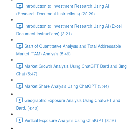
Introduction to Investment Research Using AI
(Research Document Instructions) (22:29)
Introduction to Investment Research Using AI (Excel
Document Instructions) (3:21)
Start of Quantitative Analysis and Total Addressable
Market (TAM) Analysis (5:49)
Market Growth Analysis Using ChatGPT Bard and Bing
Chat (5:47)
Market Share Analysis Using ChatGPT (3:44)
Geographic Exposure Analysis Using ChatGPT and
Bard. (4:48)
Vertical Exposure Analysis Using ChatGPT (3:16)