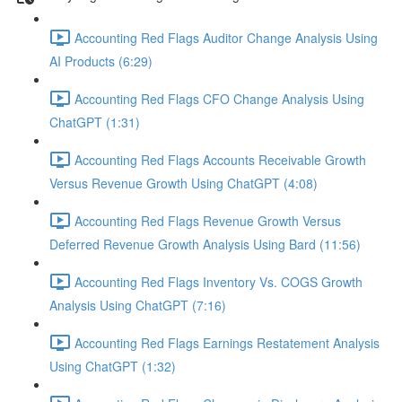
Accounting Red Flags Auditor Change Analysis Using
AI Products (6:29)
Accounting Red Flags CFO Change Analysis Using
ChatGPT (1:31)
Accounting Red Flags Accounts Receivable Growth
Versus Revenue Growth Using ChatGPT (4:08)
Accounting Red Flags Revenue Growth Versus
Deferred Revenue Growth Analysis Using Bard (11:56)
Accounting Red Flags Inventory Vs. COGS Growth
Analysis Using ChatGPT (7:16)
Accounting Red Flags Earnings Restatement Analysis
Using ChatGPT (1:32)