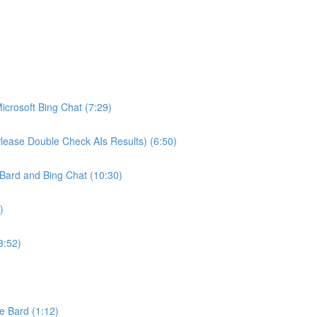
crosoft Bing Chat (7:29)
ease Double Check AIs Results) (6:50)
Bard and Bing Chat (10:30)
)
3:52)
e Bard (1:12)