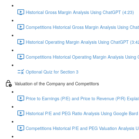
Historical Gross Margin Analysis Using ChatGPT (4:23)
Competitions Historical Gross Margin Analysis Using Cha
Historical Operating Margin Analysis Using ChatGPT (3:4
Competitions Historical Operating Margin Analysis Using
Optional Quiz for Section 3
Valuation of the Company and Competitors
Price to Earnings (P/E) and Price to Revenue (P/R) Expla
Historical P/E and PEG Ratio Analysis Using Google Bard 
Competitions Historical P/E and PEG Valuation Analysis 