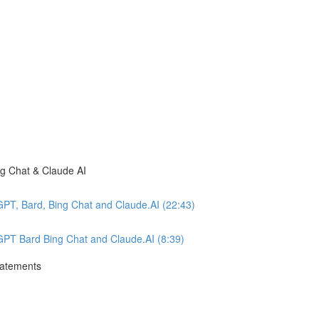
ng Chat & Claude AI
GPT, Bard, Bing Chat and Claude.AI (22:43)
tGPT Bard Bing Chat and Claude.AI (8:39)
tatements