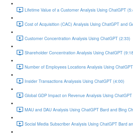
Lifetime Value of a Customer Analysis Using ChatGPT (5:
Cost of Acquisition (CAC) Analysis Using ChatGPT and G
Customer Concentration Analysis Using ChatGPT (2:33)
Shareholder Concentration Analysis Using ChatGPT (9:1
Number of Employees Locations Analysis Using ChatGPT 
Insider Transactions Analyssis Using ChatGPT (4:00)
Global GDP Impact on Revenue Analysis Using ChatGPT 
MAU and DAU Analysis Using ChatGPT Bard and Bing Cha
Social Media Subscriber Analysis Using ChatGPT Bard an