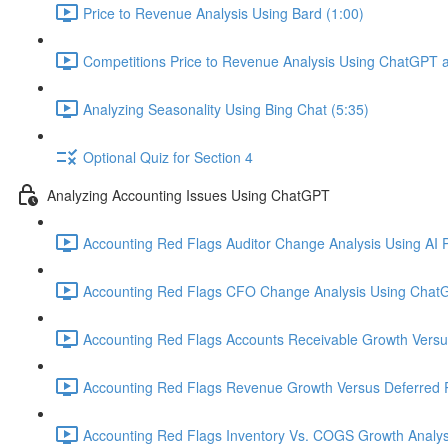
Price to Revenue Analysis Using Bard (1:00)
Competitions Price to Revenue Analysis Using ChatGPT a
Analyzing Seasonality Using Bing Chat (5:35)
Optional Quiz for Section 4
Analyzing Accounting Issues Using ChatGPT
Accounting Red Flags Auditor Change Analysis Using AI P
Accounting Red Flags CFO Change Analysis Using ChatG
Accounting Red Flags Accounts Receivable Growth Vers
Accounting Red Flags Revenue Growth Versus Deferred 
Accounting Red Flags Inventory Vs. COGS Growth Analys