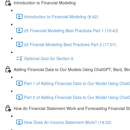
Introduction to Financial Modeling
Introduction to Financial Modeling (8:42)
25 Financial Modeling Best Practices Part 1 (19:43)
25 Finanial Modeling Best Practices Part 2 (17:07)
Optional Quiz for Section 6
Adding Financial Data to Our Models Using ChatGPT, Bard, Bi
Part 1 of Adding FInancial Data to Our Model Using Chat
Part 2 of Adding FInancial Data to Our Model Using Cha
How do Financial Statement Work and Forecasting Financial S
How Does An Income Statement Work? (18:33)