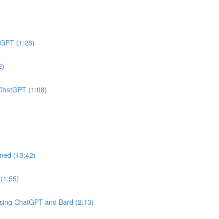
tGPT (1:28)
2)
 ChatGPT (1:08)
ined (13:42)
(1:55)
Using ChatGPT and Bard (2:13)