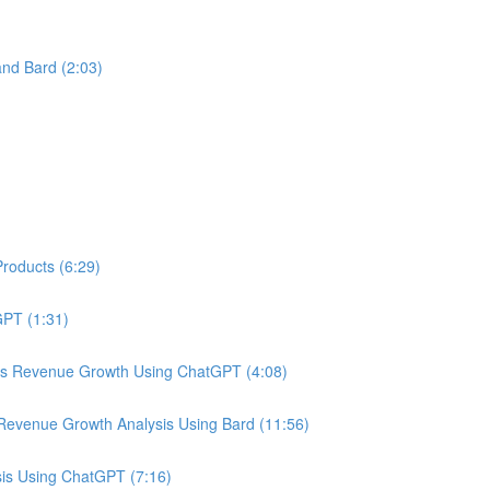
nd Bard (2:03)
roducts (6:29)
PT (1:31)
us Revenue Growth Using ChatGPT (4:08)
Revenue Growth Analysis Using Bard (11:56)
is Using ChatGPT (7:16)