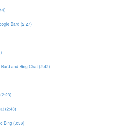
44)
oogle Bard (2:27)
8)
Bard and Bing Chat (2:42)
(2:23)
t (2:43)
d Bing (3:36)