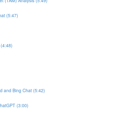
et (TAM) Analysis (5:49)
at (5:47)
(4:48)
 and Bing Chat (5:42)
ChatGPT (3:00)