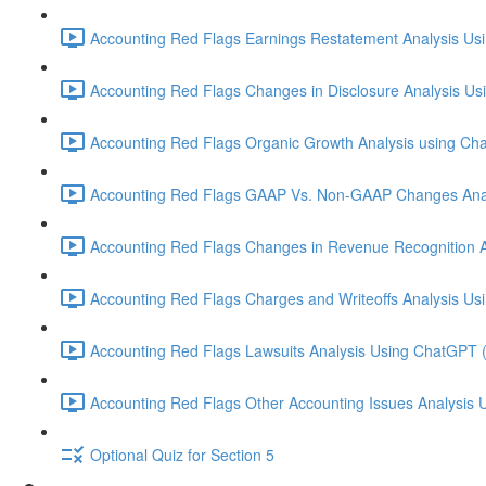
Accounting Red Flags Earnings Restatement Analysis Us
Accounting Red Flags Changes in Disclosure Analysis Us
Accounting Red Flags Organic Growth Analysis using Ch
Accounting Red Flags GAAP Vs. Non-GAAP Changes Anal
Accounting Red Flags Changes in Revenue Recognition A
Accounting Red Flags Charges and Writeoffs Analysis Us
Accounting Red Flags Lawsuits Analysis Using ChatGPT 
Accounting Red Flags Other Accounting Issues Analysis 
Optional Quiz for Section 5