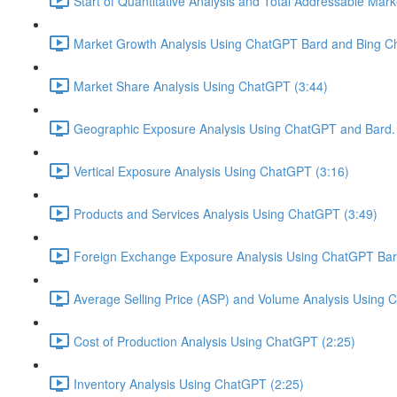
Start of Quantitative Analysis and Total Addressable Mark
Market Growth Analysis Using ChatGPT Bard and Bing Ch
Market Share Analysis Using ChatGPT (3:44)
Geographic Exposure Analysis Using ChatGPT and Bard. 
Vertical Exposure Analysis Using ChatGPT (3:16)
Products and Services Analysis Using ChatGPT (3:49)
Foreign Exchange Exposure Analysis Using ChatGPT Bard
Average Selling Price (ASP) and Volume Analysis Using 
Cost of Production Analysis Using ChatGPT (2:25)
Inventory Analysis Using ChatGPT (2:25)