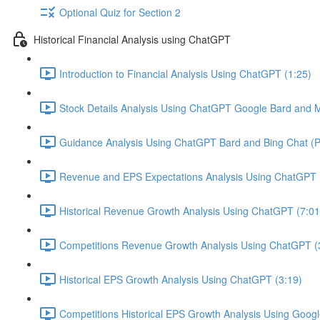
Optional Quiz for Section 2
Historical Financial Analysis using ChatGPT
Introduction to Financial Analysis Using ChatGPT (1:25)
Stock Details Analysis Using ChatGPT Google Bard and Mi
Guidance Analysis Using ChatGPT Bard and Bing Chat (Pl
Revenue and EPS Expectations Analysis Using ChatGPT 
Historical Revenue Growth Analysis Using ChatGPT (7:01
Competitions Revenue Growth Analysis Using ChatGPT (
Historical EPS Growth Analysis Using ChatGPT (3:19)
Competitions Historical EPS Growth Analysis Using Googl