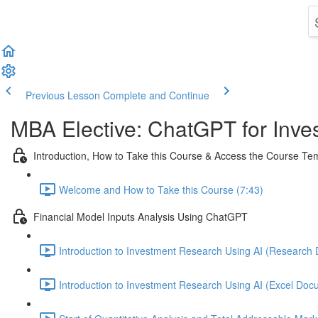
Previous Lesson
Complete and Continue
MBA Elective: ChatGPT for Inves
Introduction, How to Take this Course & Access the Course T
Welcome and How to Take this Course (7:43)
Financial Model Inputs Analysis Using ChatGPT
Introduction to Investment Research Using AI (Research 
Introduction to Investment Research Using AI (Excel Docu