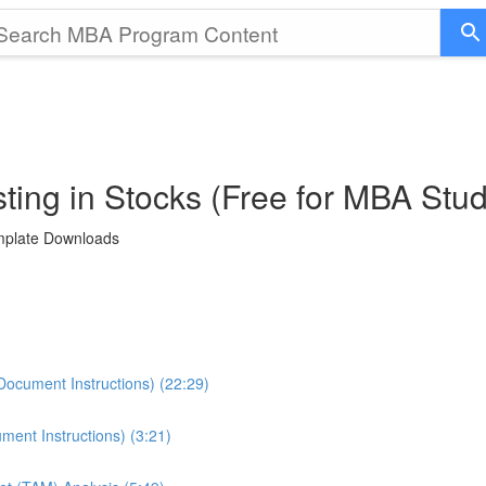
ting in Stocks (Free for MBA Stu
emplate Downloads
Document Instructions) (22:29)
ment Instructions) (3:21)