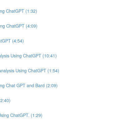
ing ChatGPT (1:32)
ing ChatGPT (4:09)
atGPT (4:54)
ysis Using ChatGPT (10:41)
nalysis Using ChatGPT (1:54)
ing Chat GPT and Bard (2:09)
(2:40)
Using ChatGPT. (1:29)