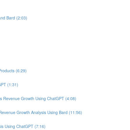
nd Bard (2:03)
roducts (6:29)
PT (1:31)
us Revenue Growth Using ChatGPT (4:08)
Revenue Growth Analysis Using Bard (11:56)
is Using ChatGPT (7:16)