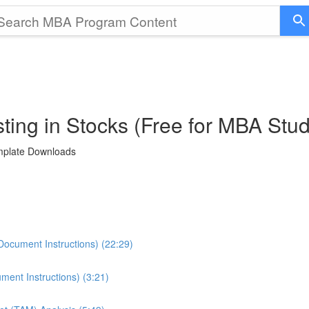
ting in Stocks (Free for MBA Stu
emplate Downloads
Document Instructions) (22:29)
ment Instructions) (3:21)