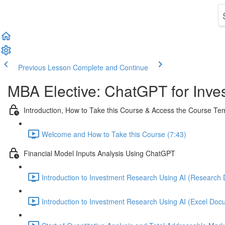
Previous Lesson
Complete and Continue
MBA Elective: ChatGPT for Inves
Introduction, How to Take this Course & Access the Course T
Welcome and How to Take this Course (7:43)
Financial Model Inputs Analysis Using ChatGPT
Introduction to Investment Research Using AI (Research 
Introduction to Investment Research Using AI (Excel Docu