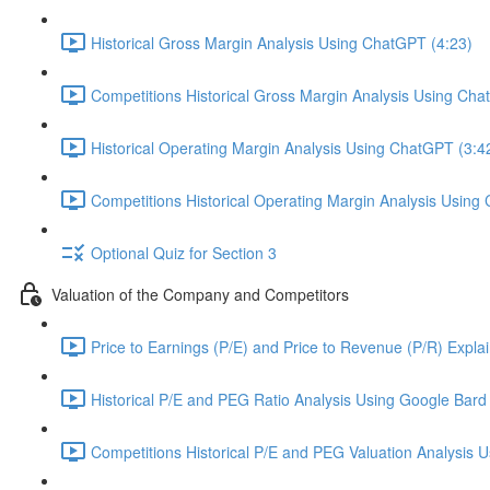
Historical Gross Margin Analysis Using ChatGPT (4:23)
Competitions Historical Gross Margin Analysis Using Cha
Historical Operating Margin Analysis Using ChatGPT (3:4
Competitions Historical Operating Margin Analysis Using
Optional Quiz for Section 3
Valuation of the Company and Competitors
Price to Earnings (P/E) and Price to Revenue (P/R) Expla
Historical P/E and PEG Ratio Analysis Using Google Bard 
Competitions Historical P/E and PEG Valuation Analysis 