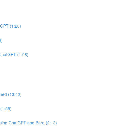
tGPT (1:28)
2)
 ChatGPT (1:08)
ined (13:42)
(1:55)
Using ChatGPT and Bard (2:13)