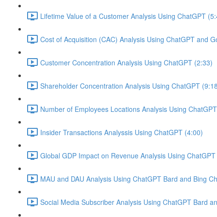
Lifetime Value of a Customer Analysis Using ChatGPT (5:
Cost of Acquisition (CAC) Analysis Using ChatGPT and G
Customer Concentration Analysis Using ChatGPT (2:33)
Shareholder Concentration Analysis Using ChatGPT (9:1
Number of Employees Locations Analysis Using ChatGPT 
Insider Transactions Analyssis Using ChatGPT (4:00)
Global GDP Impact on Revenue Analysis Using ChatGPT 
MAU and DAU Analysis Using ChatGPT Bard and Bing Cha
Social Media Subscriber Analysis Using ChatGPT Bard an