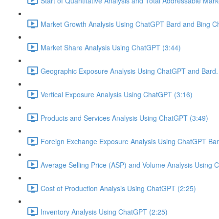
Start of Quantitative Analysis and Total Addressable Mark
Market Growth Analysis Using ChatGPT Bard and Bing Ch
Market Share Analysis Using ChatGPT (3:44)
Geographic Exposure Analysis Using ChatGPT and Bard. 
Vertical Exposure Analysis Using ChatGPT (3:16)
Products and Services Analysis Using ChatGPT (3:49)
Foreign Exchange Exposure Analysis Using ChatGPT Bard
Average Selling Price (ASP) and Volume Analysis Using 
Cost of Production Analysis Using ChatGPT (2:25)
Inventory Analysis Using ChatGPT (2:25)