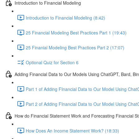
Introduction to Financial Modeling
Introduction to Financial Modeling (8:42)
25 Financial Modeling Best Practices Part 1 (19:43)
25 Finanial Modeling Best Practices Part 2 (17:07)
Optional Quiz for Section 6
Adding Financial Data to Our Models Using ChatGPT, Bard, Bi
Part 1 of Adding FInancial Data to Our Model Using Chat
Part 2 of Adding FInancial Data to Our Model Using Cha
How do Financial Statement Work and Forecasting Financial S
How Does An Income Statement Work? (18:33)