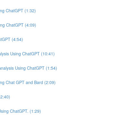
ing ChatGPT (1:32)
ing ChatGPT (4:09)
atGPT (4:54)
ysis Using ChatGPT (10:41)
nalysis Using ChatGPT (1:54)
ing Chat GPT and Bard (2:09)
(2:40)
Using ChatGPT. (1:29)