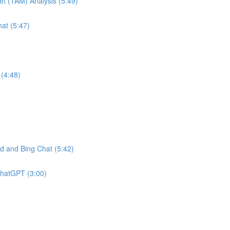
et (TAM) Analysis (5:49)
at (5:47)
(4:48)
 and Bing Chat (5:42)
ChatGPT (3:00)