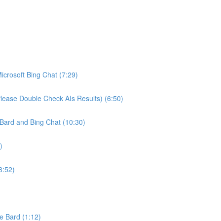
crosoft Bing Chat (7:29)
ease Double Check AIs Results) (6:50)
Bard and Bing Chat (10:30)
)
3:52)
e Bard (1:12)