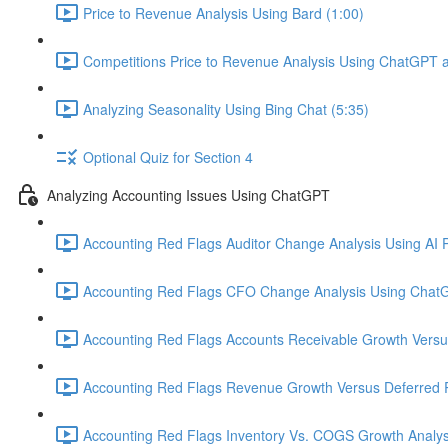
Price to Revenue Analysis Using Bard (1:00)
Competitions Price to Revenue Analysis Using ChatGPT a
Analyzing Seasonality Using Bing Chat (5:35)
Optional Quiz for Section 4
Analyzing Accounting Issues Using ChatGPT
Accounting Red Flags Auditor Change Analysis Using AI P
Accounting Red Flags CFO Change Analysis Using ChatG
Accounting Red Flags Accounts Receivable Growth Vers
Accounting Red Flags Revenue Growth Versus Deferred 
Accounting Red Flags Inventory Vs. COGS Growth Analys