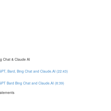
ng Chat & Claude AI
GPT, Bard, Bing Chat and Claude.AI (22:43)
tGPT Bard Bing Chat and Claude.AI (8:39)
tatements