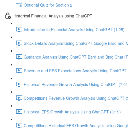
Optional Quiz for Section 2
Historical Financial Analysis using ChatGPT
Introduction to Financial Analysis Using ChatGPT (1:25)
Stock Details Analysis Using ChatGPT Google Bard and Mi
Guidance Analysis Using ChatGPT Bard and Bing Chat (Pl
Revenue and EPS Expectations Analysis Using ChatGPT 
Historical Revenue Growth Analysis Using ChatGPT (7:01
Competitions Revenue Growth Analysis Using ChatGPT (
Historical EPS Growth Analysis Using ChatGPT (3:19)
Competitions Historical EPS Growth Analysis Using Googl