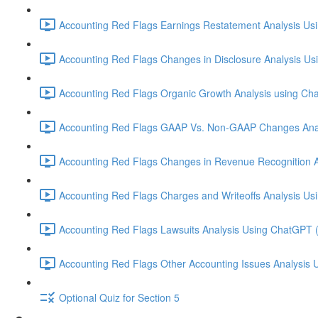
Accounting Red Flags Earnings Restatement Analysis Us
Accounting Red Flags Changes in Disclosure Analysis Us
Accounting Red Flags Organic Growth Analysis using Ch
Accounting Red Flags GAAP Vs. Non-GAAP Changes Anal
Accounting Red Flags Changes in Revenue Recognition A
Accounting Red Flags Charges and Writeoffs Analysis Us
Accounting Red Flags Lawsuits Analysis Using ChatGPT 
Accounting Red Flags Other Accounting Issues Analysis 
Optional Quiz for Section 5