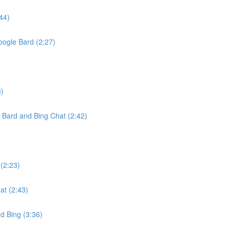
44)
oogle Bard (2:27)
8)
Bard and Bing Chat (2:42)
(2:23)
t (2:43)
d Bing (3:36)