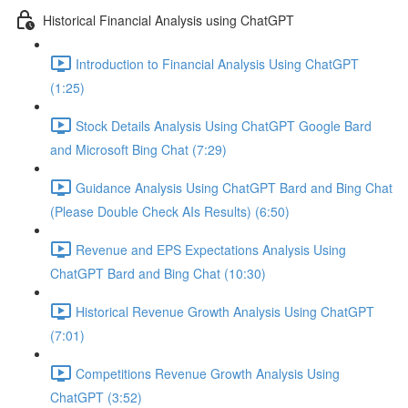
Historical Financial Analysis using ChatGPT
Introduction to Financial Analysis Using ChatGPT
(1:25)
Stock Details Analysis Using ChatGPT Google Bard
and Microsoft Bing Chat (7:29)
Guidance Analysis Using ChatGPT Bard and Bing Chat
(Please Double Check AIs Results) (6:50)
Revenue and EPS Expectations Analysis Using
ChatGPT Bard and Bing Chat (10:30)
Historical Revenue Growth Analysis Using ChatGPT
(7:01)
Competitions Revenue Growth Analysis Using
ChatGPT (3:52)