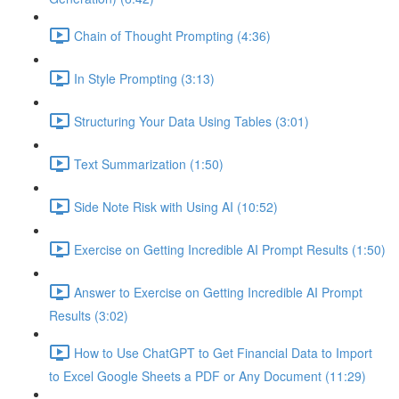
Chain of Thought Prompting (4:36)
In Style Prompting (3:13)
Structuring Your Data Using Tables (3:01)
Text Summarization (1:50)
Side Note Risk with Using AI (10:52)
Exercise on Getting Incredible AI Prompt Results (1:50)
Answer to Exercise on Getting Incredible AI Prompt
Results (3:02)
How to Use ChatGPT to Get Financial Data to Import
to Excel Google Sheets a PDF or Any Document (11:29)