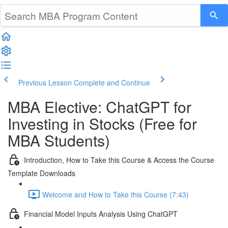
Previous Lesson
Complete and Continue
MBA Elective: ChatGPT for
Investing in Stocks (Free for
MBA Students)
Introduction, How to Take this Course & Access the Course
Template Downloads
Welcome and How to Take this Course (7:43)
Financial Model Inputs Analysis Using ChatGPT