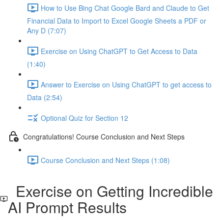
How to Use Bing Chat Google Bard and Claude to Get
Financial Data to Import to Excel Google Sheets a PDF or
Any D (7:07)
Exercise on Using ChatGPT to Get Access to Data
(1:40)
Answer to Exercise on Using ChatGPT to get access to
Data (2:54)
Optional Quiz for Section 12
Congratulations! Course Conclusion and Next Steps
Course Conclusion and Next Steps (1:08)
Exercise on Getting Incredible
AI Prompt Results