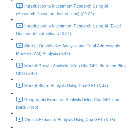
Introduction to Investment Research Using AI
(Research Document Instructions) (22:29)
Introduction to Investment Research Using AI (Excel
Document Instructions) (3:21)
Start of Quantitative Analysis and Total Addressable
Market (TAM) Analysis (5:49)
Market Growth Analysis Using ChatGPT Bard and Bing
Chat (5:47)
Market Share Analysis Using ChatGPT (3:44)
Geographic Exposure Analysis Using ChatGPT and
Bard. (4:48)
Vertical Exposure Analysis Using ChatGPT (3:16)