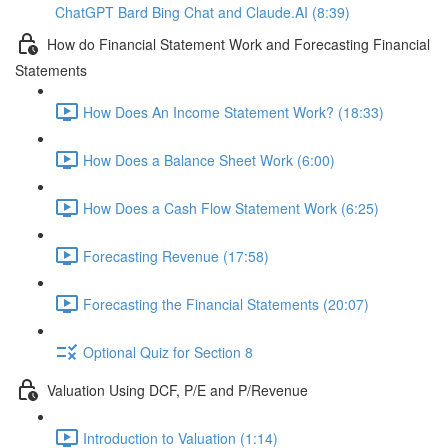
ChatGPT Bard Bing Chat and Claude.AI (8:39)
How do Financial Statement Work and Forecasting Financial
Statements
How Does An Income Statement Work? (18:33)
How Does a Balance Sheet Work (6:00)
How Does a Cash Flow Statement Work (6:25)
Forecasting Revenue (17:58)
Forecasting the Financial Statements (20:07)
Optional Quiz for Section 8
Valuation Using DCF, P/E and P/Revenue
Introduction to Valuation (1:14)