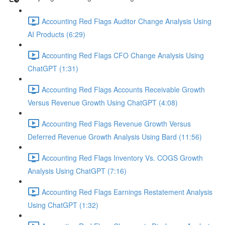
Accounting Red Flags Auditor Change Analysis Using
AI Products (6:29)
Accounting Red Flags CFO Change Analysis Using
ChatGPT (1:31)
Accounting Red Flags Accounts Receivable Growth
Versus Revenue Growth Using ChatGPT (4:08)
Accounting Red Flags Revenue Growth Versus
Deferred Revenue Growth Analysis Using Bard (11:56)
Accounting Red Flags Inventory Vs. COGS Growth
Analysis Using ChatGPT (7:16)
Accounting Red Flags Earnings Restatement Analysis
Using ChatGPT (1:32)