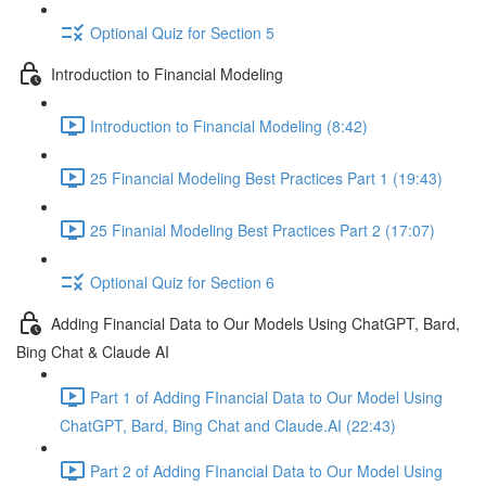
Optional Quiz for Section 5
Introduction to Financial Modeling
Introduction to Financial Modeling (8:42)
25 Financial Modeling Best Practices Part 1 (19:43)
25 Finanial Modeling Best Practices Part 2 (17:07)
Optional Quiz for Section 6
Adding Financial Data to Our Models Using ChatGPT, Bard,
Bing Chat & Claude AI
Part 1 of Adding FInancial Data to Our Model Using
ChatGPT, Bard, Bing Chat and Claude.AI (22:43)
Part 2 of Adding FInancial Data to Our Model Using