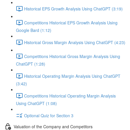
Historical EPS Growth Analysis Using ChatGPT (3:19)
Competitions Historical EPS Growth Analysis Using
Google Bard (1:12)
Historical Gross Margin Analysis Using ChatGPT (4:23)
Competitions Historical Gross Margin Analysis Using
ChatGPT (1:28)
Historical Operating Margin Analysis Using ChatGPT
(3:42)
Competitions Historical Operating Margin Analysis
Using ChatGPT (1:08)
Optional Quiz for Section 3
Valuation of the Company and Competitors