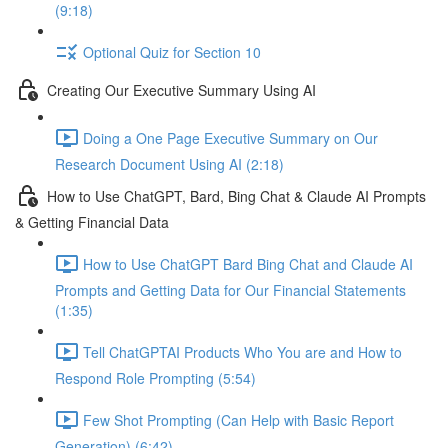
(9:18)
Optional Quiz for Section 10
Creating Our Executive Summary Using AI
Doing a One Page Executive Summary on Our
Research Document Using AI (2:18)
How to Use ChatGPT, Bard, Bing Chat & Claude AI Prompts
& Getting Financial Data
How to Use ChatGPT Bard Bing Chat and Claude AI
Prompts and Getting Data for Our Financial Statements
(1:35)
Tell ChatGPTAI Products Who You are and How to
Respond Role Prompting (5:54)
Few Shot Prompting (Can Help with Basic Report
Generation) (6:42)