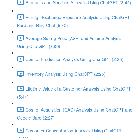
Products and Services Analysis Using ChatGPT (3:49)
Foreign Exchange Exposure Analysis Using ChatGPT
Bard and Bing Chat (5:42)
Average Selling Price (ASP) and Volume Analysis
Using ChatGPT (3:00)
Cost of Production Analysis Using ChatGPT (2:25)
Inventory Analysis Using ChatGPT (2:25)
Lifetime Value of a Customer Analysis Using ChatGPT
(5:44)
Cost of Acquisition (CAC) Analysis Using ChatGPT and
Google Bard (2:27)
Customer Concentration Analysis Using ChatGPT