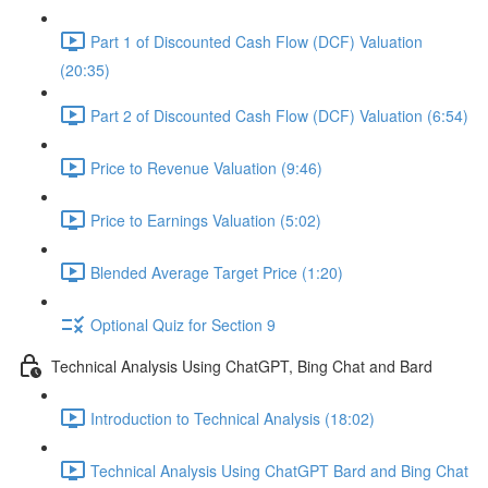
Part 1 of Discounted Cash Flow (DCF) Valuation
(20:35)
Part 2 of Discounted Cash Flow (DCF) Valuation (6:54)
Price to Revenue Valuation (9:46)
Price to Earnings Valuation (5:02)
Blended Average Target Price (1:20)
Optional Quiz for Section 9
Technical Analysis Using ChatGPT, Bing Chat and Bard
Introduction to Technical Analysis (18:02)
Technical Analysis Using ChatGPT Bard and Bing Chat