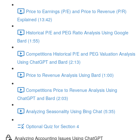
Price to Earnings (P/E) and Price to Revenue (P/R)
Explained (13:42)
Historical P/E and PEG Ratio Analysis Using Google
Bard (1:55)
Competitions Historical P/E and PEG Valuation Analysis
Using ChatGPT and Bard (2:13)
Price to Revenue Analysis Using Bard (1:00)
Competitions Price to Revenue Analysis Using
ChatGPT and Bard (2:03)
Analyzing Seasonality Using Bing Chat (5:35)
Optional Quiz for Section 4
Analyzing Accounting Issues Using ChatGPT