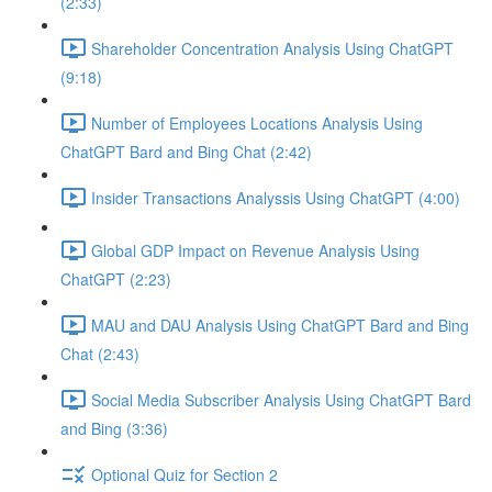
(2:33)
Shareholder Concentration Analysis Using ChatGPT
(9:18)
Number of Employees Locations Analysis Using
ChatGPT Bard and Bing Chat (2:42)
Insider Transactions Analyssis Using ChatGPT (4:00)
Global GDP Impact on Revenue Analysis Using
ChatGPT (2:23)
MAU and DAU Analysis Using ChatGPT Bard and Bing
Chat (2:43)
Social Media Subscriber Analysis Using ChatGPT Bard
and Bing (3:36)
Optional Quiz for Section 2