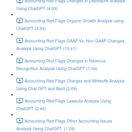
Accounting Red Flags Changes in Disclosure Analysis
Using ChatGPT (4:09)
Accounting Red Flags Organic Growth Analysis using
ChatGPT (4:54)
Accounting Red Flags GAAP Vs. Non-GAAP Changes
Analysis Using ChatGPT (10:41)
Accounting Red Flags Changes in Revenue
Recognition Analysis Using ChatGPT (1:54)
Accounting Red Flags Charges and Writeoffs Analysis
Using Chat GPT and Bard (2:09)
Accounting Red Flags Lawsuits Analysis Using
ChatGPT (2:40)
Accounting Red Flags Other Accounting Issues
Analysis Using ChatGPT. (1:29)