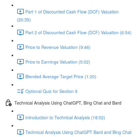
Part 1 of Discounted Cash Flow (DCF) Valuation
(20:35)
Part 2 of Discounted Cash Flow (DCF) Valuation (6:54)
Price to Revenue Valuation (9:46)
Price to Earnings Valuation (5:02)
Blended Average Target Price (1:20)
Optional Quiz for Section 9
Technical Analysis Using ChatGPT, Bing Chat and Bard
Introduction to Technical Analysis (18:02)
Technical Analysis Using ChatGPT Bard and Bing Chat