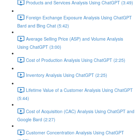
Products and Services Analysis Using ChatGPT (3:49)
Foreign Exchange Exposure Analysis Using ChatGPT
Bard and Bing Chat (5:42)
Average Selling Price (ASP) and Volume Analysis
Using ChatGPT (3:00)
Cost of Production Analysis Using ChatGPT (2:25)
Inventory Analysis Using ChatGPT (2:25)
Lifetime Value of a Customer Analysis Using ChatGPT
(5:44)
Cost of Acquisition (CAC) Analysis Using ChatGPT and
Google Bard (2:27)
Customer Concentration Analysis Using ChatGPT