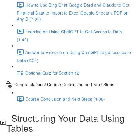
How to Use Bing Chat Google Bard and Claude to Get
Financial Data to Import to Excel Google Sheets a PDF or
Any D (7:07)
Exercise on Using ChatGPT to Get Access to Data
(1:40)
Answer to Exercise on Using ChatGPT to get access to
Data (2:54)
Optional Quiz for Section 12
Congratulations! Course Conclusion and Next Steps
Course Conclusion and Next Steps (1:08)
Structuring Your Data Using
Tables