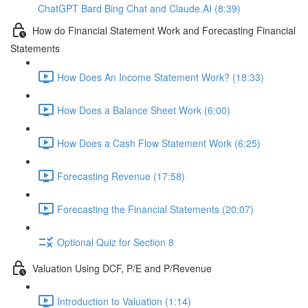
ChatGPT Bard Bing Chat and Claude.AI (8:39)
How do Financial Statement Work and Forecasting Financial
Statements
How Does An Income Statement Work? (18:33)
How Does a Balance Sheet Work (6:00)
How Does a Cash Flow Statement Work (6:25)
Forecasting Revenue (17:58)
Forecasting the Financial Statements (20:07)
Optional Quiz for Section 8
Valuation Using DCF, P/E and P/Revenue
Introduction to Valuation (1:14)