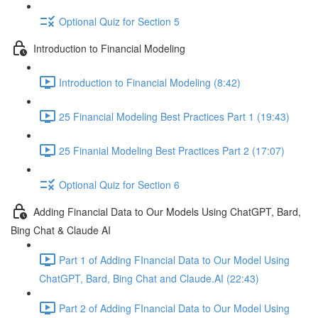
Optional Quiz for Section 5
Introduction to Financial Modeling
Introduction to Financial Modeling (8:42)
25 Financial Modeling Best Practices Part 1 (19:43)
25 Finanial Modeling Best Practices Part 2 (17:07)
Optional Quiz for Section 6
Adding Financial Data to Our Models Using ChatGPT, Bard,
Bing Chat & Claude AI
Part 1 of Adding FInancial Data to Our Model Using
ChatGPT, Bard, Bing Chat and Claude.AI (22:43)
Part 2 of Adding FInancial Data to Our Model Using