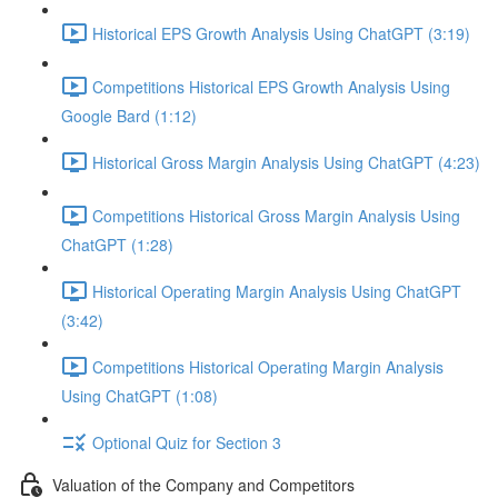
Historical EPS Growth Analysis Using ChatGPT (3:19)
Competitions Historical EPS Growth Analysis Using
Google Bard (1:12)
Historical Gross Margin Analysis Using ChatGPT (4:23)
Competitions Historical Gross Margin Analysis Using
ChatGPT (1:28)
Historical Operating Margin Analysis Using ChatGPT
(3:42)
Competitions Historical Operating Margin Analysis
Using ChatGPT (1:08)
Optional Quiz for Section 3
Valuation of the Company and Competitors