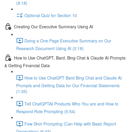
(9:18)
Optional Quiz for Section 10
Creating Our Executive Summary Using AI
Doing a One Page Executive Summary on Our
Research Document Using AI (2:18)
How to Use ChatGPT, Bard, Bing Chat & Claude AI Prompts
& Getting Financial Data
How to Use ChatGPT Bard Bing Chat and Claude AI
Prompts and Getting Data for Our Financial Statements
(1:35)
Tell ChatGPTAI Products Who You are and How to
Respond Role Prompting (5:54)
Few Shot Prompting (Can Help with Basic Report
Generation) (6:42)