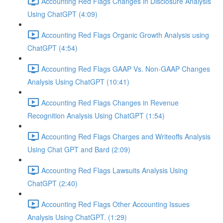
Accounting Red Flags Changes in Disclosure Analysis
Using ChatGPT (4:09)
Accounting Red Flags Organic Growth Analysis using
ChatGPT (4:54)
Accounting Red Flags GAAP Vs. Non-GAAP Changes
Analysis Using ChatGPT (10:41)
Accounting Red Flags Changes in Revenue
Recognition Analysis Using ChatGPT (1:54)
Accounting Red Flags Charges and Writeoffs Analysis
Using Chat GPT and Bard (2:09)
Accounting Red Flags Lawsuits Analysis Using
ChatGPT (2:40)
Accounting Red Flags Other Accounting Issues
Analysis Using ChatGPT. (1:29)