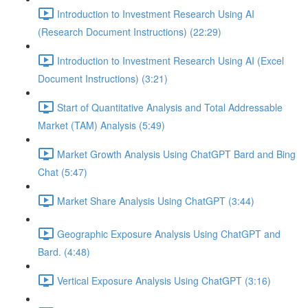
Introduction to Investment Research Using AI
(Research Document Instructions) (22:29)
Introduction to Investment Research Using AI (Excel
Document Instructions) (3:21)
Start of Quantitative Analysis and Total Addressable
Market (TAM) Analysis (5:49)
Market Growth Analysis Using ChatGPT Bard and Bing
Chat (5:47)
Market Share Analysis Using ChatGPT (3:44)
Geographic Exposure Analysis Using ChatGPT and
Bard. (4:48)
Vertical Exposure Analysis Using ChatGPT (3:16)