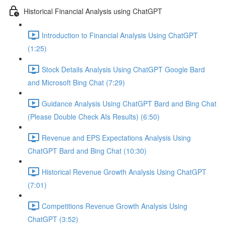
Historical Financial Analysis using ChatGPT
Introduction to Financial Analysis Using ChatGPT
(1:25)
Stock Details Analysis Using ChatGPT Google Bard
and Microsoft Bing Chat (7:29)
Guidance Analysis Using ChatGPT Bard and Bing Chat
(Please Double Check AIs Results) (6:50)
Revenue and EPS Expectations Analysis Using
ChatGPT Bard and Bing Chat (10:30)
Historical Revenue Growth Analysis Using ChatGPT
(7:01)
Competitions Revenue Growth Analysis Using
ChatGPT (3:52)