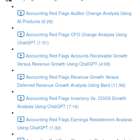
Accounting Red Flags Auditor Change Analysis Using
AI Products (6:29)
Accounting Red Flags CFO Change Analysis Using
ChatGPT (1:31)
Accounting Red Flags Accounts Receivable Growth
Versus Revenue Growth Using ChatGPT (4:08)
Accounting Red Flags Revenue Growth Versus
Deferred Revenue Growth Analysis Using Bard (11:56)
Accounting Red Flags Inventory Vs. COGS Growth
Analysis Using ChatGPT (7:16)
Accounting Red Flags Earnings Restatement Analysis
Using ChatGPT (1:32)