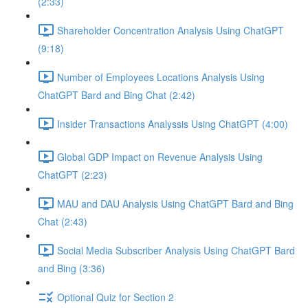
(2:33)
Shareholder Concentration Analysis Using ChatGPT
(9:18)
Number of Employees Locations Analysis Using
ChatGPT Bard and Bing Chat (2:42)
Insider Transactions Analyssis Using ChatGPT (4:00)
Global GDP Impact on Revenue Analysis Using
ChatGPT (2:23)
MAU and DAU Analysis Using ChatGPT Bard and Bing
Chat (2:43)
Social Media Subscriber Analysis Using ChatGPT Bard
and Bing (3:36)
Optional Quiz for Section 2