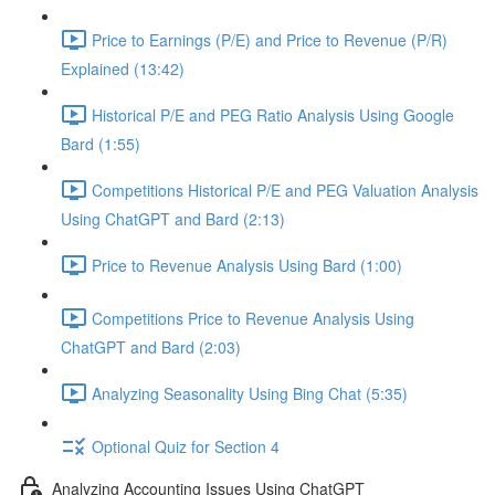
Price to Earnings (P/E) and Price to Revenue (P/R)
Explained (13:42)
Historical P/E and PEG Ratio Analysis Using Google
Bard (1:55)
Competitions Historical P/E and PEG Valuation Analysis
Using ChatGPT and Bard (2:13)
Price to Revenue Analysis Using Bard (1:00)
Competitions Price to Revenue Analysis Using
ChatGPT and Bard (2:03)
Analyzing Seasonality Using Bing Chat (5:35)
Optional Quiz for Section 4
Analyzing Accounting Issues Using ChatGPT