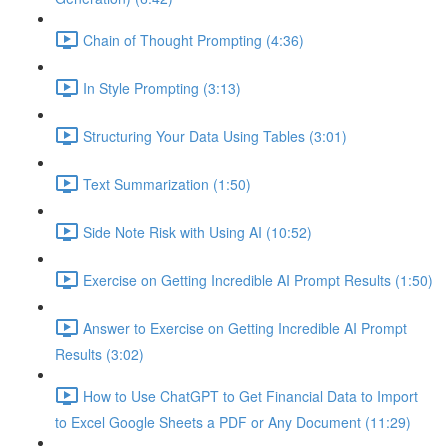
Chain of Thought Prompting (4:36)
In Style Prompting (3:13)
Structuring Your Data Using Tables (3:01)
Text Summarization (1:50)
Side Note Risk with Using AI (10:52)
Exercise on Getting Incredible AI Prompt Results (1:50)
Answer to Exercise on Getting Incredible AI Prompt
Results (3:02)
How to Use ChatGPT to Get Financial Data to Import
to Excel Google Sheets a PDF or Any Document (11:29)