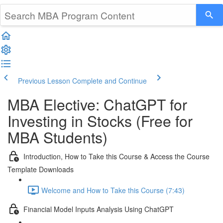
Previous Lesson
Complete and Continue
MBA Elective: ChatGPT for
Investing in Stocks (Free for
MBA Students)
Introduction, How to Take this Course & Access the Course
Template Downloads
Welcome and How to Take this Course (7:43)
Financial Model Inputs Analysis Using ChatGPT