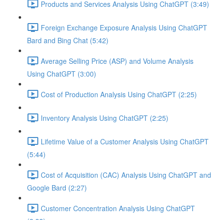
Products and Services Analysis Using ChatGPT (3:49)
Foreign Exchange Exposure Analysis Using ChatGPT
Bard and Bing Chat (5:42)
Average Selling Price (ASP) and Volume Analysis
Using ChatGPT (3:00)
Cost of Production Analysis Using ChatGPT (2:25)
Inventory Analysis Using ChatGPT (2:25)
Lifetime Value of a Customer Analysis Using ChatGPT
(5:44)
Cost of Acquisition (CAC) Analysis Using ChatGPT and
Google Bard (2:27)
Customer Concentration Analysis Using ChatGPT