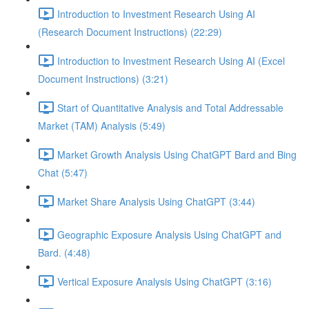
Introduction to Investment Research Using AI
(Research Document Instructions) (22:29)
Introduction to Investment Research Using AI (Excel
Document Instructions) (3:21)
Start of Quantitative Analysis and Total Addressable
Market (TAM) Analysis (5:49)
Market Growth Analysis Using ChatGPT Bard and Bing
Chat (5:47)
Market Share Analysis Using ChatGPT (3:44)
Geographic Exposure Analysis Using ChatGPT and
Bard. (4:48)
Vertical Exposure Analysis Using ChatGPT (3:16)