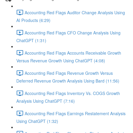
Accounting Red Flags Auditor Change Analysis Using
AI Products (6:29)
Accounting Red Flags CFO Change Analysis Using
ChatGPT (1:31)
Accounting Red Flags Accounts Receivable Growth
Versus Revenue Growth Using ChatGPT (4:08)
Accounting Red Flags Revenue Growth Versus
Deferred Revenue Growth Analysis Using Bard (11:56)
Accounting Red Flags Inventory Vs. COGS Growth
Analysis Using ChatGPT (7:16)
Accounting Red Flags Earnings Restatement Analysis
Using ChatGPT (1:32)