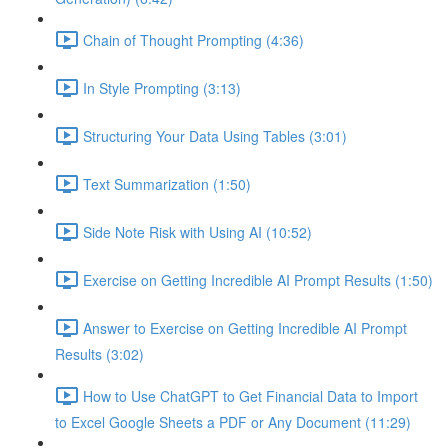
Chain of Thought Prompting (4:36)
In Style Prompting (3:13)
Structuring Your Data Using Tables (3:01)
Text Summarization (1:50)
Side Note Risk with Using AI (10:52)
Exercise on Getting Incredible AI Prompt Results (1:50)
Answer to Exercise on Getting Incredible AI Prompt
Results (3:02)
How to Use ChatGPT to Get Financial Data to Import
to Excel Google Sheets a PDF or Any Document (11:29)