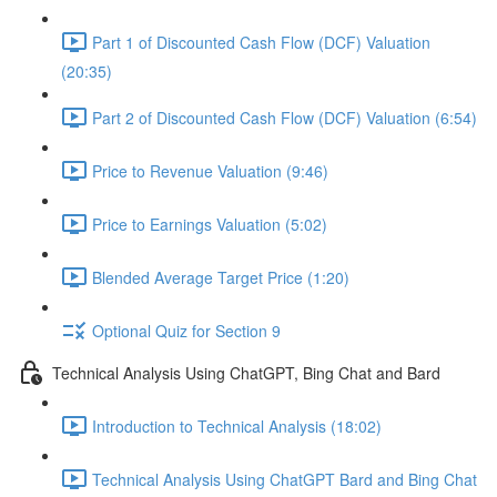
Part 1 of Discounted Cash Flow (DCF) Valuation
(20:35)
Part 2 of Discounted Cash Flow (DCF) Valuation (6:54)
Price to Revenue Valuation (9:46)
Price to Earnings Valuation (5:02)
Blended Average Target Price (1:20)
Optional Quiz for Section 9
Technical Analysis Using ChatGPT, Bing Chat and Bard
Introduction to Technical Analysis (18:02)
Technical Analysis Using ChatGPT Bard and Bing Chat