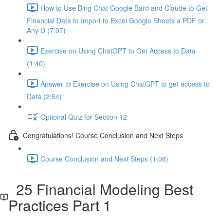
How to Use Bing Chat Google Bard and Claude to Get
Financial Data to Import to Excel Google Sheets a PDF or
Any D (7:07)
Exercise on Using ChatGPT to Get Access to Data
(1:40)
Answer to Exercise on Using ChatGPT to get access to
Data (2:54)
Optional Quiz for Section 12
Congratulations! Course Conclusion and Next Steps
Course Conclusion and Next Steps (1:08)
25 Financial Modeling Best
Practices Part 1