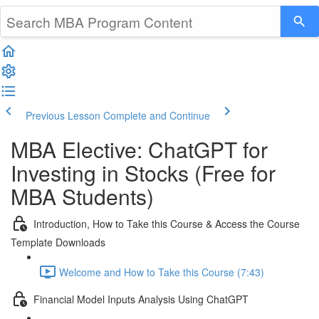
Previous Lesson
Complete and Continue
MBA Elective: ChatGPT for
Investing in Stocks (Free for
MBA Students)
Introduction, How to Take this Course & Access the Course
Template Downloads
Welcome and How to Take this Course (7:43)
Financial Model Inputs Analysis Using ChatGPT