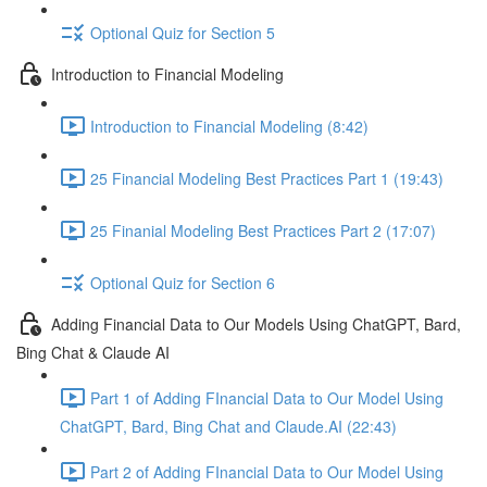
Optional Quiz for Section 5
Introduction to Financial Modeling
Introduction to Financial Modeling (8:42)
25 Financial Modeling Best Practices Part 1 (19:43)
25 Finanial Modeling Best Practices Part 2 (17:07)
Optional Quiz for Section 6
Adding Financial Data to Our Models Using ChatGPT, Bard,
Bing Chat & Claude AI
Part 1 of Adding FInancial Data to Our Model Using
ChatGPT, Bard, Bing Chat and Claude.AI (22:43)
Part 2 of Adding FInancial Data to Our Model Using