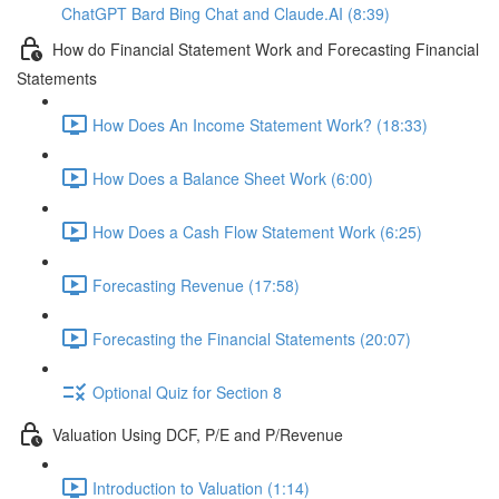
ChatGPT Bard Bing Chat and Claude.AI (8:39)
How do Financial Statement Work and Forecasting Financial
Statements
How Does An Income Statement Work? (18:33)
How Does a Balance Sheet Work (6:00)
How Does a Cash Flow Statement Work (6:25)
Forecasting Revenue (17:58)
Forecasting the Financial Statements (20:07)
Optional Quiz for Section 8
Valuation Using DCF, P/E and P/Revenue
Introduction to Valuation (1:14)