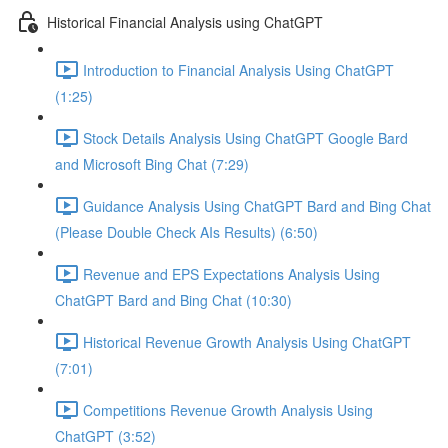
Historical Financial Analysis using ChatGPT
Introduction to Financial Analysis Using ChatGPT
(1:25)
Stock Details Analysis Using ChatGPT Google Bard
and Microsoft Bing Chat (7:29)
Guidance Analysis Using ChatGPT Bard and Bing Chat
(Please Double Check AIs Results) (6:50)
Revenue and EPS Expectations Analysis Using
ChatGPT Bard and Bing Chat (10:30)
Historical Revenue Growth Analysis Using ChatGPT
(7:01)
Competitions Revenue Growth Analysis Using
ChatGPT (3:52)