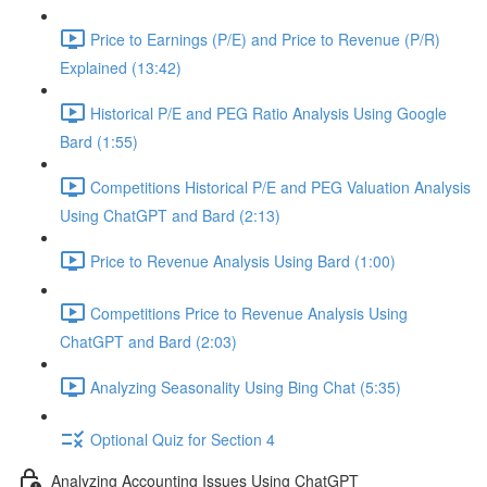
Price to Earnings (P/E) and Price to Revenue (P/R)
Explained (13:42)
Historical P/E and PEG Ratio Analysis Using Google
Bard (1:55)
Competitions Historical P/E and PEG Valuation Analysis
Using ChatGPT and Bard (2:13)
Price to Revenue Analysis Using Bard (1:00)
Competitions Price to Revenue Analysis Using
ChatGPT and Bard (2:03)
Analyzing Seasonality Using Bing Chat (5:35)
Optional Quiz for Section 4
Analyzing Accounting Issues Using ChatGPT