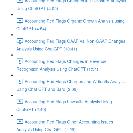
Accounting Red Flags Changes in Disclosure Analysis
Using ChatGPT (4:09)
Accounting Red Flags Organic Growth Analysis using
ChatGPT (4:54)
Accounting Red Flags GAAP Vs. Non-GAAP Changes
Analysis Using ChatGPT (10:41)
Accounting Red Flags Changes in Revenue
Recognition Analysis Using ChatGPT (1:54)
Accounting Red Flags Charges and Writeoffs Analysis
Using Chat GPT and Bard (2:09)
Accounting Red Flags Lawsuits Analysis Using
ChatGPT (2:40)
Accounting Red Flags Other Accounting Issues
Analysis Using ChatGPT. (1:29)