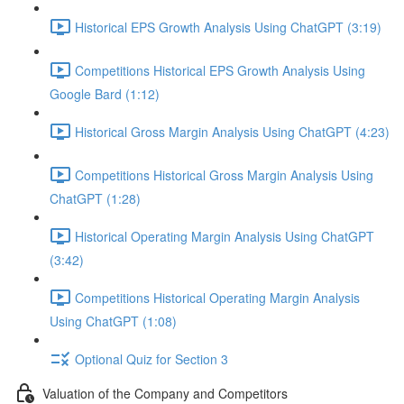
Historical EPS Growth Analysis Using ChatGPT (3:19)
Competitions Historical EPS Growth Analysis Using
Google Bard (1:12)
Historical Gross Margin Analysis Using ChatGPT (4:23)
Competitions Historical Gross Margin Analysis Using
ChatGPT (1:28)
Historical Operating Margin Analysis Using ChatGPT
(3:42)
Competitions Historical Operating Margin Analysis
Using ChatGPT (1:08)
Optional Quiz for Section 3
Valuation of the Company and Competitors