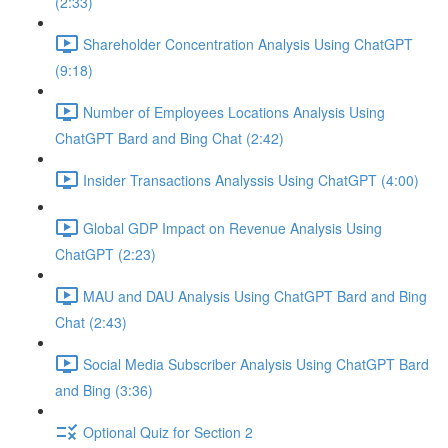
(2:33)
Shareholder Concentration Analysis Using ChatGPT
(9:18)
Number of Employees Locations Analysis Using
ChatGPT Bard and Bing Chat (2:42)
Insider Transactions Analyssis Using ChatGPT (4:00)
Global GDP Impact on Revenue Analysis Using
ChatGPT (2:23)
MAU and DAU Analysis Using ChatGPT Bard and Bing
Chat (2:43)
Social Media Subscriber Analysis Using ChatGPT Bard
and Bing (3:36)
Optional Quiz for Section 2