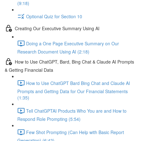
(9:18)
Optional Quiz for Section 10
Creating Our Executive Summary Using AI
Doing a One Page Executive Summary on Our
Research Document Using AI (2:18)
How to Use ChatGPT, Bard, Bing Chat & Claude AI Prompts
& Getting Financial Data
How to Use ChatGPT Bard Bing Chat and Claude AI
Prompts and Getting Data for Our Financial Statements
(1:35)
Tell ChatGPTAI Products Who You are and How to
Respond Role Prompting (5:54)
Few Shot Prompting (Can Help with Basic Report
Generation) (6:42)