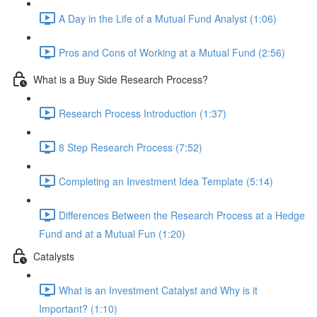
A Day in the Life of a Mutual Fund Analyst (1:06)
Pros and Cons of Working at a Mutual Fund (2:56)
What is a Buy Side Research Process?
Research Process Introduction (1:37)
8 Step Research Process (7:52)
Completing an Investment Idea Template (5:14)
Differences Between the Research Process at a Hedge
Fund and at a Mutual Fun (1:20)
Catalysts
What is an Investment Catalyst and Why is it
Important? (1:10)