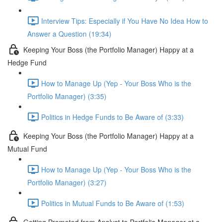
Interview Tips: Especially if You Have No Idea How to
Answer a Question (19:34)
Keeping Your Boss (the Portfolio Manager) Happy at a
Hedge Fund
How to Manage Up (Yep - Your Boss Who is the
Portfolio Manager) (3:35)
Politics in Hedge Funds to Be Aware of (3:33)
Keeping Your Boss (the Portfolio Manager) Happy at a
Mutual Fund
How to Manage Up (Yep - Your Boss Who is the
Portfolio Manager) (3:27)
Politics in Mutual Funds to Be Aware of (1:53)
Getting Promoted from Analyst to Portfolio Manager at a