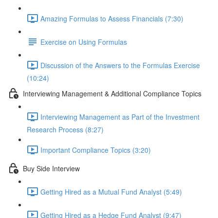
Amazing Formulas to Assess Financials (7:30)
Exercise on Using Formulas
Discussion of the Answers to the Formulas Exercise
(10:24)
Interviewing Management & Additional Compliance Topics
Interviewing Management as Part of the Investment
Research Process (8:27)
Important Compliance Topics (3:20)
Buy Side Interview
Getting Hired as a Mutual Fund Analyst (5:49)
Getting Hired as a Hedge Fund Analyst (9:47)