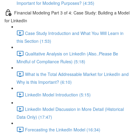
Important for Modeling Purposes? (4:35)
Financial Modeling Part 3 of 4: Case Study: Building a Model
for LinkedIn
Case Study Introduction and What You Will Learn in
this Section (1:53)
Qualitative Analysis on LinkedIn (Also..Please Be
Mindful of Compliance Rules) (5:18)
What is the Total Addressable Market for LinkedIn and
Why is this Important? (6:10)
LinkedIn Model Introduction (5:15)
LinkedIn Model Discussion in More Detail (Historical
Data Only) (17:47)
Forecasting the LinkedIn Model (16:34)