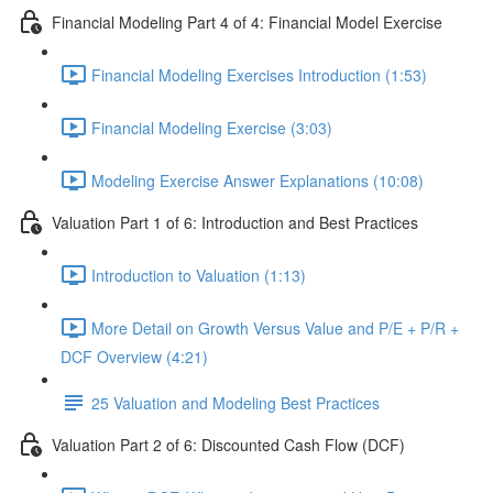
Financial Modeling Part 4 of 4: Financial Model Exercise
Financial Modeling Exercises Introduction (1:53)
Financial Modeling Exercise (3:03)
Modeling Exercise Answer Explanations (10:08)
Valuation Part 1 of 6: Introduction and Best Practices
Introduction to Valuation (1:13)
More Detail on Growth Versus Value and P/E + P/R +
DCF Overview (4:21)
25 Valuation and Modeling Best Practices
Valuation Part 2 of 6: Discounted Cash Flow (DCF)