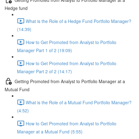
Hedge fund
What is the Role of a Hedge Fund Portfolio Manager?
(14:39)
How to Get Promoted from Analyst to Portfolio
Manager Part 1 of 2 (19:09)
How to Get Promoted from Analyst to Portfolio
Manager Part 2 of 2 (14:17)
Getting Promoted from Analyst to Portfolio Manager at a
Mutual Fund
What is the Role of a Mutual Fund Portfolio Manager?
(4:52)
How to Get Promoted from Analyst to Portfolio
Manager at a Mutual Fund (5:55)