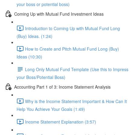
your boss or potential boss)
Coming Up with Mutual Fund Investment Ideas
Introduction to Coming Up with Mutual Fund Long
(Buy) Ideas. (1:24)
How to Create and Pitch Mutual Fund Long (Buy)
Ideas (10:30)
Long Only Mutual Fund Template (Use this to Impress
your Boss/Potential Boss)
Accounting Part 1 of 3: Income Statement Analysis
Why is the Income Statement Important & How Can It
Help You Achieve Your Goals (1:49)
Income Statement Explanation (3:57)