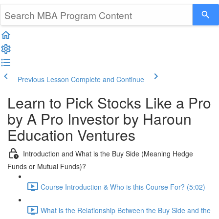
Previous Lesson
Complete and Continue
Learn to Pick Stocks Like a Pro
by A Pro Investor by Haroun
Education Ventures
Introduction and What is the Buy Side (Meaning Hedge
Funds or Mutual Funds)?
Course Introduction & Who is this Course For? (5:02)
What is the Relationship Between the Buy Side and the