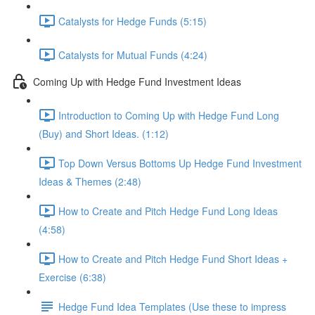
Catalysts for Hedge Funds (5:15)
Catalysts for Mutual Funds (4:24)
Coming Up with Hedge Fund Investment Ideas
Introduction to Coming Up with Hedge Fund Long
(Buy) and Short Ideas. (1:12)
Top Down Versus Bottoms Up Hedge Fund Investment
Ideas & Themes (2:48)
How to Create and Pitch Hedge Fund Long Ideas
(4:58)
How to Create and Pitch Hedge Fund Short Ideas +
Exercise (6:38)
Hedge Fund Idea Templates (Use these to impress