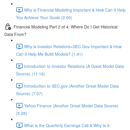
Why is Financial Modeling Important & How Can It Help
You Achieve Your Goals (2:00)
Financial Modeling Part 2 of 4: Where Do I Get Historical
Data From?
Why is Investor Relations+SEC.Gov Important & How
Can It Help Me Build Models? (1:41)
Introduction to Investor Relations (A Great Model Data
Source) (11:16)
Introduction to SEC.gov (Another Great Model Data
Source) (7:07)
Yahoo Finance (Another Great Model Data Source)
(5:28)
What is the Quarterly Earnings Call & Why Is It