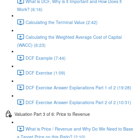
What is DCF, Why is it Important and How Does it
Work? (6:16)
Calculating the Terminal Value (2:42)
Calculating the Weighted Average Cost of Capital
(WACC) (6:23)
DCF Example (7:44)
DCF Exercise (1:09)
DCF Exercise Answer Explanations Part 1 of 2 (19:28)
DCF Exercise Answer Explanations Part 2 of 2 (10:31)
Valuation Part 3 of 6: Price to Revenue
What is Price / Revenue and Why Do We Need to Base
a Target Price on this Ratio? (2:10)