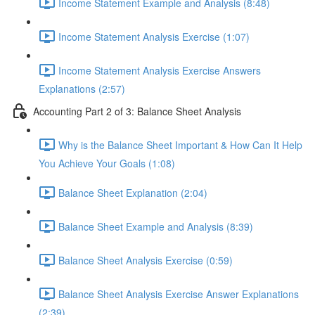
Income Statement Example and Analysis (8:48)
Income Statement Analysis Exercise (1:07)
Income Statement Analysis Exercise Answers
Explanations (2:57)
Accounting Part 2 of 3: Balance Sheet Analysis
Why is the Balance Sheet Important & How Can It Help
You Achieve Your Goals (1:08)
Balance Sheet Explanation (2:04)
Balance Sheet Example and Analysis (8:39)
Balance Sheet Analysis Exercise (0:59)
Balance Sheet Analysis Exercise Answer Explanations
(2:39)