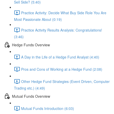
Sell Side? (5:40)
Practice Activity: Decide What Buy Side Role You Are
Most Passionate About (0:19)
Practice Activity Results Analysis: Congratulations!
(3:46)
Hedge Funds Overview
A Day in the Life of a Hedge Fund Analyst (4:40)
Pros and Cons of Working at a Hedge Fund (2:08)
Other Hedge Fund Strategies (Event Driven, Computer
Trading etc.) (4:49)
Mutual Funds Overview
Mutual Funds Introduction (6:03)