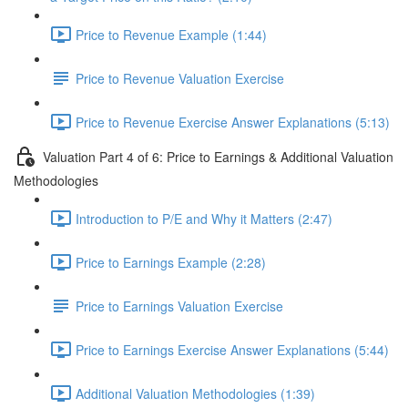
Price to Revenue Example (1:44)
Price to Revenue Valuation Exercise
Price to Revenue Exercise Answer Explanations (5:13)
Valuation Part 4 of 6: Price to Earnings & Additional Valuation
Methodologies
Introduction to P/E and Why it Matters (2:47)
Price to Earnings Example (2:28)
Price to Earnings Valuation Exercise
Price to Earnings Exercise Answer Explanations (5:44)
Additional Valuation Methodologies (1:39)