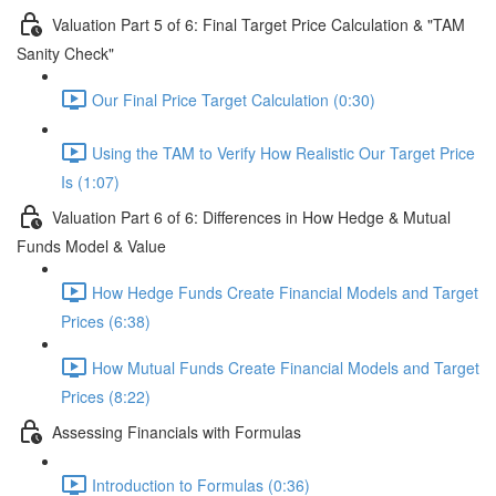
Valuation Part 5 of 6: Final Target Price Calculation & "TAM
Sanity Check"
Our Final Price Target Calculation (0:30)
Using the TAM to Verify How Realistic Our Target Price
Is (1:07)
Valuation Part 6 of 6: Differences in How Hedge & Mutual
Funds Model & Value
How Hedge Funds Create Financial Models and Target
Prices (6:38)
How Mutual Funds Create Financial Models and Target
Prices (8:22)
Assessing Financials with Formulas
Introduction to Formulas (0:36)