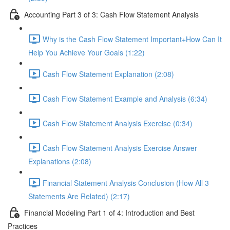
Accounting Part 3 of 3: Cash Flow Statement Analysis
Why is the Cash Flow Statement Important+How Can It
Help You Achieve Your Goals (1:22)
Cash Flow Statement Explanation (2:08)
Cash Flow Statement Example and Analysis (6:34)
Cash Flow Statement Analysis Exercise (0:34)
Cash Flow Statement Analysis Exercise Answer
Explanations (2:08)
Financial Statement Analysis Conclusion (How All 3
Statements Are Related) (2:17)
Financial Modeling Part 1 of 4: Introduction and Best
Practices