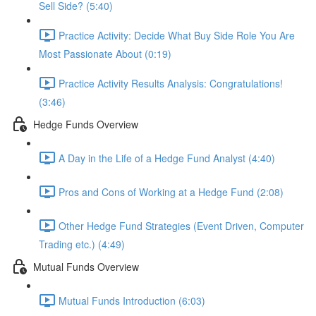
Sell Side? (5:40)
Practice Activity: Decide What Buy Side Role You Are
Most Passionate About (0:19)
Practice Activity Results Analysis: Congratulations!
(3:46)
Hedge Funds Overview
A Day in the Life of a Hedge Fund Analyst (4:40)
Pros and Cons of Working at a Hedge Fund (2:08)
Other Hedge Fund Strategies (Event Driven, Computer
Trading etc.) (4:49)
Mutual Funds Overview
Mutual Funds Introduction (6:03)