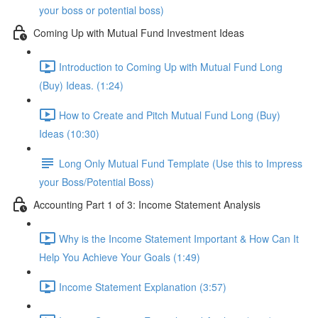
your boss or potential boss)
Coming Up with Mutual Fund Investment Ideas
Introduction to Coming Up with Mutual Fund Long
(Buy) Ideas. (1:24)
How to Create and Pitch Mutual Fund Long (Buy)
Ideas (10:30)
Long Only Mutual Fund Template (Use this to Impress
your Boss/Potential Boss)
Accounting Part 1 of 3: Income Statement Analysis
Why is the Income Statement Important & How Can It
Help You Achieve Your Goals (1:49)
Income Statement Explanation (3:57)