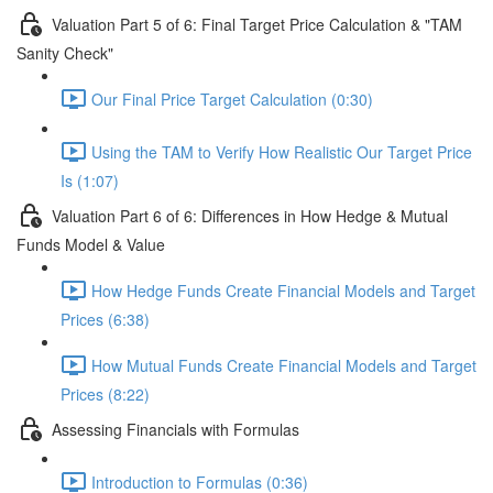
Valuation Part 5 of 6: Final Target Price Calculation & "TAM
Sanity Check"
Our Final Price Target Calculation (0:30)
Using the TAM to Verify How Realistic Our Target Price
Is (1:07)
Valuation Part 6 of 6: Differences in How Hedge & Mutual
Funds Model & Value
How Hedge Funds Create Financial Models and Target
Prices (6:38)
How Mutual Funds Create Financial Models and Target
Prices (8:22)
Assessing Financials with Formulas
Introduction to Formulas (0:36)