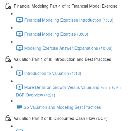
Financial Modeling Part 4 of 4: Financial Model Exercise
Financial Modeling Exercises Introduction (1:53)
Financial Modeling Exercise (3:03)
Modeling Exercise Answer Explanations (10:08)
Valuation Part 1 of 6: Introduction and Best Practices
Introduction to Valuation (1:13)
More Detail on Growth Versus Value and P/E + P/R +
DCF Overview (4:21)
25 Valuation and Modeling Best Practices
Valuation Part 2 of 6: Discounted Cash Flow (DCF)