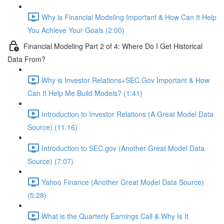
Why is Financial Modeling Important & How Can It Help
You Achieve Your Goals (2:00)
Financial Modeling Part 2 of 4: Where Do I Get Historical
Data From?
Why is Investor Relations+SEC.Gov Important & How
Can It Help Me Build Models? (1:41)
Introduction to Investor Relations (A Great Model Data
Source) (11:16)
Introduction to SEC.gov (Another Great Model Data
Source) (7:07)
Yahoo Finance (Another Great Model Data Source)
(5:28)
What is the Quarterly Earnings Call & Why Is It