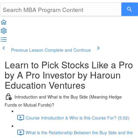
Previous Lesson
Complete and Continue
Learn to Pick Stocks Like a Pro
by A Pro Investor by Haroun
Education Ventures
Introduction and What is the Buy Side (Meaning Hedge
Funds or Mutual Funds)?
Course Introduction & Who is this Course For? (5:02)
What is the Relationship Between the Buy Side and the