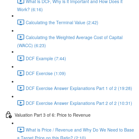
What is DCF, Why is it Important and How Does it
Work? (6:16)
Calculating the Terminal Value (2:42)
Calculating the Weighted Average Cost of Capital
(WACC) (6:23)
DCF Example (7:44)
DCF Exercise (1:09)
DCF Exercise Answer Explanations Part 1 of 2 (19:28)
DCF Exercise Answer Explanations Part 2 of 2 (10:31)
Valuation Part 3 of 6: Price to Revenue
What is Price / Revenue and Why Do We Need to Base
a Target Price on this Ratio? (2:10)