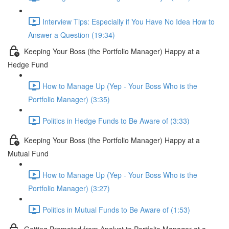
Interview Tips: Especially if You Have No Idea How to
Answer a Question (19:34)
Keeping Your Boss (the Portfolio Manager) Happy at a
Hedge Fund
How to Manage Up (Yep - Your Boss Who is the
Portfolio Manager) (3:35)
Politics in Hedge Funds to Be Aware of (3:33)
Keeping Your Boss (the Portfolio Manager) Happy at a
Mutual Fund
How to Manage Up (Yep - Your Boss Who is the
Portfolio Manager) (3:27)
Politics in Mutual Funds to Be Aware of (1:53)
Getting Promoted from Analyst to Portfolio Manager at a