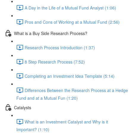
A Day in the Life of a Mutual Fund Analyst (1:06)
Pros and Cons of Working at a Mutual Fund (2:56)
What is a Buy Side Research Process?
Research Process Introduction (1:37)
8 Step Research Process (7:52)
Completing an Investment Idea Template (5:14)
Differences Between the Research Process at a Hedge
Fund and at a Mutual Fun (1:20)
Catalysts
What is an Investment Catalyst and Why is it
Important? (1:10)