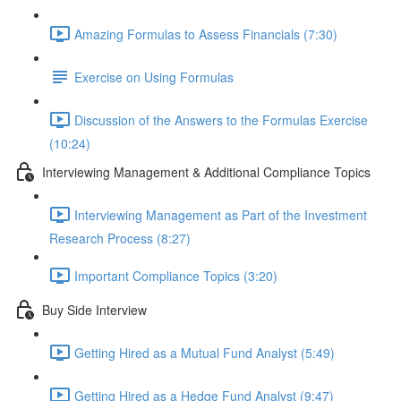
Amazing Formulas to Assess Financials (7:30)
Exercise on Using Formulas
Discussion of the Answers to the Formulas Exercise
(10:24)
Interviewing Management & Additional Compliance Topics
Interviewing Management as Part of the Investment
Research Process (8:27)
Important Compliance Topics (3:20)
Buy Side Interview
Getting Hired as a Mutual Fund Analyst (5:49)
Getting Hired as a Hedge Fund Analyst (9:47)