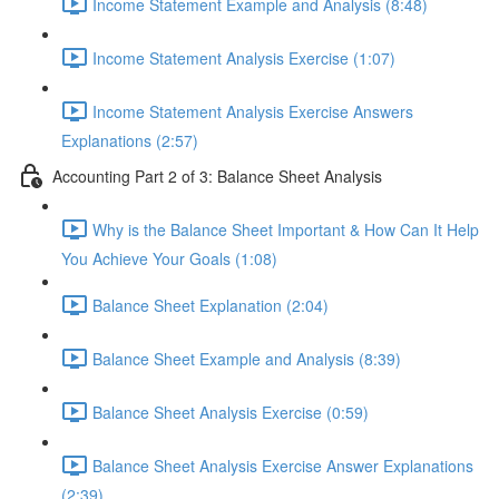
Income Statement Example and Analysis (8:48)
Income Statement Analysis Exercise (1:07)
Income Statement Analysis Exercise Answers
Explanations (2:57)
Accounting Part 2 of 3: Balance Sheet Analysis
Why is the Balance Sheet Important & How Can It Help
You Achieve Your Goals (1:08)
Balance Sheet Explanation (2:04)
Balance Sheet Example and Analysis (8:39)
Balance Sheet Analysis Exercise (0:59)
Balance Sheet Analysis Exercise Answer Explanations
(2:39)