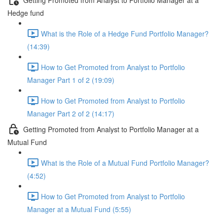
Hedge fund
What is the Role of a Hedge Fund Portfolio Manager?
(14:39)
How to Get Promoted from Analyst to Portfolio
Manager Part 1 of 2 (19:09)
How to Get Promoted from Analyst to Portfolio
Manager Part 2 of 2 (14:17)
Getting Promoted from Analyst to Portfolio Manager at a
Mutual Fund
What is the Role of a Mutual Fund Portfolio Manager?
(4:52)
How to Get Promoted from Analyst to Portfolio
Manager at a Mutual Fund (5:55)