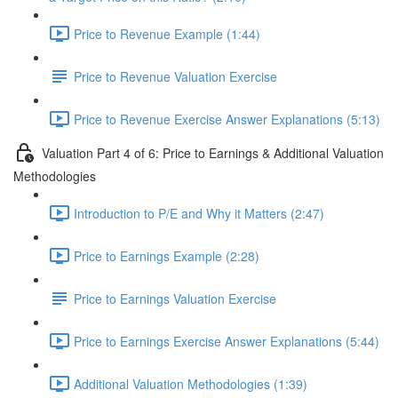
Price to Revenue Example (1:44)
Price to Revenue Valuation Exercise
Price to Revenue Exercise Answer Explanations (5:13)
Valuation Part 4 of 6: Price to Earnings & Additional Valuation
Methodologies
Introduction to P/E and Why it Matters (2:47)
Price to Earnings Example (2:28)
Price to Earnings Valuation Exercise
Price to Earnings Exercise Answer Explanations (5:44)
Additional Valuation Methodologies (1:39)