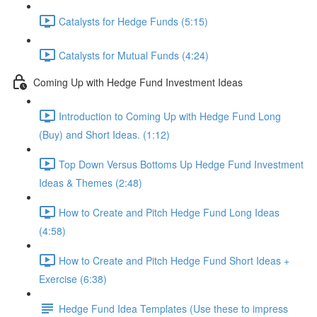
Catalysts for Hedge Funds (5:15)
Catalysts for Mutual Funds (4:24)
Coming Up with Hedge Fund Investment Ideas
Introduction to Coming Up with Hedge Fund Long
(Buy) and Short Ideas. (1:12)
Top Down Versus Bottoms Up Hedge Fund Investment
Ideas & Themes (2:48)
How to Create and Pitch Hedge Fund Long Ideas
(4:58)
How to Create and Pitch Hedge Fund Short Ideas +
Exercise (6:38)
Hedge Fund Idea Templates (Use these to impress