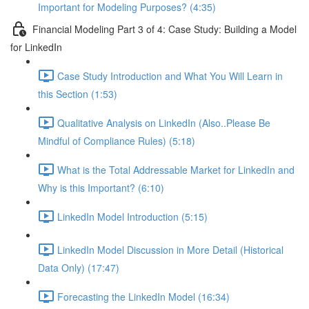
Important for Modeling Purposes? (4:35)
Financial Modeling Part 3 of 4: Case Study: Building a Model
for LinkedIn
Case Study Introduction and What You Will Learn in
this Section (1:53)
Qualitative Analysis on LinkedIn (Also..Please Be
Mindful of Compliance Rules) (5:18)
What is the Total Addressable Market for LinkedIn and
Why is this Important? (6:10)
LinkedIn Model Introduction (5:15)
LinkedIn Model Discussion in More Detail (Historical
Data Only) (17:47)
Forecasting the LinkedIn Model (16:34)