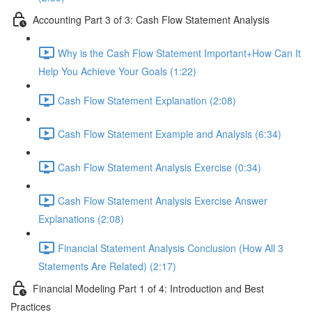
Accounting Part 3 of 3: Cash Flow Statement Analysis
Why is the Cash Flow Statement Important+How Can It
Help You Achieve Your Goals (1:22)
Cash Flow Statement Explanation (2:08)
Cash Flow Statement Example and Analysis (6:34)
Cash Flow Statement Analysis Exercise (0:34)
Cash Flow Statement Analysis Exercise Answer
Explanations (2:08)
Financial Statement Analysis Conclusion (How All 3
Statements Are Related) (2:17)
Financial Modeling Part 1 of 4: Introduction and Best
Practices