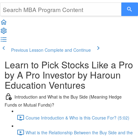
Previous Lesson
Complete and Continue
Learn to Pick Stocks Like a Pro
by A Pro Investor by Haroun
Education Ventures
Introduction and What is the Buy Side (Meaning Hedge
Funds or Mutual Funds)?
Course Introduction & Who is this Course For? (5:02)
What is the Relationship Between the Buy Side and the