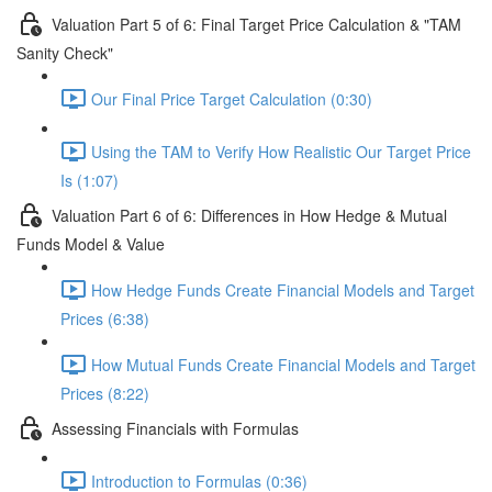
Valuation Part 5 of 6: Final Target Price Calculation & "TAM
Sanity Check"
Our Final Price Target Calculation (0:30)
Using the TAM to Verify How Realistic Our Target Price
Is (1:07)
Valuation Part 6 of 6: Differences in How Hedge & Mutual
Funds Model & Value
How Hedge Funds Create Financial Models and Target
Prices (6:38)
How Mutual Funds Create Financial Models and Target
Prices (8:22)
Assessing Financials with Formulas
Introduction to Formulas (0:36)