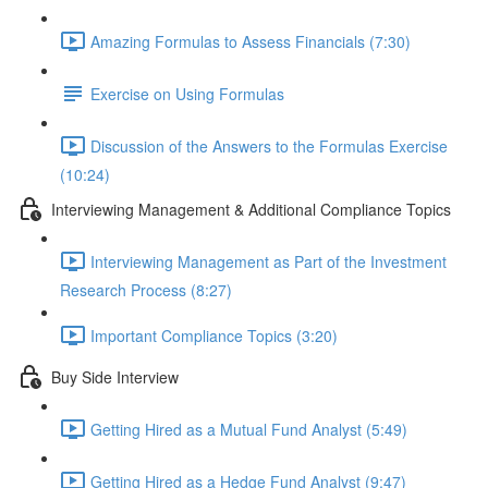
Amazing Formulas to Assess Financials (7:30)
Exercise on Using Formulas
Discussion of the Answers to the Formulas Exercise
(10:24)
Interviewing Management & Additional Compliance Topics
Interviewing Management as Part of the Investment
Research Process (8:27)
Important Compliance Topics (3:20)
Buy Side Interview
Getting Hired as a Mutual Fund Analyst (5:49)
Getting Hired as a Hedge Fund Analyst (9:47)