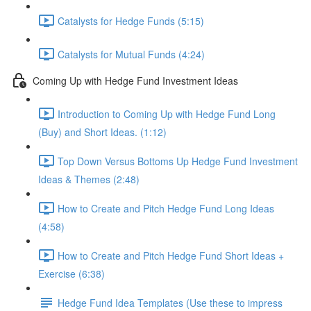
Catalysts for Hedge Funds (5:15)
Catalysts for Mutual Funds (4:24)
Coming Up with Hedge Fund Investment Ideas
Introduction to Coming Up with Hedge Fund Long
(Buy) and Short Ideas. (1:12)
Top Down Versus Bottoms Up Hedge Fund Investment
Ideas & Themes (2:48)
How to Create and Pitch Hedge Fund Long Ideas
(4:58)
How to Create and Pitch Hedge Fund Short Ideas +
Exercise (6:38)
Hedge Fund Idea Templates (Use these to impress