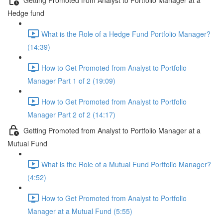
Hedge fund
What is the Role of a Hedge Fund Portfolio Manager?
(14:39)
How to Get Promoted from Analyst to Portfolio
Manager Part 1 of 2 (19:09)
How to Get Promoted from Analyst to Portfolio
Manager Part 2 of 2 (14:17)
Getting Promoted from Analyst to Portfolio Manager at a
Mutual Fund
What is the Role of a Mutual Fund Portfolio Manager?
(4:52)
How to Get Promoted from Analyst to Portfolio
Manager at a Mutual Fund (5:55)