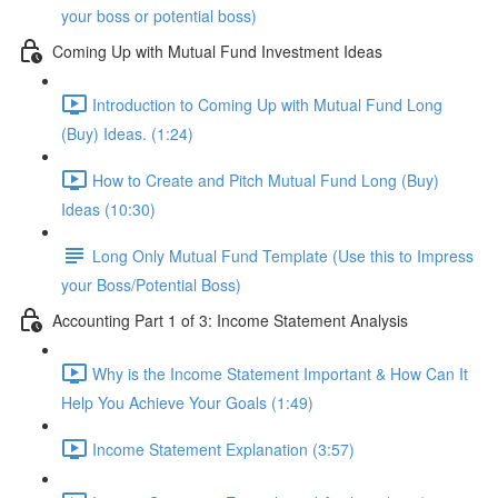
your boss or potential boss)
Coming Up with Mutual Fund Investment Ideas
Introduction to Coming Up with Mutual Fund Long
(Buy) Ideas. (1:24)
How to Create and Pitch Mutual Fund Long (Buy)
Ideas (10:30)
Long Only Mutual Fund Template (Use this to Impress
your Boss/Potential Boss)
Accounting Part 1 of 3: Income Statement Analysis
Why is the Income Statement Important & How Can It
Help You Achieve Your Goals (1:49)
Income Statement Explanation (3:57)