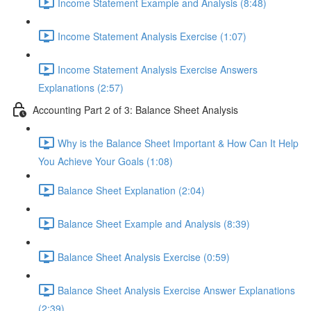
Income Statement Example and Analysis (8:48)
Income Statement Analysis Exercise (1:07)
Income Statement Analysis Exercise Answers
Explanations (2:57)
Accounting Part 2 of 3: Balance Sheet Analysis
Why is the Balance Sheet Important & How Can It Help
You Achieve Your Goals (1:08)
Balance Sheet Explanation (2:04)
Balance Sheet Example and Analysis (8:39)
Balance Sheet Analysis Exercise (0:59)
Balance Sheet Analysis Exercise Answer Explanations
(2:39)