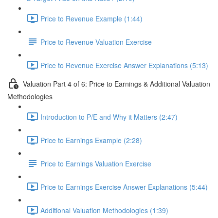
Price to Revenue Example (1:44)
Price to Revenue Valuation Exercise
Price to Revenue Exercise Answer Explanations (5:13)
Valuation Part 4 of 6: Price to Earnings & Additional Valuation
Methodologies
Introduction to P/E and Why it Matters (2:47)
Price to Earnings Example (2:28)
Price to Earnings Valuation Exercise
Price to Earnings Exercise Answer Explanations (5:44)
Additional Valuation Methodologies (1:39)