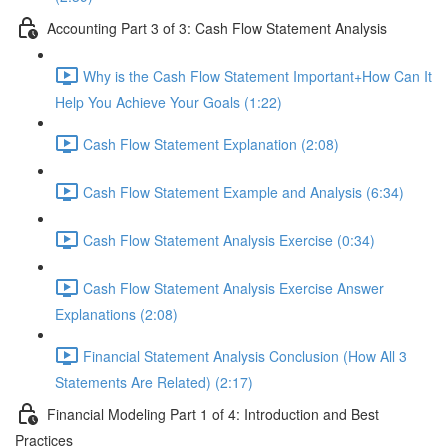
Accounting Part 3 of 3: Cash Flow Statement Analysis
Why is the Cash Flow Statement Important+How Can It
Help You Achieve Your Goals (1:22)
Cash Flow Statement Explanation (2:08)
Cash Flow Statement Example and Analysis (6:34)
Cash Flow Statement Analysis Exercise (0:34)
Cash Flow Statement Analysis Exercise Answer
Explanations (2:08)
Financial Statement Analysis Conclusion (How All 3
Statements Are Related) (2:17)
Financial Modeling Part 1 of 4: Introduction and Best
Practices