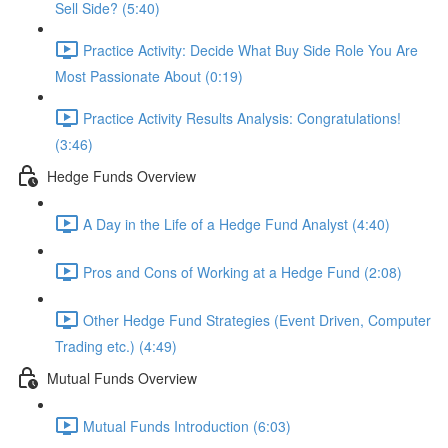
Sell Side? (5:40)
Practice Activity: Decide What Buy Side Role You Are
Most Passionate About (0:19)
Practice Activity Results Analysis: Congratulations!
(3:46)
Hedge Funds Overview
A Day in the Life of a Hedge Fund Analyst (4:40)
Pros and Cons of Working at a Hedge Fund (2:08)
Other Hedge Fund Strategies (Event Driven, Computer
Trading etc.) (4:49)
Mutual Funds Overview
Mutual Funds Introduction (6:03)