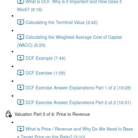
What is DCF, Why is it Important and How Does it
Work? (6:16)
Calculating the Terminal Value (2:42)
Calculating the Weighted Average Cost of Capital
(WACC) (6:23)
DCF Example (7:44)
DCF Exercise (1:09)
DCF Exercise Answer Explanations Part 1 of 2 (19:28)
DCF Exercise Answer Explanations Part 2 of 2 (10:31)
Valuation Part 3 of 6: Price to Revenue
What is Price / Revenue and Why Do We Need to Base
a Target Price on this Ratio? (2:10)