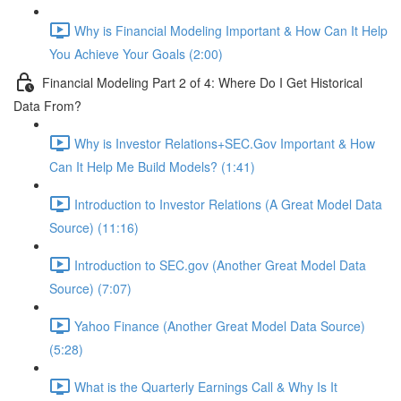
Why is Financial Modeling Important & How Can It Help
You Achieve Your Goals (2:00)
Financial Modeling Part 2 of 4: Where Do I Get Historical
Data From?
Why is Investor Relations+SEC.Gov Important & How
Can It Help Me Build Models? (1:41)
Introduction to Investor Relations (A Great Model Data
Source) (11:16)
Introduction to SEC.gov (Another Great Model Data
Source) (7:07)
Yahoo Finance (Another Great Model Data Source)
(5:28)
What is the Quarterly Earnings Call & Why Is It