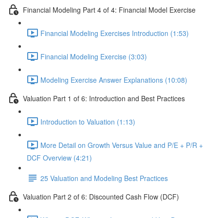
Financial Modeling Part 4 of 4: Financial Model Exercise
Financial Modeling Exercises Introduction (1:53)
Financial Modeling Exercise (3:03)
Modeling Exercise Answer Explanations (10:08)
Valuation Part 1 of 6: Introduction and Best Practices
Introduction to Valuation (1:13)
More Detail on Growth Versus Value and P/E + P/R +
DCF Overview (4:21)
25 Valuation and Modeling Best Practices
Valuation Part 2 of 6: Discounted Cash Flow (DCF)