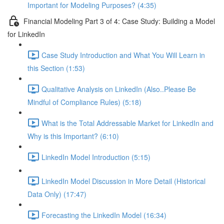
Important for Modeling Purposes? (4:35)
Financial Modeling Part 3 of 4: Case Study: Building a Model
for LinkedIn
Case Study Introduction and What You Will Learn in
this Section (1:53)
Qualitative Analysis on LinkedIn (Also..Please Be
Mindful of Compliance Rules) (5:18)
What is the Total Addressable Market for LinkedIn and
Why is this Important? (6:10)
LinkedIn Model Introduction (5:15)
LinkedIn Model Discussion in More Detail (Historical
Data Only) (17:47)
Forecasting the LinkedIn Model (16:34)