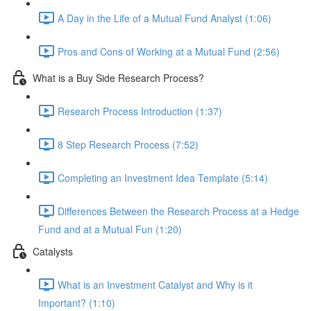
A Day in the Life of a Mutual Fund Analyst (1:06)
Pros and Cons of Working at a Mutual Fund (2:56)
What is a Buy Side Research Process?
Research Process Introduction (1:37)
8 Step Research Process (7:52)
Completing an Investment Idea Template (5:14)
Differences Between the Research Process at a Hedge
Fund and at a Mutual Fun (1:20)
Catalysts
What is an Investment Catalyst and Why is it
Important? (1:10)