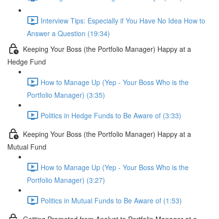
Interview Tips: Especially if You Have No Idea How to
Answer a Question (19:34)
Keeping Your Boss (the Portfolio Manager) Happy at a
Hedge Fund
How to Manage Up (Yep - Your Boss Who is the
Portfolio Manager) (3:35)
Politics in Hedge Funds to Be Aware of (3:33)
Keeping Your Boss (the Portfolio Manager) Happy at a
Mutual Fund
How to Manage Up (Yep - Your Boss Who is the
Portfolio Manager) (3:27)
Politics in Mutual Funds to Be Aware of (1:53)
Getting Promoted from Analyst to Portfolio Manager at a