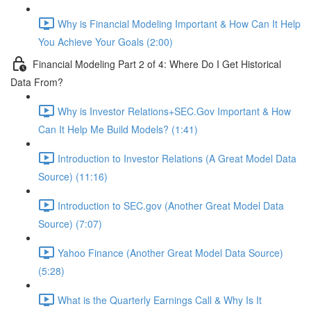
Why is Financial Modeling Important & How Can It Help
You Achieve Your Goals (2:00)
Financial Modeling Part 2 of 4: Where Do I Get Historical
Data From?
Why is Investor Relations+SEC.Gov Important & How
Can It Help Me Build Models? (1:41)
Introduction to Investor Relations (A Great Model Data
Source) (11:16)
Introduction to SEC.gov (Another Great Model Data
Source) (7:07)
Yahoo Finance (Another Great Model Data Source)
(5:28)
What is the Quarterly Earnings Call & Why Is It