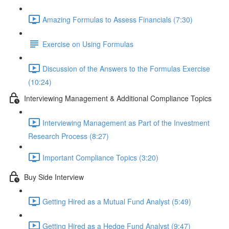
Amazing Formulas to Assess Financials (7:30)
Exercise on Using Formulas
Discussion of the Answers to the Formulas Exercise
(10:24)
Interviewing Management & Additional Compliance Topics
Interviewing Management as Part of the Investment
Research Process (8:27)
Important Compliance Topics (3:20)
Buy Side Interview
Getting Hired as a Mutual Fund Analyst (5:49)
Getting Hired as a Hedge Fund Analyst (9:47)