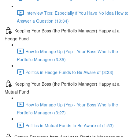
Interview Tips: Especially if You Have No Idea How to
Answer a Question (19:34)
Keeping Your Boss (the Portfolio Manager) Happy at a
Hedge Fund
How to Manage Up (Yep - Your Boss Who is the
Portfolio Manager) (3:35)
Politics in Hedge Funds to Be Aware of (3:33)
Keeping Your Boss (the Portfolio Manager) Happy at a
Mutual Fund
How to Manage Up (Yep - Your Boss Who is the
Portfolio Manager) (3:27)
Politics in Mutual Funds to Be Aware of (1:53)
Getting Promoted from Analyst to Portfolio Manager at a