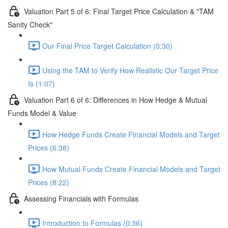
Valuation Part 5 of 6: Final Target Price Calculation & "TAM
Sanity Check"
Our Final Price Target Calculation (0:30)
Using the TAM to Verify How Realistic Our Target Price
Is (1:07)
Valuation Part 6 of 6: Differences in How Hedge & Mutual
Funds Model & Value
How Hedge Funds Create Financial Models and Target
Prices (6:38)
How Mutual Funds Create Financial Models and Target
Prices (8:22)
Assessing Financials with Formulas
Introduction to Formulas (0:36)