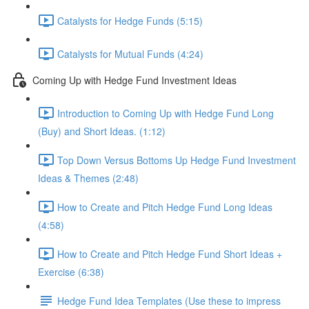
Catalysts for Hedge Funds (5:15)
Catalysts for Mutual Funds (4:24)
Coming Up with Hedge Fund Investment Ideas
Introduction to Coming Up with Hedge Fund Long
(Buy) and Short Ideas. (1:12)
Top Down Versus Bottoms Up Hedge Fund Investment
Ideas & Themes (2:48)
How to Create and Pitch Hedge Fund Long Ideas
(4:58)
How to Create and Pitch Hedge Fund Short Ideas +
Exercise (6:38)
Hedge Fund Idea Templates (Use these to impress