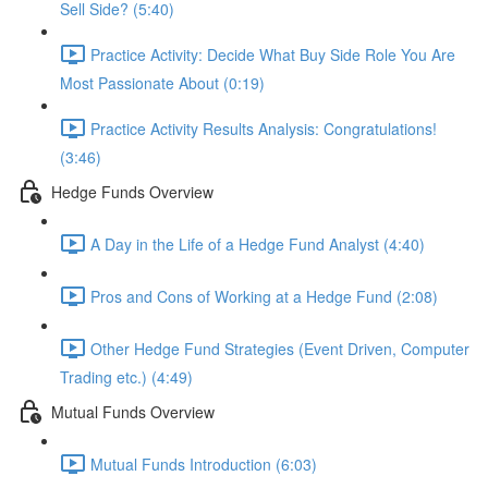
Sell Side? (5:40)
Practice Activity: Decide What Buy Side Role You Are
Most Passionate About (0:19)
Practice Activity Results Analysis: Congratulations!
(3:46)
Hedge Funds Overview
A Day in the Life of a Hedge Fund Analyst (4:40)
Pros and Cons of Working at a Hedge Fund (2:08)
Other Hedge Fund Strategies (Event Driven, Computer
Trading etc.) (4:49)
Mutual Funds Overview
Mutual Funds Introduction (6:03)