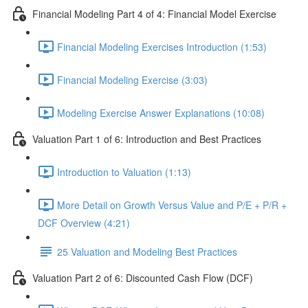
Financial Modeling Part 4 of 4: Financial Model Exercise
Financial Modeling Exercises Introduction (1:53)
Financial Modeling Exercise (3:03)
Modeling Exercise Answer Explanations (10:08)
Valuation Part 1 of 6: Introduction and Best Practices
Introduction to Valuation (1:13)
More Detail on Growth Versus Value and P/E + P/R +
DCF Overview (4:21)
25 Valuation and Modeling Best Practices
Valuation Part 2 of 6: Discounted Cash Flow (DCF)