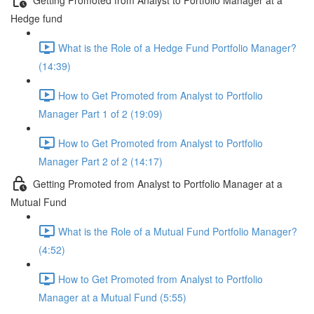
Hedge fund
What is the Role of a Hedge Fund Portfolio Manager?
(14:39)
How to Get Promoted from Analyst to Portfolio
Manager Part 1 of 2 (19:09)
How to Get Promoted from Analyst to Portfolio
Manager Part 2 of 2 (14:17)
Getting Promoted from Analyst to Portfolio Manager at a
Mutual Fund
What is the Role of a Mutual Fund Portfolio Manager?
(4:52)
How to Get Promoted from Analyst to Portfolio
Manager at a Mutual Fund (5:55)