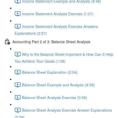
Income Statement Example and Analysis (8:48)
Income Statement Analysis Exercise (1:07)
Income Statement Analysis Exercise Answers
Explanations (2:57)
Accounting Part 2 of 3: Balance Sheet Analysis
Why is the Balance Sheet Important & How Can It Help
You Achieve Your Goals (1:08)
Balance Sheet Explanation (2:04)
Balance Sheet Example and Analysis (8:39)
Balance Sheet Analysis Exercise (0:59)
Balance Sheet Analysis Exercise Answer Explanations
(2:39)