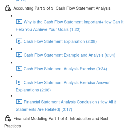
Accounting Part 3 of 3: Cash Flow Statement Analysis
Why is the Cash Flow Statement Important+How Can It
Help You Achieve Your Goals (1:22)
Cash Flow Statement Explanation (2:08)
Cash Flow Statement Example and Analysis (6:34)
Cash Flow Statement Analysis Exercise (0:34)
Cash Flow Statement Analysis Exercise Answer
Explanations (2:08)
Financial Statement Analysis Conclusion (How All 3
Statements Are Related) (2:17)
Financial Modeling Part 1 of 4: Introduction and Best
Practices