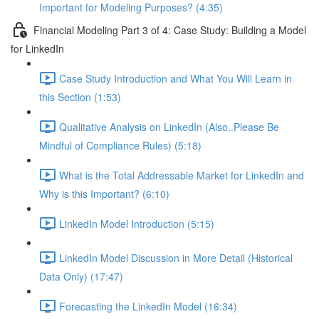
Important for Modeling Purposes? (4:35)
Financial Modeling Part 3 of 4: Case Study: Building a Model
for LinkedIn
Case Study Introduction and What You Will Learn in
this Section (1:53)
Qualitative Analysis on LinkedIn (Also..Please Be
Mindful of Compliance Rules) (5:18)
What is the Total Addressable Market for LinkedIn and
Why is this Important? (6:10)
LinkedIn Model Introduction (5:15)
LinkedIn Model Discussion in More Detail (Historical
Data Only) (17:47)
Forecasting the LinkedIn Model (16:34)