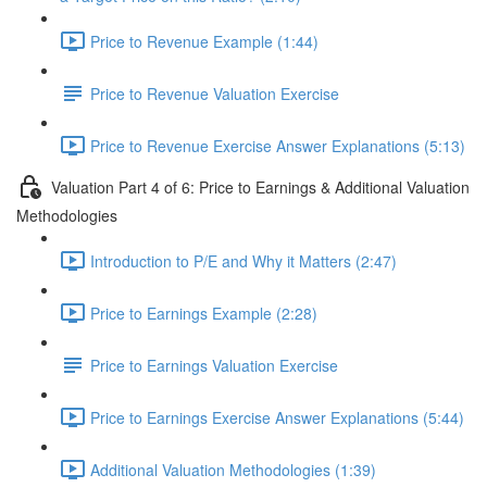
Price to Revenue Example (1:44)
Price to Revenue Valuation Exercise
Price to Revenue Exercise Answer Explanations (5:13)
Valuation Part 4 of 6: Price to Earnings & Additional Valuation
Methodologies
Introduction to P/E and Why it Matters (2:47)
Price to Earnings Example (2:28)
Price to Earnings Valuation Exercise
Price to Earnings Exercise Answer Explanations (5:44)
Additional Valuation Methodologies (1:39)