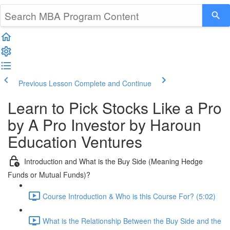
Previous Lesson
Complete and Continue
Learn to Pick Stocks Like a Pro
by A Pro Investor by Haroun
Education Ventures
Introduction and What is the Buy Side (Meaning Hedge
Funds or Mutual Funds)?
Course Introduction & Who is this Course For? (5:02)
What is the Relationship Between the Buy Side and the