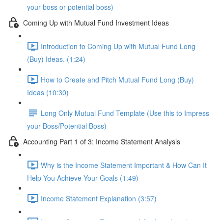
your boss or potential boss)
Coming Up with Mutual Fund Investment Ideas
Introduction to Coming Up with Mutual Fund Long
(Buy) Ideas. (1:24)
How to Create and Pitch Mutual Fund Long (Buy)
Ideas (10:30)
Long Only Mutual Fund Template (Use this to Impress
your Boss/Potential Boss)
Accounting Part 1 of 3: Income Statement Analysis
Why is the Income Statement Important & How Can It
Help You Achieve Your Goals (1:49)
Income Statement Explanation (3:57)