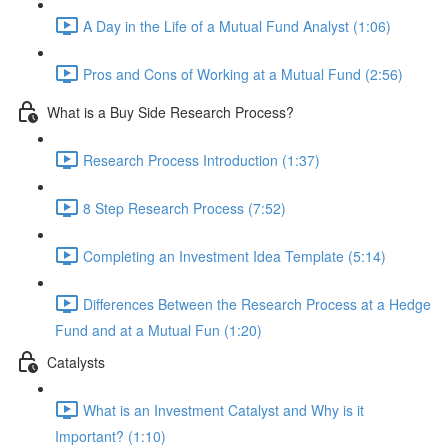
A Day in the Life of a Mutual Fund Analyst (1:06)
Pros and Cons of Working at a Mutual Fund (2:56)
What is a Buy Side Research Process?
Research Process Introduction (1:37)
8 Step Research Process (7:52)
Completing an Investment Idea Template (5:14)
Differences Between the Research Process at a Hedge
Fund and at a Mutual Fun (1:20)
Catalysts
What is an Investment Catalyst and Why is it
Important? (1:10)