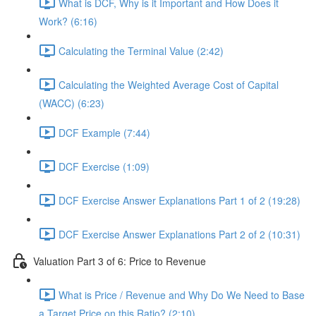
What is DCF, Why is it Important and How Does it
Work? (6:16)
Calculating the Terminal Value (2:42)
Calculating the Weighted Average Cost of Capital
(WACC) (6:23)
DCF Example (7:44)
DCF Exercise (1:09)
DCF Exercise Answer Explanations Part 1 of 2 (19:28)
DCF Exercise Answer Explanations Part 2 of 2 (10:31)
Valuation Part 3 of 6: Price to Revenue
What is Price / Revenue and Why Do We Need to Base
a Target Price on this Ratio? (2:10)